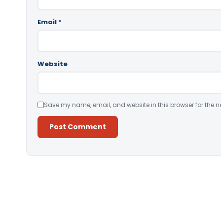
Email
*
Website
Save my name, email, and website in this browser for the n
Alternative: