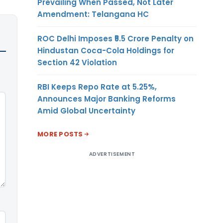
Prevailing When Passed, Not Later
Amendment: Telangana HC
ROC Delhi Imposes ₹5.5 Crore Penalty on
Hindustan Coca-Cola Holdings for
Section 42 Violation
RBI Keeps Repo Rate at 5.25%,
Announces Major Banking Reforms
Amid Global Uncertainty
MORE POSTS
ADVERTISEMENT