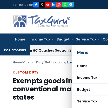
Skip
Follow Us on
to
content
Home
Income Tax
Budget
Service Tax
Co
Tax
Delhi HC Quashes Section 270A Penalty After ITAT Sets
TOP STORIES
Menu
Home
/
Custom Duty
/
Notifications
/
Home
CUSTOM DUTY
Income Tax
Exempts goods in relation t
conventional materials – re
Budget
states
Service Tax