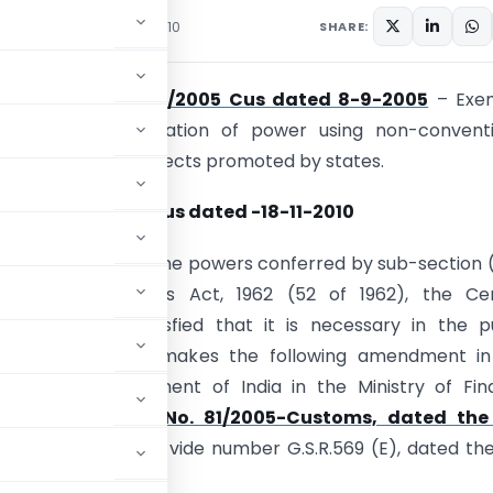
culars
November 20, 2010
SHARE:
notification no. 81/2005 Cus dated 8-9-2005
– Exe
 relation to generation of power using non-conventi
– relaxation to projects promoted by states.
ion No. 118/2010-Cus
dated
-18-11-2010
(E).- In exercise of the powers conferred by sub-section (
25 of the Customs Act, 1962 (52 of 1962), the Cen
t, on being satisfied that it is necessary in the p
 so to do, hereby makes the following amendment in
ion of the Government of India in the Ministry of Fi
ent of Revenue)
No. 81/2005-Customs, dated the
ndia, Extraordinary vide number G.S.R.569 (E), dated th