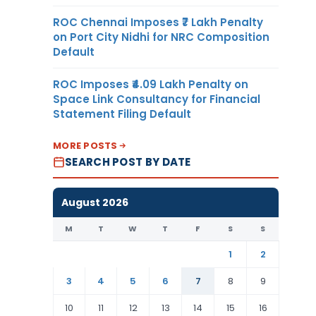
ROC Chennai Imposes ₹7 Lakh Penalty
on Port City Nidhi for NRC Composition
Default
ROC Imposes ₹4.09 Lakh Penalty on
Space Link Consultancy for Financial
Statement Filing Default
MORE POSTS
SEARCH POST BY DATE
August 2026
M
T
W
T
F
S
S
1
2
3
4
5
6
7
8
9
10
11
12
13
14
15
16