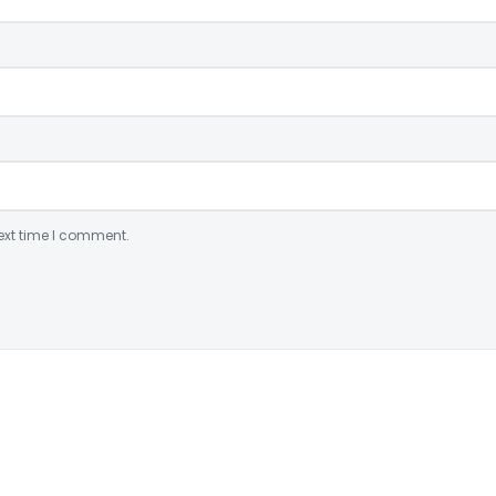
ext time I comment.