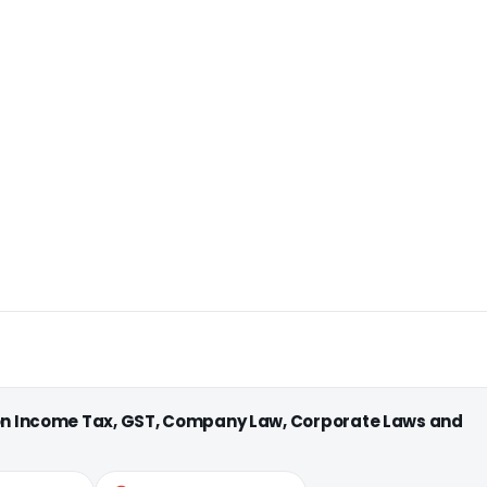
 on Income Tax, GST, Company Law, Corporate Laws and