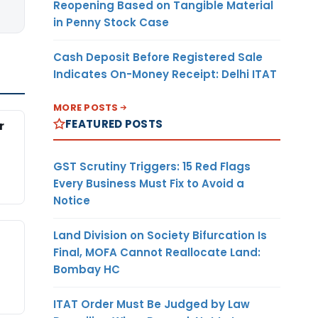
Reopening Based on Tangible Material
in Penny Stock Case
Cash Deposit Before Registered Sale
Indicates On-Money Receipt: Delhi ITAT
MORE POSTS
FEATURED POSTS
r
GST Scrutiny Triggers: 15 Red Flags
Every Business Must Fix to Avoid a
Notice
Land Division on Society Bifurcation Is
Final, MOFA Cannot Reallocate Land:
Bombay HC
ITAT Order Must Be Judged by Law