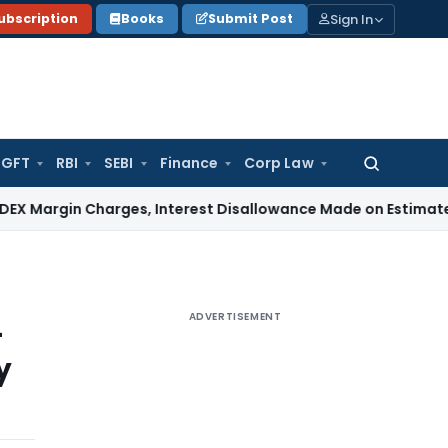
Sign In
ubscription
Books
Submit Post
GFT
RBI
SEBI
Finance
Corp Law
Search
for:
in Charges, Interest Disallowance Made on Estimated Basis
ADVERTISEMENT
-
y