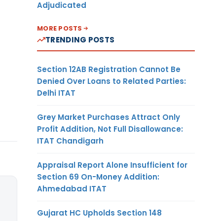
Adjudicated
MORE POSTS
TRENDING POSTS
Section 12AB Registration Cannot Be
Denied Over Loans to Related Parties:
Delhi ITAT
Grey Market Purchases Attract Only
Profit Addition, Not Full Disallowance:
ITAT Chandigarh
Appraisal Report Alone Insufficient for
Section 69 On-Money Addition:
Ahmedabad ITAT
Gujarat HC Upholds Section 148