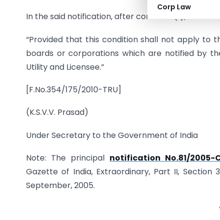
Corp Law
In the said notification, after condition (ii), the fo
“Provided that this condition shall not apply to
boards or corporations which are notified by t
Utility and Licensee.”
[F.No.354/175/2010-TRU]
(K.S.V.V. Prasad)
Under Secretary to the Government of India
Note: The principal
notification No.81/2005
Gazette of India, Extraordinary, Part II, Section
September, 2005.