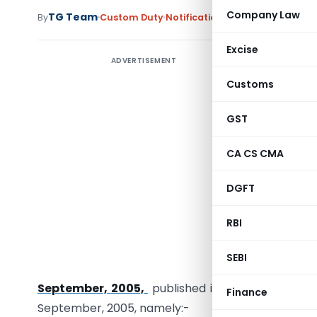
Company Law
TG Team
By
Custom Duty
Notifications
,
Notifications/Cir
Excise
ADVERTISEMENT
Amends
goods in
Customs
materials 
GST
Notificat
CA CS CMA
G.S.R. 917
section 
DGFT
Governmen
RBI
interest
notificat
SEBI
(Departm
September, 2005,
published in the Gazette of I
Finance
September, 2005, namely:-