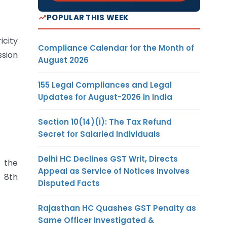
POPULAR THIS WEEK
icity
Compliance Calendar for the Month of
ssion
August 2026
155 Legal Compliances and Legal
Updates for August-2026 in India
Section 10(14)(i): The Tax Refund
Secret for Salaried Individuals
Delhi HC Declines GST Writ, Directs
n the
Appeal as Service of Notices Involves
e 8th
Disputed Facts
Rajasthan HC Quashes GST Penalty as
Same Officer Investigated &