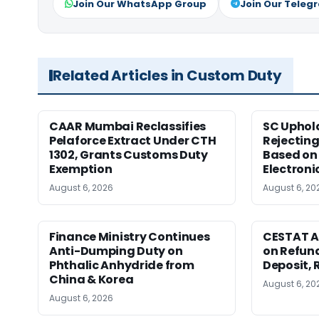
Join Our WhatsApp Group
Join Our Teleg
Related Articles in Custom Duty
CAAR Mumbai Reclassifies
SC Uphol
Pelaforce Extract Under CTH
Rejectin
1302, Grants Customs Duty
Based on 
Exemption
Electroni
August 6, 2026
August 6, 20
Finance Ministry Continues
CESTAT A
Anti-Dumping Duty on
on Refund
Phthalic Anhydride from
Deposit, 
China & Korea
August 6, 20
August 6, 2026