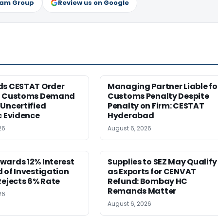
ram Group
Review us on Google
ds CESTAT Order
Managing Partner Liable fo
g Customs Demand
Customs Penalty Despite
Uncertified
Penalty on Firm: CESTAT
c Evidence
Hyderabad
26
August 6, 2026
wards 12% Interest
Supplies to SEZ May Qualify
 of Investigation
as Exports for CENVAT
Rejects 6% Rate
Refund: Bombay HC
Remands Matter
26
August 6, 2026