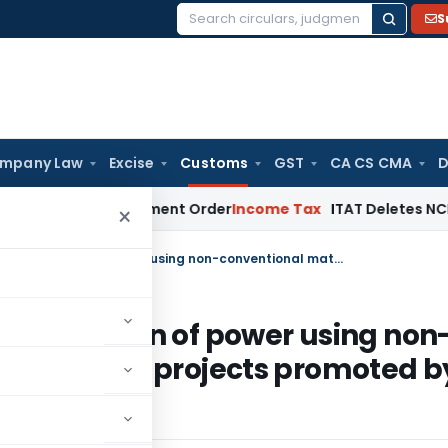
S
Search
for:
mpany Law
Excise
Customs
GST
CA CS CMA
D
 Aside Assessment Order
Income Tax
ITAT Deletes NCDEX Marg
×
Exempts goods in relation to generation of power using non-conventional materials – relaxation to projects promoted by states
o generation of power using non
laxation to projects promoted b