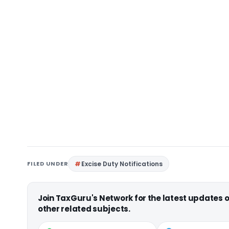
FILED UNDER
Excise Duty Notifications
Join TaxGuru's Network for the latest updates
other related subjects.