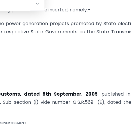
llowing proviso shall be inserted, namely:-
 the power generation projects promoted by State electr
he respective State Governments as the State Transmi
-Customs, dated 8th September, 2005
, published i
 3, Sub-section (i) vide number G.S.R.569 (E), dated th
ADVERTISEMENT