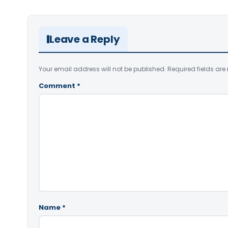
Leave a Reply
Your email address will not be published.
Required fields ar
Comment
*
Name
*