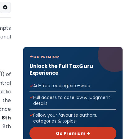
mpts
onal
GO PREMIUM
Unlock the Full TaxGuru
Experience
1) of
tral
Ad-free reading, site-wide
ublic
Full access to case law & judgment
 the
details
nance
Follow your favourite authors,
 8th
categories & topics
e 8th
Go Premium →