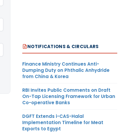
NOTIFICATIONS & CIRCULARS
Finance Ministry Continues Anti-
Dumping Duty on Phthalic Anhydride
from China & Korea
RBI Invites Public Comments on Draft
On-Tap Licensing Framework for Urban
Co-operative Banks
DGFT Extends i-CAS-Halal
Implementation Timeline for Meat
Exports to Egypt