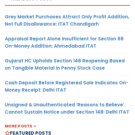
Grey Market Purchases Attract Only Profit Addition,
Not Full Disallowance: ITAT Chandigarh
Appraisal Report Alone Insufficient for Section 69
On-Money Addition: Ahmedabad ITAT
Gujarat HC Upholds Section 148 Reopening Based
on Tangible Material in Penny Stock Case
Cash Deposit Before Registered Sale Indicates On-
Money Receipt: Delhi ITAT
Unsigned & Unauthenticated ‘Reasons to Believe’
Cannot Sustain Notice under Section 148: Delhi ITAT
MORE POSTS
FEATURED POSTS