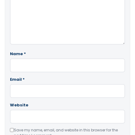
Name
*
Email
*
Website
Save my name, email, and website in this browser for the