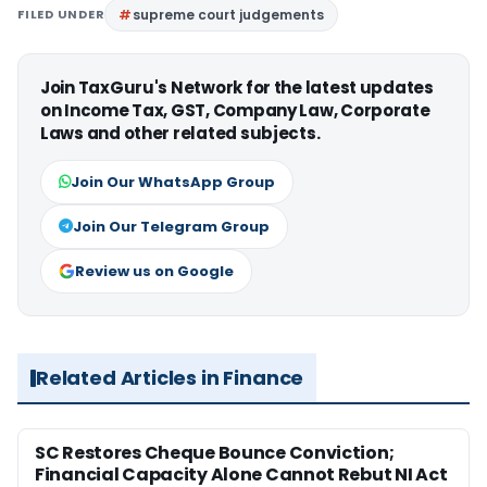
FILED UNDER
supreme court judgements
Join TaxGuru's Network for the latest updates
on Income Tax, GST, Company Law, Corporate
Laws and other related subjects.
Join Our WhatsApp Group
Join Our Telegram Group
Review us on Google
Related Articles in Finance
SC Restores Cheque Bounce Conviction;
Financial Capacity Alone Cannot Rebut NI Act