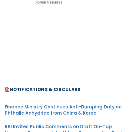
ADVERTISEMENT
NOTIFICATIONS & CIRCULARS
Finance Ministry Continues Anti-Dumping Duty on
Phthalic Anhydride from China & Korea
RBI Invites Public Comments on Draft On-Tap