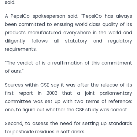
said.
A PepsiCo spokesperson said, “PepsiCo has always
been committed to ensuring world class quality of its
products manufactured everywhere in the world and
diligently follows all statutory and regulatory
requirements.
“The verdict of is a reaffirmation of this commitment
of ours.”
Sources within CSE say it was after the release of its
first report in 2003 that a joint parliamentary
committee was set up with two terms of reference:
one, to figure out whether the CSE study was correct.
Second, to assess the need for setting up standards
for pesticide residues in soft drinks.