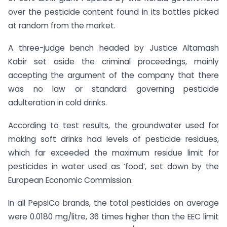
over the pesticide content found in its bottles picked
at random from the market.
A three-judge bench headed by Justice Altamash
Kabir set aside the criminal proceedings, mainly
accepting the argument of the company that there
was no law or standard governing pesticide
adulteration in cold drinks.
According to test results, the groundwater used for
making soft drinks had levels of pesticide residues,
which far exceeded the maximum residue limit for
pesticides in water used as ‘food’, set down by the
European Economic Commission.
In all PepsiCo brands, the total pesticides on average
were 0.0180 mg/litre, 36 times higher than the EEC limit