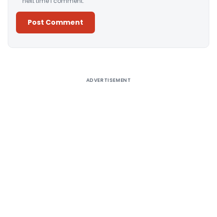
next time I comment.
Alternative:
ADVERTISEMENT