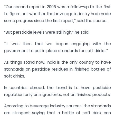
“Our second report in 2006 was a follow-up to the first
to figure out whether the beverage industry had made
some progress since the first report,” said the source.
“But persticide levels were still high,” he said.
“It was then that we began engaging with the
government to put in place standards for soft drinks.”
As things stand now, India is the only country to have
standards on pesticide residues in finished bottles of
soft drinks.
In countries abroad, the trend is to have pesticide
regulation only on ingredients, not on finished products.
According to beverage industry sources, the standards
are stringent saying that a bottle of soft drink can