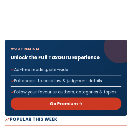
GO PREMIUM
Unlock the Full TaxGuru Experience
Ad-free reading, site-wide
Full access to case law & judgment details
Follow your favourite authors, categories & topics
Go Premium →
POPULAR THIS WEEK