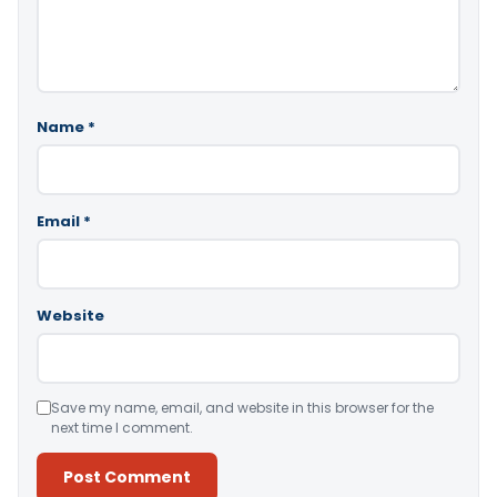
Name
*
Email
*
Website
Save my name, email, and website in this browser for the
next time I comment.