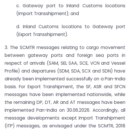
c. Gateway port to Inland Customs locations
(Import Transshipment); and
d. Inland Customs locations to Gateway port
(Export Transshipment).
3. The SCMTR messages relating to cargo movement
between gateway ports and foreign sea ports in
respect of arrivals (SAM, SEI, SAA, SCE, VCN and Vessel
Profile) and departures (SDM, SDA, SCX and SDN) have
already been implemented successfully on a Pan-India
basis. For Export Transhipment, the SF, ASR and SFCN
messages have been implemented nationwide, while
the remaining DP, DT, AR and AT messages have been
implemented Pan-India on 30.06.2026. Accordingly, all
message developments except Import Transhipment
(ITP) messages, as envisaged under the SCMTR, 2018