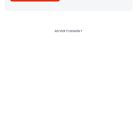
Alternative:
ADVERTISEMENT