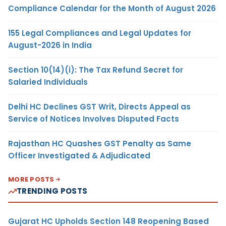
Compliance Calendar for the Month of August 2026
155 Legal Compliances and Legal Updates for
August-2026 in India
Section 10(14)(i): The Tax Refund Secret for
Salaried Individuals
Delhi HC Declines GST Writ, Directs Appeal as
Service of Notices Involves Disputed Facts
Rajasthan HC Quashes GST Penalty as Same
Officer Investigated & Adjudicated
MORE POSTS
TRENDING POSTS
Gujarat HC Upholds Section 148 Reopening Based