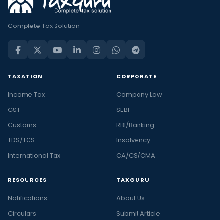
Complete Tax Solution
TAXATION
CORPORATE
Income Tax
Company Law
GST
SEBI
Customs
RBI/Banking
TDS/TCS
Insolvency
International Tax
CA/CS/CMA
RESOURCES
TAXGURU
Notifications
About Us
Circulars
Submit Article