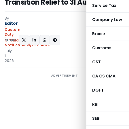
Transition Relief to 31 August 2026
Service Tax
By
Company Law
Editor
Custom
Excise
Duty
SHARE:
Circulars
,
Notifications/Circulars
Customs
July
1,
2026
GST
CA CS CMA
ADVERTISEMENT
DGFT
RBI
SEBI