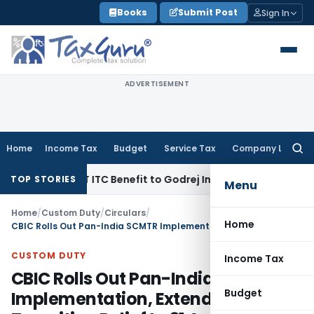
Skip
Books
Submit Post
Sign In
to
content
ADVERTISEMENT
Home
Income Tax
Budget
Service Tax
Company Law
Searc
for:
akh GST ITC Benefit to Godrej Infinity Homebuyers
Corporate
TOP STORIES
Menu
Home
/
Custom Duty
/
Circulars
/
Home
CBIC Rolls Out Pan-India SCMTR Implementation, Extends Transition Relief to 31 August 2026
CUSTOM DUTY
Income Tax
CBIC Rolls Out Pan-India SCMTR
Budget
Implementation, Extends