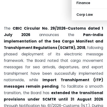
Finance
Corp Law
The
CBIC Circular No. 29/2026-Customs dated 1
July 2026
announces the
Pan-India
implementation of the Sea Cargo Manifest and
Transhipment Regulations (SCMTR), 2018
, following
phased deployment of its electronic message
framework. The Board noted that cargo movement
messages for sea arrivals, departures, and export
transhipment have been successfully implemented
nationwide, while
Import Transhipment (ITP)
messages remain pending
. To facilitate a smooth
transition, the Board has
extended the transitional
provisions under SCMTR until 31 August 2026
through Notification No. 61/2026-Customs (N.T.). During