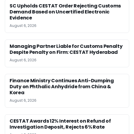
SC Upholds CESTAT Order Rejecting Customs
Demand Based on Uncertified Electronic
Evidence
August 6, 2026
Managing Partner Liable for Customs Penalty
Despite Penalty on Firm: CESTAT Hyderabad
August 6, 2026
Finance Ministry Continues Anti-Dumping
Duty on Phthalic Anhydride from China &
Korea
August 6, 2026
CESTAT Awards 12% Interest on Refund of
Investigation Deposit, Rejects 6% Rate