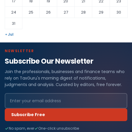
17
18
19
20
21
22
23
24
25
26
27
28
29
30
31
« Jul
NEWSLETTER
Subscribe Our Newsletter
Join the professionals, businesses and finance teams who
rely on TaxGuru's morning digest of notifications,
judgments and analysis. Curated by editors, free forever.
Subscribe Free
No spam, ever
One-click unsubscribe