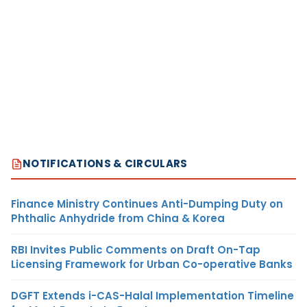
NOTIFICATIONS & CIRCULARS
Finance Ministry Continues Anti-Dumping Duty on
Phthalic Anhydride from China & Korea
RBI Invites Public Comments on Draft On-Tap
Licensing Framework for Urban Co-operative Banks
DGFT Extends i-CAS-Halal Implementation Timeline