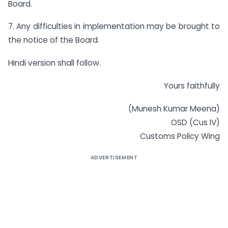
Board.
7. Any difficulties in implementation may be brought to
the notice of the Board.
Hindi version shall follow.
Yours faithfully
(Munesh Kumar Meena)
OSD (Cus IV)
Customs Policy Wing
ADVERTISEMENT