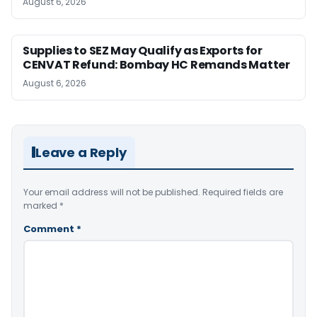
August 6, 2026
Supplies to SEZ May Qualify as Exports for
CENVAT Refund: Bombay HC Remands Matter
August 6, 2026
Leave a Reply
Your email address will not be published.
Required fields are
marked
*
Comment
*