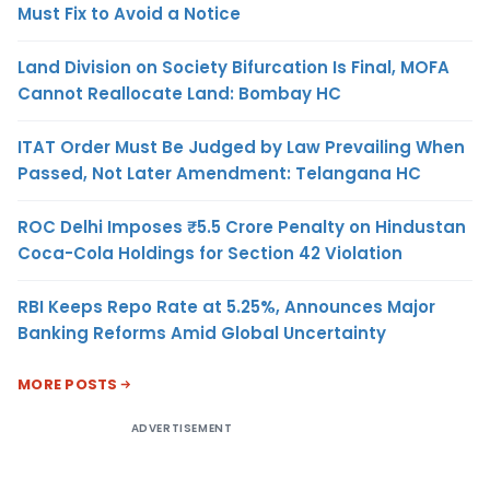
Must Fix to Avoid a Notice
Land Division on Society Bifurcation Is Final, MOFA
Cannot Reallocate Land: Bombay HC
ITAT Order Must Be Judged by Law Prevailing When
Passed, Not Later Amendment: Telangana HC
ROC Delhi Imposes ₹5.5 Crore Penalty on Hindustan
Coca-Cola Holdings for Section 42 Violation
RBI Keeps Repo Rate at 5.25%, Announces Major
Banking Reforms Amid Global Uncertainty
MORE POSTS
ADVERTISEMENT