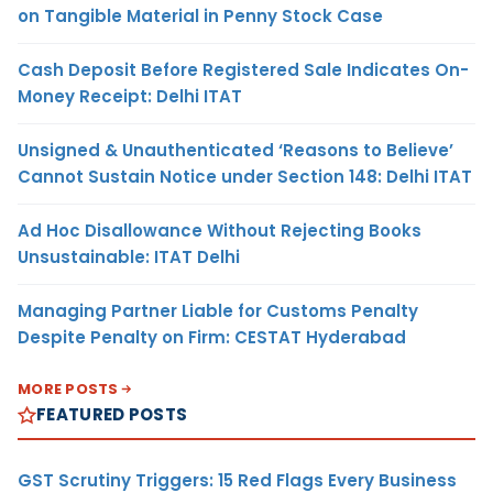
on Tangible Material in Penny Stock Case
Cash Deposit Before Registered Sale Indicates On-
Money Receipt: Delhi ITAT
Unsigned & Unauthenticated ‘Reasons to Believe’
Cannot Sustain Notice under Section 148: Delhi ITAT
Ad Hoc Disallowance Without Rejecting Books
Unsustainable: ITAT Delhi
Managing Partner Liable for Customs Penalty
Despite Penalty on Firm: CESTAT Hyderabad
MORE POSTS
FEATURED POSTS
GST Scrutiny Triggers: 15 Red Flags Every Business