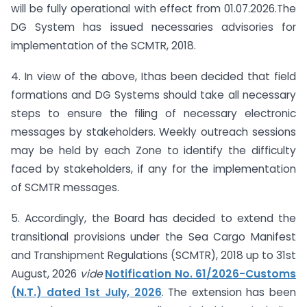
will be fully operational with effect from 01.07.2026.The
DG System has issued necessaries advisories for
implementation of the SCMTR, 2018.
4. In view of the above, Ithas been decided that field
formations and DG Systems should take all necessary
steps to ensure the filing of necessary electronic
messages by stakeholders. Weekly outreach sessions
may be held by each Zone to identify the difficulty
faced by stakeholders, if any for the implementation
of SCMTR messages.
5. Accordingly, the Board has decided to extend the
transitional provisions under the Sea Cargo Manifest
and Transhipment Regulations (SCMTR), 2018 up to 31st
August, 2026
vide
Notification No. 61/2026-Customs
(N.T.) dated 1st July, 2026
. The extension has been