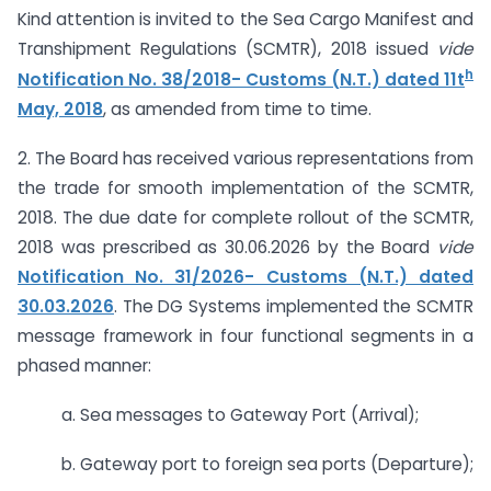
Kind attention is invited to the Sea Cargo Manifest and
Transhipment Regulations (SCMTR), 2018 issued
vide
h
Notification No. 38/2018- Customs (N.T.) dated 11t
May, 2018
, as amended from time to time.
2. The Board has received various representations from
the trade for smooth implementation of the SCMTR,
2018. The due date for complete rollout of the SCMTR,
2018 was prescribed as 30.06.2026 by the Board
vide
Notification No. 31/2026- Customs (N.T.) dated
30.03.2026
. The DG Systems implemented the SCMTR
message framework in four functional segments in a
phased manner:
a. Sea messages to Gateway Port (Arrival);
b. Gateway port to foreign sea ports (Departure);