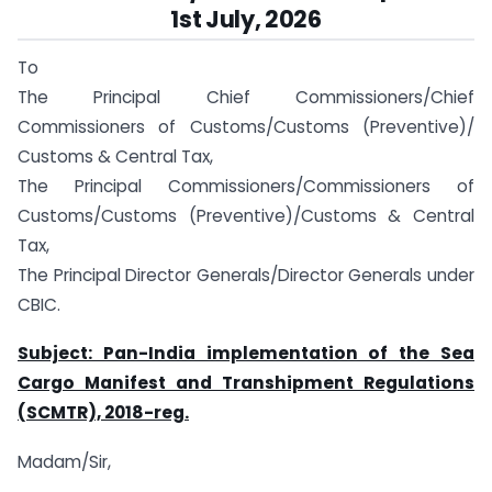
1st July, 2026
To
The Principal Chief Commissioners/Chief
Commissioners of Customs/Customs (Preventive)/
Customs & Central Tax,
The Principal Commissioners/Commissioners of
Customs/Customs (Preventive)/Customs & Central
Tax,
The Principal Director Generals/Director Generals under
CBIC.
Subject: Pan-India implementation of the Sea
Cargo Manifest and Transhipment Regulations
(SCMTR), 2018-reg.
Madam/Sir,