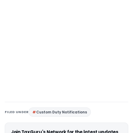
FILED UNDER
Custom Duty Notifications
Join TaxGuru's Network for the latest updates