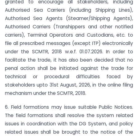
granted to encourage all stakeholders, including
Authorised Sea Carriers (including Shipping Lines),
Authorised Sea Agents (Steamer/Shipping Agents),
Authorised Carriers (Transhippers and other notified
carriers), Terminal Operators and Custodians, etc. to
file all prescribed messages (except ITP) electronically
under the SCMTR, 2018 w.e.f. 01.07.2026. In order to
facilitate the trade, it has also been decided that no
penal action shall be initiated against the trade for
technical or procedural difficulties faced by
stakeholders upto 31st August, 2026, in the online filing
mechanism under the SCMTR, 2018.
6. Field formations may issue suitable Public Notices.
The field formations shall resolve the system related
issues in coordination with the DG System, and policy
related issues shall be brought to the notice of the