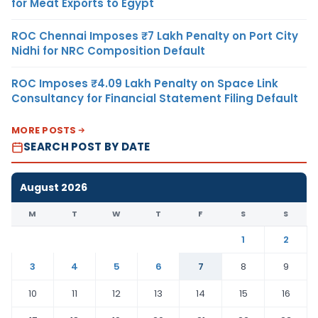
for Meat Exports to Egypt
ROC Chennai Imposes ₹7 Lakh Penalty on Port City
Nidhi for NRC Composition Default
ROC Imposes ₹4.09 Lakh Penalty on Space Link
Consultancy for Financial Statement Filing Default
MORE POSTS
SEARCH POST BY DATE
August 2026
M
T
W
T
F
S
S
1
2
3
4
5
6
7
8
9
10
11
12
13
14
15
16