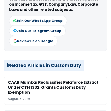
on Income Tax, GST, Company Law, Corporate
Laws and other related subjects.
Join Our WhatsApp Group
Join Our Telegram Group
Review us on Google
Related Articles in Custom Duty
CAAR Mumbai Reclassifies Pelaforce Extract
Under CTH 1302, Grants Customs Duty
Exemption
August 6, 2026