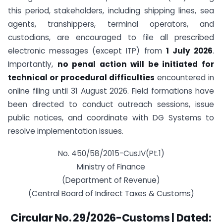
this period, stakeholders, including shipping lines, sea
agents, transhippers, terminal operators, and
custodians, are encouraged to file all prescribed
electronic messages (except ITP) from
1 July 2026
.
Importantly,
no penal action will be initiated for
technical or procedural difficulties
encountered in
online filing until 31 August 2026. Field formations have
been directed to conduct outreach sessions, issue
public notices, and coordinate with DG Systems to
resolve implementation issues.
No. 450/58/2015-Cus.IV(Pt.1)
Ministry of Finance
(Department of Revenue)
(Central Board of Indirect Taxes & Customs)
Circular No. 29/2026-Customs | Dated: