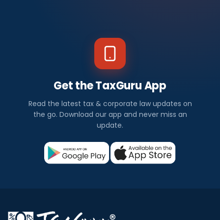
Get the TaxGuru App
Read the latest tax & corporate law updates on
the go. Download our app and never miss an
update.