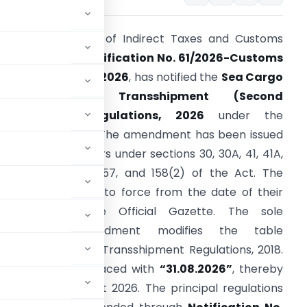
he Central Board of Indirect Taxes and Customs
CBIC), through
Notification No. 61/2026-Customs
N.T.) dated 1 July 2026
, has notified the
Sea Cargo
Manifest and Transshipment (Second
Amendment) Regulations, 2026
under the
ustoms Act, 1962. The amendment has been issued
n exercise of powers under sections 30, 30A, 41, 41A,
3, 54, 56, 98(3), 157, and 158(2) of the Act. The
egulations come into force from the date of their
ublication in the Official Gazette. The sole
substantive amendment modifies the table
rgo Manifest and Transshipment Regulations, 2018.
 date has been replaced with
“31.08.2026”
, thereby
eline to 31 August 2026. The principal regulations