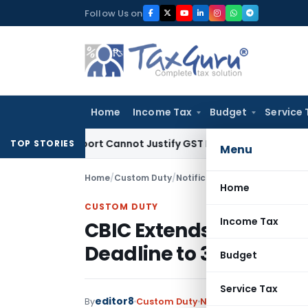
Skip
Follow Us on
to
content
Home
Income Tax
Budget
Service 
ion Report Cannot Justify GST Registration Cancellation: Ka
TOP STORIES
Menu
Home
/
Custom Duty
/
Notifications N.T.
/
CBIC Exten
Home
CUSTOM DUTY
Income Tax
CBIC Extends Sea Carg
Deadline to 31 August 
Budget
Service Tax
editor8
By
Custom Duty
Notifications N.T.
,
Noti