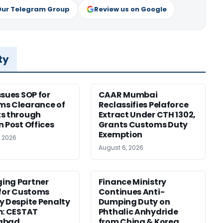
Our Telegram Group
Review us on Google
ty
ssues SOP for
CAAR Mumbai
ms Clearance of
Reclassifies Pelaforce
s through
Extract Under CTH 1302,
n Post Offices
Grants Customs Duty
Exemption
, 2026
August 6, 2026
ing Partner
Finance Ministry
 for Customs
Continues Anti-
y Despite Penalty
Dumping Duty on
m: CESTAT
Phthalic Anhydride
abad
from China & Korea