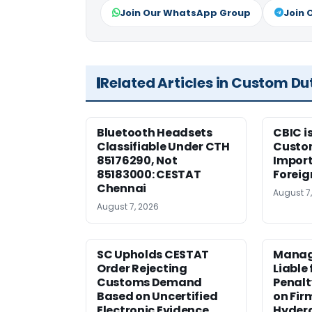
Join Our WhatsApp Group
Join 
Related Articles in Custom Du
Bluetooth Headsets
CBIC i
Classifiable Under CTH
Custo
85176290, Not
Import
85183000: CESTAT
Foreig
Chennai
August 7
August 7, 2026
SC Upholds CESTAT
Manag
Order Rejecting
Liable
Customs Demand
Penalt
Based on Uncertified
on Fir
Electronic Evidence
Hyder