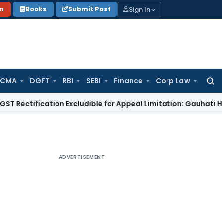
Sign In
on
Books
Submit Post
 CMA
DGFT
RBI
SEBI
Finance
Corp Law
Searc
for:
ication Excludible for Appeal Limitation: Gauhati HC
Goods an
ADVERTISEMENT