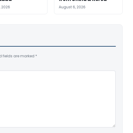
, 2026
August 6, 2026
d fields are marked
*