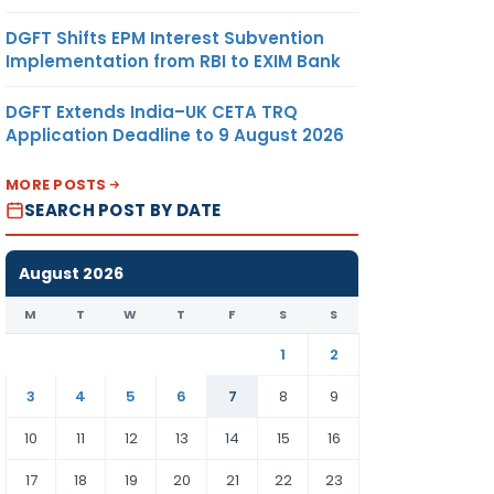
DGFT Shifts EPM Interest Subvention
Implementation from RBI to EXIM Bank
DGFT Extends India–UK CETA TRQ
Application Deadline to 9 August 2026
MORE POSTS
SEARCH POST BY DATE
August 2026
M
T
W
T
F
S
S
1
2
3
4
5
6
7
8
9
10
11
12
13
14
15
16
17
18
19
20
21
22
23