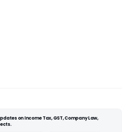
 updates on Income Tax, GST, Company Law,
ects.