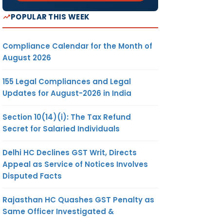
POPULAR THIS WEEK
Compliance Calendar for the Month of
August 2026
155 Legal Compliances and Legal
Updates for August-2026 in India
Section 10(14)(i): The Tax Refund
Secret for Salaried Individuals
Delhi HC Declines GST Writ, Directs
Appeal as Service of Notices Involves
Disputed Facts
Rajasthan HC Quashes GST Penalty as
Same Officer Investigated &