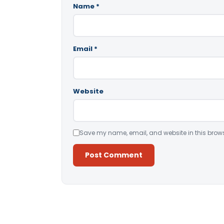
Name
*
Email
*
Website
Save my name, email, and website in this brows
Alternative: