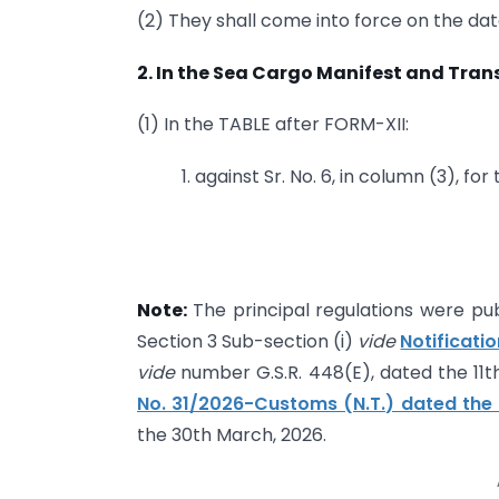
(2) They shall come into force on the date
2. In the Sea Cargo Manifest and Tran
(1) In the TABLE after FORM-XII:
1. against Sr. No. 6, in column (3), fo
Note:
The principal regulations were publ
Section 3 Sub-section (i)
vide
Notificati
vide
number G.S.R. 448(E), dated the 11
No. 31/2026-Customs (N.T.) dated the
the 30th March, 2026.