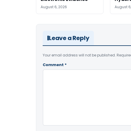
August 6, 2026
August 6
Leave a Reply
Your email address will not be published.
Require
Comment
*