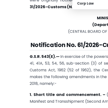
were originally notified on 11 May 20
Corp Law
31/2026-Customs (N.T.) dated 30 Mar
MINI
(Depar
(CENTRAL BOARD OF
Notification No.
61/2026-Cu
G.S.R. 543(E).
—
In exercise of the powers
41, 41A, 53, 54, 56, sub-section (3) of 
Customs Act, 1962 (52 of 1962), the C
makes the following amendments in the 
2018, namely:-
1. Short title and commencement.
–
Manifest and Transshipment (Second Am