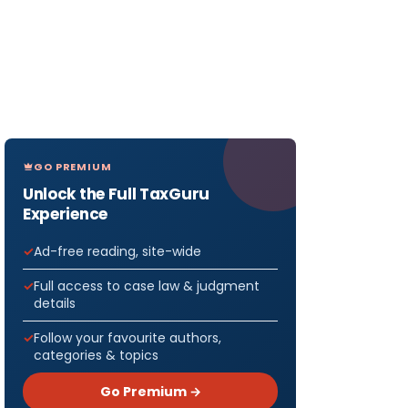
GO PREMIUM
Unlock the Full TaxGuru
Experience
Ad-free reading, site-wide
Full access to case law & judgment
details
Follow your favourite authors,
categories & topics
Go Premium →