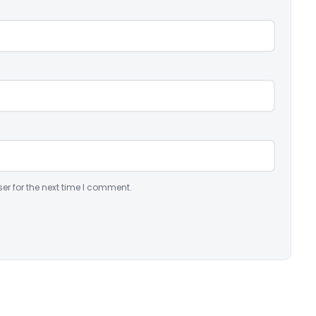
er for the next time I comment.