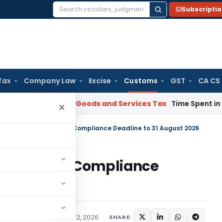
Subscripti
Search
for:
Tax
Company Law
Excise
Customs
GST
CA CS
rnataka HC
Goods and Services Tax
Time Spent in GST Rectif
×
ds Sea Cargo Manifest Compliance Deadline to 31 August 2026
o Manifest Compliance
2026
fications/Circulars
July 2, 2026
SHARE: