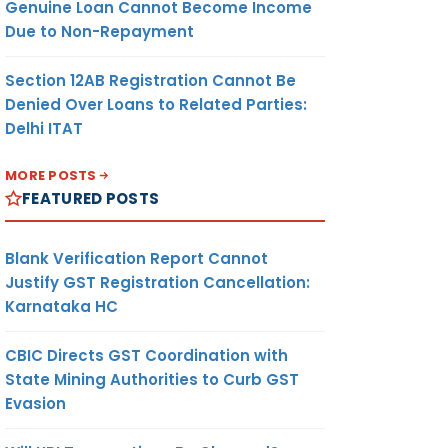
Genuine Loan Cannot Become Income
Due to Non-Repayment
Section 12AB Registration Cannot Be
Denied Over Loans to Related Parties:
Delhi ITAT
MORE POSTS
FEATURED POSTS
Blank Verification Report Cannot
Justify GST Registration Cancellation:
Karnataka HC
CBIC Directs GST Coordination with
State Mining Authorities to Curb GST
Evasion