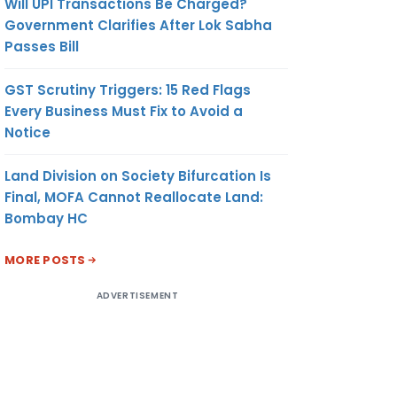
Will UPI Transactions Be Charged?
Government Clarifies After Lok Sabha
Passes Bill
GST Scrutiny Triggers: 15 Red Flags
Every Business Must Fix to Avoid a
Notice
Land Division on Society Bifurcation Is
Final, MOFA Cannot Reallocate Land:
Bombay HC
MORE POSTS
ADVERTISEMENT