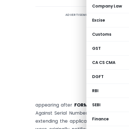
Company Law
ADVERTISEMENT
T
Excise
(
(
Customs
GST
C
CA CS CMA
i
5
DGFT
r
p
RBI
appearing after
FORM-XII
in the Sea Ca
SEBI
Against Serial Number 6, the existing
Finance
extending the applicable compliance tim