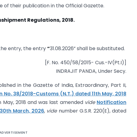
 of their publication in the Official Gazette.
sshipment Regulations, 2018.­
r the entry, the entry
“
31.08.2026” shall be substituted.
[F. No. 450/58/2015- Cus.-IV(Pt.I)]
INDRAJIT PANDA, Under Secy.
ished in the Gazette of India, Extraordinary, Part II,
on No. 38/2018-Customs (N.T.) dated 11th May, 2018
th May, 2018 and was last amended
vide
Notification
 30th March, 2026
,
vide
number G.S.R. 220(E), dated
ADVERTISEMENT