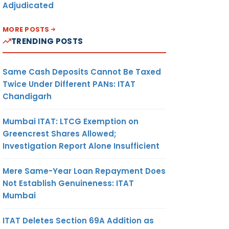
Adjudicated
MORE POSTS
TRENDING POSTS
Same Cash Deposits Cannot Be Taxed
Twice Under Different PANs: ITAT
Chandigarh
Mumbai ITAT: LTCG Exemption on
Greencrest Shares Allowed;
Investigation Report Alone Insufficient
Mere Same-Year Loan Repayment Does
Not Establish Genuineness: ITAT
Mumbai
ITAT Deletes Section 69A Addition as