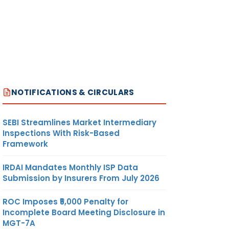
NOTIFICATIONS & CIRCULARS
SEBI Streamlines Market Intermediary
Inspections With Risk-Based
Framework
IRDAI Mandates Monthly ISP Data
Submission by Insurers From July 2026
ROC Imposes ₹5,000 Penalty for
Incomplete Board Meeting Disclosure in
MGT-7A