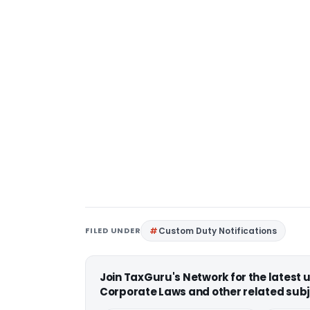
FILED UNDER
Custom Duty Notifications
Join TaxGuru's Network for the latest
Corporate Laws and other related subj