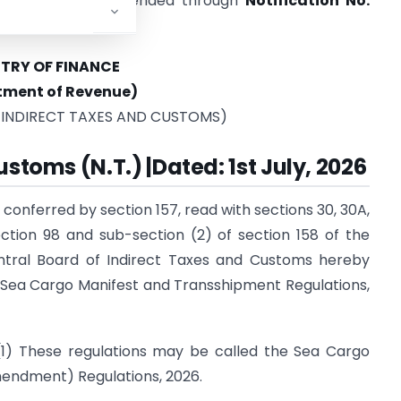
18 and were last amended through
Notification No.
ch 2026
.
STRY OF FINANCE
tment of Revenue)
 INDIRECT TAXES AND CUSTOMS)
stoms (N.T.) |Dated: 1st July, 2026
 conferred by section 157, read with sections 30, 30A,
section 98 and sub-section (2) of section 158 of the
entral Board of Indirect Taxes and Customs hereby
Sea Cargo Manifest and Transshipment Regulations,
(1) These regulations may be called the Sea Cargo
endment) Regulations, 2026.