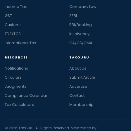
Income Tax
Company Law
GST
SEBI
Customs
RBI/Banking
TDS/TCS
Insolvency
International Tax
CA/CS/CMA
RESOURCES
TAXGURU
Notifications
About Us
Circulars
Submit Article
Judgments
Advertise
Compliance Calendar
Contact
Tax Calculators
Membership
© 2026 TaxGuru. All Rights Reserved. Maintained by