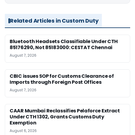
Related Articles in Custom Duty
Bluetooth Headsets Classifiable Under CTH
85176290, Not 85183000: CESTAT Chennai
August 7, 2026
CBIC issues SOP for Customs Clearance of
Imports through Foreign Post Offices
August 7, 2026
CAAR Mumbai Reclassifies Pelaforce Extract
Under CTH 1302, Grants Customs Duty
Exemption
August 6, 2026