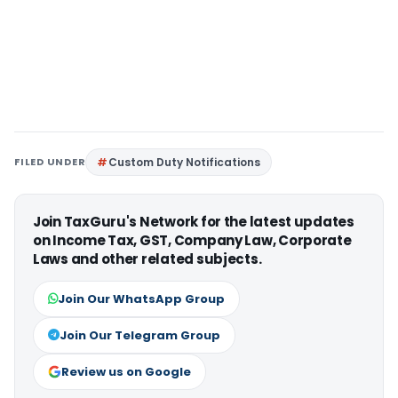
FILED UNDER
Custom Duty Notifications
Join TaxGuru's Network for the latest updates
on Income Tax, GST, Company Law, Corporate
Laws and other related subjects.
Join Our WhatsApp Group
Join Our Telegram Group
Review us on Google