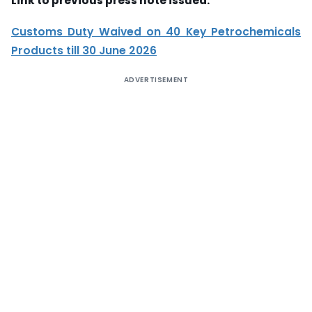
Link to previous press note issued:
Customs Duty Waived on 40 Key Petrochemicals
Products till 30 June 2026
ADVERTISEMENT