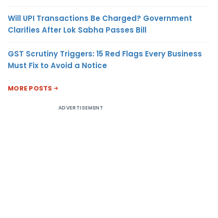
Will UPI Transactions Be Charged? Government
Clarifies After Lok Sabha Passes Bill
GST Scrutiny Triggers: 15 Red Flags Every Business
Must Fix to Avoid a Notice
MORE POSTS
ADVERTISEMENT