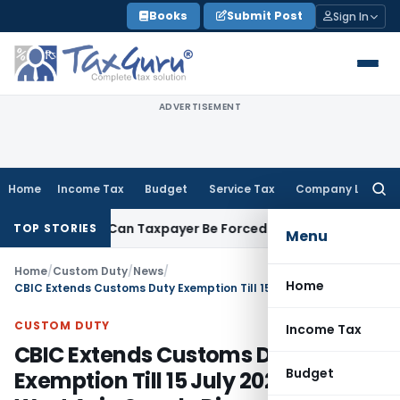
Skip
Books
Submit Post
Sign In
to
content
ADVERTISEMENT
Home
Income Tax
Budget
Service Tax
Company Law
Searc
for:
eversal: Can Taxpayer Be Forced to Claim Credit for Reversal
TOP STORIES
Menu
Home
/
Custom Duty
/
News
/
Home
CBIC Extends Customs Duty Exemption Till 15 July 2026 Due to West Asia Supply Disruptions
CUSTOM DUTY
Income Tax
CBIC Extends Customs Duty
Budget
Exemption Till 15 July 2026 Due to