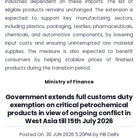
industries dependent on these imports. The list of
eligible products remains unchanged. The extension is
expected to support key manufacturing sectors,
including plastics, packaging, textiles, pharmaceuticals,
chemicals, and automotive components, by lowering
input costs and ensuring uninterrupted raw material
supplies. The measure is also expected to benefit
consumers by helping stabilize prices of finished
products during the transition period.
Ministry of Finance
Government extends full customs duty
exemption on critical petrochemical
products in view of ongoing conflict in
West Asia till 15th July 2026
Posted On: 30 JUN 2026 5:20PM by PIB Delhi