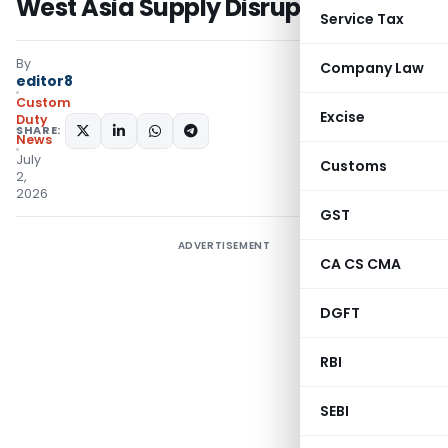
West Asia Supply Disruptions
Service Tax
By
Company Law
editor8
Custom
Excise
Duty
SHARE:
News
July
Customs
2,
2026
GST
ADVERTISEMENT
CA CS CMA
DGFT
RBI
SEBI