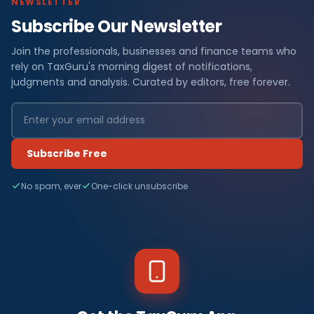
NEWSLETTER
Subscribe Our Newsletter
Join the professionals, businesses and finance teams who
rely on TaxGuru's morning digest of notifications,
judgments and analysis. Curated by editors, free forever.
Subscribe Free
No spam, ever
One-click unsubscribe