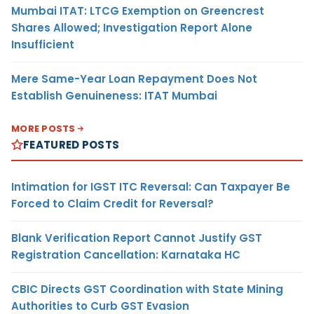
Mumbai ITAT: LTCG Exemption on Greencrest
Shares Allowed; Investigation Report Alone
Insufficient
Mere Same-Year Loan Repayment Does Not
Establish Genuineness: ITAT Mumbai
MORE POSTS
FEATURED POSTS
Intimation for IGST ITC Reversal: Can Taxpayer Be
Forced to Claim Credit for Reversal?
Blank Verification Report Cannot Justify GST
Registration Cancellation: Karnataka HC
CBIC Directs GST Coordination with State Mining
Authorities to Curb GST Evasion