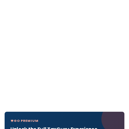
GO PREMIUM