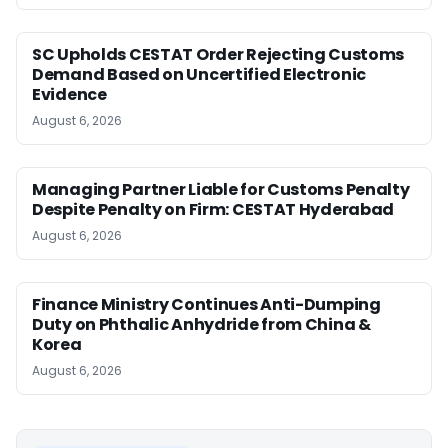
SC Upholds CESTAT Order Rejecting Customs
Demand Based on Uncertified Electronic
Evidence
August 6, 2026
Managing Partner Liable for Customs Penalty
Despite Penalty on Firm: CESTAT Hyderabad
August 6, 2026
Finance Ministry Continues Anti-Dumping
Duty on Phthalic Anhydride from China &
Korea
August 6, 2026