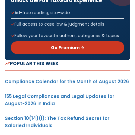
Unlock the Full TaxGuru Experience
Ad-free reading, site-wide
Full access to case law & judgment details
Follow your favourite authors, categories & topics
Go Premium →
POPULAR THIS WEEK
Compliance Calendar for the Month of August 2026
155 Legal Compliances and Legal Updates for
August-2026 in India
Section 10(14)(i): The Tax Refund Secret for
Salaried Individuals