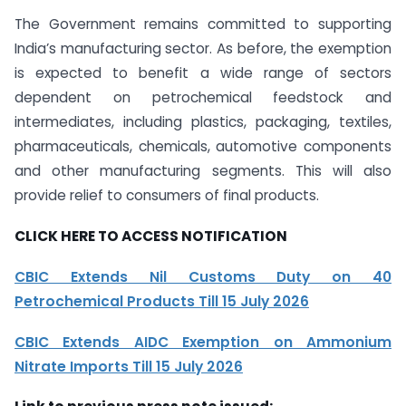
The Government remains committed to supporting
India’s manufacturing sector. As before, the exemption
is expected to benefit a wide range of sectors
dependent on petrochemical feedstock and
intermediates, including plastics, packaging, textiles,
pharmaceuticals, chemicals, automotive components
and other manufacturing segments. This will also
provide relief to consumers of final products.
CLICK HERE TO ACCESS NOTIFICATION
CBIC Extends Nil Customs Duty on 40
Petrochemical Products Till 15 July 2026
CBIC Extends AIDC Exemption on Ammonium
Nitrate Imports Till 15 July 2026