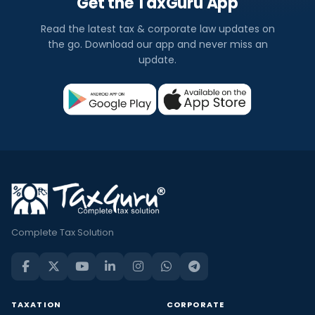
Get the TaxGuru App
Read the latest tax & corporate law updates on
the go. Download our app and never miss an
update.
Complete Tax Solution
TAXATION
CORPORATE