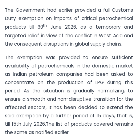
The Government had earlier provided a full Customs
Duty exemption on imports of critical petrochemical
th
products till 30
June 2026, as a temporary and
targeted relief in view of the conflict in West Asia and
the consequent disruptions in global supply chains.
The exemption was provided to ensure sufficient
availability of petrochemicals in the domestic market
as Indian petroleum companies had been asked to
concentrate on the production of LPG during this
period. As the situation is gradually normalizing, to
ensure a smooth and non-disruptive transition for the
affected sectors, it has been decided to extend the
said exemption by a further period of 15 days, that is,
till 15th July 2026.The list of products covered remains
the same as notified earlier.