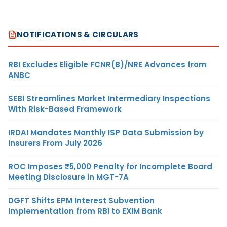
NOTIFICATIONS & CIRCULARS
RBI Excludes Eligible FCNR(B)/NRE Advances from
ANBC
SEBI Streamlines Market Intermediary Inspections
With Risk-Based Framework
IRDAI Mandates Monthly ISP Data Submission by
Insurers From July 2026
ROC Imposes ₹5,000 Penalty for Incomplete Board
Meeting Disclosure in MGT-7A
DGFT Shifts EPM Interest Subvention
Implementation from RBI to EXIM Bank