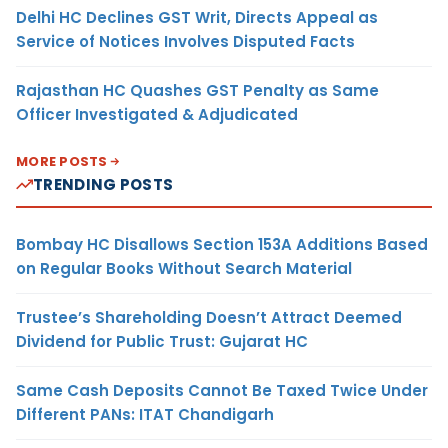
Delhi HC Declines GST Writ, Directs Appeal as
Service of Notices Involves Disputed Facts
Rajasthan HC Quashes GST Penalty as Same
Officer Investigated & Adjudicated
MORE POSTS
TRENDING POSTS
Bombay HC Disallows Section 153A Additions Based
on Regular Books Without Search Material
Trustee’s Shareholding Doesn’t Attract Deemed
Dividend for Public Trust: Gujarat HC
Same Cash Deposits Cannot Be Taxed Twice Under
Different PANs: ITAT Chandigarh