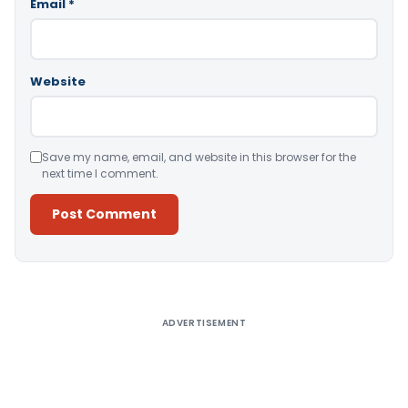
Email
*
Website
Save my name, email, and website in this browser for the
next time I comment.
Alternative:
ADVERTISEMENT