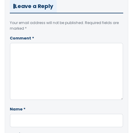
Leave a Reply
Your email address will not be published.
Required fields are
marked
*
Comment
*
Name
*