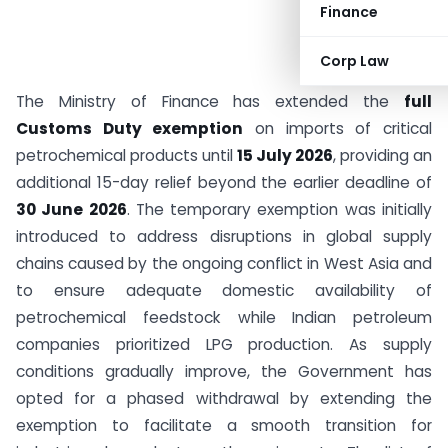
Finance
Corp Law
The Ministry of Finance has extended the
full
Customs Duty exemption
on imports of critical
petrochemical products until
15 July 2026
, providing an
additional 15-day relief beyond the earlier deadline of
30 June 2026
. The temporary exemption was initially
introduced to address disruptions in global supply
chains caused by the ongoing conflict in West Asia and
to ensure adequate domestic availability of
petrochemical feedstock while Indian petroleum
companies prioritized LPG production. As supply
conditions gradually improve, the Government has
opted for a phased withdrawal by extending the
exemption to facilitate a smooth transition for