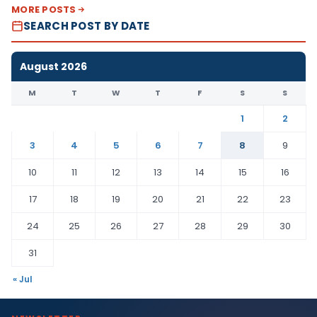
MORE POSTS
SEARCH POST BY DATE
August 2026
M
T
W
T
F
S
S
1
2
3
4
5
6
7
8
9
10
11
12
13
14
15
16
17
18
19
20
21
22
23
24
25
26
27
28
29
30
31
« Jul