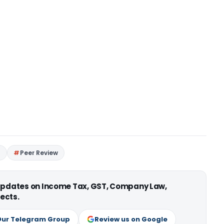
I
Peer Review
 updates on Income Tax, GST, Company Law,
ects.
Our Telegram Group
Review us on Google