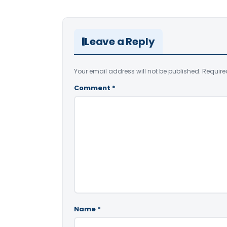
Leave a Reply
Your email address will not be published.
Require
Comment
*
Name
*