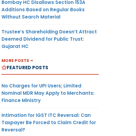
Bombay HC Disallows Section 153A
Additions Based on Regular Books
Without Search Material
Trustee’s Shareholding Doesn’t Attract
Deemed Dividend for Public Trust:
Gujarat HC
MORE POSTS
FEATURED POSTS
No Charges for UPI Users; Limited
Nominal MDR May Apply to Merchants:
Finance Ministry
Intimation for IGST ITC Reversal: Can
Taxpayer Be Forced to Claim Credit for
Reversal?