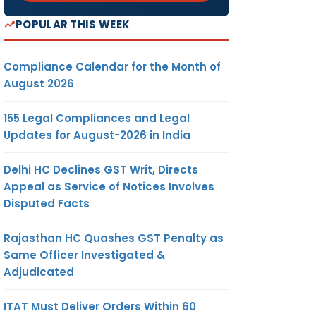
POPULAR THIS WEEK
Compliance Calendar for the Month of
August 2026
155 Legal Compliances and Legal
Updates for August-2026 in India
Delhi HC Declines GST Writ, Directs
Appeal as Service of Notices Involves
Disputed Facts
Rajasthan HC Quashes GST Penalty as
Same Officer Investigated &
Adjudicated
ITAT Must Deliver Orders Within 60