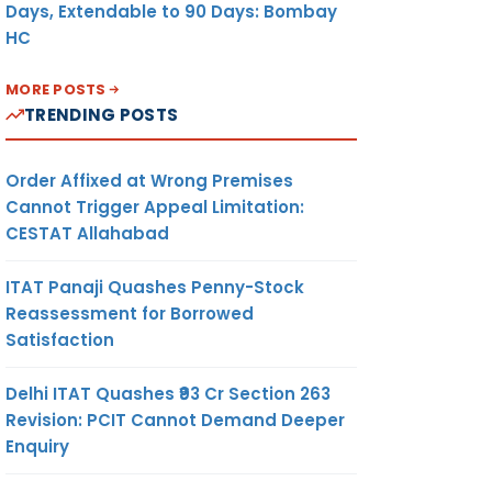
Days, Extendable to 90 Days: Bombay
HC
MORE POSTS
TRENDING POSTS
Order Affixed at Wrong Premises
Cannot Trigger Appeal Limitation:
CESTAT Allahabad
ITAT Panaji Quashes Penny-Stock
Reassessment for Borrowed
Satisfaction
Delhi ITAT Quashes ₹93 Cr Section 263
Revision: PCIT Cannot Demand Deeper
Enquiry