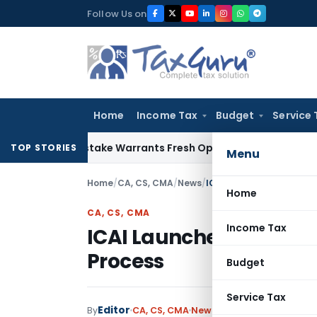
Skip
Follow Us on
to
content
Home
Income Tax
Budget
Service 
ide Mistake Warrants Fresh Opportunity to Condone KVAT Ap
TOP STORIES
Menu
Home
/
CA, CS, CMA
/
News
/
ICAI Launches PRB Web P
Home
CA, CS, CMA
Income Tax
ICAI Launches PRB Web 
Process
Budget
Service Tax
Editor
By
CA, CS, CMA
News
July 2, 2026