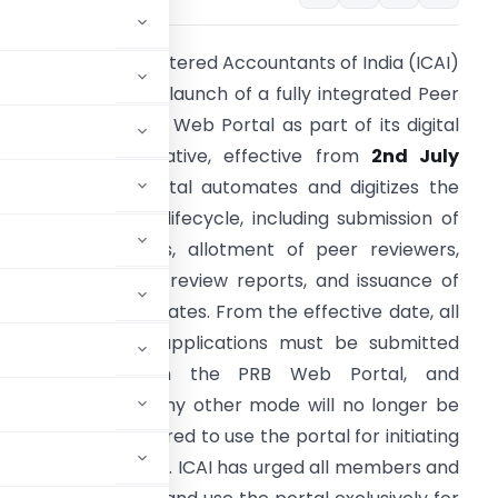
he Institute of Chartered Accountants of India (ICAI)
as announced the launch of a fully integrated Peer
eview Board (PRB) Web Portal as part of its digital
ransformation initiative, effective from
2nd July
2026
. The new portal automates and digitizes the
ntire peer review lifecycle, including submission of
orm 1 applications, allotment of peer reviewers,
ubmission of peer review reports, and issuance of
eer Review Certificates. From the effective date, all
ew peer review applications must be submitted
xclusively through the PRB Web Portal, and
uments, email, or any other mode will no longer be
viewers are required to use the portal for initiating
ting review reports. ICAI has urged all members and