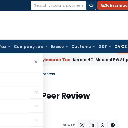
Subscripti
Search
for:
Tax
Company Law
Excise
Customs
GST
CA CS
peal Delay
Income Tax
Kerala HC: Medical PG Stipend vs Sal
×
ortal for Peer Review Process
Portal for Peer Review
SHARE: