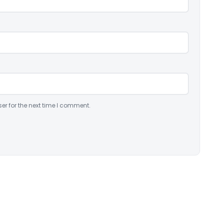
er for the next time I comment.