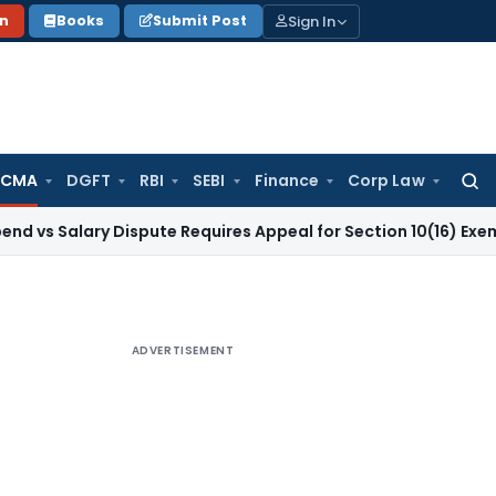
Sign In
on
Books
Submit Post
 CMA
DGFT
RBI
SEBI
Finance
Corp Law
Searc
for:
ary Dispute Requires Appeal for Section 10(16) Exemption
Cor
ADVERTISEMENT