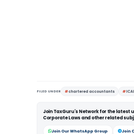
FILED UNDER
chartered accountants
ICA
Join TaxGuru's Network for the latest
Corporate Laws and other related subj
Join Our WhatsApp Group
Join 