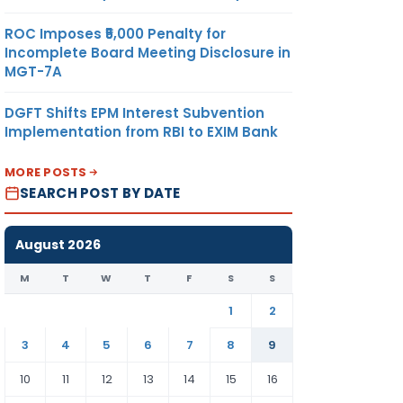
ROC Imposes ₹5,000 Penalty for
Incomplete Board Meeting Disclosure in
MGT-7A
DGFT Shifts EPM Interest Subvention
Implementation from RBI to EXIM Bank
MORE POSTS
SEARCH POST BY DATE
August 2026
M
T
W
T
F
S
S
1
2
3
4
5
6
7
8
9
10
11
12
13
14
15
16