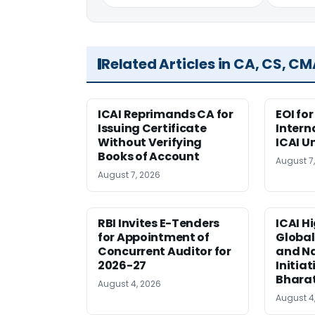
Related Articles in CA, CS, C
ICAI Reprimands CA for
EOI fo
Issuing Certificate
Intern
Without Verifying
ICAI U
Books of Account
August 7
August 7, 2026
RBI Invites E-Tenders
ICAI H
for Appointment of
Global
Concurrent Auditor for
and Na
2026-27
Initiat
Bhara
August 4, 2026
August 4