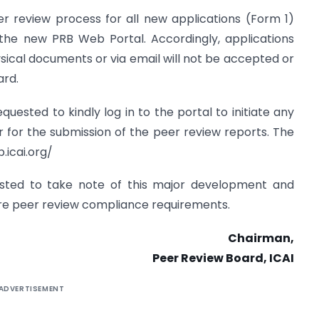
er review process for all new applications (Form 1)
 the new PRB Web Portal. Accordingly, applications
sical documents or via email will not be accepted or
ard.
uested to kindly log in to the portal to initiate any
 for the submission of the peer review reports. The
.icai.org/
sted to take note of this major development and
ture peer review compliance requirements.
Chairman,
Peer Review Board, ICAI
ADVERTISEMENT