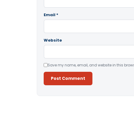
Email
*
Website
Save my name, email, and website in this brows
Alternative: