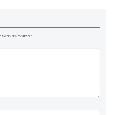
d fields are marked
*