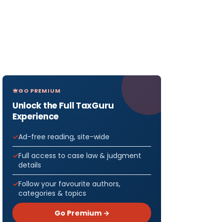
GO PREMIUM
Unlock the Full TaxGuru
Experience
Ad-free reading, site-wide
Full access to case law & judgment
details
Follow your favourite authors,
categories & topics
Go Premium →