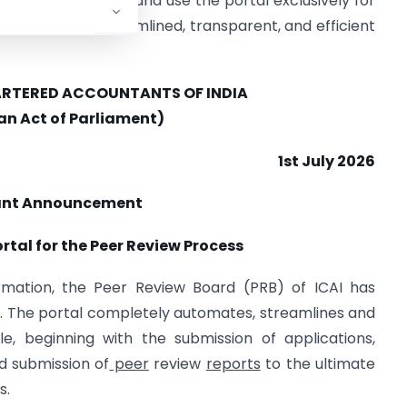
ficant development and use the portal exclusively for
by ensuring a streamlined, transparent, and efficient
HARTERED ACCOUNTANTS OF INDIA
 an Act of Parliament)
1st July 2026
ant Announcement
rtal for the Peer Review Process
ormation, the Peer Review Board (PRB) of ICAI has
l. The portal completely automates, streamlines and
cle, beginning with the submission of applications,
d submission of
peer
review
reports
to the ultimate
s.