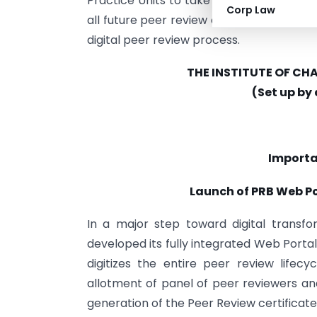
Practice Units to take note of this signi
Corp Law
all future peer review compliance, there
digital peer review process.
THE INSTITUTE OF C
(Set up by
Import
Launch of PRB Web Po
In a major step toward digital transf
developed its fully integrated Web Porta
digitizes the entire peer review lifecy
allotment of panel of peer reviewers an
generation of the Peer Review certificate