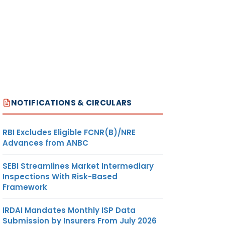
NOTIFICATIONS & CIRCULARS
RBI Excludes Eligible FCNR(B)/NRE
Advances from ANBC
SEBI Streamlines Market Intermediary
Inspections With Risk-Based
Framework
IRDAI Mandates Monthly ISP Data
Submission by Insurers From July 2026