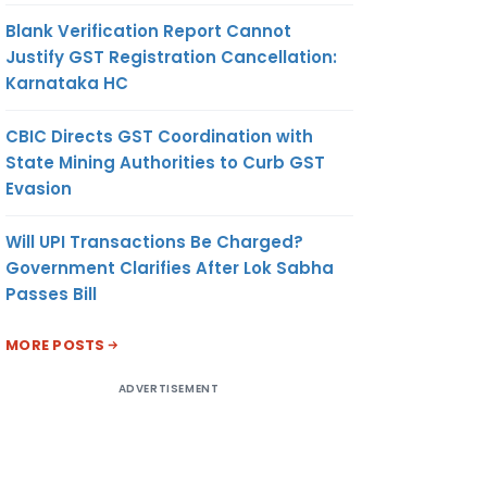
Blank Verification Report Cannot
Justify GST Registration Cancellation:
Karnataka HC
CBIC Directs GST Coordination with
State Mining Authorities to Curb GST
Evasion
Will UPI Transactions Be Charged?
Government Clarifies After Lok Sabha
Passes Bill
MORE POSTS
ADVERTISEMENT