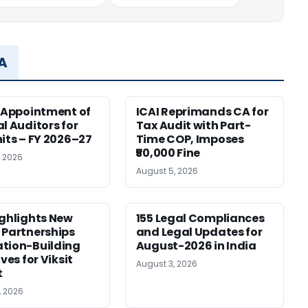
MA
r Appointment of
ICAI Reprimands CA for
al Auditors for
Tax Audit with Part-
nits – FY 2026–27
Time COP, Imposes
₹50,000 Fine
, 2026
August 5, 2026
ighlights New
155 Legal Compliances
 Partnerships
and Legal Updates for
tion-Building
August-2026 in India
ives for Viksit
August 3, 2026
t
, 2026