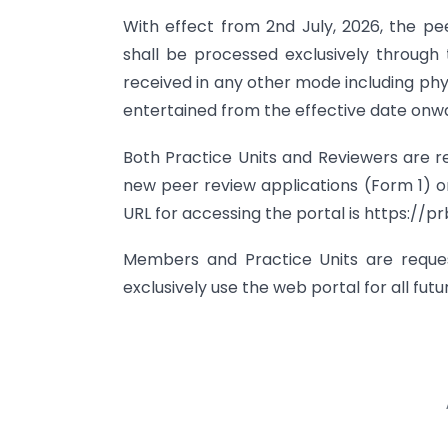
With effect from 2nd July, 2026, the pe
shall be processed exclusively through
received in any other mode including phy
entertained from the effective date onw
Both Practice Units and Reviewers are req
new peer review applications (Form 1) or
URL for accessing the portal is https://prb
Members and Practice Units are reque
exclusively use the web portal for all fu