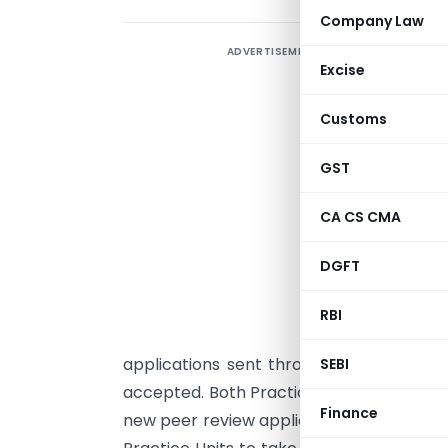
Company Law
ADVERTISEMENT
T
Excise
h
R
Customs
t
GST
e
CA CS CMA
F
s
DGFT
P
n
RBI
e
applications sent through physical doc
SEBI
accepted. Both Practice Units and Peer Re
Finance
new peer review applications and submit