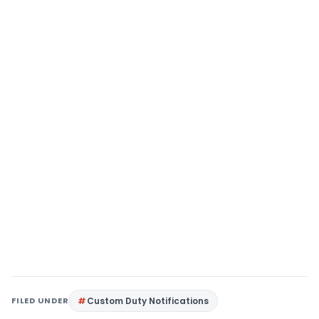
FILED UNDER
Custom Duty Notifications