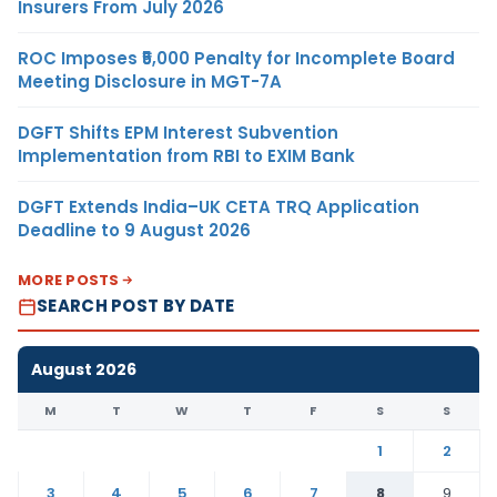
Insurers From July 2026
ROC Imposes ₹5,000 Penalty for Incomplete Board
Meeting Disclosure in MGT-7A
DGFT Shifts EPM Interest Subvention
Implementation from RBI to EXIM Bank
DGFT Extends India–UK CETA TRQ Application
Deadline to 9 August 2026
MORE POSTS
SEARCH POST BY DATE
August 2026
M
T
W
T
F
S
S
1
2
3
4
5
6
7
8
9