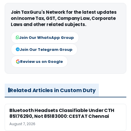
Join TaxGuru's Network for the latest updates
on Income Tax, GST, Company Law, Corporate
Laws and other related subjects.
Join Our WhatsApp Group
Join Our Telegram Group
Review us on Google
Related Articles in Custom Duty
Bluetooth Headsets Classifiable Under CTH
85176290, Not 85183000: CESTAT Chennai
August 7, 2026