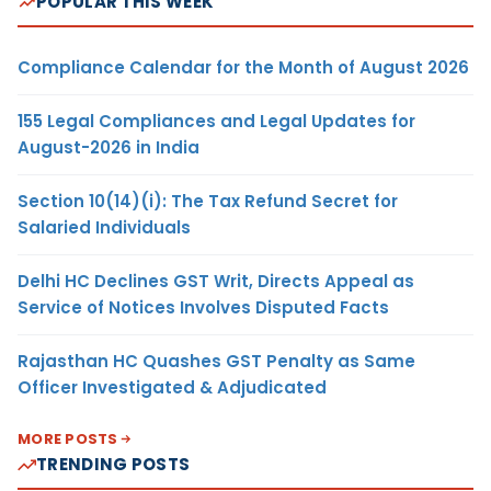
POPULAR THIS WEEK
Compliance Calendar for the Month of August 2026
155 Legal Compliances and Legal Updates for
August-2026 in India
Section 10(14)(i): The Tax Refund Secret for
Salaried Individuals
Delhi HC Declines GST Writ, Directs Appeal as
Service of Notices Involves Disputed Facts
Rajasthan HC Quashes GST Penalty as Same
Officer Investigated & Adjudicated
MORE POSTS
TRENDING POSTS