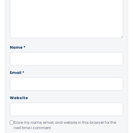
Name
*
Email
*
Website
Save my name, email, and website in this browser for the
next time I comment.