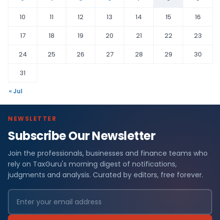
10
11
12
13
14
15
16
17
18
19
20
21
22
23
24
25
26
27
28
29
30
31
« Jul
NEWSLETTER
Subscribe Our Newsletter
Join the professionals, businesses and finance teams who
rely on TaxGuru's morning digest of notifications,
judgments and analysis. Curated by editors, free forever.