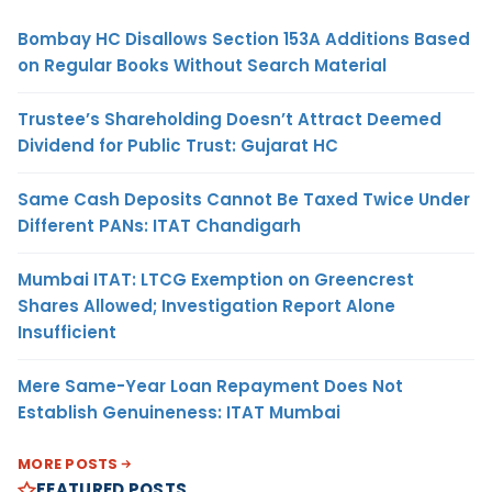
Bombay HC Disallows Section 153A Additions Based
on Regular Books Without Search Material
Trustee’s Shareholding Doesn’t Attract Deemed
Dividend for Public Trust: Gujarat HC
Same Cash Deposits Cannot Be Taxed Twice Under
Different PANs: ITAT Chandigarh
Mumbai ITAT: LTCG Exemption on Greencrest
Shares Allowed; Investigation Report Alone
Insufficient
Mere Same-Year Loan Repayment Does Not
Establish Genuineness: ITAT Mumbai
MORE POSTS
FEATURED POSTS