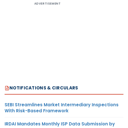
ADVERTISEMENT
NOTIFICATIONS & CIRCULARS
SEBI Streamlines Market Intermediary Inspections
With Risk-Based Framework
IRDAI Mandates Monthly ISP Data Submission by