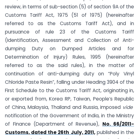
review, in terms of sub-section (5) of section 9A of the
Customs Tariff Act, 1975 (51 of 1975) (hereinafter
referred to as the Customs Tariff Act), and in
pursuance of rule 23 of the Customs Tariff
(Identification, Assessment and Collection of Anti-
dumping Duty on Dumped Articles and for
Determination of Injury) Rules, 1995 (hereinafter
referred to as the said rules), in the matter of
continuation of anti-dumping duty on “Poly Vinyl
Chloride Paste Resin”, falling under Heading 3904 of the
First Schedule to the Customs Tariff Act, originating in,
or exported from, Korea RP, Taiwan, People’s Republic
of China, Malaysia, Thailand and Russia, imposed
vide
notification of the Government of India, in the Ministry
of Finance (Department of Revenue),
No. 66/2011-
Customs, dated the 26th July, 2011,
published in the