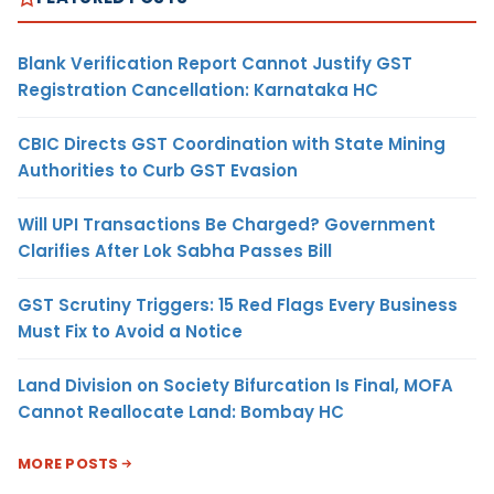
Blank Verification Report Cannot Justify GST
Registration Cancellation: Karnataka HC
CBIC Directs GST Coordination with State Mining
Authorities to Curb GST Evasion
Will UPI Transactions Be Charged? Government
Clarifies After Lok Sabha Passes Bill
GST Scrutiny Triggers: 15 Red Flags Every Business
Must Fix to Avoid a Notice
Land Division on Society Bifurcation Is Final, MOFA
Cannot Reallocate Land: Bombay HC
MORE POSTS