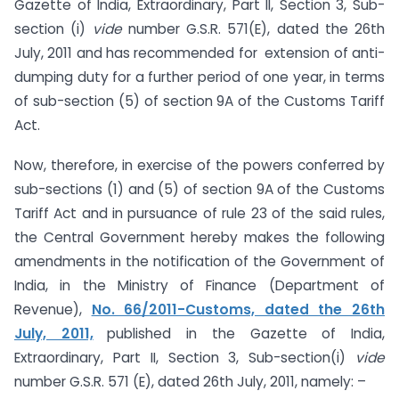
Gazette of India, Extraordinary, Part II, Section 3, Sub-
section (i)
vide
number G.S.R. 571(E), dated the 26th
July, 2011 and has recommended for extension of anti-
dumping duty for a further period of one year, in terms
of sub-section (5) of section 9A of the Customs Tariff
Act.
Now, therefore, in exercise of the powers conferred by
sub-sections (1) and (5) of section 9A of the Customs
Tariff Act and in pursuance of rule 23 of the said rules,
the Central Government hereby makes the following
amendments in the notification of the Government of
India, in the Ministry of Finance (Department of
Revenue),
No. 66/2011-Customs, dated the 26th
July, 2011,
published in the Gazette of India,
Extraordinary, Part II, Section 3, Sub-section(i)
vide
number G.S.R. 571 (E), dated 26th July, 2011, namely: –