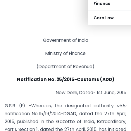
Finance
Corp Law
Government of India
Ministry of Finance
(Department of Revenue)
Notification No. 25/2015-Customs (ADD)
New Delhi, Dated- 1st June, 2015
G.S.R. (E). -Whereas, the designated authority
vide
notification No.15/19/2014-DGAD, dated the 27th April,
2015, published in the Gazette of India, Extraordinary,
Part I, Section 1, dated the 27th April, 2015, has initiated