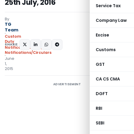
25th July, 2016
Service Tax
By
Company Law
TG
Team
Excise
Custom
Duty
SHARE:
Notifications ADD
,
Customs
Notifications/Circulars
June
1,
GST
2015
CA CS CMA
ADVERTISEMENT
DGFT
RBI
SEBI