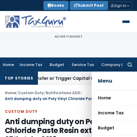
Skip
Books
Submit Post
Sign In
to
content
ADVERTISEMENT
Home
Income Tax
Budget
Service Tax
Company Law
Searc
for:
ute Transfer or Trigger Capital Gains: ITAT Kolkata
Service 
TOP STORIES
Menu
Home
/
Custom Duty
/
Notifications ADD
/
Home
Anti dumping duty on Poly Vinyl Chloride Paste Resin extended till 25th July, 2016
CUSTOM DUTY
Income Tax
Anti dumping duty on Poly Vinyl
Budget
Chloride Paste Resin extended till