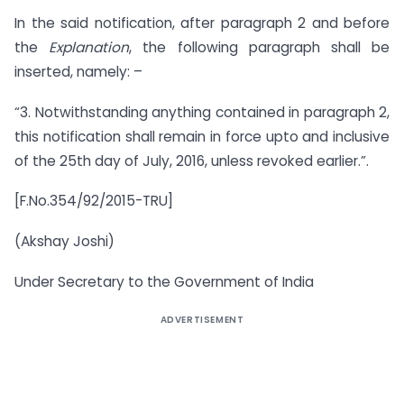
In the said notification, after paragraph 2 and before
the
Explanation
, the following paragraph shall be
inserted, namely: –
“3. Notwithstanding anything contained in paragraph 2,
this notification shall remain in force upto and inclusive
of the 25th day of July, 2016, unless revoked earlier.”.
[F.No.354/92/2015-TRU]
(Akshay Joshi)
Under Secretary to the Government of India
ADVERTISEMENT