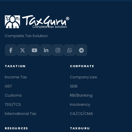
Complete Tax Solution
TAXATION
CORPORATE
Income Tax
Company Law
GST
SEBI
Customs
RBI/Banking
TDS/TCS
Insolvency
International Tax
CA/CS/CMA
RESOURCES
TAXGURU