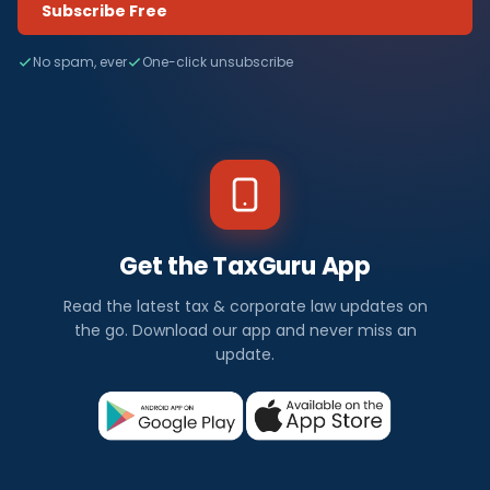
Subscribe Free
No spam, ever
One-click unsubscribe
Get the TaxGuru App
Read the latest tax & corporate law updates on
the go. Download our app and never miss an
update.