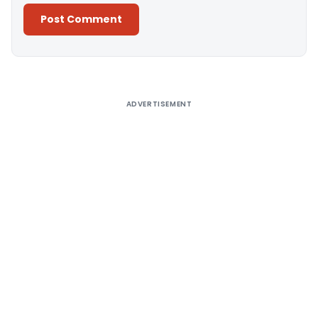
Alternative:
ADVERTISEMENT