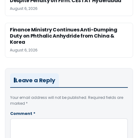
Despite Penalty on Firm: CESTAT Hyderabad
August 6, 2026
Finance Ministry Continues Anti-Dumping
Duty on Phthalic Anhydride from China &
Korea
August 6, 2026
Leave a Reply
Your email address will not be published.
Required fields are
marked
*
Comment
*