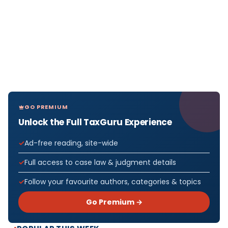
GO PREMIUM
Unlock the Full TaxGuru Experience
Ad-free reading, site-wide
Full access to case law & judgment details
Follow your favourite authors, categories & topics
Go Premium →