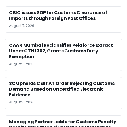
CBIC issues SOP for Customs Clearance of
Imports through Foreign Post Offices
August 7, 2026
CAAR Mumbai Reclassifies Pelaforce Extract
Under CTH 1302, Grants Customs Duty
Exemption
August 6, 2026
SC Upholds CESTAT Order Rejecting Customs
Demand Based on Uncertified Electronic
Evidence
August 6, 2026
Managing Partner Liable for Customs Penalty