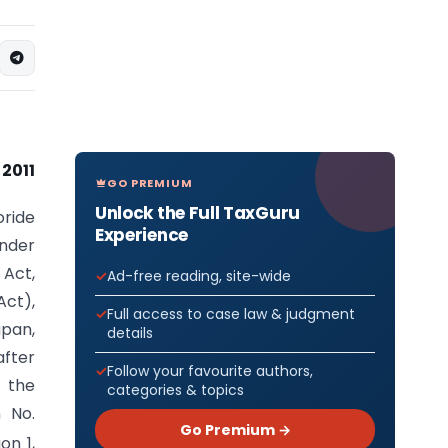
 2011
GO PREMIUM
Unlock the Full TaxGuru
oride
Experience
under
 Act,
Ad-free reading, site-wide
Act),
Full access to case law & judgment
apan,
details
after
Follow your favourite authors,
 the
categories & topics
n No.
Go Premium →
on 1,