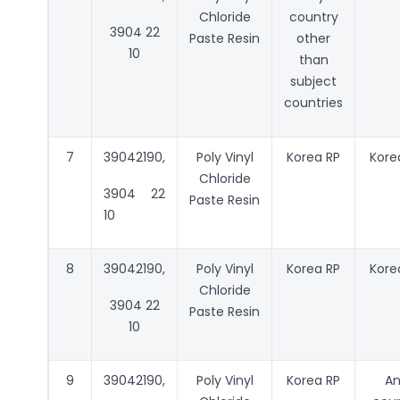
Chloride
country
3904 22
Paste Resin
other
10
than
subject
countries
7
39042190,
Poly Vinyl
Korea RP
Kore
Chloride
3904 22
Paste Resin
10
8
39042190,
Poly Vinyl
Korea RP
Kore
Chloride
3904 22
Paste Resin
10
9
39042190,
Poly Vinyl
Korea RP
A