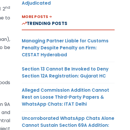
Adjudicated
nd
d 2
MORE POSTS
me to
TRENDING POSTS
pan),
Managing Partner Liable for Customs
to be
Penalty Despite Penalty on Firm:
CESTAT Hyderabad
Section 13 Cannot Be Invoked to Deny
Section 12A Registration: Gujarat HC
goods
Alleged Commission Addition Cannot
Rest on Loose Third-Party Papers &
WhatsApp Chats: ITAT Delhi
on 9A
t and
Uncorroborated WhatsApp Chats Alone
ntral
Cannot Sustain Section 69A Addition:
bject