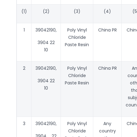
(1)
(2)
(3)
(4)
(5
1
39042190,
Poly Vinyl
China PR
Chin
Chloride
3904 22
Paste Resin
10
2
39042190,
Poly Vinyl
China PR
A
Chloride
coun
3904 22
Paste Resin
oth
10
th
subj
count
3
39042190,
Poly Vinyl
Any
Chin
Chloride
country
3904 22