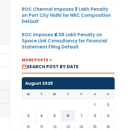
ROC Chennai Imposes ₹7 Lakh Penalty
on Port City Nidhi for NRC Composition
Default
ROC Imposes ₹4.09 Lakh Penalty on
Space Link Consultancy for Financial
Statement Filing Default
M/s Hanwha Chemical
MORE POSTS
SEARCH POST BY DATE
August 2026
M
T
W
T
F
S
S
M/s LG Chem Ltd.
1
2
3
4
5
6
7
8
9
10
11
12
13
14
15
16