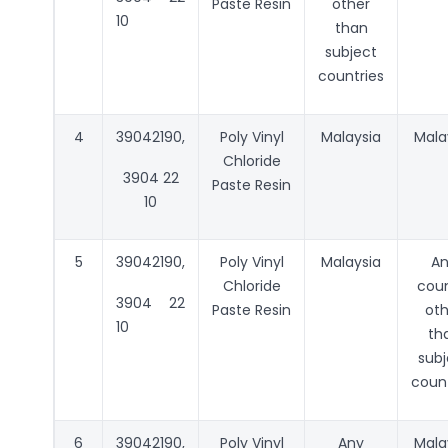
Paste Resin
other
10
than
subject
countries
4
39042190,
Poly Vinyl
Malaysia
Mala
Chloride
3904 22
Paste Resin
10
5
39042190,
Poly Vinyl
Malaysia
A
Chloride
coun
3904 22
Paste Resin
oth
10
th
subj
count
6
39042190,
Poly Vinyl
Any
Mala