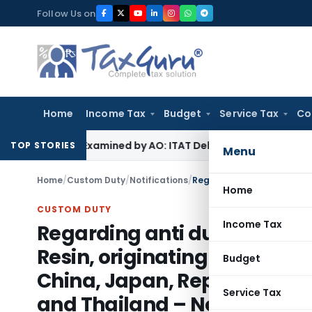
Skip
Follow Us on
to
content
Home
Income Tax
Budget
Service Tax
Co
e Not Examined by AO: ITAT Delhi
Income Tax
ITAT Quashes 
TOP STORIES
Menu
Home
/
Custom Duty
/
Notifications
/
Home
CUSTOM DUTY
Income Tax
Regarding anti dumping duty
Resin, originating in, or exp
Budget
China, Japan, Republic of K
Service Tax
and Thailand – Notification