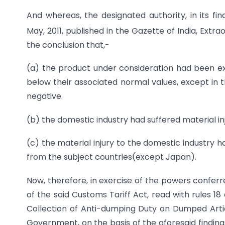
And whereas, the designated authority, in its fin
May, 2011, published in the Gazette of India, Extrao
the conclusion that,-
(a) the product under consideration had been ex
below their associated normal values, except in
negative.
(b) the domestic industry had suffered material in
(c) the material injury to the domestic industry
from the subject countries(except Japan).
Now, therefore, in exercise of the powers conferr
of the said Customs Tariff Act, read with rules 1
Collection of Anti-dumping Duty on Dumped Articl
Government, on the basis of the aforesaid finding