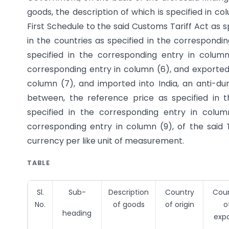
goods, the description of which is specified in c
First Schedule to the said Customs Tariff Act as s
in the countries as specified in the correspond
specified in the corresponding entry in colum
corresponding entry in column (6), and exported 
column (7), and imported into India, an anti-du
between, the reference price as specified in 
specified in the corresponding entry in colu
corresponding entry in column (9), of the said 
currency per like unit of measurement.
TABLE
Sl.
Sub-
Description
Country
Cou
No.
of goods
of origin
o
heading
expo