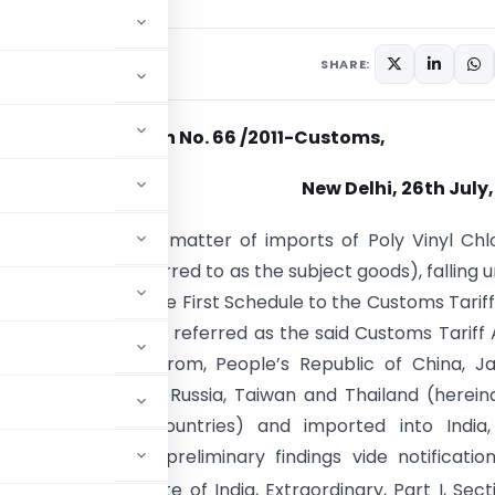
culars
July 26, 2011
SHARE:
Notification No. 66 /2011-Customs,
New Delhi, 26th July,
). – Whereas in the matter of imports of Poly Vinyl Chl
n (hereinafter referred to as the subject goods), falling 
ng 3904 22 10 of the First Schedule to the Customs Tariff
f 1975) (hereinafter referred as the said Customs Tariff 
ng in, or exported from, People’s Republic of China, J
of Korea, Malaysia, Russia, Taiwan and Thailand (herein
 as the subject countries) and imported into India,
d authority in its preliminary findings vide notificatio
shed in the Gazette of India, Extraordinary, Part I, Secti