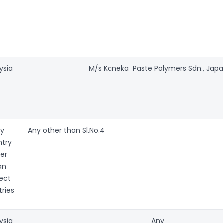
ysia
M/s Kaneka Paste Polymers Sdn., Jap
ny
Any other than Sl.No.4
try
er
an
ect
ries
ysia
Any