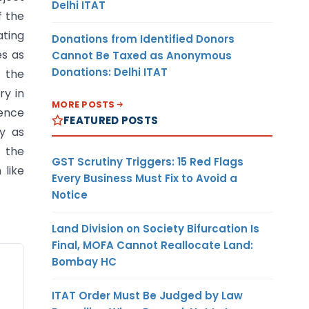
Delhi ITAT
f the
ating
Donations from Identified Donors
es as
Cannot Be Taxed as Anonymous
Donations: Delhi ITAT
n the
ry in
MORE POSTS
rence
FEATURED POSTS
cy as
 the
GST Scrutiny Triggers: 15 Red Flags
 like
Every Business Must Fix to Avoid a
Notice
Land Division on Society Bifurcation Is
Final, MOFA Cannot Reallocate Land:
Exporter
Bombay HC
ITAT Order Must Be Judged by Law