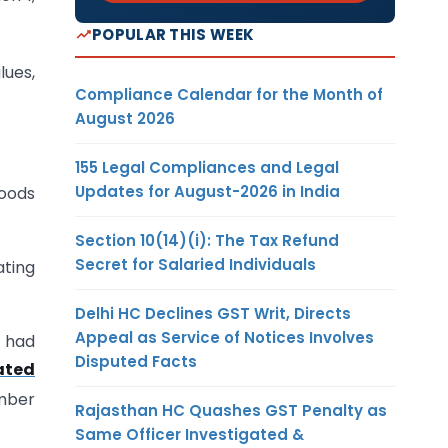
POPULAR THIS WEEK
lues,
Compliance Calendar for the Month of
August 2026
155 Legal Compliances and Legal
Updates for August-2026 in India
goods
Section 10(14)(i): The Tax Refund
Secret for Salaried Individuals
ating
Delhi HC Declines GST Writ, Directs
Appeal as Service of Notices Involves
t had
Disputed Facts
ated
umber
Rajasthan HC Quashes GST Penalty as
Same Officer Investigated &