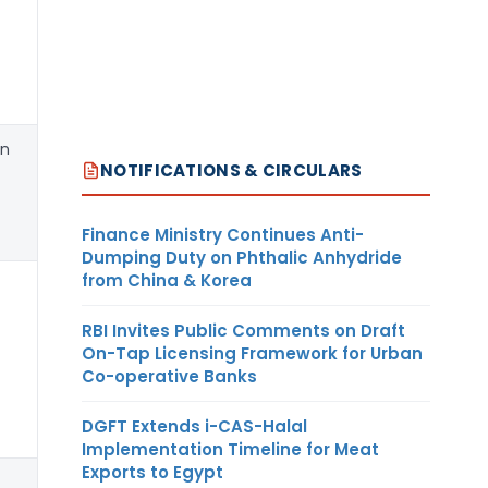
an
M/s Mitsui & Co (Asia Pacific
NOTIFICATIONS & CIRCULARS
Finance Ministry Continues Anti-
Dumping Duty on Phthalic Anhydride
from China & Korea
RBI Invites Public Comments on Draft
On-Tap Licensing Framework for Urban
Co-operative Banks
DGFT Extends i-CAS-Halal
Implementation Timeline for Meat
Exports to Egypt
Any