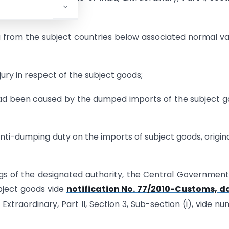
ion that-
 from the subject countries below associated normal va
jury in respect of the subject goods;
 had been caused by the dumped imports of the subject 
ti-dumping duty on the imports of subject goods, origin
ngs of the designated authority, the Central Governmen
bject goods vide
notification No. 77/2010-Customs, d
 Extraordinary, Part II, Section 3, Sub-section (i), vide n