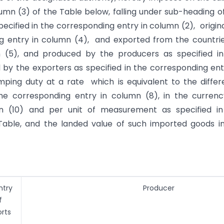
olumn (3) of the Table below, falling under sub-heading o
pecified in the corresponding entry in column (2), origin
ing entry in column (4), and exported from the countri
n (5), and produced by the producers as specified i
by the exporters as specified in the corresponding ent
mping duty at a rate which is equivalent to the diffe
the corresponding entry in column (8), in the curren
mn (10) and per unit of measurement as specified in
Table, and the landed value of such imported goods in
ntry
Producer
f
rts