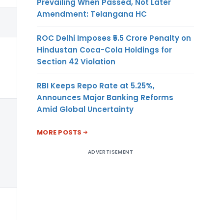
Prevailing When Passed, Not Later
Amendment: Telangana HC
(7)
ROC Delhi Imposes ₹5.5 Crore Penalty on
Any
Hindustan Coca-Cola Holdings for
Section 42 Violation
RBI Keeps Repo Rate at 5.25%,
Announces Major Banking Reforms
Amid Global Uncertainty
Any
MORE POSTS
ADVERTISEMENT
Any