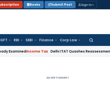
Sign In
ubscription
Books
Submit Post
GFT
RBI
SEBI
Finance
Corp Law
Search
for:
mined
Income Tax
Delhi ITAT Quashes Reassessment: Unsigne
ADVERTISEMENT