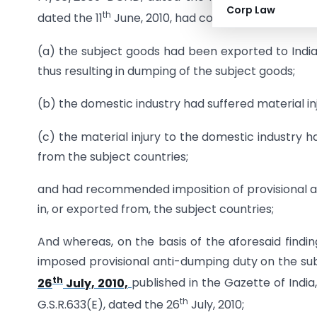
Corp Law
th
dated the 11
June, 2010, had come to the conclus
(a) the subject goods had been exported to India
thus resulting in dumping of the subject goods;
(b) the domestic industry had suffered material in
(c) the material injury to the domestic industry
from the subject countries;
and had recommended imposition of provisional an
in, or exported from, the subject countries;
And whereas, on the basis of the aforesaid findi
imposed provisional anti-dumping duty on the su
th
26
July, 2010,
published in the Gazette of India,
th
G.S.R.633(E), dated the 26
July, 2010;