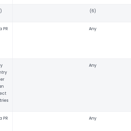
)
(6)
a PR
Any
ny
Any
try
er
an
ect
ries
a PR
Any