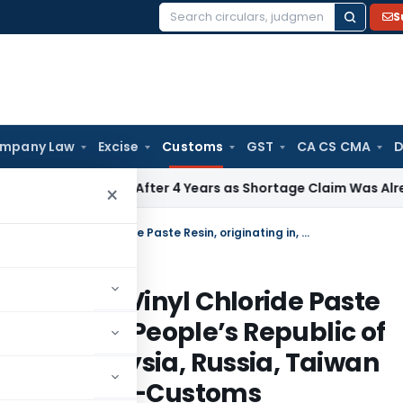
S
Search
for:
mpany Law
Excise
Customs
GST
CA CS CMA
D
Reopening After 4 Years as Shortage Claim Was Already Exa
×
Regarding anti dumping duty on Poly Vinyl Chloride Paste Resin, originating in, or exported from, People’s Republic of China, Japan, Republic of Korea, Malaysia, Russia, Taiwan and Thailand – Notification No.66 /2011-Customs
 on Poly Vinyl Chloride Paste
orted from, People’s Republic of
orea, Malaysia, Russia, Taiwan
 No.66 /2011-Customs