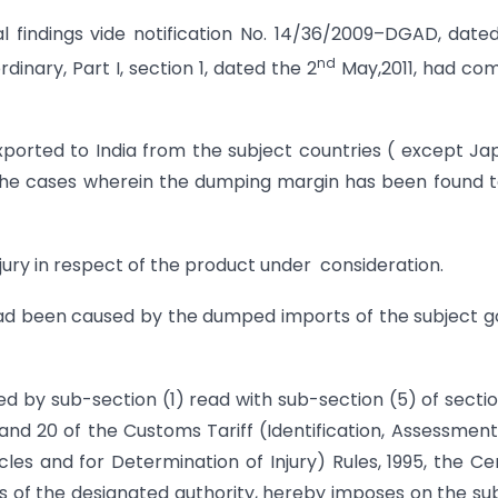
al findings vide notification No. 14/36/2009–DGAD, date
nd
rdinary, Part I, section 1, dated the 2
May,2011, had co
ported to India from the subject countries ( except Ja
 the cases wherein the dumping margin has been found 
jury in respect of the product under consideration.
 had been caused by the dumped imports of the subject 
ed by sub-section (1) read with sub-section (5) of secti
8 and 20 of the Customs Tariff (Identification, Assessmen
es and for Determination of Injury) Rules, 1995, the Ce
s of the designated authority, hereby imposes on the su