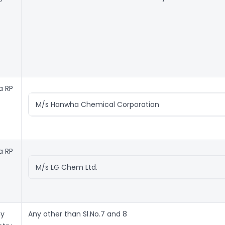
a RP
M/s Hanwha Chemical Corporation
a RP
M/s LG Chem Ltd.
ny
Any other than Sl.No.7 and 8