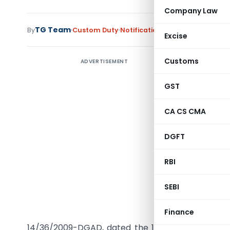
Company Law
TG Team
By
Custom Duty
Notifications
,
Notifications/Cir
Excise
Customs
ADVERTISEMENT
GST
G.S.R. (E
CA CS CMA
Paste Resi
DGFT
sub- headi
1975 (51 o
RBI
originati
Republic 
SEBI
referred
designate
Finance
th
14/36/2009-DGAD, dated the 11
June, 2010, publi