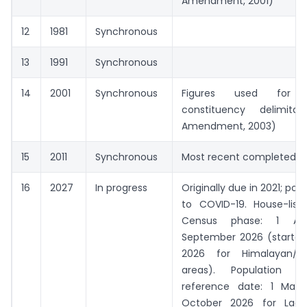
Amendment, 2001)
12
1981
Synchronous
13
1991
Synchronous
14
2001
Synchronous
Figures used for ter
constituency delimita
Amendment, 2003)
15
2011
Synchronous
Most recent completed c
16
2027
In progress
Originally due in 2021; po
to COVID-19. House-listi
Census phase: 1 Ap
September 2026 (started
2026 for Himalayan/s
areas). Population En
reference date: 1 Mar
October 2026 for Lada