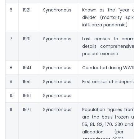
6
1921
Synchronous
Known as the “year of
divide” (mortality spike
influenza pandemic)
7
1931
Synchronous
Last census to enumer
details comprehensively
present exercise
8
1941
Synchronous
Conducted during WWII
9
1951
Synchronous
First census of independen
10
1961
Synchronous
11
1971
Synchronous
Population figures from 
are the basis frozen und
55, 81, 82, 170, 330 and 3
allocation (per t