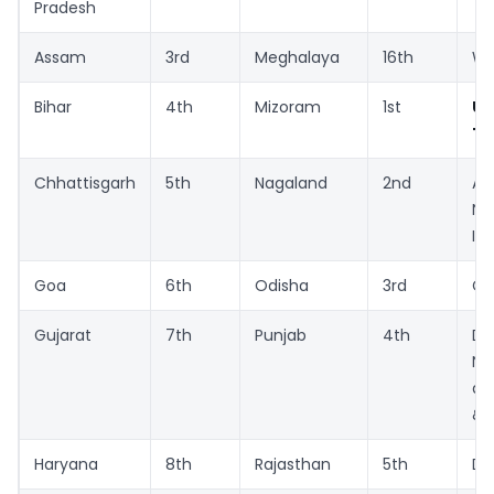
Pradesh
Assam
3rd
Meghalaya
16th
We
Bihar
4th
Mizoram
1st
Un
Te
Chhattisgarh
5th
Nagaland
2nd
A
Ni
Is
Goa
6th
Odisha
3rd
Ch
Gujarat
7th
Punjab
4th
D
Na
a
& 
Haryana
8th
Rajasthan
5th
De