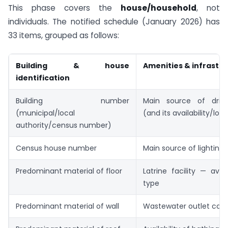
This phase covers the
house/household
, not
individuals. The notified schedule (January 2026) has
33 items, grouped as follows:
Building & house
Amenities & infrastr
identification
Building number
Main source of drink
(municipal/local
(and its availability/loc
authority/census number)
Census house number
Main source of lighting
Predominant material of floor
Latrine facility — avail
type
Predominant material of wall
Wastewater outlet con