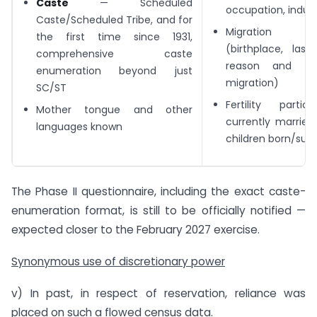
Caste
— Scheduled
occupation, indus
Caste/Scheduled Tribe, and for
Migration par
the first time since 1931,
(birthplace, last
comprehensive caste
reason and du
enumeration beyond just
migration)
SC/ST
Fertility partic
Mother tongue and other
currently marri
languages known
children born/survi
The Phase II questionnaire, including the exact caste-
enumeration format, is still to be officially notified —
expected closer to the February 2027 exercise.
Synonymous use of discretionary power
v) In past, in respect of reservation, reliance was
placed on such a flowed census data.