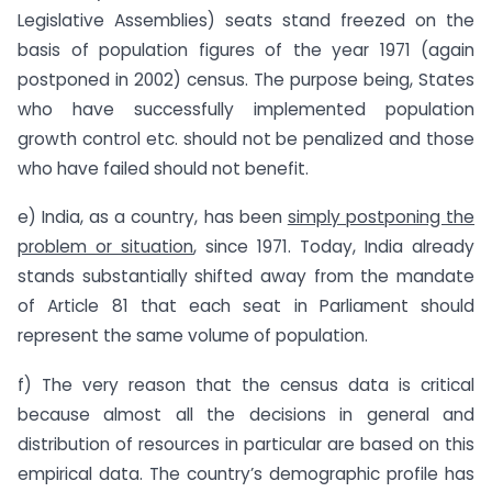
Legislative Assemblies) seats stand freezed on the
basis of population figures of the year 1971 (again
postponed in 2002) census. The purpose being, States
who have successfully implemented population
growth control etc. should not be penalized and those
who have failed should not benefit.
e) India, as a country, has been
simply postponing the
problem or situation
, since 1971. Today, India already
stands substantially shifted away from the mandate
of Article 81 that each seat in Parliament should
represent the same volume of population.
f) The very reason that the census data is critical
because almost all the decisions in general and
distribution of resources in particular are based on this
empirical data. The country’s demographic profile has