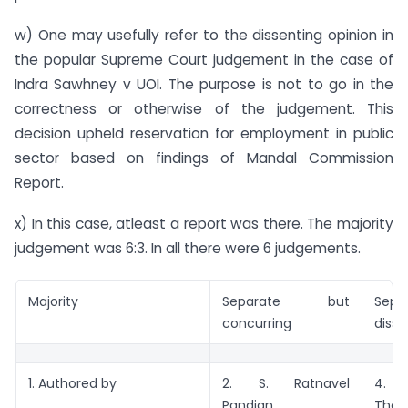
w) One may usefully refer to the dissenting opinion in
the popular Supreme Court judgement in the case of
Indra Sawhney v UOI. The purpose is not to go in the
correctness or otherwise of the judgement. This
decision upheld reservation for employment in public
sector based on findings of Mandal Commission
Report.
x) In this case, atleast a report was there. The majority
judgement was 6:3. In all there were 6 judgements.
Majority
Separate but
Sepa
concurring
disse
1. Authored by
2. S. Ratnavel
4.
Pandian
Tho