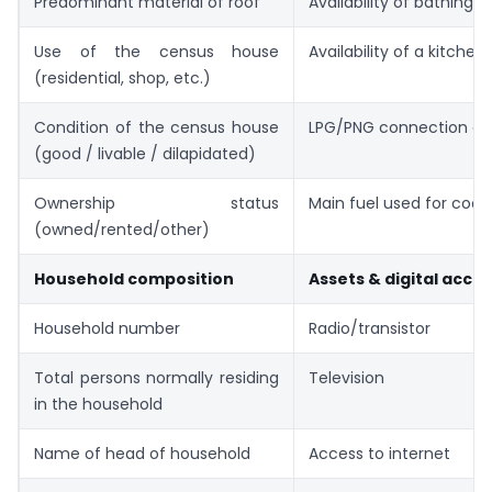
Predominant material of roof
Availability of bathing fa
Use of the census house
Availability of a kitchen
(residential, shop, etc.)
Condition of the census house
LPG/PNG connection avai
(good / livable / dilapidated)
Ownership status
Main fuel used for cook
(owned/rented/other)
Household composition
Assets & digital acce
Household number
Radio/transistor
Total persons normally residing
Television
in the household
Name of head of household
Access to internet