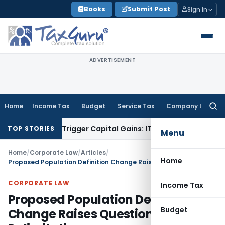
Skip
Books
Submit Post
Sign In
to
content
ADVERTISEMENT
Home
Income Tax
Budget
Service Tax
Company Law
Searc
for:
er or Trigger Capital Gains: ITAT Kolkata
Service Tax
Coal B
TOP STORIES
Menu
Home
/
Corporate Law
/
Articles
/
Home
Proposed Population Definition Change Raises Questions on Delimitation
CORPORATE LAW
Income Tax
Proposed Population Definition
Budget
Change Raises Questions on