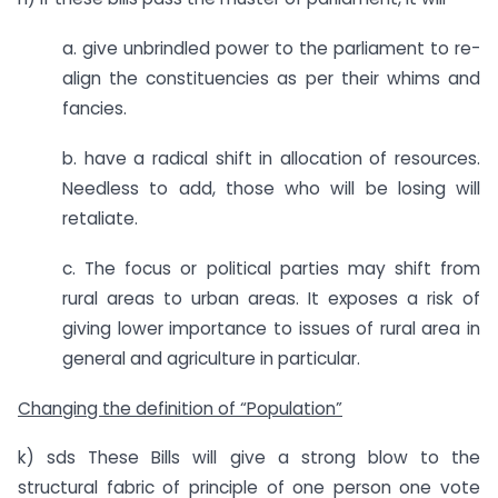
a. give unbrindled power to the parliament to re-
align the constituencies as per their whims and
fancies.
b. have a radical shift in allocation of resources.
Needless to add, those who will be losing will
retaliate.
c. The focus or political parties may shift from
rural areas to urban areas. It exposes a risk of
giving lower importance to issues of rural area in
general and agriculture in particular.
Changing the definition of “Population”
k) sds These Bills will give a strong blow to the
structural fabric of principle of one person one vote