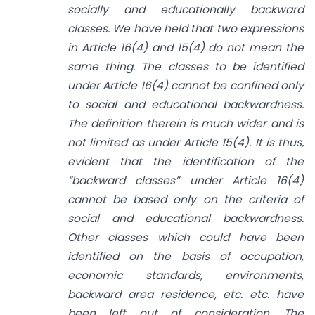
socially and educationally backward
classes. We have held that two expressions
in Article 16(4) and 15(4) do not mean the
same thing. The classes to be identified
under Article 16(4) cannot be confined only
to social and educational backwardness.
The definition therein is much wider and is
not limited as under Article 15(4). It is thus,
evident that the identification of the
“backward classes” under Article 16(4)
cannot be based only on the criteria of
social and educational backwardness.
Other classes which could have been
identified on the basis of occupation,
economic standards, environments,
backward area residence, etc. etc. have
been left out of consideration. The