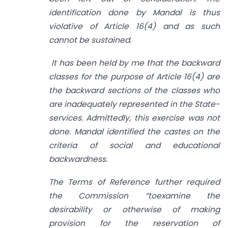
identification done by Mandal is thus
violative of Article 16(4) and as such
cannot be sustained.
It has been held by me that the backward
classes for the purpose of Article 16(4) are
the backward sections of the classes who
are inadequately represented in the State-
services. Admittedly, this exercise was not
done. Mandal identified the castes on the
criteria of social and educational
backwardness.
The Terms of Reference further required
the Commission “toexamine the
desirability or otherwise of making
provision for the reservation of