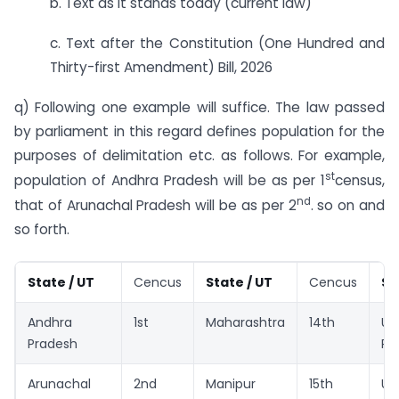
b. Text as it stands today (current law)
c. Text after the Constitution (One Hundred and
Thirty-first Amendment) Bill, 2026
q) Following one example will suffice. The law passed
by parliament in this regard defines population for the
purposes of delimitation etc. as follows. For example,
st
population of Andhra Pradesh will be as per 1
census,
nd
that of Arunachal Pradesh will be as per 2
. so on and
so forth.
State / UT
Cencus
State / UT
Cencus
St
Andhra
1st
Maharashtra
14th
Ut
Pradesh
Pr
Arunachal
2nd
Manipur
15th
Ut