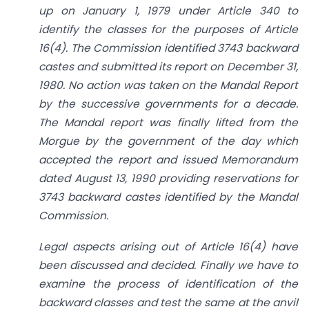
up on January 1, 1979 under Article 340 to
identify the classes for the purposes of Article
16(4). The Commission identified 3743 backward
castes and submitted its report on December 31,
1980. No action was taken on the Mandal Report
by the successive governments for a decade.
The Mandal report was finally lifted from the
Morgue by the government of the day which
accepted the report and issued Memorandum
dated August 13, 1990 providing reservations for
3743 backward castes identified by the Mandal
Commission.
Legal aspects arising out of Article 16(4) have
been discussed and
decided. Finally we have to
examine the process of identification of the
backward classes and test the same at the anvil