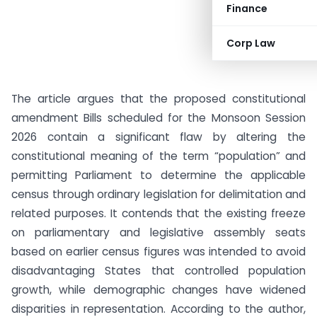
Finance
Corp Law
The article argues that the proposed constitutional
amendment Bills scheduled for the Monsoon Session
2026 contain a significant flaw by altering the
constitutional meaning of the term “population” and
permitting Parliament to determine the applicable
census through ordinary legislation for delimitation and
related purposes. It contends that the existing freeze
on parliamentary and legislative assembly seats
based on earlier census figures was intended to avoid
disadvantaging States that controlled population
growth, while demographic changes have widened
disparities in representation. According to the author,