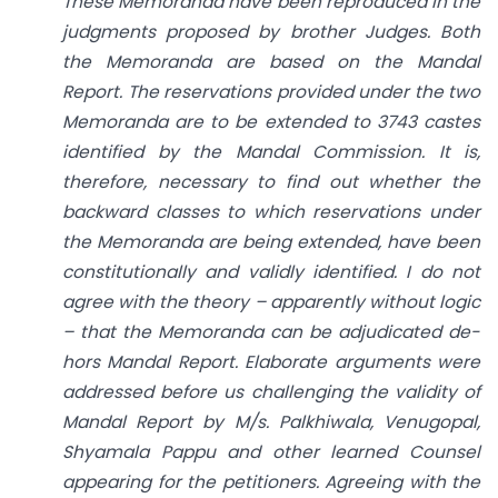
These Memoranda have been reproduced in the
judgments proposed by brother Judges. Both
the Memoranda are based on the Mandal
Report. The reservations provided under the two
Memoranda are to be extended to 3743 castes
identified by the Mandal Commission. It is,
therefore, necessary to find out whether the
backward classes to which reservations under
the Memoranda are being extended, have been
constitutionally and validly identified. I do not
agree with the theory – apparently without logic
– that the Memoranda can be adjudicated de-
hors Mandal Report. Elaborate arguments were
addressed before us challenging the validity of
Mandal Report by M/s. Palkhiwala, Venugopal,
Shyamala Pappu and other learned Counsel
appearing for the petitioners. Agreeing with the