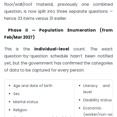
floor/wall/roof material, previously one combined
question, is now split into three separate questions —
hence 33 items versus 31 earlier.
Phase II — Population Enumeration (from
Feb/Mar 2027)
This is the
individual-level
count. The exact
question-by-question schedule hasn’t been notified
yet, but the government has confirmed the categories
of data to be captured for every person:
Age and date of birth
Literacy and ed
level
Sex
Disability status
Marital status
Economic a
Religion
(worker/non-worke