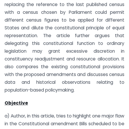
replacing the reference to the last published census
with a census chosen by Parliament could permit
different census figures to be applied for different
States and dilute the constitutional principle of equal
representation. The article further argues that
delegating this constitutional function to ordinary
legislation may grant excessive discretion in
constituency readjustment and resource allocation. It
also compares the existing constitutional provisions
with the proposed amendments and discusses census
data and historical observations relating to
population-based policymaking.
Objective
a) Author, in this article, tries to highlight one major flaw
in the Constitutional amendment Bills scheduled to be