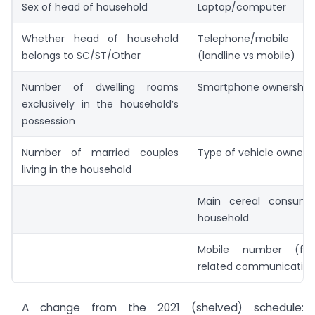
Sex of head of household
Laptop/computer
Whether head of household
Telephone/mobil
belongs to SC/ST/Other
(landline vs mobile)
Number of dwelling rooms
Smartphone ownership
exclusively in the household’s
possession
Number of married couples
Type of vehicle owned
living in the household
Main cereal consum
household
Mobile number (fo
related communicatio
A change from the 2021 (shelved) schedule: