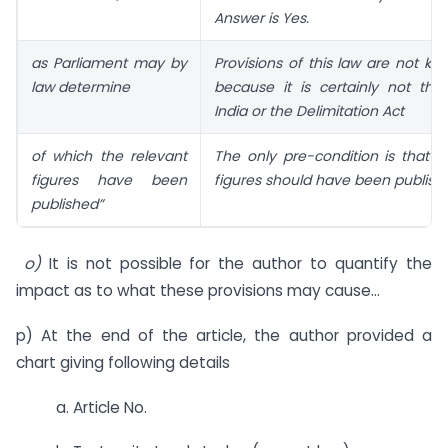
Answer is Yes.
as Parliament may by
Provisions of this law are not kno
law determine
because it is certainly not the
India or the Delimitation Act
of which the relevant
The only pre-condition is that t
figures have been
figures should have been publish
published”
o)
It is not possible for the author to quantify the
impact as to what these provisions may cause…
p) At the end of the article, the author provided a
chart giving following details
a. Article No.