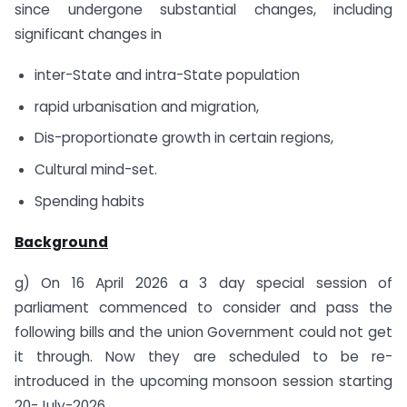
since undergone substantial changes, including
significant changes in
inter-State and intra-State population
rapid urbanisation and migration,
Dis-proportionate growth in certain regions,
Cultural mind-set.
Spending habits
Background
g) On 16 April 2026 a 3 day special session of
parliament commenced to consider and pass the
following bills and the union Government could not get
it through. Now they are scheduled to be re-
introduced in the upcoming monsoon session starting
20-July-2026.