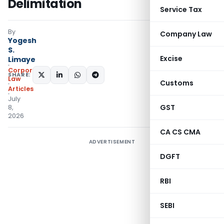
Delimitation
Service Tax
By
Company Law
Yogesh
S.
Excise
Limaye
Corporate
SHARE:
Law
Customs
Articles
July
GST
8,
2026
CA CS CMA
ADVERTISEMENT
DGFT
RBI
SEBI