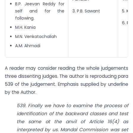
B.P. Jeevan Reddy for
self and for the
3. P.B. Sawant
5. Ku
following.
6. R.
M.H. Kania
M.N. Venkatachaliah
A.M. Ahmadi
A reader may consider reading the whole judgements
three dissenting judges. The author is reproducing para
539 of the judgement. Emphasis supplied by underline
by the Author.
539. Finally we have to examine the process of
identification of the backward classes and test
the same at the anvil of Article 16(4) as
interpreted by us. Mandal Commission was set