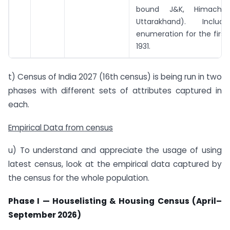
bound J&K, Himachal
Uttarakhand). Inclu
enumeration for the first
1931.
t) Census of India 2027 (16th census) is being run in two
phases with different sets of attributes captured in
each.
Empirical Data from census
u) To understand and appreciate the usage of using
latest census, look at the empirical data captured by
the census for the whole population.
Phase I — Houselisting & Housing Census (April–
September 2026)