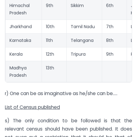
Himachal
9th
Sikkim
6th
J
Pradesh
Ka
Jharkhand
10th
Tamil Nadu
7th
La
Karnataka
11th
Telangana
8th
La
Kerala
12th
Tripura
9th
Pu
Madhya
13th
Pradesh
r) One can be as imaginative as he/she can be…..
List of Census published
s) The only condition to be followed is that the
relevant census should have been published. It does