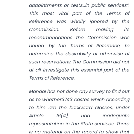
appointments or tests…in public services”.
This most vital part of the Terms of
Reference was wholly ignored by the
Commission. Before making its
recommendations the Commission was
bound, by the Terms of Reference, to
determine the desirability or otherwise of
such reservations. The Commission did not
at all investigate this essential part of the
Terms of Reference.
Mandal has not done any survey to find out
as to whether3743 castes which according
to him are the backward classes, under
Article 16(4), had inadequate
representation in the State services. There
is no material on the record to show that