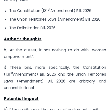
st
The Constitution (131
Amendment) Bill, 2026
The Union Territories Laws (Amendment) Bill, 2026
The Delimitation Bill, 2026
Author’s thoughts
h) At the outset, it has nothing to do with “women
empowerment”.
i) These bills, more specifically, the Constitution
st
(131
Amendment) Bill, 2026 and the Union Territories
Laws (Amendment) Bill, 2026 are arbitrary and
unconstitutional.
Potential Impact
h) If these bills pass the muster of parliament, it will