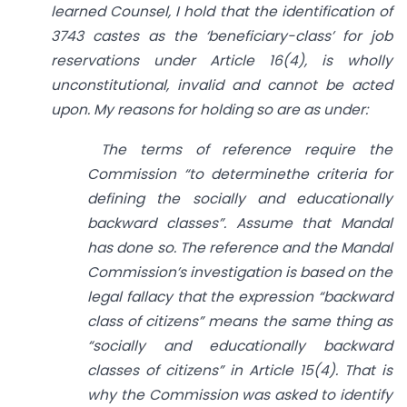
learned Counsel, I hold that the identification of
3743 castes as the ‘beneficiary-class’ for job
reservations under Article 16(4), is wholly
unconstitutional, invalid and cannot be acted
upon. My reasons for holding so are as under:
The terms of reference require the
Commission “to determinethe criteria for
defining the socially and educationally
backward classes”. Assume that Mandal
has done so. The reference and the Mandal
Commission’s investigation is based on the
legal fallacy that the expression “backward
class of citizens” means the same thing as
“socially and educationally backward
classes of citizens” in Article 15(4). That is
why the Commission was asked to identify