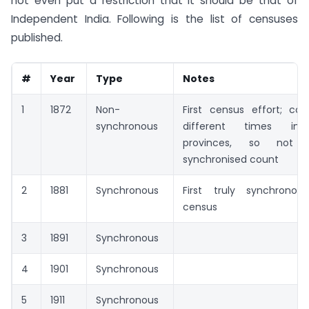
not even put a restriction that it should be that of
Independent India. Following is the list of censuses
published.
#
Year
Type
Notes
1
1872
Non-
First census effort; co
synchronous
different times in 
provinces, so not 
synchronised count
2
1881
Synchronous
First truly synchronous,
census
3
1891
Synchronous
4
1901
Synchronous
5
1911
Synchronous