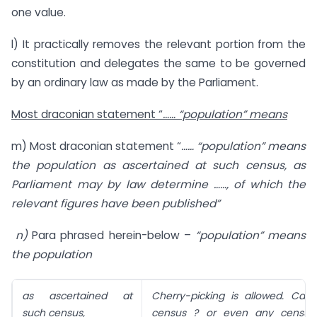
one value.
l) It practically removes the relevant portion from the
constitution and delegates the same to be governed
by an ordinary law as made by the Parliament.
Most draconian statement “
…… “population” means
m) Most draconian statement “
…… “population” means
the population as ascertained at such census, as
Parliament may by law determine ……, of which the
relevant figures have been published”
n)
Para phrased herein-below –
“population” means
the population
as ascertained at
Cherry-picking is allowed. Can 
such census,
census ? or even any census 