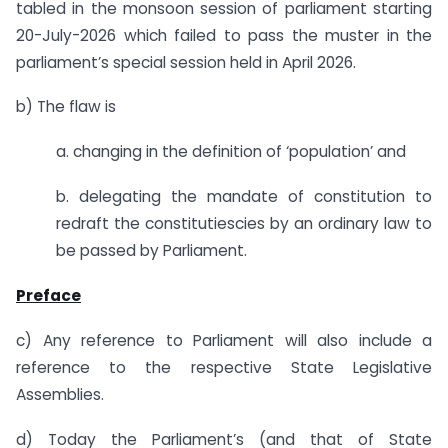
tabled in the monsoon session of parliament starting
20-July-2026 which failed to pass the muster in the
parliament’s special session held in April 2026.
b) The flaw is
a. changing in the definition of ‘population’ and
b. delegating the mandate of constitution to
redraft the constitutiescies by an ordinary law to
be passed by Parliament.
Preface
c) Any reference to Parliament will also include a
reference to the respective State Legislative
Assemblies.
d) Today the Parliament’s (and that of State