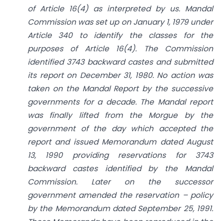
of Article 16(4) as interpreted by us. Mandal
Commission was set up on January 1, 1979 under
Article 340 to identify the classes for the
purposes of Article 16(4). The Commission
identified 3743 backward castes and submitted
its report on December 31, 1980. No action was
taken on the Mandal Report by the successive
governments for a decade. The Mandal report
was finally lifted from the Morgue by the
government of the day which accepted the
report and issued Memorandum dated August
13, 1990 providing reservations for 3743
backward castes identified by the Mandal
Commission. Later on the successor
government amended the reservation – policy
by the Memorandum dated September 25, 1991.