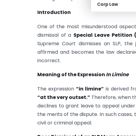
Corp Law
Introduction
One of the most misunderstood aspects o
dismissal of a
Special Leave Petition (
Supreme Court dismisses an SLP, the 
affirmed and becomes the law declared
incorrect.
Meaning of the Expression
In Limine
The expression
“in limine”
is derived f
“at the very outset.”
Therefore, when t
declines to grant leave to appeal unde
the merits of the dispute. In such cases
civil or criminal appeal.