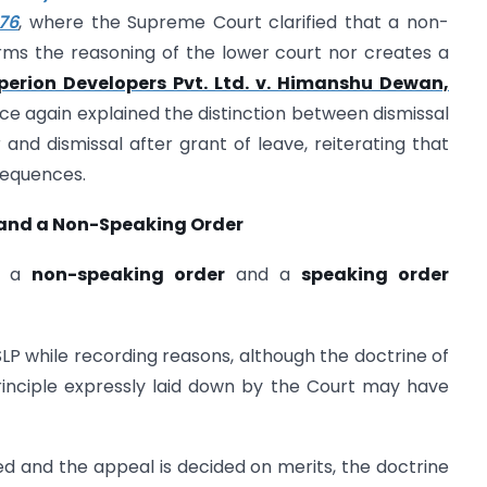
76
, where the Supreme Court clarified that a non-
irms the reasoning of the lower court nor creates a
perion Developers Pvt. Ltd. v. Himanshu Dewan,
ce again explained the distinction between dismissal
 and dismissal after grant of leave, reiterating that
sequences.
 and a Non-Speaking Order
en a
non-speaking order
and a
speaking order
P while recording reasons, although the doctrine of
principle expressly laid down by the Court may have
d and the appeal is decided on merits, the doctrine