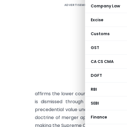
ADVERTISEMENT
Company Law
D
m
Excise
l
a
Customs
c
H
GST
o
CA CS CMA
l
K
DGFT
K
L
RBI
affirms the lower court’s reasoning nor
is dismissed through a speaking orde
SEBI
precedential value under Article 141, th
doctrine of merger applies only after le
Finance
making the Supreme Court’s judgment bin