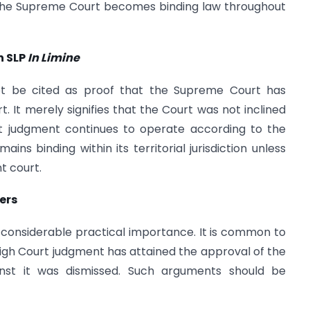
 the Supreme Court becomes binding law throughout
n SLP
In Limine
t be cited as proof that the Supreme Court has
. It merely signifies that the Court was not inclined
rt judgment continues to operate according to the
ins binding within its territorial jurisdiction unless
t court.
ers
 of considerable practical importance. It is common to
igh Court judgment has attained the approval of the
st it was dismissed. Such arguments should be