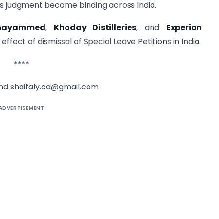
s judgment become binding across India.
hayammed
,
Khoday Distilleries
, and
Experion
effect of dismissal of Special Leave Petitions in India.
****
and
shaifaly.ca@gmail.com
ADVERTISEMENT