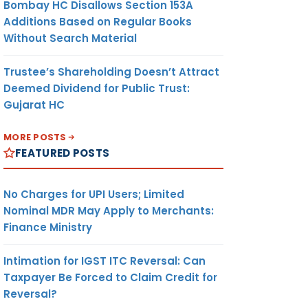
Bombay HC Disallows Section 153A
Additions Based on Regular Books
Without Search Material
Trustee’s Shareholding Doesn’t Attract
Deemed Dividend for Public Trust:
Gujarat HC
MORE POSTS
FEATURED POSTS
No Charges for UPI Users; Limited
Nominal MDR May Apply to Merchants:
Finance Ministry
Intimation for IGST ITC Reversal: Can
Taxpayer Be Forced to Claim Credit for
Reversal?