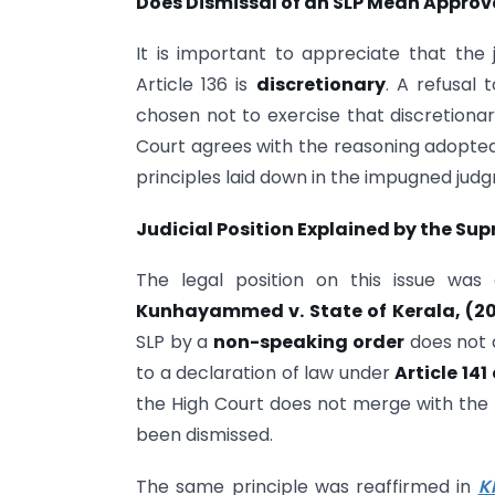
Does Dismissal of an SLP Mean Approv
It is important to appreciate that the
Article 136 is
discretionary
. A refusal 
chosen not to exercise that discretionary
Court agrees with the reasoning adopted 
principles laid down in the impugned jud
Judicial Position Explained by the Su
The legal position on this issue was
Kunhayammed v. State of Kerala, (2
SLP by a
non-speaking order
does not 
to a declaration of law under
Article 141
the High Court does not merge with the
been dismissed.
The same principle was reaffirmed in
K