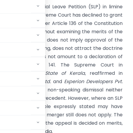
ismissal of a Special Leave Petition (SLP) in limine
eans that the Supreme Court has declined to grant
eave to appeal under Article 136 of the Constitution
t the threshold without examining the merits of the
ase. Such dismissal does not imply approval of the
igh Court’s reasoning, does not attract the doctrine
f merger, and does not amount to a declaration of
aw under Article 141. The Supreme Court in
unhayammed v. State of Kerala
, reaffirmed in
hoday Distilleries Ltd.
and
Experion Developers Pvt.
td.
, clarified that a non-speaking dismissal neither
 creates a binding precedent. However, where an SLP
r, any legal principle expressly stated may have
ough the doctrine of merger still does not apply. The
ave is granted and the appeal is decided on merits,
ding throughout India.