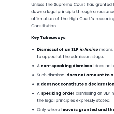
Unless the Supreme Court has granted l
down a legal principle through a reasoned
affirmation of the High Court’s reasonin
Constitution.
Key Takeaways
Dismissal of an SLP
in limine
means t
to appeal at the admission stage.
A
non-speaking dismissal
does not 
Such dismissal
does not amount to 
It
does not constitute a declaration
A
speaking order
dismissing an SLP m
the legal principles expressly stated.
Only where
leave is granted and th