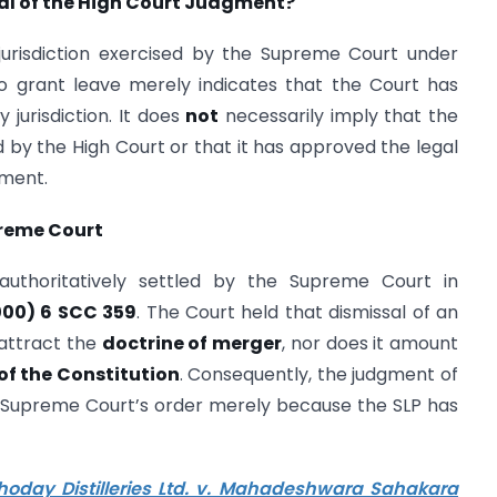
al of the High Court Judgment?
 jurisdiction exercised by the Supreme Court under
to grant leave merely indicates that the Court has
 jurisdiction. It does
not
necessarily imply that the
by the High Court or that it has approved the legal
gment.
preme Court
 authoritatively settled by the Supreme Court in
000) 6 SCC 359
. The Court held that dismissal of an
attract the
doctrine of merger
, nor does it amount
 of the Constitution
. Consequently, the judgment of
 Supreme Court’s order merely because the SLP has
hoday Distilleries Ltd. v. Mahadeshwara Sahakara