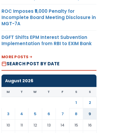
ROC Imposes ₹5,000 Penalty for
Incomplete Board Meeting Disclosure in
MGT-7A
DGFT Shifts EPM Interest Subvention
Implementation from RBI to EXIM Bank
MORE POSTS
SEARCH POST BY DATE
August 2026
M
T
W
T
F
S
S
1
2
3
4
5
6
7
8
9
10
11
12
13
14
15
16