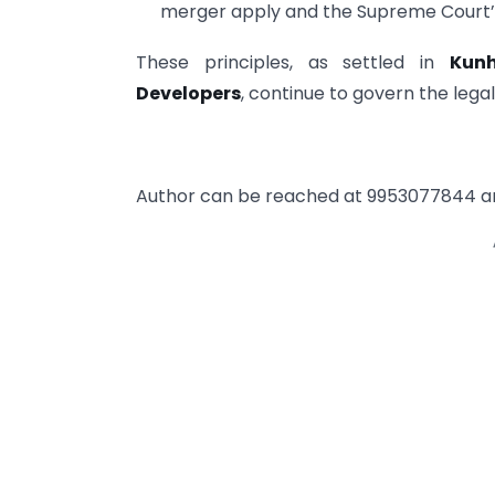
merger apply and the Supreme Court’
These principles, as settled in
Kun
Developers
, continue to govern the legal 
Author can be reached at 9953077844 