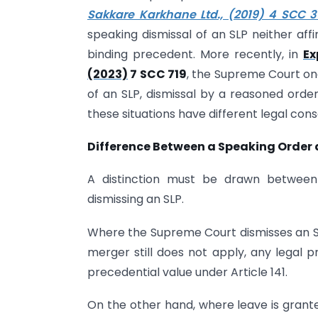
Sakkare Karkhane Ltd., (2019) 4 SCC 3
speaking dismissal of an SLP neither aff
binding precedent. More recently, in
Ex
(2023)
7 SCC 719
, the Supreme Court on
of an SLP, dismissal by a reasoned order
these situations have different legal con
Difference Between a Speaking Order
A distinction must be drawn betwe
dismissing an SLP.
Where the Supreme Court dismisses an SL
merger still does not apply, any legal 
precedential value under Article 141.
On the other hand, where leave is grante