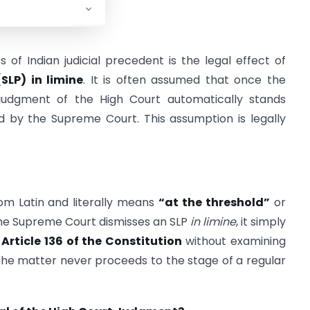
f Indian judicial precedent is the legal effect of
SLP) in limine
. It is often assumed that once the
judgment of the High Court automatically stands
 by the Supreme Court. This assumption is legally
rom Latin and literally means
“at the threshold”
or
he Supreme Court dismisses an SLP
in limine
, it simply
r
Article 136 of the Constitution
without examining
, the matter never proceeds to the stage of a regular