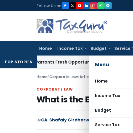
Skip
Follow Us on
to
content
Home
Income Tax
Budget
Service 
istake Warrants Fresh Opportunity to Condone KVAT Appeal 
TOP STORIES
Menu
Home
/
Corporate Law
/
Articles
/
What is the Effect 
Home
CORPORATE LAW
Income Tax
What is the Effect of Di
Budget
CA. Shafaly Girdharwal
By
Corporate Law
Arti
Service Tax