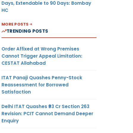
Days, Extendable to 90 Days: Bombay
HC
MORE POSTS
TRENDING POSTS
Order Affixed at Wrong Premises
Cannot Trigger Appeal Limitation:
CESTAT Allahabad
ITAT Panaji Quashes Penny-Stock
Reassessment for Borrowed
Satisfaction
Delhi ITAT Quashes ₹93 Cr Section 263
Revision: PCIT Cannot Demand Deeper
Enquiry