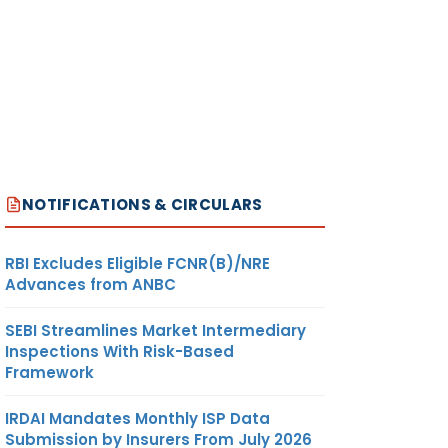
NOTIFICATIONS & CIRCULARS
RBI Excludes Eligible FCNR(B)/NRE
Advances from ANBC
SEBI Streamlines Market Intermediary
Inspections With Risk-Based
Framework
IRDAI Mandates Monthly ISP Data
Submission by Insurers From July 2026