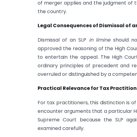
of merger applies and the judgment of
the country.
Legal Consequences of Dismissal of a
Dismissal of an SLP
in limine
should no
approved the reasoning of the High Court
to entertain the appeal. The High Cou
ordinary principles of precedent and rema
overruled or distinguished by a competen
Practical Relevance for Tax Practition
For tax practitioners, this distinction is
encounter arguments that a particular H
Supreme Court because the SLP again
examined carefully.