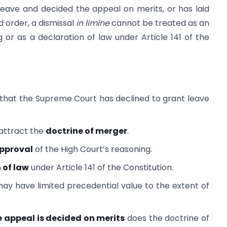
eave and decided the appeal on merits, or has laid
 order, a dismissal
in limine
cannot be treated as an
g or as a declaration of law under Article 141 of the
hat the Supreme Court has declined to grant leave
attract the
doctrine of merger
.
approval
of the High Court’s reasoning.
 of law
under Article 141 of the Constitution.
ay have limited precedential value to the extent of
e appeal is decided on merits
does the doctrine of