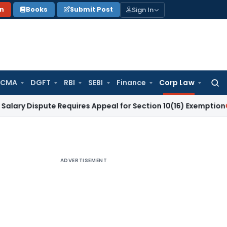
Sign In
on
Books
Submit Post
 CMA
DGFT
RBI
SEBI
Finance
Corp Law
Searc
for:
spute Requires Appeal for Section 10(16) Exemption
Corporat
ADVERTISEMENT