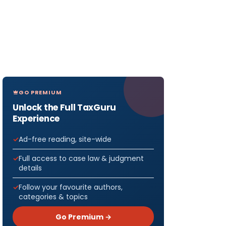
GO PREMIUM
Unlock the Full TaxGuru
Experience
Ad-free reading, site-wide
Full access to case law & judgment
details
Follow your favourite authors,
categories & topics
Go Premium →