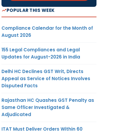
POPULAR THIS WEEK
Compliance Calendar for the Month of
August 2026
155 Legal Compliances and Legal
Updates for August-2026 in India
Delhi HC Declines GST Writ, Directs
Appeal as Service of Notices Involves
Disputed Facts
Rajasthan HC Quashes GST Penalty as
Same Officer Investigated &
Adjudicated
ITAT Must Deliver Orders Within 60