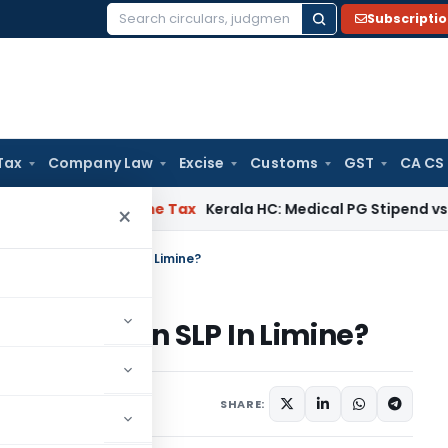
Subscripti
Search
for:
Tax
Company Law
Excise
Customs
GST
CA CS
Delay
Income Tax
Kerala HC: Medical PG Stipend vs Salary Di
×
of Dismissal of an SLP In Limine?
smissal of an SLP In Limine?
cles
July 8, 2026
SHARE: