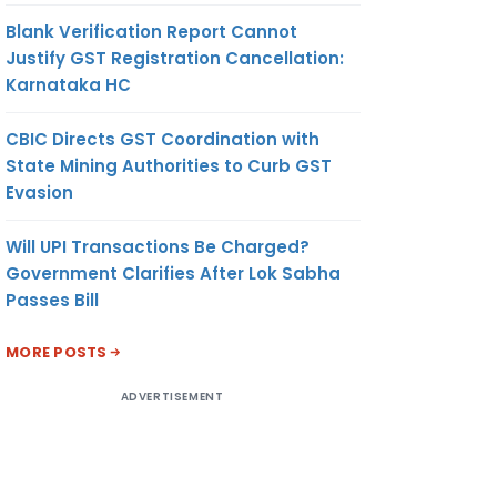
Blank Verification Report Cannot
Justify GST Registration Cancellation:
Karnataka HC
CBIC Directs GST Coordination with
State Mining Authorities to Curb GST
Evasion
Will UPI Transactions Be Charged?
Government Clarifies After Lok Sabha
Passes Bill
MORE POSTS
ADVERTISEMENT