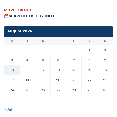
MORE POSTS
SEARCH POST BY DATE
August 2026
M
T
W
T
F
S
S
1
2
3
4
5
6
7
8
9
10
11
12
13
14
15
16
17
18
19
20
21
22
23
24
25
26
27
28
29
30
31
« Jul