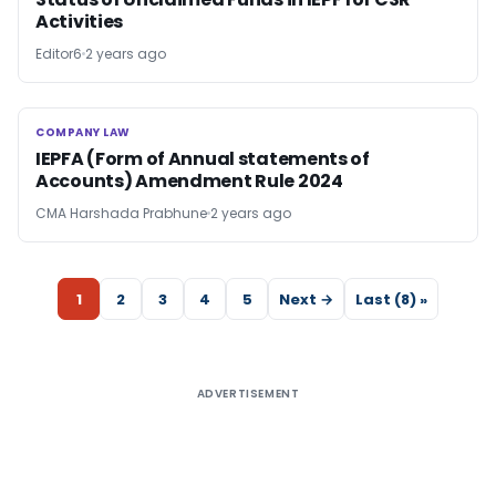
Activities
Editor6
2 years ago
COMPANY LAW
COMPANY LAW
IEPFA (Form of Annual statements of
Accounts) Amendment Rule 2024
CMA Harshada Prabhune
2 years ago
1
2
3
4
5
Next →
Last (8) »
ADVERTISEMENT