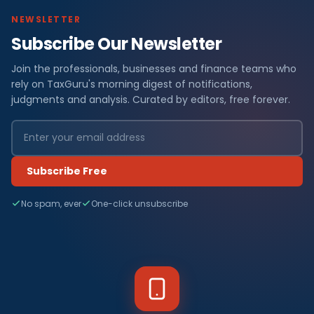
NEWSLETTER
Subscribe Our Newsletter
Join the professionals, businesses and finance teams who
rely on TaxGuru's morning digest of notifications,
judgments and analysis. Curated by editors, free forever.
Subscribe Free
No spam, ever
One-click unsubscribe