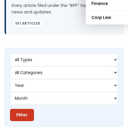
Finance
Every article filed under the “IEPF” tag — analysis,
news and updates.
Corp Law
101 ARTICLES
Filter