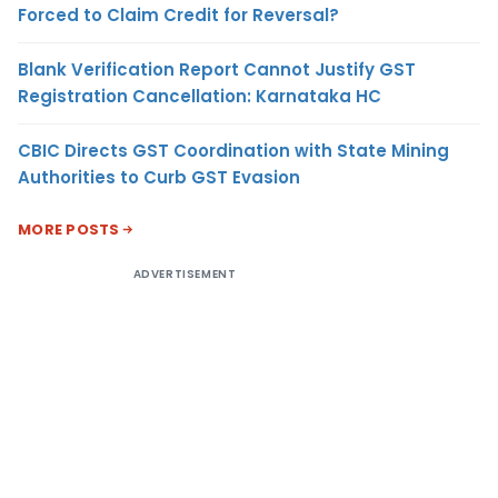
Forced to Claim Credit for Reversal?
Blank Verification Report Cannot Justify GST
Registration Cancellation: Karnataka HC
CBIC Directs GST Coordination with State Mining
Authorities to Curb GST Evasion
MORE POSTS
ADVERTISEMENT