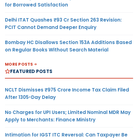
for Borrowed Satisfaction
Delhi ITAT Quashes ₹93 Cr Section 263 Revision:
PCIT Cannot Demand Deeper Enquiry
Bombay HC Disallows Section 153A Additions Based
on Regular Books Without Search Material
MORE POSTS
FEATURED POSTS
NCLT Dismisses ₹975 Crore Income Tax Claim Filed
After 1305-Day Delay
No Charges for UPI Users; Limited Nominal MDR May
Apply to Merchants: Finance Ministry
Intimation for IGST ITC Reversal: Can Taxpayer Be