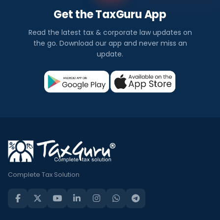
Get the TaxGuru App
Read the latest tax & corporate law updates on
the go. Download our app and never miss an
update.
Complete Tax Solution