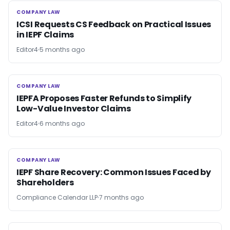
COMPANY LAW
COMPANY LAW
ICSI Requests CS Feedback on Practical Issues
in IEPF Claims
Editor4
5 months ago
COMPANY LAW
COMPANY LAW
IEPFA Proposes Faster Refunds to Simplify
Low-Value Investor Claims
Editor4
6 months ago
COMPANY LAW
COMPANY LAW
IEPF Share Recovery: Common Issues Faced by
Shareholders
Compliance Calendar LLP
7 months ago