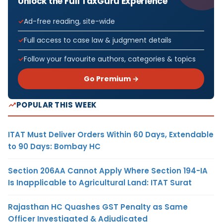
Unlock the Full TaxGuru Experience
Ad-free reading, site-wide
Full access to case law & judgment details
Follow your favourite authors, categories & topics
Go Premium →
POPULAR THIS WEEK
ITAT Must Deliver Orders Within 60 Days, Extendable
to 90 Days: Bombay HC
Section 206AA Cannot Apply Where Section 194-IA
Is Inapplicable to Agricultural Land: ITAT Surat
Rajasthan HC Quashes GST Penalty as Same
Officer Investigated & Adjudicated