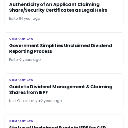
Authenticity of An Applicant Claiming
Share/Security Certificates as Legal Heirs
Editor6
1 year ago
COMPANY LAW
COMPANY LAW
Government Simplifies Unclaimed Dividend
Reporting Process
Editor
2 years ago
COMPANY LAW
COMPANY LAW
Guide to Dividend Management & Claiming
Shares from IEPF
Neel G. Lakhtariya
2 years ago
COMPANY LAW
COMPANY LAW
Status of Unclaimed Funds in IEPF for CSR