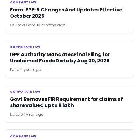
COMPANY LAW
COMPANY LAW
Form IEPF-5 Changes And Updates Effective
October 2025
CS Ravi Garg
10 months ago
CORPORATE LAW
CORPORATE LAW
IEPF Authority Mandates Final Filing for
Unclaimed Funds Data by Aug 30, 2025
Editor
1 year ago
CORPORATE LAW
CORPORATE LAW
Govt Removes FIR Requirement for claims of
share valued up to ₹5 lakh
Editor6
1 year ago
COMPANY LAW
COMPANY LAW