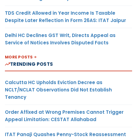
TDS Credit Allowed in Year Income Is Taxable
Despite Later Reflection in Form 26AS: ITAT Jaipur
Delhi HC Declines GST Writ, Directs Appeal as
Service of Notices Involves Disputed Facts
MORE POSTS
TRENDING POSTS
Calcutta HC Upholds Eviction Decree as
NCLT/NCLAT Observations Did Not Establish
Tenancy
Order Affixed at Wrong Premises Cannot Trigger
Appeal Limitation: CESTAT Allahabad
ITAT Panaji Quashes Penny-Stock Reassessment