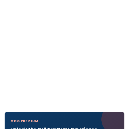
GO PREMIUM