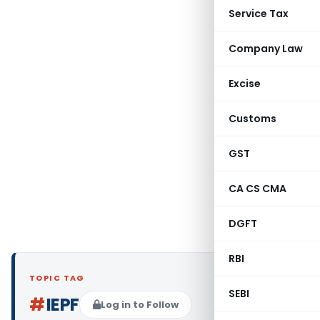
Service Tax
Company Law
Excise
Customs
GST
CA CS CMA
DGFT
RBI
TOPIC TAG
SEBI
#
IEPF
Log in to Follow