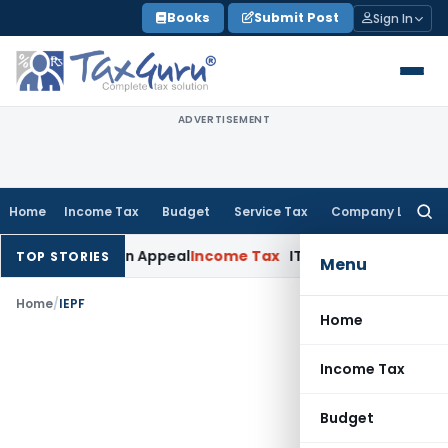
Skip
Books
Submit Post
Sign In
to
content
ADVERTISEMENT
Home
Income Tax
Budget
Service Tax
Company Law
Searc
for:
ned Delay in Appeal
Income Tax
ITAT: Deletes ₹8.66 Lakh Sect
TOP STORIES
Menu
Home
/
IEPF
Home
Income Tax
Budget