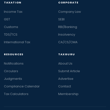
TAXATION
CORPORATE
Income Tax
Company Law
GST
SEBI
Customs
RBI/Banking
TDS/TCS
Insolvency
International Tax
CA/CS/CMA
RESOURCES
TAXGURU
Notifications
About Us
Circulars
Submit Article
Judgments
Advertise
Compliance Calendar
Contact
Tax Calculators
Membership