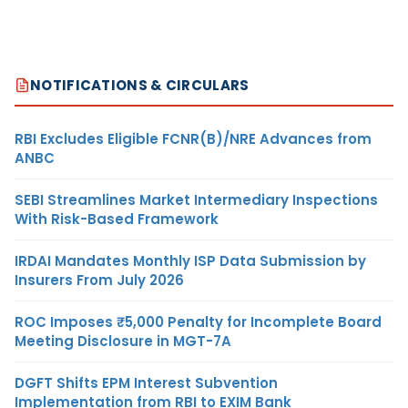
NOTIFICATIONS & CIRCULARS
RBI Excludes Eligible FCNR(B)/NRE Advances from
ANBC
SEBI Streamlines Market Intermediary Inspections
With Risk-Based Framework
IRDAI Mandates Monthly ISP Data Submission by
Insurers From July 2026
ROC Imposes ₹5,000 Penalty for Incomplete Board
Meeting Disclosure in MGT-7A
DGFT Shifts EPM Interest Subvention
Implementation from RBI to EXIM Bank