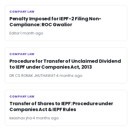
COMPANY LAW
COMPANY LAW
Penalty Imposed for IEPF-2 Filing Non-
Compliance: ROC Gwalior
Editor
1 month ago
COMPANY LAW
COMPANY LAW
Procedure for Transfer of Unclaimed Dividend
to IEPF under Companies Act, 2013
DR CS RONAK JHUTHAWAT
4 months ago
COMPANY LAW
COMPANY LAW
Transfer of Shares to IEPF: Procedure under
Companies Act & IEPF Rules
keashav jha
4 months ago