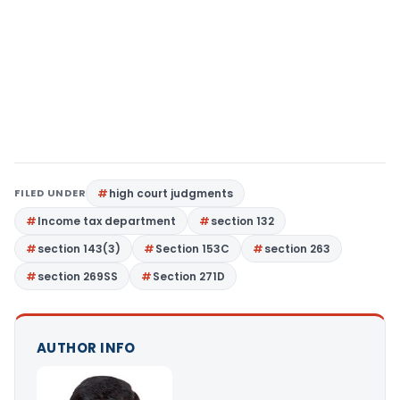
FILED UNDER
high court judgments
Income tax department
section 132
section 143(3)
Section 153C
section 263
section 269SS
Section 271D
AUTHOR INFO