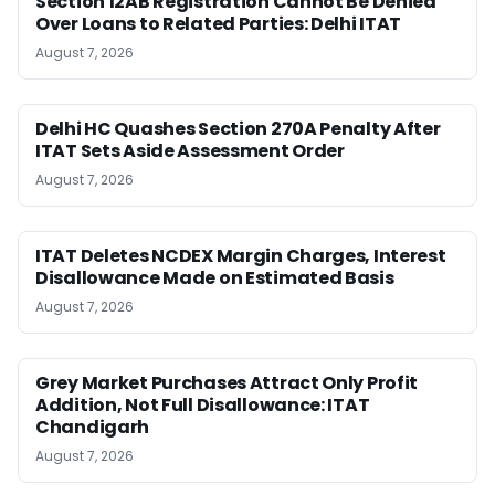
Section 12AB Registration Cannot Be Denied
Over Loans to Related Parties: Delhi ITAT
August 7, 2026
Delhi HC Quashes Section 270A Penalty After
ITAT Sets Aside Assessment Order
August 7, 2026
ITAT Deletes NCDEX Margin Charges, Interest
Disallowance Made on Estimated Basis
August 7, 2026
Grey Market Purchases Attract Only Profit
Addition, Not Full Disallowance: ITAT
Chandigarh
August 7, 2026