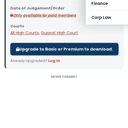
Finance
Date of Judgement/Order
Only available for paid members
Corp Law
Courts
All High Courts
,
Gujarat High Court
Upgrade to Basic or Premium to download.
Already Upgraded?
Log in
.
ADVERTISEMENT