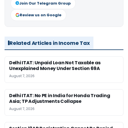
Join Our Telegram Group
Review us on Google
Related Articles in Income Tax
Delhi ITAT: Unpaid Loan Not Taxable as
Unexplained Money Under Section 69A
August 7, 2026
Delhi ITAT: No PE in India for Honda Trading
Asia; TP Adjustments Collapse
August 7, 2026