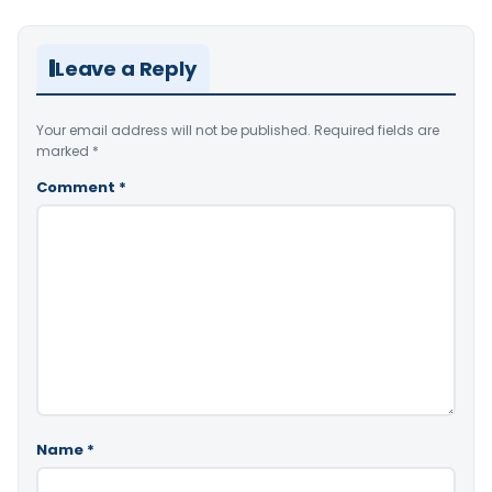
Leave a Reply
Your email address will not be published.
Required fields are
marked
*
Comment
*
Name
*