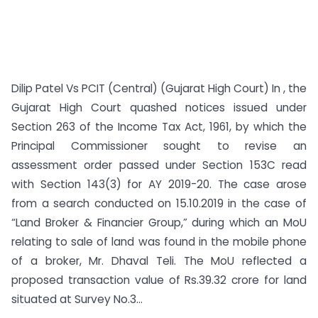
Dilip Patel Vs PCIT (Central) (Gujarat High Court) In , the
Gujarat High Court quashed notices issued under
Section 263 of the Income Tax Act, 1961, by which the
Principal Commissioner sought to revise an
assessment order passed under Section 153C read
with Section 143(3) for AY 2019-20. The case arose
from a search conducted on 15.10.2019 in the case of
“Land Broker & Financier Group,” during which an MoU
relating to sale of land was found in the mobile phone
of a broker, Mr. Dhaval Teli. The MoU reflected a
proposed transaction value of Rs.39.32 crore for land
situated at Survey No.3...