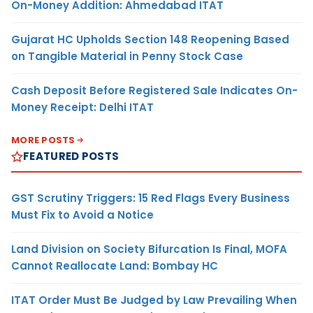
On-Money Addition: Ahmedabad ITAT
Gujarat HC Upholds Section 148 Reopening Based
on Tangible Material in Penny Stock Case
Cash Deposit Before Registered Sale Indicates On-
Money Receipt: Delhi ITAT
MORE POSTS
FEATURED POSTS
GST Scrutiny Triggers: 15 Red Flags Every Business
Must Fix to Avoid a Notice
Land Division on Society Bifurcation Is Final, MOFA
Cannot Reallocate Land: Bombay HC
ITAT Order Must Be Judged by Law Prevailing When