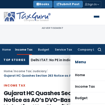
Skip
Books
Submit Post
Sign In
to
content
ADVERTISEMENT
Home
Income Tax
Budget
Service Tax
Company Law
Searc
for:
come Tax
Delhi ITAT: No PE in India for Honda Trading Asia; 
TOP STORIES
Menu
Home
/
Income Tax
/
Judiciary
/
Home
Gujarat HC Quashes Section 263 Notice as AO’s DVO-Based Valuation Was Plausible
INCOME TAX
Income Tax
Gujarat HC Quashes Section 263
Budget
Notice as AO’s DVO-Based