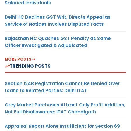
Salaried Individuals
Delhi HC Declines GST Writ, Directs Appeal as
Service of Notices Involves Disputed Facts
Rajasthan HC Quashes GST Penalty as Same
Officer Investigated & Adjudicated
MORE POSTS
TRENDING POSTS
Section 12AB Registration Cannot Be Denied Over
Loans to Related Parties: Delhi ITAT
Grey Market Purchases Attract Only Profit Addition,
Not Full Disallowance: ITAT Chandigarh
Appraisal Report Alone Insufficient for Section 69