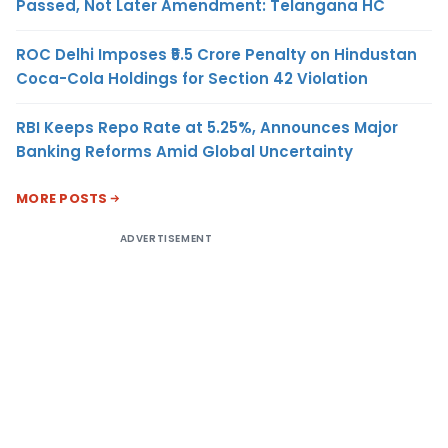
Passed, Not Later Amendment: Telangana HC
ROC Delhi Imposes ₹5.5 Crore Penalty on Hindustan
Coca-Cola Holdings for Section 42 Violation
RBI Keeps Repo Rate at 5.25%, Announces Major
Banking Reforms Amid Global Uncertainty
MORE POSTS
ADVERTISEMENT