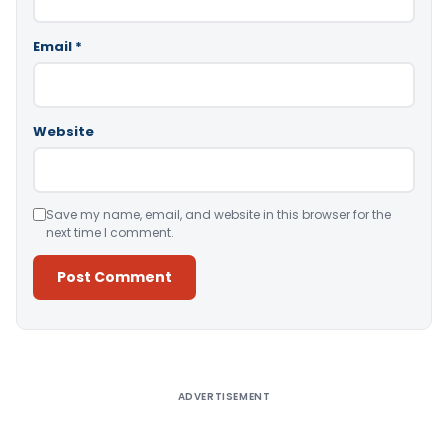
Email
*
Website
Save my name, email, and website in this browser for the
next time I comment.
Alternative:
ADVERTISEMENT