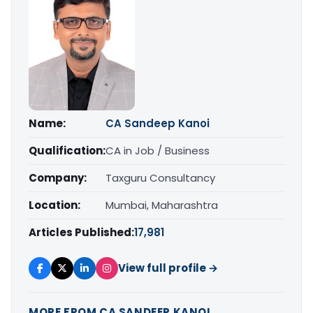
Name:
CA Sandeep Kanoi
Qualification:
CA in Job / Business
Company:
Taxguru Consultancy
Location:
Mumbai, Maharashtra
Articles Published:
17,981
View full profile →
MORE FROM CA SANDEEP KANOI