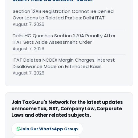
Section 12AB Registration Cannot Be Denied
Over Loans to Related Parties: Delhi ITAT
August 7, 2026
Delhi HC Quashes Section 270A Penalty After
ITAT Sets Aside Assessment Order
August 7, 2026
ITAT Deletes NCDEX Margin Charges, Interest
Disallowance Made on Estimated Basis
August 7, 2026
Join TaxGuru's Network for the latest updates
on Income Tax, GST, Company Law, Corporate
Laws and other related subjects.
Join Our WhatsApp Group