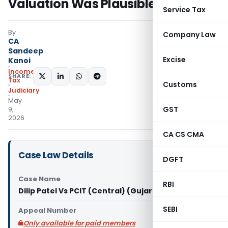
Valuation Was Plausible
Service Tax
By
Company Law
CA
Sandeep
Excise
Kanoi
Income
SHARE:
Tax
Customs
Judiciary
May
GST
9,
2026
CA CS CMA
Case Law Details
DGFT
Case Name
RBI
Dilip Patel Vs PCIT (Central) (Gujarat High Court)
SEBI
Appeal Number
Only available for paid members