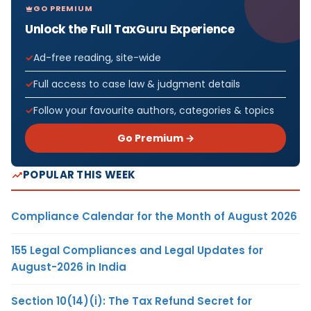
GO PREMIUM
Unlock the Full TaxGuru Experience
Ad-free reading, site-wide
Full access to case law & judgment details
Follow your favourite authors, categories & topics
Go Premium →
POPULAR THIS WEEK
Compliance Calendar for the Month of August 2026
155 Legal Compliances and Legal Updates for
August-2026 in India
Section 10(14)(i): The Tax Refund Secret for