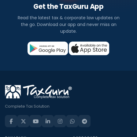
Get the TaxGuru App
Read the latest tax & corporate law updates on
the go. Download our app and never miss an
update.
Complete Tax Solution