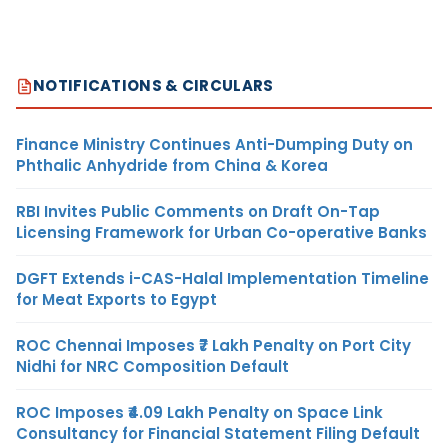
NOTIFICATIONS & CIRCULARS
Finance Ministry Continues Anti-Dumping Duty on
Phthalic Anhydride from China & Korea
RBI Invites Public Comments on Draft On-Tap
Licensing Framework for Urban Co-operative Banks
DGFT Extends i-CAS-Halal Implementation Timeline
for Meat Exports to Egypt
ROC Chennai Imposes ₹7 Lakh Penalty on Port City
Nidhi for NRC Composition Default
ROC Imposes ₹4.09 Lakh Penalty on Space Link
Consultancy for Financial Statement Filing Default