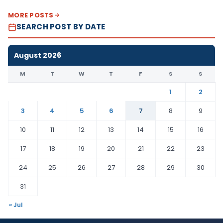
MORE POSTS
SEARCH POST BY DATE
August 2026
M
T
W
T
F
S
S
1
2
3
4
5
6
7
8
9
10
11
12
13
14
15
16
17
18
19
20
21
22
23
24
25
26
27
28
29
30
31
« Jul