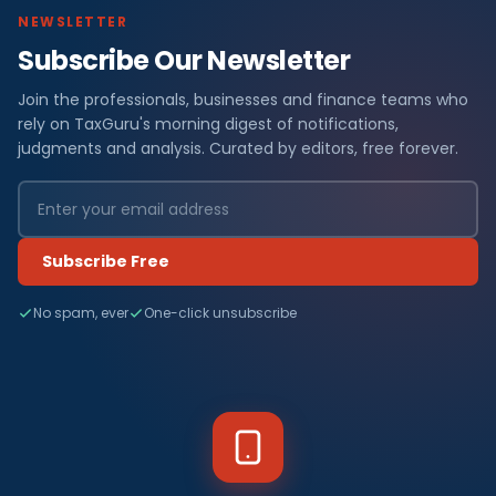
NEWSLETTER
Subscribe Our Newsletter
Join the professionals, businesses and finance teams who
rely on TaxGuru's morning digest of notifications,
judgments and analysis. Curated by editors, free forever.
Subscribe Free
No spam, ever
One-click unsubscribe