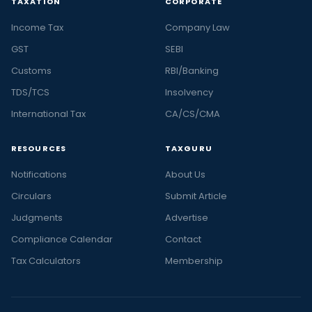
TAXATION
CORPORATE
Income Tax
Company Law
GST
SEBI
Customs
RBI/Banking
TDS/TCS
Insolvency
International Tax
CA/CS/CMA
RESOURCES
TAXGURU
Notifications
About Us
Circulars
Submit Article
Judgments
Advertise
Compliance Calendar
Contact
Tax Calculators
Membership