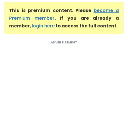
This is premium content. Please
become a
Premium member
. If you are already a
member,
login here
to access the full content.
ADVERTISEMENT