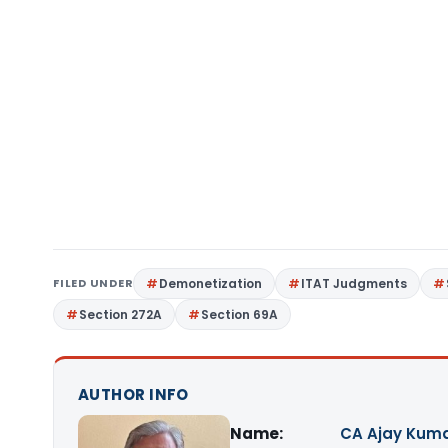
FILED UNDER
Demonetization
ITAT Judgments
Section 272A
Section 69A
AUTHOR INFO
Name:
CA Ajay Kum