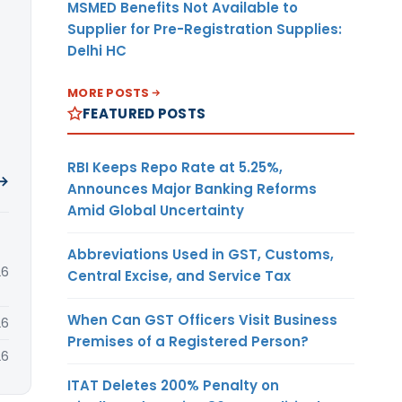
MSMED Benefits Not Available to
Supplier for Pre-Registration Supplies:
Delhi HC
MORE POSTS
FEATURED POSTS
RBI Keeps Repo Rate at 5.25%,
 →
Announces Major Banking Reforms
Amid Global Uncertainty
Abbreviations Used in GST, Customs,
26
Central Excise, and Service Tax
When Can GST Officers Visit Business
26
Premises of a Registered Person?
26
ITAT Deletes 200% Penalty on