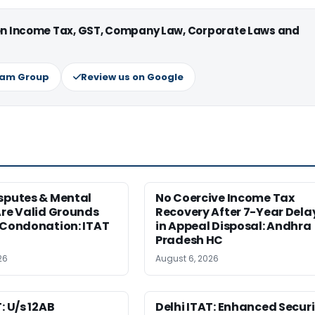
 on Income Tax, GST, Company Law, Corporate Laws and
ram Group
Review us on Google
sputes & Mental
No Coercive Income Tax
Are Valid Grounds
Recovery After 7-Year Dela
 Condonation: ITAT
in Appeal Disposal: Andhra
Pradesh HC
26
August 6, 2026
: U/s 12AB
Delhi ITAT: Enhanced Securi