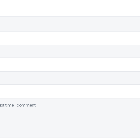
ext time I comment.