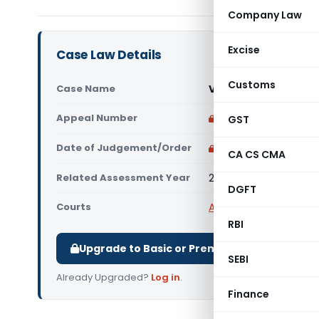
Company Law
Excise
Case Law Details
Customs
Case Name
Vinita Nitin Chaudha
Appeal Number
Only available for p
GST
Date of Judgement/Order
Only available for p
CA CS CMA
Related Assessment Year
2017-18
DGFT
Courts
All ITAT
,
ITAT Delhi
RBI
Upgrade to Basic or Premium to download.
SEBI
Already Upgraded?
Log in
.
Finance