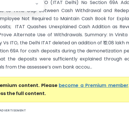
tin Chaudhary Vs ITO (ITAT Delhi) No Section 69A Add
ue to Time Gap Between Cash Withdrawal and Redepo
Employee Not Required to Maintain Cash Book for Expla
sits; ITAT Quashes Unexplained Cash Addition as Rev
 Prove Alternate Use of Withdrawals. Summary: In Vinita 
Vs ITO, the Delhi ITAT deleted an addition of ₹12.08 lakh
tion 69A for cash deposits during the demonetization pe
hat the deposits were sufficiently explained through ea
ls from the assessee’s own bank accou...
premium content. Please
become a Premium member
ss the full content.
ADVERTISEMENT