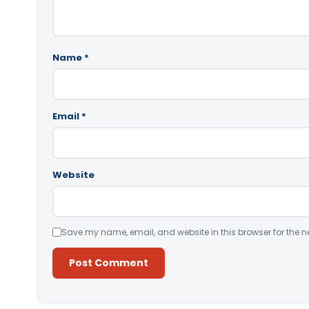
Name
*
Email
*
Website
Save my name, email, and website in this browser for the n
Alternative: