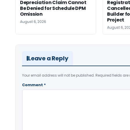
Depreciation Claim Cannot
Registra
Be Denied for Schedule DPM
Cancelle
Omission
Builder f
Project
August 6, 2026
August 6, 20
Leave a Reply
Your email address will not be published.
Required fields ar
Comment
*