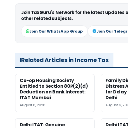
Join TaxGuru's Network for the latest updates
other related subjects.
Join Our WhatsApp Group
Join Our Teleg
Related Articles in Income Tax
Co-op Housing Society
Family Di
Entitled to Section 80P(2)(d)
Distress 
Deduction on Bank Interest:
for Delay
ITAT Mumbai
Delhi
August 6, 2026
August 6, 20
Delhi ITAT: Genuine
Delhi ITAT