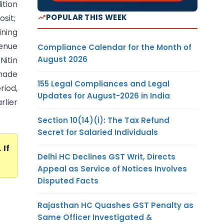
ition
POPULAR THIS WEEK
sit;
ining
enue
Compliance Calendar for the Month of
August 2026
Nitin
 made
155 Legal Compliances and Legal
riod,
Updates for August-2026 in India
rlier
Section 10(14)(i): The Tax Refund
Secret for Salaried Individuals
. If
Delhi HC Declines GST Writ, Directs
Appeal as Service of Notices Involves
Disputed Facts
Rajasthan HC Quashes GST Penalty as
Same Officer Investigated &