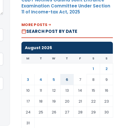
Examination Committee Under Section
11 of Income-tax Act, 2025
MORE POSTS
SEARCH POST BY DATE
August 2026
M
T
W
T
F
S
S
1
2
3
4
5
6
7
8
9
10
11
12
13
14
15
16
17
18
19
20
21
22
23
24
25
26
27
28
29
30
31