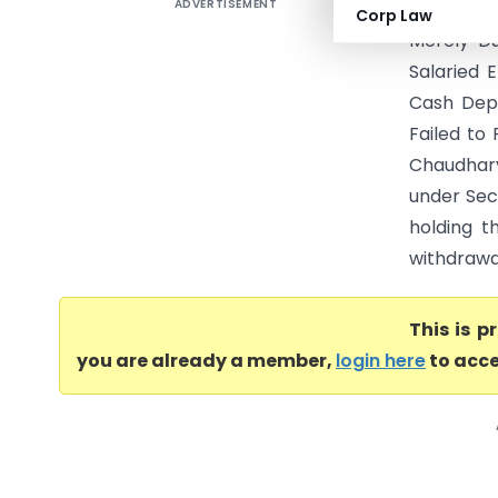
ADVERTISEMENT
Vinita Ni
Corp Law
Merely D
Salaried 
Cash Depo
Failed to
Chaudhary 
under Sec
holding t
withdrawa
This is 
you are already a member,
login here
to acce