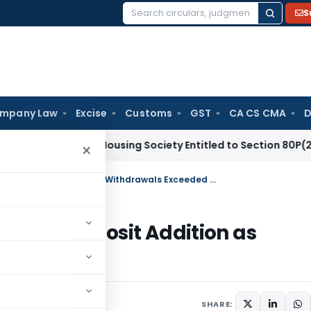
S
Search
for:
mpany Law
Excise
Customs
GST
CA CS CMA
D
x
Co-op Housing Society Entitled to Section 80P(2)(d) Deduc
×
ITAT Deletes Demonetisation Cash Deposit Addition as Withdrawals Exceeded Deposits
n Cash Deposit Addition as
sits
2026
SHARE: