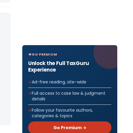
GO PREMIUM
Unlock the Full TaxGuru
Experience
Ad-free reading, site-wide
Full access to case law & judgment
details
Follow your favourite authors,
categories & topics
Go Premium →