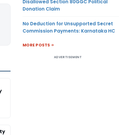
Disallowed Section 80GGC Political
Donation Claim
No Deduction for Unsupported Secret
Commission Payments: Karnataka HC
MORE POSTS
ADVERTISEMENT
y
ty