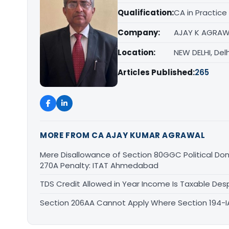
Qualification:
CA in Practice
Company:
AJAY K AGRAW
Location:
NEW DELHI, Delh
Articles Published:
265
MORE FROM CA AJAY KUMAR AGRAWAL
Mere Disallowance of Section 80GGC Political Don
270A Penalty: ITAT Ahmedabad
TDS Credit Allowed in Year Income Is Taxable Despi
Section 206AA Cannot Apply Where Section 194-IA I