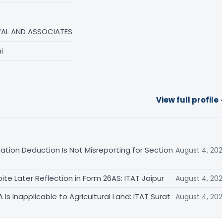
AL AND ASSOCIATES
i
View full profile
ation Deduction Is Not Misreporting for Section
August 4, 20
te Later Reflection in Form 26AS: ITAT Jaipur
August 4, 20
s Inapplicable to Agricultural Land: ITAT Surat
August 4, 20