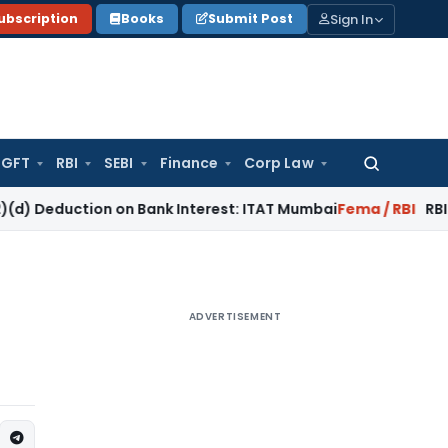
Sign In
ubscription
Books
Submit Post
GFT
RBI
SEBI
Finance
Corp Law
Search
for:
tion on Bank Interest: ITAT Mumbai
Fema / RBI
RBI Keeps Rep
ADVERTISEMENT