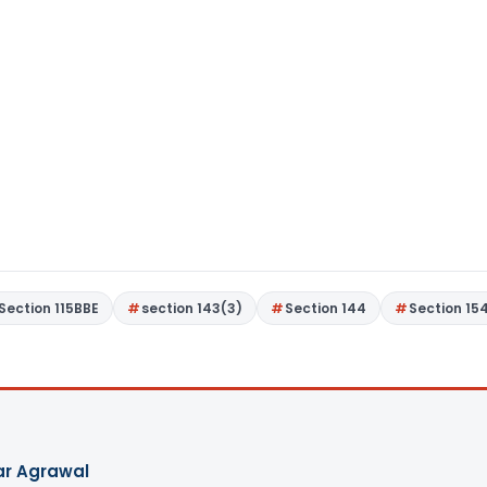
Section 115BBE
section 143(3)
Section 144
Section 15
ar Agrawal