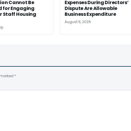
tion Cannot Be
Expenses During Directors’
d for Engaging
Dispute Are Allowable
or Staff Housing
Business Expenditure
August 6, 2026
26
e marked
*