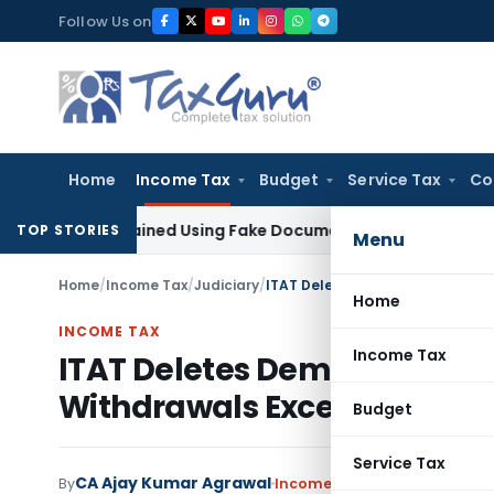
Skip
Follow Us on
to
content
Home
Income Tax
Budget
Service Tax
Co
on Obtained Using Fake Documents: Karnataka HC
Income Ta
TOP STORIES
Menu
Home
/
Income Tax
/
Judiciary
/
Home
INCOME TAX
Income Tax
ITAT Deletes Demonetisatio
Withdrawals Exceeded Depo
Budget
Service Tax
CA Ajay Kumar Agrawal
By
Income Tax
Judiciary
May 9, 