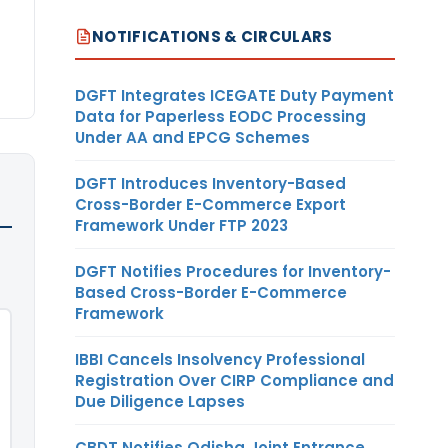
NOTIFICATIONS & CIRCULARS
DGFT Integrates ICEGATE Duty Payment
Data for Paperless EODC Processing
Under AA and EPCG Schemes
DGFT Introduces Inventory-Based
Cross-Border E-Commerce Export
Framework Under FTP 2023
DGFT Notifies Procedures for Inventory-
Based Cross-Border E-Commerce
Framework
IBBI Cancels Insolvency Professional
Registration Over CIRP Compliance and
Due Diligence Lapses
CBDT Notifies Odisha Joint Entrance