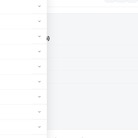
ry Vs ITO (ITAT Delhi)
aid members
aid members