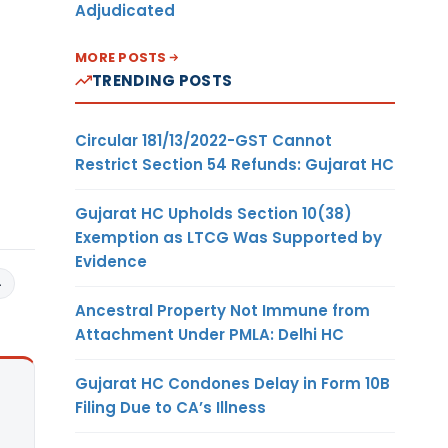
Adjudicated
MORE POSTS
TRENDING POSTS
Circular 181/13/2022-GST Cannot
Restrict Section 54 Refunds: Gujarat HC
Gujarat HC Upholds Section 10(38)
Exemption as LTCG Was Supported by
Evidence
4
Ancestral Property Not Immune from
Attachment Under PMLA: Delhi HC
Gujarat HC Condones Delay in Form 10B
Filing Due to CA’s Illness