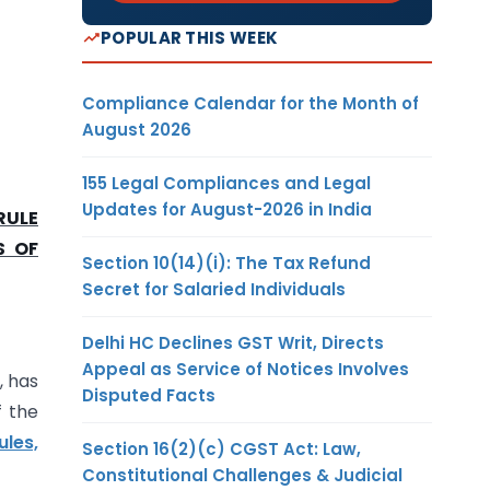
POPULAR THIS WEEK
Compliance Calendar for the Month of
August 2026
155 Legal Compliances and Legal
Updates for August-2026 in India
RULE
S OF
Section 10(14)(i): The Tax Refund
Secret for Salaried Individuals
Delhi HC Declines GST Writ, Directs
Appeal as Service of Notices Involves
, has
Disputed Facts
f the
ules,
Section 16(2)(c) CGST Act: Law,
Constitutional Challenges & Judicial