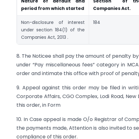
Nature of default
and
Section of
th
period from which started
Companies
Act.
Non-disclosure of interest
184
under section 184(1) of the
Companies Act, 2013 .
8. The Noticee shall pay the amount of penalty b
under “Pay miscellaneous fees” category in MCA 
order and intimate this office with proof of penalty
9. Appeal against this order may be filed in writ
Corporate Affairs, CGO Complex, Lodi Road, New De
this order, in Form
10. In Case appeal is made O/o Registrar of Com
the payments made, Attention is also invited to s
compliance of this order.