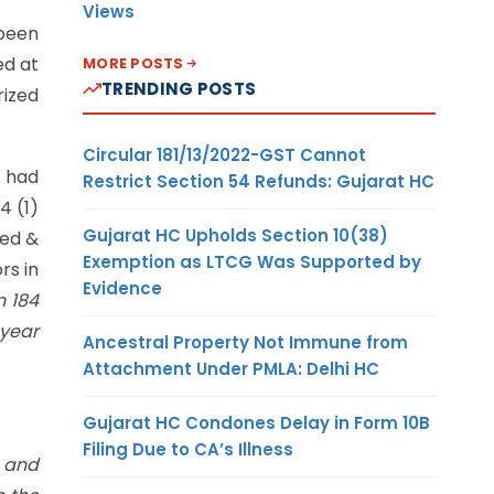
Views
been
ed at
MORE POSTS
TRENDING POSTS
rized
Circular 181/13/2022-GST Cannot
) had
Restrict Section 54 Refunds: Gujarat HC
4 (1)
Gujarat HC Upholds Section 10(38)
ted &
Exemption as LTCG Was Supported by
rs in
Evidence
n 184
 year
Ancestral Property Not Immune from
Attachment Under PMLA: Delhi HC
Gujarat HC Condones Delay in Form 10B
Filing Due to CA’s Illness
r and