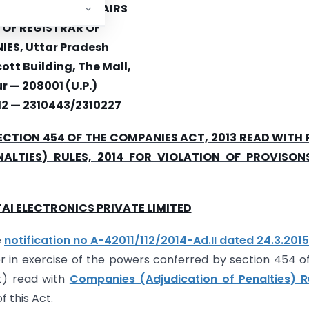
OF CORPORATE AFFAIRS
 OF REGISTRAR OF
ES, Uttar Pradesh
ott Building, The Mall,
r — 208001 (U.P.)
12 — 2310443/2310227
CTION 454 OF THE COMPANIES ACT, 2013 READ WITH 
ALTIES) RULES, 2014 FOR VIOLATION OF PROVISON
AI ELECTRONICS PRIVATE LIMITED
e
notification no A-42011/112/2014-Ad.II dated 24.3.2015
r in exercise of the powers conferred by section 454 o
t) read with
Companies (Adjudication of Penalties) R
f this Act.