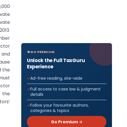
0,000
vate
ivate
2013.
ember
ctor
GO PREMIUM
 and
Unlock the Full TaxGuru
cause
Experience
d the
 must
Ad-free reading, site-wide
ector
Full access to case law & judgment
f the
details
tors’
Follow your favourite authors,
categories & topics
Go Premium →