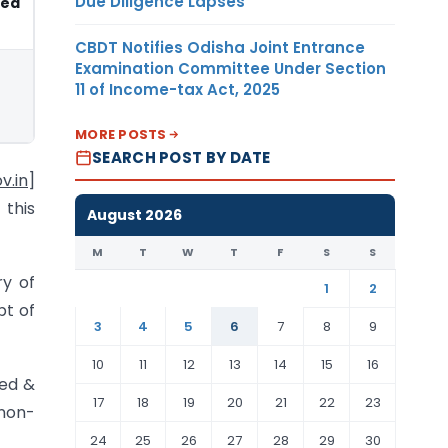
Due Diligence Lapses
sed
CBDT Notifies Odisha Joint Entrance
Examination Committee Under Section
11 of Income-tax Act, 2025
MORE POSTS
SEARCH POST BY DATE
v.in
]
 this
August 2026
M
T
W
T
F
S
S
ry of
1
2
pt of
3
4
5
6
7
8
9
10
11
12
13
14
15
16
sed &
17
18
19
20
21
22
23
 non-
24
25
26
27
28
29
30