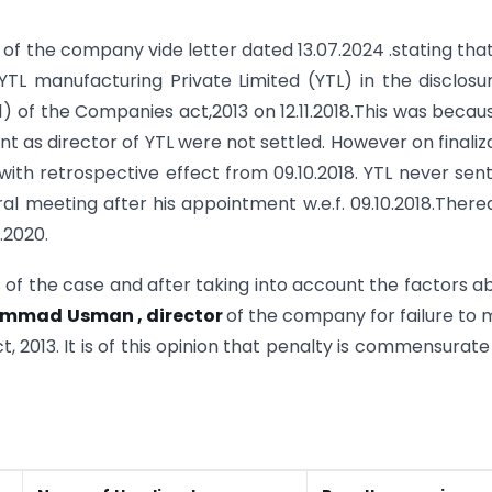
of the company vide letter dated 13.07.2024 .stating tha
TL manufacturing Private Limited (YTL) in the disclosu
) of the Companies act,2013 on 12.11.2018.This was becau
 as director of YTL were not settled. However on finaliz
ith retrospective effect from 09.10.2018. YTL never sen
l meeting after his appointment w.e.f. 09.10.2018.There
.2020.
of the case and after taking into account the factors a
ammad Usman , director
of the company for failure to
 2013. It is of this opinion that penalty is commensurate