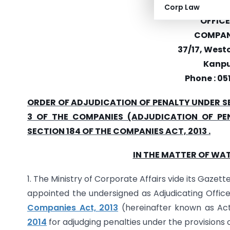
MINISTRY 
Corp Law
OFFICE
COMPANI
37/17, Westc
Kanpu
Phone : 05
ORDER OF ADJUDICATION OF PENALTY UNDER SE
3 OF THE COMPANIES (ADJUDICATION OF PEN
SECTION 184 OF THE COMPANIES ACT, 2013 .
IN THE MATTER OF WAT
1. The Ministry of Corporate Affairs vide its Gazett
appointed the undersigned as Adjudicating Office
Companies Act, 2013
(hereinafter known as Ac
2014
for adjudging penalties under the provisions o