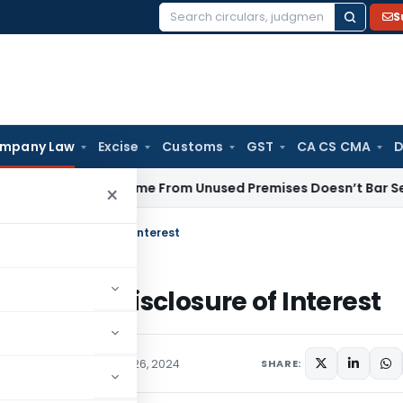
S
Search
for:
mpany Law
Excise
Customs
GST
CA CS CMA
D
ental Income From Unused Premises Doesn’t Bar Section 12AB
×
 for Non-Disclosure of Interest
 for Non-Disclosure of Interest
ars
,
Orders
December 26, 2024
SHARE: