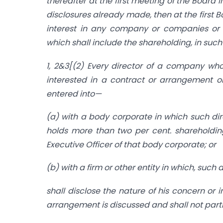
thereafter at the first meeting of the Board 
disclosures already made, then at the first 
interest in any company or companies or bo
which shall include the shareholding, in su
1, 2&3[(2) Every director of a company who 
interested in a contract or arrangement o
entered into—
(a) with a body corporate in which such dire
holds more than two per cent. shareholdin
Executive Officer of that body corporate; or
(b) with a firm or other entity in which, suc
shall disclose the nature of his concern or 
arrangement is discussed and shall not part