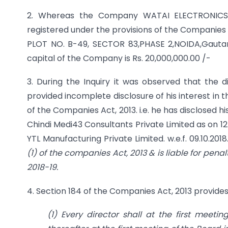
2. Whereas the Company WATAI ELECTRONICS 
registered under the provisions of the Companies Ac
PLOT NO. B-49, SECTOR 83,PHASE 2,NOIDA,Gautam
capital of the Company is Rs. 20,000,000.00 /-
3. During the Inquiry it was observed that th
provided incomplete disclosure of his interest in
of the Companies Act, 2013. i.e. he has disclosed h
Chindi Medi43 Consultants Private Limited as on 12
YTL Manufacturing Private Limited. w.e.f. 09.10.2018
(1) of the companies Act, 2013 & is liable for pena
2018-19.
4. Section 184 of the Companies Act, 2013 provides
(1) Every director shall at the first meet