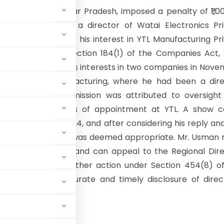
 of Companies, Uttar Pradesh, imposed a penalty of ₹1,0
ohammad Usman, a director of Watai Electronics Pri
or failing to disclose his interest in YTL Manufacturing Pr
s required under Section 184(1) of the Companies Act, 
 Usman disclosed his interests in two companies in Nov
omitted YTL Manufacturing, where he had been a dire
ober 2018. The omission was attributed to oversight
 finalizing his terms of appointment at YTL. A show 
 issued in June 2024, and after considering his reply an
nces, the penalty was deemed appropriate. Mr. Usman
ine within 90 days and can appeal to the Regional Dir
nce may invoke further action under Section 454(8) o
importance of accurate and timely disclosure of direc
orms.
NMENT OF INDIA