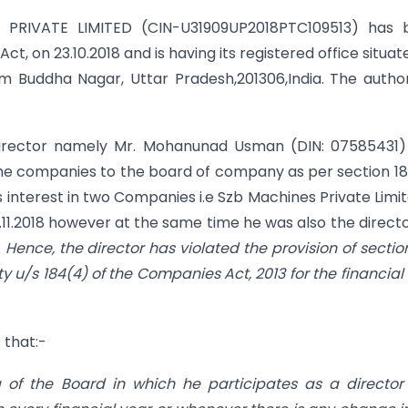
PRIVATE LIMITED (CIN-U31909UP2018PTC109513) has 
t, on 23.10.2018 and is having its registered office situat
 Buddha Nagar, Uttar Pradesh,201306,India. The autho
e director namely Mr. Mohanunad Usman (DIN: 07585431
 the companies to the board of company as per section 18
is interest in two Companies i.e Szb Machines Private Limi
.11.2018 however at the same time he was also the directo
.
Hence, the director has violated the provision of sectio
lty u/s 184(4) of the Companies Act, 2013 for the financial
 that:-
ing of the Board in which he participates as a directo