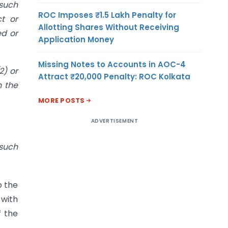
 such
ROC Imposes ₹1.5 Lakh Penalty for
t or
Allotting Shares Without Receiving
ed or
Application Money
Missing Notes to Accounts in AOC-4
2) or
Attract ₹20,000 Penalty: ROC Kolkata
n the
MORE POSTS
ADVERTISEMENT
 such
o the
 with
f the