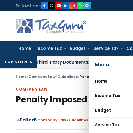
Skip
Follow Us on
to
content
Home
Income Tax
Budget
Service Tax
Co
related Third-Party Documents: Supreme Court
Income Tax
R
TOP STORIES
Menu
Home
/
Company Law
/
Guidelines
/
Penalty Imposed on Director
Home
COMPANY LAW
Income Tax
Penalty Imposed on Director
Budget
Editor6
By
Company Law
Guidelines
,
Notifications/Circul
Service Tax