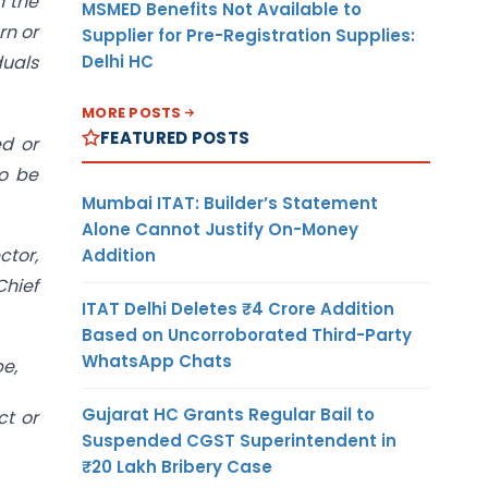
n the
MSMED Benefits Not Available to
rn or
Supplier for Pre-Registration Supplies:
Delhi HC
duals
MORE POSTS
FEATURED POSTS
ed or
to be
Mumbai ITAT: Builder’s Statement
Alone Cannot Justify On-Money
ctor,
Addition
Chief
ITAT Delhi Deletes ₹4 Crore Addition
Based on Uncorroborated Third-Party
WhatsApp Chats
be,
Gujarat HC Grants Regular Bail to
ct or
Suspended CGST Superintendent in
₹20 Lakh Bribery Case