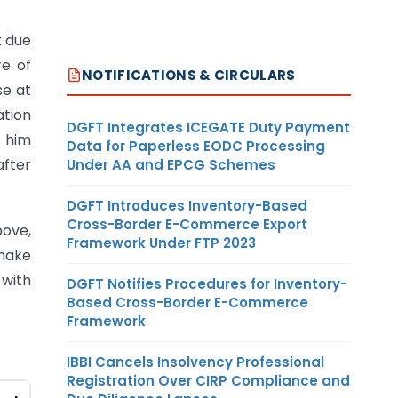
t due
re of
NOTIFICATIONS & CIRCULARS
se at
ation
DGFT Integrates ICEGATE Duty Payment
t him
Data for Paperless EODC Processing
after
Under AA and EPCG Schemes
DGFT Introduces Inventory-Based
Cross-Border E-Commerce Export
bove,
Framework Under FTP 2023
 make
 with
DGFT Notifies Procedures for Inventory-
Based Cross-Border E-Commerce
Framework
IBBI Cancels Insolvency Professional
Registration Over CIRP Compliance and