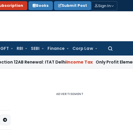
Sign In
ubscription
Books
Submit Post
GFT
RBI
SEBI
Finance
Corp Law
Search
for:
 Renewal: ITAT Delhi
Income Tax
Only Profit Element Taxab
ADVERTISEMENT