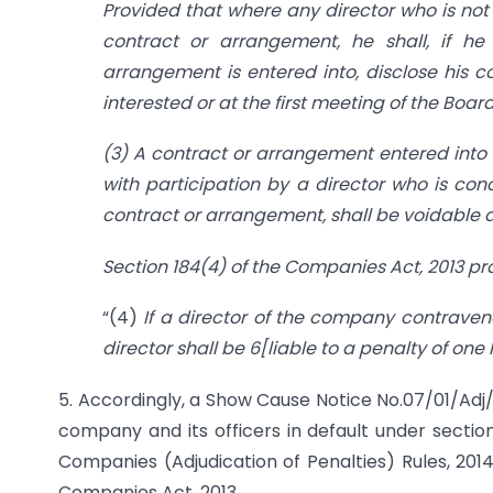
Provided that where any director who is not 
contract or arrangement, he shall, if h
arrangement is entered into, disclose his 
interested or at the first meeting of the Boa
(3) A contract or arrangement entered into
with participation by a director who is conc
contract or arrangement, shall be voidable 
Section 184(4) of the Companies Act, 2013 pr
“(4)
If a director of the company contravene
director shall be 6[liable to a penalty of one 
5. Accordingly, a Show Cause Notice No.07/01/Adj
company and its officers in default under sectio
Companies (Adjudication of Penalties) Rules, 2014
Companies Act, 2013.