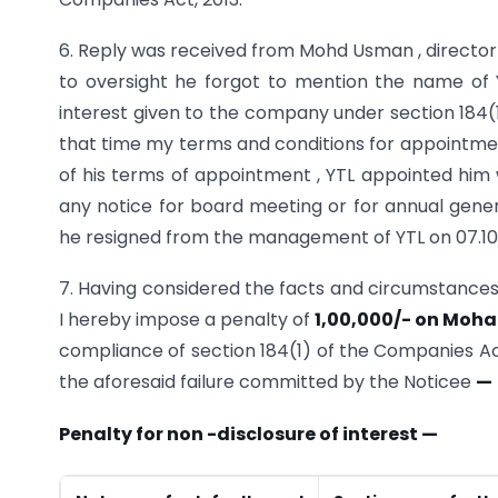
6. Reply was received from Mohd Usman , director 
to oversight he forgot to mention the name of Y
interest given to the company under section 184(1
that time my terms and conditions for appointment
of his terms of appointment , YTL appointed him w
any notice for board meeting or for annual genera
he resigned from the management of YTL on 07.10
7. Having considered the facts and circumstances 
I hereby impose a penalty of
1,00,000/- on Moh
compliance of section 184(1) of the Companies Act,
the aforesaid failure committed by the Noticee
—
Penalty for non -disclosure of interest —