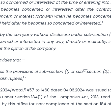
so concerned or interested at the time of entering into
e becomes concerned or interested after the contrac
concern or interest forthwith when he becomes concern
rd held after he becomes so concerned or interested.]
 by the company without disclosure under sub-section (
erned or interested in any way, directly or indirectly, i
at the option of the company.
ovides that
—
s the provisions of sub-section (1) or subsection (2),
lakh rupees].”
/2024/Watai/1457 to 1460 dated 04.06.2024 was issued t
n under Section 184(1) of the Companies Act, 2013, read
 by this office for non-compliance of the section 184 o