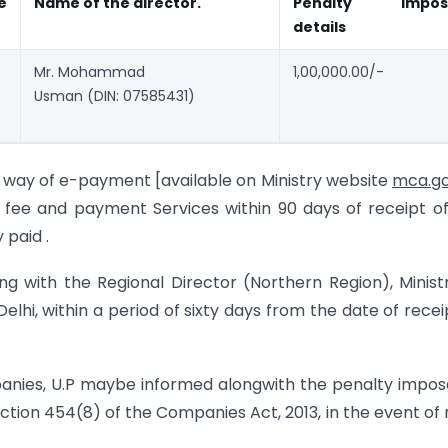
e
Name of the
director.
Penalty
impo
details
Mr. Mohammad
1,00,000.00/-
Usman (DIN: 07585431)
y way of e-payment [available on Ministry website
mca.go
fee and payment Services within 90 days of receipt of
 paid .
ing with the Regional Director (Northern Region), Minist
lhi, within a period of sixty days from the date of recei
panies, U.P maybe informed alongwith the penalty impo
ection 454(8) of the Companies Act, 2013, in the event of