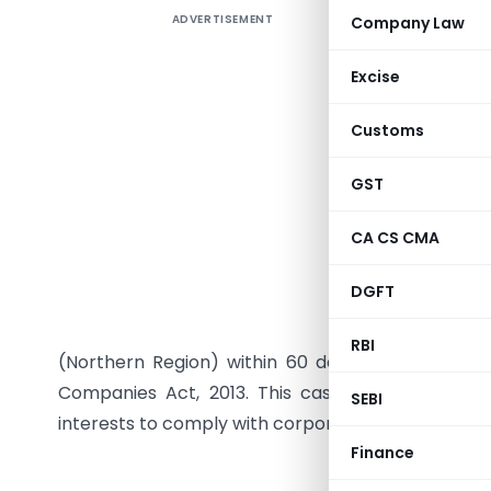
ADVERTISEMENT
Company Law
Registrar
on Mr. M
Excise
Limited, f
Limited a
Customs
While Mr.
2018, he 
GST
since Oct
CA CS CMA
delays in
notice was
DGFT
circumsta
pay the f
RBI
(Northern Region) within 60 days. Non-complia
Companies Act, 2013. This case highlights the 
SEBI
interests to comply with corporate governance n
Finance
GOVER