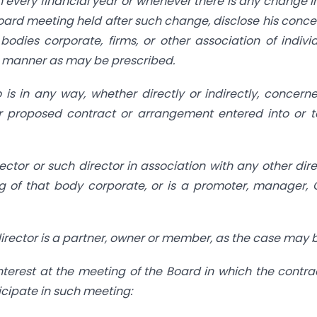
in every financial year or whenever there is any change i
Board meeting held after such change, disclose his conce
dies corporate, firms, or other association of indivi
ch manner as may be prescribed.
is in any way, whether directly or indirectly, concern
r proposed contract or arrangement entered into or 
ctor or such director in association with any other dire
g of that body corporate, or is a promoter, manager, 
h director is a partner, owner or member, as the case may 
interest at the meeting of the Board in
which the contra
icipate in such meeting: