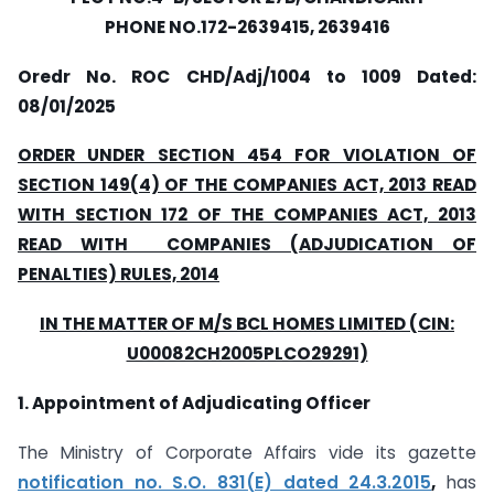
PHONE NO.172-2639415, 2639416
Oredr No. ROC CHD/Adj/1004 to 1009
Dated:
08/01/2025
ORDER UNDER SECTION 454 FOR VIOLATION OF
SECTION 149(4) OF THE COMPANIES ACT, 2013 READ
WITH SECTION 172 OF THE COMPANIES ACT, 2013
READ WITH COMPANIES (ADJUDICATION OF
PENALTIES) RULES, 2014
IN THE MATTER OF M/S BCL HOMES LIMITED (CIN:
U00082CH2005PLCO29291)
1. Appointment of Adjudicating Officer
The Ministry of Corporate Affairs vide its gazette
notification no. S.O. 831(E) dated 24.3.2015
,
has