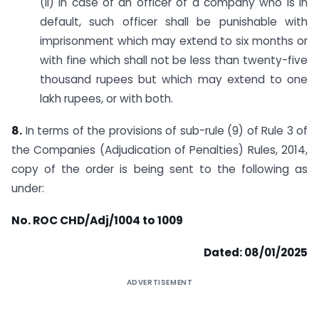
(ii) in case of an officer of a company who is in
default, such officer shall be punishable with
imprisonment which may extend to six months or
with fine which shall not be less than twenty-five
thousand rupees but which may extend to one
lakh rupees, or with both.
8.
In terms of the provisions of sub-rule (9) of Rule 3 of
the Companies (Adjudication of Penalties) Rules, 2014,
copy of the order is being sent to the following as
under:
No. ROC CHD/Adj/1004 to 1009
Dated: 08/01/2025
ADVERTISEMENT