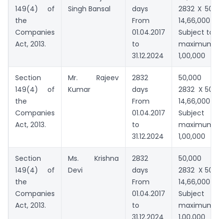
149(4) of
Singh Bansal
days
2832 X 500
the
From
14,66,000
Companies
01.04.2017
Subject to
Act, 2013.
to
maximum
31.12.2024
1,00,000
Section
Mr. Rajeev
2832
50,000 
149(4) of
Kumar
days
2832 X 500
the
From
14,66,000
Companies
01.04.2017
Subject t
Act, 2013.
to
maximum
31.12.2024
1,00,000
Section
Ms. Krishna
2832
50,000 
149(4) of
Devi
days
2832 X 500
the
From
14,66,000
Companies
01.04.2017
Subject t
Act, 2013.
to
maximum
31.12.2024
1,00,000