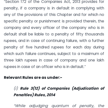
“Section 172 of the Companies Act, 2013 provides for
penalty, if a company is in default in complying with
any of the provisions of this Chapter and for which no
specific penalty or punishment is provided therein, the
company and every officer of the company who is in
default shall be liable to a penalty of fifty thousands
rupees, and in case of continuing failure, with a further
penalty of five hundred rupees for each day during
which such failure continues, subject to a maximum of
three lakh rupees in case of company and one lakh
rupees in case of an officer who is in default.”
Relevant Rules are as under:-
(i)
Rule 3(12) of Companies (Adjudication of
Penalties) Rules, 2014
“While adjudging quantum of penalty, the