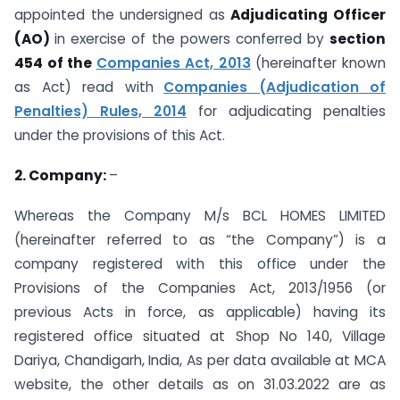
appointed the undersigned as
Adjudicating Officer
(AO)
in exercise of the powers conferred by
section
454 of the
Companies Act, 2013
(hereinafter known
as Act) read with
Companies (Adjudication of
Penalties) Rules, 2014
for adjudicating penalties
under the provisions of this Act.
2. Company:
–
Whereas the Company M/s BCL HOMES LIMITED
(hereinafter referred to as “the Company”) is a
company registered with this office under the
Provisions of the Companies Act, 2013/1956 (or
previous Acts in force, as applicable) having its
registered office situated at Shop No 140, Village
Dariya, Chandigarh, India, As per data available at MCA
website, the other details as on 31.03.2022 are as