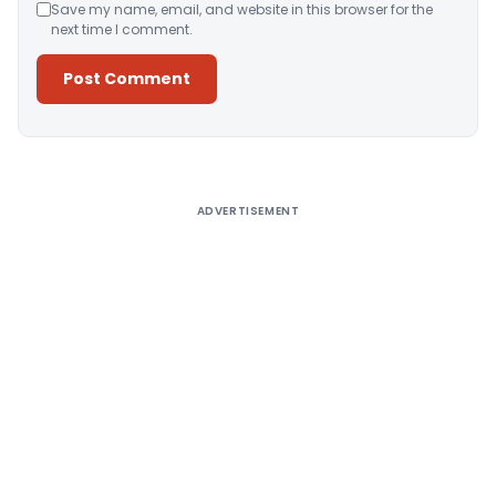
Save my name, email, and website in this browser for the
next time I comment.
Alternative:
ADVERTISEMENT