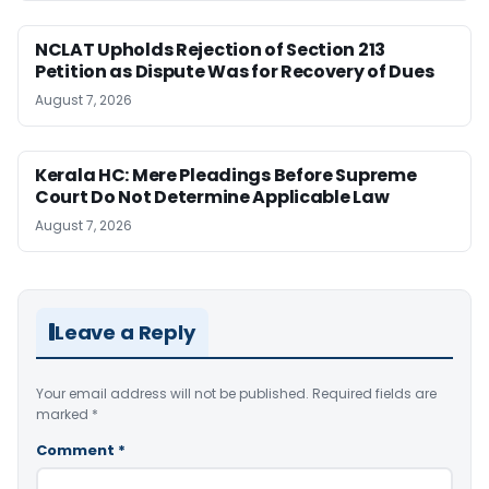
NCLAT Upholds Rejection of Section 213
Petition as Dispute Was for Recovery of Dues
August 7, 2026
Kerala HC: Mere Pleadings Before Supreme
Court Do Not Determine Applicable Law
August 7, 2026
Leave a Reply
Your email address will not be published.
Required fields are
marked
*
Comment
*