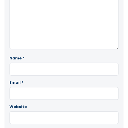
Name
*
Email
*
Website