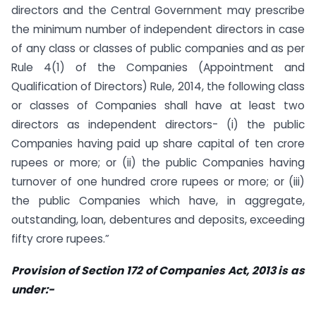
directors and the Central Government may prescribe
the minimum number of independent directors in case
of any class or classes of public companies and as per
Rule 4(1) of the Companies (Appointment and
Qualification of Directors) Rule, 2014, the following class
or classes of Companies shall have at least two
directors as independent directors- (i) the public
Companies having paid up share capital of ten crore
rupees or more; or (ii) the public Companies having
turnover of one hundred crore rupees or more; or (iii)
the public Companies which have, in aggregate,
outstanding, loan, debentures and deposits, exceeding
fifty crore rupees.”
Provision of Section 172 of Companies Act, 2013 is as
under:-