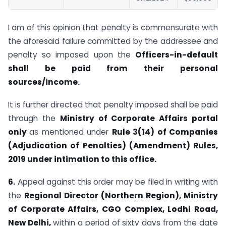
I am of this opinion that penalty is commensurate with
the aforesaid failure committed by the addressee and
penalty so imposed upon the
Officers-in-default
shall be paid from their personal
sources/income.
It is further directed that penalty imposed shall be paid
through the
Ministry of Corporate Affairs portal
only
as mentioned under
Rule 3(14) of Companies
(Adjudication of Penalties) (Amendment) Rules,
2019 under intimation to this office.
6.
Appeal against this order may be filed in writing with
the
Regional Director
(Northern Region), Ministry
of Corporate Affairs, CGO Complex, Lodhi Road,
New Delhi,
within a period of sixty days from the date