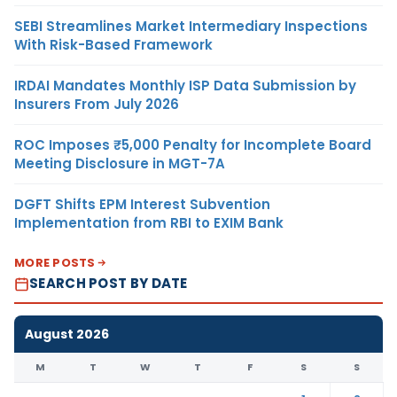
SEBI Streamlines Market Intermediary Inspections
With Risk-Based Framework
IRDAI Mandates Monthly ISP Data Submission by
Insurers From July 2026
ROC Imposes ₹5,000 Penalty for Incomplete Board
Meeting Disclosure in MGT-7A
DGFT Shifts EPM Interest Subvention
Implementation from RBI to EXIM Bank
MORE POSTS
SEARCH POST BY DATE
August 2026
M
T
W
T
F
S
S