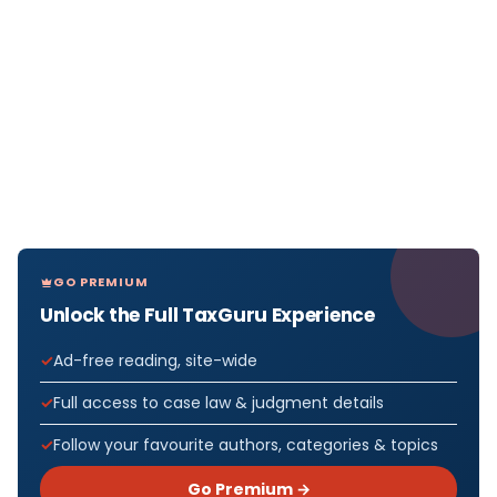
GO PREMIUM
Unlock the Full TaxGuru Experience
Ad-free reading, site-wide
Full access to case law & judgment details
Follow your favourite authors, categories & topics
Go Premium →