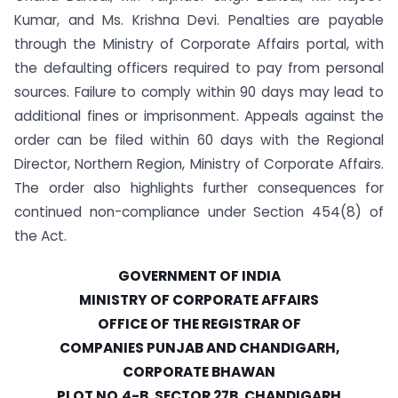
Kumar, and Ms. Krishna Devi. Penalties are payable
through the Ministry of Corporate Affairs portal, with
the defaulting officers required to pay from personal
sources. Failure to comply within 90 days may lead to
additional fines or imprisonment. Appeals against the
order can be filed within 60 days with the Regional
Director, Northern Region, Ministry of Corporate Affairs.
The order also highlights further consequences for
continued non-compliance under Section 454(8) of
the Act.
GOVERNMENT OF INDIA
MINISTRY OF CORPORATE AFFAIRS
OFFICE OF THE REGISTRAR OF
COMPANIES PUNJAB AND CHANDIGARH,
CORPORATE BHAWAN
PLOT NO.4-B, SECTOR 27B, CHANDIGARH