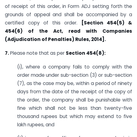
of receipt of this order, in Form ADJ setting forth the
grounds of appeal and shall be accompanied by a
certified copy of this order.
[Section 454(5) &
454(6) of the Act, read with Companies
(Adjudication of Penalties) Rules, 2014].
7.
Please note that as per
Section 454(8):
(i), where a company fails to comply with the
order made under sub-section (3) or sub-section
(7), as the case may be, within a period of ninety
days from the date of the receipt of the copy of
the order, the company shall be punishable with
fine which shall not be less than twenty-five
thousand rupees but which may extend to five
lakh rupees, and