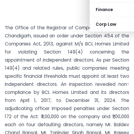
Finance
Corp Law
The Office of the Registrar of Companies, Punjab and
Chandigarh, issued an order under Section 454 of the
Companies Act, 2013, against M/s BCL Homes Limited
for violating Section 149(4) concerning the
appointment of independent directors. As per Section
149(4) and related rules, public companies meeting
specific financial thresholds must appoint at least two
independent directors. An inspection revealed non-
compliance by BCL Homes Limited and its directors
from April 1, 2017, to December 31, 2024. The
adjudicating officer imposed penalties under Section
172 of the Act: ₹3,00,000 on the company and ₹1,00,000
each on four defaulting directors, namely Mr. Baldev
Chand Bansal, Mr. Tarjinder Singh Bansal, Mr. Rajeev