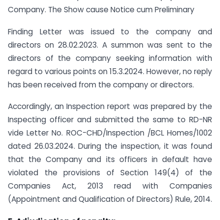
Company. The Show cause Notice cum Preliminary
Finding Letter was issued to the company and
directors on 28.02.2023. A summon was sent to the
directors of the company seeking information with
regard to various points on 15.3.2024. However, no reply
has been received from the company or directors.
Accordingly, an Inspection report was prepared by the
Inspecting officer and submitted the same to RD-NR
vide Letter No. ROC-CHD/Inspection /BCL Homes/1002
dated 26.03.2024. During the inspection, it was found
that the Company and its officers in default have
violated the provisions of Section 149(4) of the
Companies Act, 2013 read with Companies
(Appointment and Qualification of Directors) Rule, 2014.