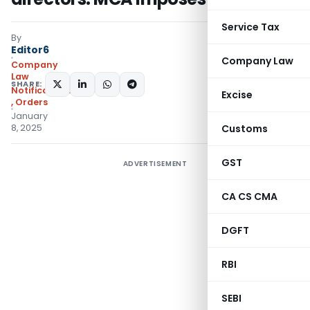
Service Tax
By
Editor6
Company Law
Company
Law
SHARE:
Notifications/Circulars
Excise
,
Orders
January
8, 2025
Customs
GST
ADVERTISEMENT
CA CS CMA
DGFT
RBI
SEBI