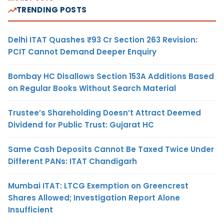
TRENDING POSTS
Delhi ITAT Quashes ₹93 Cr Section 263 Revision:
PCIT Cannot Demand Deeper Enquiry
Bombay HC Disallows Section 153A Additions Based
on Regular Books Without Search Material
Trustee’s Shareholding Doesn’t Attract Deemed
Dividend for Public Trust: Gujarat HC
Same Cash Deposits Cannot Be Taxed Twice Under
Different PANs: ITAT Chandigarh
Mumbai ITAT: LTCG Exemption on Greencrest
Shares Allowed; Investigation Report Alone
Insufficient