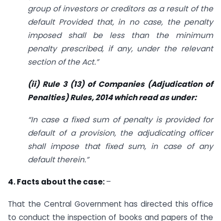
group of investors or creditors as a result of the
default
Provided that, in no case, the penalty
imposed shall be less than the minimum
penalty prescribed, if any, under the relevant
section of the Act.”
(ii) Rule 3 (13) of Companies (Adjudication of
Penalties) Rules, 2014 which read as under:
“In case a fixed sum of penalty is provided for
default of a provision, the adjudicating officer
shall impose that fixed sum, in case of any
default therein.”
4. Facts about the case:
–
That the Central Government has directed this office
to conduct the inspection of books and papers of the