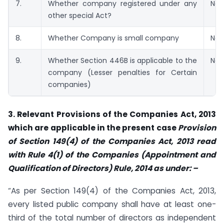
7.
Whether company registered under any
No
other special Act?
8.
Whether Company is small company
No
9.
Whether Section 446B is applicable to the
No
company (Lesser penalties for Certain
companies)
3. Relevant Provisions of the Companies Act, 2013
which are applicable in the present case
Provision
of Section 149(4) of the Companies Act, 2013 read
with Rule 4(1) of the Companies (Appointment and
Qualification of Directors) Rule, 2014 as under: –
“As per Section 149(4) of the Companies Act, 2013,
every listed public company shall have at least one-
third of the total number of directors as independent