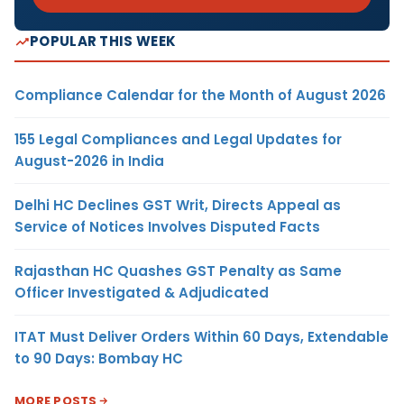
POPULAR THIS WEEK
Compliance Calendar for the Month of August 2026
155 Legal Compliances and Legal Updates for
August-2026 in India
Delhi HC Declines GST Writ, Directs Appeal as
Service of Notices Involves Disputed Facts
Rajasthan HC Quashes GST Penalty as Same
Officer Investigated & Adjudicated
ITAT Must Deliver Orders Within 60 Days, Extendable
to 90 Days: Bombay HC
MORE POSTS