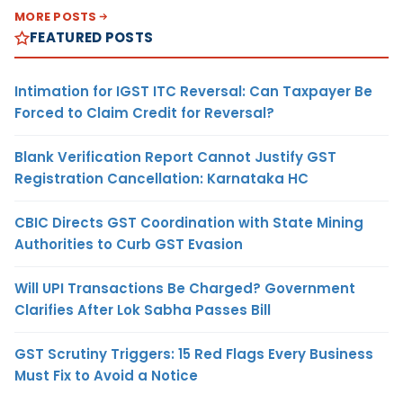
MORE POSTS
FEATURED POSTS
Intimation for IGST ITC Reversal: Can Taxpayer Be
Forced to Claim Credit for Reversal?
Blank Verification Report Cannot Justify GST
Registration Cancellation: Karnataka HC
CBIC Directs GST Coordination with State Mining
Authorities to Curb GST Evasion
Will UPI Transactions Be Charged? Government
Clarifies After Lok Sabha Passes Bill
GST Scrutiny Triggers: 15 Red Flags Every Business
Must Fix to Avoid a Notice