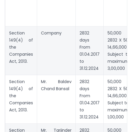
Section
Company
2832
50,000 
149(4) of
days
2832 X 500
the
From
14,66,000
Companies
01.04.2017
Subject to
Act, 2013.
to
maximum
31.12.2024
3,00,000
Section
Mr. Baldev
2832
50,000 
149(4) of
Chand Bansal
days
2832 X 500
the
From
14,66,000
Companies
01.04.2017
Subject to
Act, 2013.
to
maximum
31.12.2024
1,00,000
Section
Mr. Tarjinder
2832
50,000 