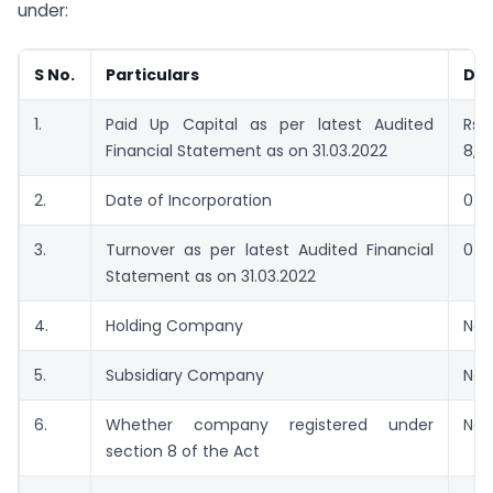
under:
S No.
Particulars
Det
1.
Paid Up Capital as per latest Audited
Rs.
Financial Statement as on 31.03.2022
8,4
2.
Date of Incorporation
02/
3.
Turnover as per latest Audited Financial
0
Statement as on 31.03.2022
4.
Holding Company
No
5.
Subsidiary Company
No
6.
Whether company registered under
No
section 8 of the Act