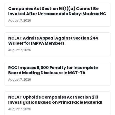
Companies Act Section 16(1)(a) Cannot Be
Invoked After Unreasonable Delay: Madras HC
August 7, 2026
NCLAT Admits Appeal Against Section 244
Waiver for IMPPA Members
August 7, 2026
ROC Imposes ₹5,000 Penalty for Incomplete
Board Meeting Disclosure in MGT-7A
August 7, 2026
NCLAT Upholds Companies Act Section 213
Investigation Based on Prima Facie Material
August 7, 2026