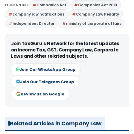
FILED UNDER
Companies Act
Companies Act 2013
company law notifications
Company Law Penalty
Independent Director
ministry of corporate affairs
Join TaxGuru's Network for the latest updates
on Income Tax, GST, Company Law, Corporate
Laws and other related subjects.
Join Our WhatsApp Group
Join Our Telegram Group
Review us on Google
Related Articles in Company Law