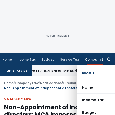
ADVERTISEMENT
Home
Income Tax
Budget
Service Tax
Company Law
Searc
for:
 Before ITR Due Date; Tax Audit Error Verifiable
Income Tax
TOP STORIES
Menu
Home
/
Company Law
/
Notifications/Circulars
/
Home
Non-Appointment of Independent directors: MCA imposes Penalty
COMPANY LAW
Income Tax
Non-Appointment of Independent
Budget
directors: MCA imposes Penalty