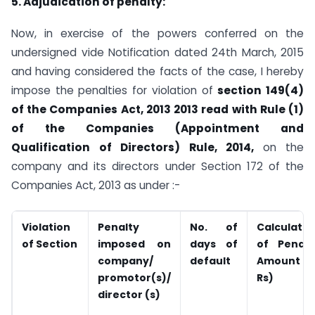
5. Adjudication of penalty:
Now, in exercise of the powers conferred on the
undersigned vide Notification dated 24th March, 2015
and having considered the facts of the case, I hereby
impose the penalties for violation of
section 149(4)
of the Companies Act, 2013 2013 read with Rule (1)
of the Companies (Appointment and
Qualification of Directors) Rule, 2014,
on the
company and its directors under Section 172 of the
Companies Act, 2013 as under :-
Violation
Penalty
No. of
Calculatio
of
Section
imposed on
days of
of Penalt
company/
default
Amount (i
promotor(s)/
Rs)
director (s)