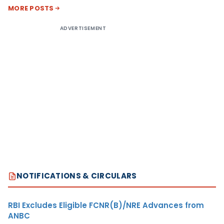
MORE POSTS
ADVERTISEMENT
NOTIFICATIONS & CIRCULARS
RBI Excludes Eligible FCNR(B)/NRE Advances from
ANBC