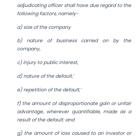
adjudicating officer shall have due
regard to the
following factors, namely-
a) size of the company
b) nature of business carried on by the
company,
c) injury to public interest,
d) nature of the default,’
e) repetition of the default,’
f) the amount of disproportionate gain or unfair
advantage, wherever quantifiable, made as a
result of the default: and
g) the amount of loss caused to an investor or