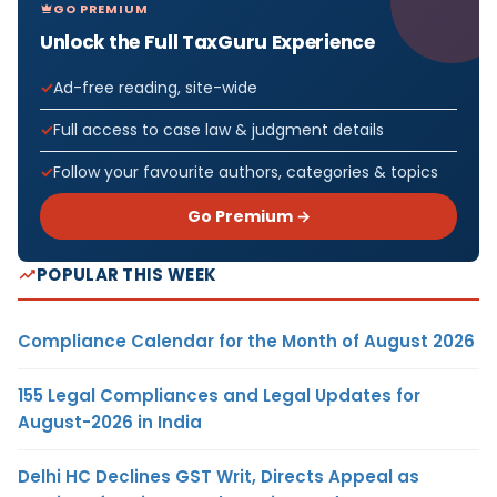
GO PREMIUM
Unlock the Full TaxGuru Experience
Ad-free reading, site-wide
Full access to case law & judgment details
Follow your favourite authors, categories & topics
Go Premium →
POPULAR THIS WEEK
Compliance Calendar for the Month of August 2026
155 Legal Compliances and Legal Updates for
August-2026 in India
Delhi HC Declines GST Writ, Directs Appeal as