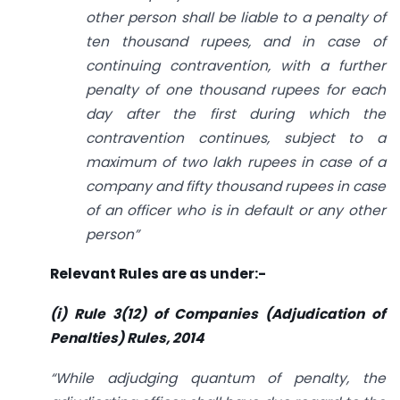
other person shall be liable to a penalty of
ten thousand rupees, and in case of
continuing contravention, with a further
penalty of one thousand rupees for each
day after the first during which the
contravention continues, subject to a
maximum of two lakh rupees in case of a
company and fifty thousand rupees in case
of an officer who is in default or any other
person”
Relevant Rules are as under:-
(i) Rule 3(12) of Companies (Adjudication of
Penalties) Rules, 2014
“While adjudging quantum of penalty, the