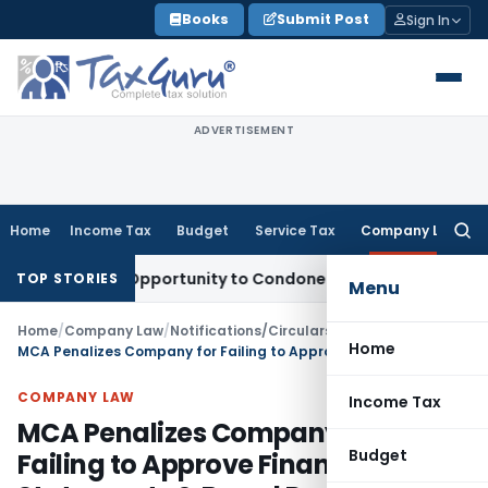
Skip
Books
Submit Post
Sign In
to
content
ADVERTISEMENT
Home
Income Tax
Budget
Service Tax
Company Law
Searc
for:
Fresh Opportunity to Condone KVAT Appeal Delay
Income Ta
TOP STORIES
Menu
Home
/
Company Law
/
Notifications/Circulars
/
Home
MCA Penalizes Company for Failing to Approve Financial Statements & Board Reports
COMPANY LAW
Income Tax
MCA Penalizes Company for
Budget
Failing to Approve Financial