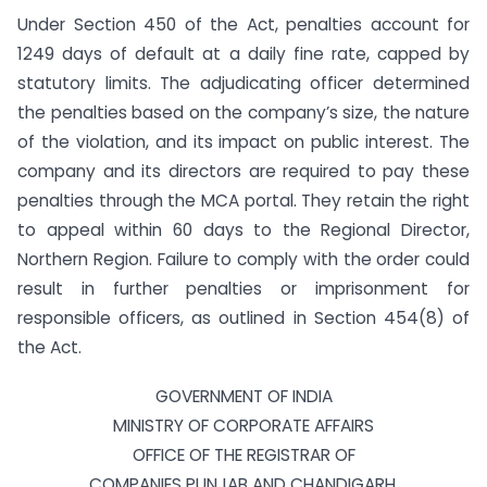
Under Section 450 of the Act, penalties account for
1249 days of default at a daily fine rate, capped by
statutory limits. The adjudicating officer determined
the penalties based on the company’s size, the nature
of the violation, and its impact on public interest. The
company and its directors are required to pay these
penalties through the MCA portal. They retain the right
to appeal within 60 days to the Regional Director,
Northern Region. Failure to comply with the order could
result in further penalties or imprisonment for
responsible officers, as outlined in Section 454(8) of
the Act.
GOVERNMENT OF INDIA
MINISTRY OF CORPORATE AFFAIRS
OFFICE OF THE REGISTRAR OF
COMPANIES PUNJAB AND CHANDIGARH,