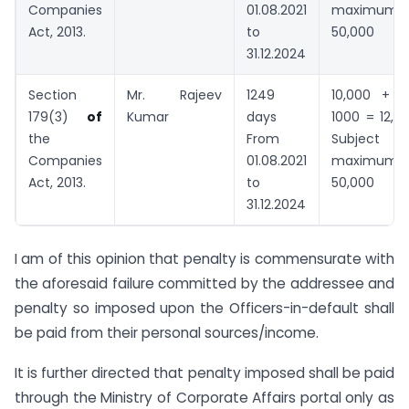
Companies
01.08.2021
maximum
Act, 2013.
to
50,000
31.12.2024
Section
Mr. Rajeev
1249
10,000 + 1
179(3)
of
Kumar
days
1000 = 12,5
the
From
Subject
Companies
01.08.2021
maximum
Act, 2013.
to
50,000
31.12.2024
I am of this opinion that penalty is commensurate with
the aforesaid failure committed by the addressee and
penalty so imposed upon the Officers-in-default shall
be paid from their personal sources/income.
It is further directed that penalty imposed shall be paid
through the Ministry of Corporate Affairs portal only as