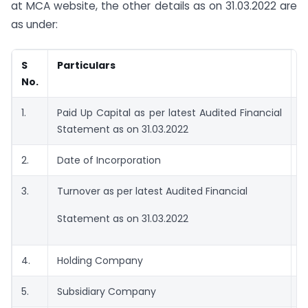
at MCA website, the other details as on 31.03.2022 are
as under:
S
Particulars
D
No.
1.
Paid Up Capital as per latest Audited Financial
R
Statement as on 31.03.2022
8
2.
Date of Incorporation
0
3.
Turnover as per latest Audited Financial
0
Statement as on 31.03.2022
4.
Holding Company
N
5.
Subsidiary Company
N