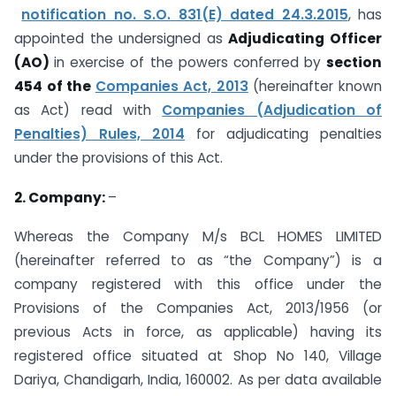
notification no. S.O. 831(E) dated 24.3.2015
, has
appointed the undersigned as
Adjudicating Officer
(AO)
in exercise of the powers conferred by
section
454 of the
Companies Act, 2013
(hereinafter known
as Act) read with
Companies (Adjudication of
Penalties) Rules, 2014
for adjudicating penalties
under the provisions of this Act.
2. Company:
–
Whereas the Company M/s BCL HOMES LIMITED
(hereinafter referred to as “the Company”) is a
company registered with this office under the
Provisions of the Companies Act, 2013/1956 (or
previous Acts in force, as applicable) having its
registered office situated at Shop No 140, Village
Dariya, Chandigarh, India, 160002. As per data available