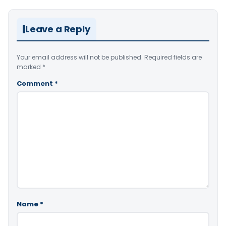
Leave a Reply
Your email address will not be published.
Required fields are
marked
*
Comment
*
Name
*