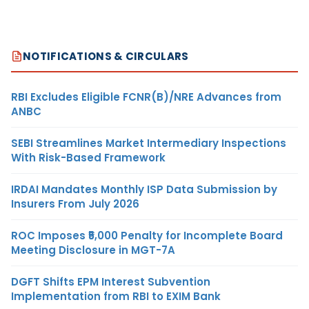
NOTIFICATIONS & CIRCULARS
RBI Excludes Eligible FCNR(B)/NRE Advances from
ANBC
SEBI Streamlines Market Intermediary Inspections
With Risk-Based Framework
IRDAI Mandates Monthly ISP Data Submission by
Insurers From July 2026
ROC Imposes ₹5,000 Penalty for Incomplete Board
Meeting Disclosure in MGT-7A
DGFT Shifts EPM Interest Subvention
Implementation from RBI to EXIM Bank