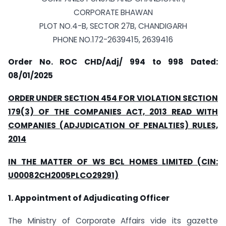
CORPORATE BHAWAN
PLOT NO.4-B, SECTOR 27B, CHANDIGARH
PHONE NO.172-2639415, 2639416
Order No. ROC CHD/Adj/ 994 to 998
Dated:
08/01/2025
ORDER UNDER SECTION 454 FOR VIOLATION SECTION
179(3) OF THE COMPANIES ACT, 2013 READ WITH
COMPANIES (ADJUDICATION OF PENALTIES) RULES,
2014
IN THE MATTER OF WS BCL HOMES LIMITED (CIN:
U00082CH2005PLCO29291)
1. Appointment of Adjudicating Officer
The Ministry of Corporate Affairs vide its gazette