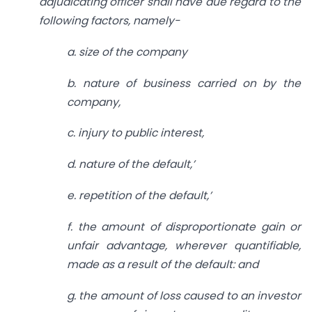
adjudicating officer shall have due
regard to the
following factors, namely-
a. size of the company
b. nature of business carried on by the
company,
c. injury to public interest,
d. nature of the default,’
e. repetition of the default,’
f. the amount of disproportionate gain or
unfair advantage, wherever quantifiable,
made as a result of the default: and
g. the amount of loss caused to an investor