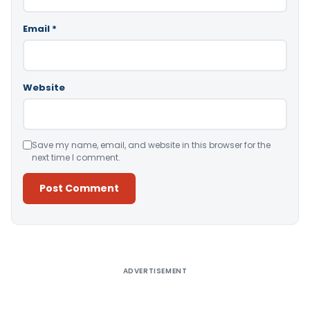
Email
*
Website
Save my name, email, and website in this browser for the
next time I comment.
Alternative:
ADVERTISEMENT