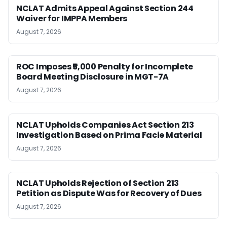
NCLAT Admits Appeal Against Section 244
Waiver for IMPPA Members
August 7, 2026
ROC Imposes ₹5,000 Penalty for Incomplete
Board Meeting Disclosure in MGT-7A
August 7, 2026
NCLAT Upholds Companies Act Section 213
Investigation Based on Prima Facie Material
August 7, 2026
NCLAT Upholds Rejection of Section 213
Petition as Dispute Was for Recovery of Dues
August 7, 2026