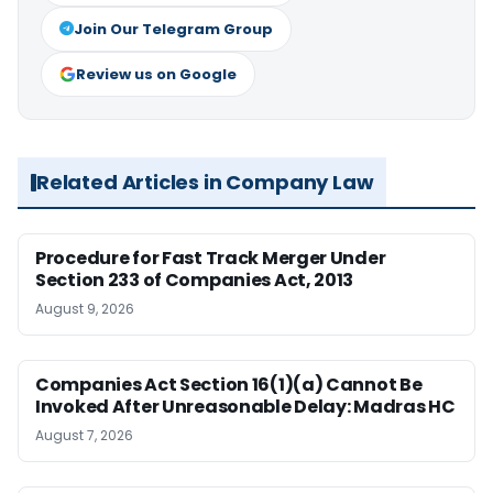
Join Our Telegram Group
Review us on Google
Related Articles in Company Law
Procedure for Fast Track Merger Under
Section 233 of Companies Act, 2013
August 9, 2026
Companies Act Section 16(1)(a) Cannot Be
Invoked After Unreasonable Delay: Madras HC
August 7, 2026