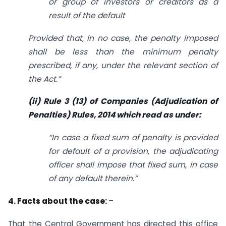
or group of investors or creditors as a
result of the default
Provided that, in no case, the penalty imposed
shall be less than the minimum penalty
prescribed, if any, under the relevant section of
the Act.”
(ii) Rule 3 (13) of Companies (Adjudication of
Penalties) Rules, 2014 which read as under:
“In case a fixed sum of penalty is provided
for default of a provision, the adjudicating
officer shall impose that fixed sum, in case
of any default therein.”
4. Facts about the case:
–
That the Central Government has directed this office