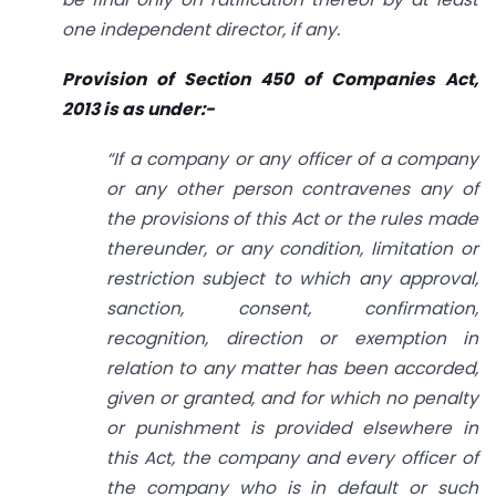
one independent director, if any.
Provision of Section 450 of Companies Act,
2013 is as under:-
“If a company or any officer of a company
or any other person contravenes any of
the provisions of this Act or the rules made
thereunder, or any condition, limitation or
restriction subject to which any approval,
sanction, consent, confirmation,
recognition, direction or exemption in
relation to any matter has been accorded,
given or granted, and for which no penalty
or punishment is provided elsewhere in
this Act, the company and every officer of
the company who is in default or such