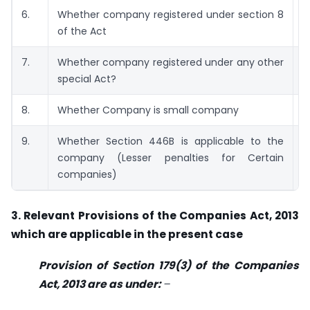
6.
Whether company registered under section 8
N
of the Act
7.
Whether company registered under any other
N
special Act?
8.
Whether Company is small company
N
9.
Whether Section 446B is applicable to the
N
company (Lesser penalties for Certain
companies)
3. Relevant Provisions of the Companies Act, 2013
which are applicable in the present case
Provision of Section 179(3) of the Companies
Act, 2013 are as under:
–