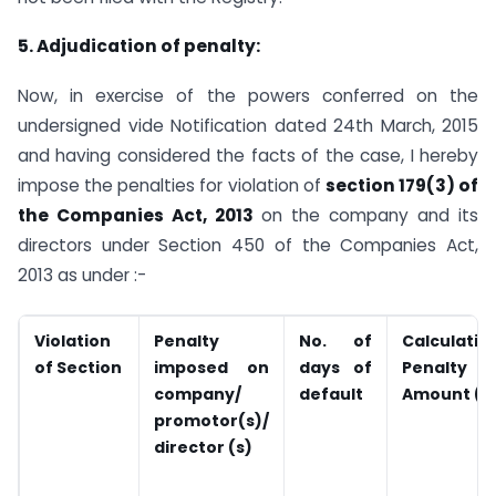
5. Adjudication of penalty:
Now, in exercise of the powers conferred on the
undersigned vide Notification dated 24th March, 2015
and having considered the facts of the case, I hereby
impose the penalties for violation of
section 179(3) of
the Companies Act, 2013
on the company and its
directors under Section 450 of the Companies Act,
2013 as under :-
Violation
Penalty
No. of
Calculatio
of
Section
imposed on
days of
Penalty
company/
default
Amount (in
promotor(s)/
director (s)