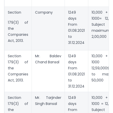
Section
Company
1249
10,000 + 1
days
1000= 12,59
179(3) of
From
Subject
the
01.08.2021
maximum
Companies
to
2,00,000
Act, 2013.
31.12.2024
Section
Mr. Baldev
1249
10,000 + 1
179(3) of
Chand Bansal
days
1000
the
From
12,59,000Su
Companies
01.08.2021
to maxi
Act, 2013.
to
50,000
31.12.2024
Section
Mr. Tarjinder
1249
10,000 + 1
179(3) of
Singh Bansal
days
1000 = 12,5
the
From
Subject