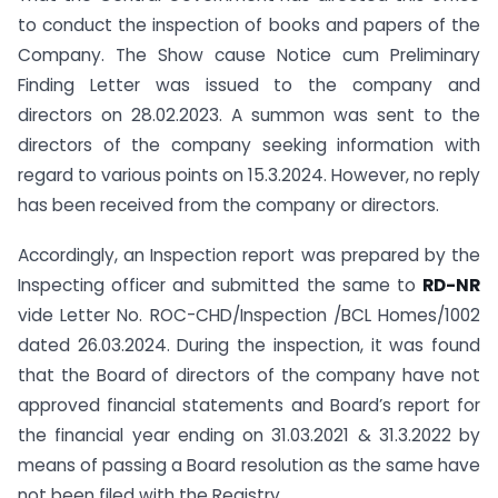
to conduct the inspection of books and papers of the
Company. The Show cause Notice cum Preliminary
Finding Letter was issued to the company and
directors on 28.02.2023. A summon was sent to the
directors of the company seeking information with
regard to various points on 15.3.2024. However, no reply
has been received from the company or directors.
Accordingly, an Inspection report was prepared by the
Inspecting officer and submitted the same to
RD-NR
vide Letter No. ROC-CHD/Inspection /BCL Homes/1002
dated 26.03.2024. During the inspection, it was found
that the Board of directors of the company have not
approved financial statements and Board’s report for
the financial year ending on 31.03.2021 & 31.3.2022 by
means of passing a Board resolution as the same have
not been filed with the Registry.