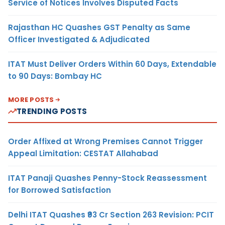
Service of Notices Involves Disputed Facts
Rajasthan HC Quashes GST Penalty as Same
Officer Investigated & Adjudicated
ITAT Must Deliver Orders Within 60 Days, Extendable
to 90 Days: Bombay HC
MORE POSTS
TRENDING POSTS
Order Affixed at Wrong Premises Cannot Trigger
Appeal Limitation: CESTAT Allahabad
ITAT Panaji Quashes Penny-Stock Reassessment
for Borrowed Satisfaction
Delhi ITAT Quashes ₹93 Cr Section 263 Revision: PCIT