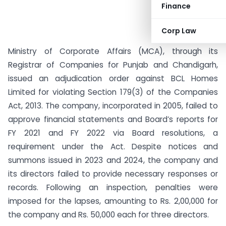
Finance
Corp Law
Ministry of Corporate Affairs (MCA), through its
Registrar of Companies for Punjab and Chandigarh,
issued an adjudication order against BCL Homes
Limited for violating Section 179(3) of the Companies
Act, 2013. The company, incorporated in 2005, failed to
approve financial statements and Board’s reports for
FY 2021 and FY 2022 via Board resolutions, a
requirement under the Act. Despite notices and
summons issued in 2023 and 2024, the company and
its directors failed to provide necessary responses or
records. Following an inspection, penalties were
imposed for the lapses, amounting to Rs. 2,00,000 for
the company and Rs. 50,000 each for three directors.