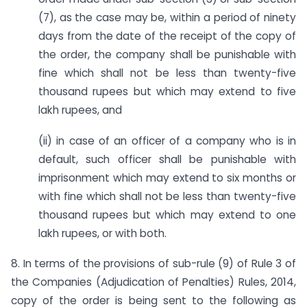
(7), as the case may be, within a period of ninety
days from the date of the receipt of the copy of
the order, the company shall be punishable with
fine which shall not be less than twenty-five
thousand rupees but which may extend to five
lakh rupees, and
(ii) in case of an officer of a company who is in
default, such officer shall be punishable with
imprisonment which may extend to six months or
with fine which shall not be less than twenty-five
thousand rupees but which may extend to one
lakh rupees, or with both.
8. In terms of the provisions of sub-rule (9) of Rule 3 of
the Companies (Adjudication of Penalties) Rules, 2014,
copy of the order is being sent to the following as