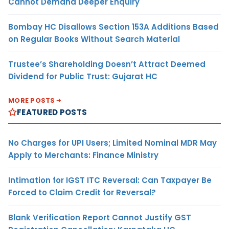
Cannot Demand Deeper Enquiry
Bombay HC Disallows Section 153A Additions Based
on Regular Books Without Search Material
Trustee’s Shareholding Doesn’t Attract Deemed
Dividend for Public Trust: Gujarat HC
MORE POSTS
FEATURED POSTS
No Charges for UPI Users; Limited Nominal MDR May
Apply to Merchants: Finance Ministry
Intimation for IGST ITC Reversal: Can Taxpayer Be
Forced to Claim Credit for Reversal?
Blank Verification Report Cannot Justify GST