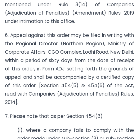
mentioned under Rule 3(14) of Companies
(Adjudication of Penalties) (Amendment) Rules, 2019
under intimation to this office.
6. Appeal against this order may be filed in writing with
the Regional Director (Northern Region), Ministry of
Corporate Affairs, CGO Complex, Lodhi Road, New Delhi,
within a period of sixty days from the date of receipt
of this order, in Form ADJ setting forth the grounds of
appeal and shall be accompanied by a certified copy
of this order. [Section 454(5) & 454(6) of the Act,
read with Companies (Adjudication of Penalties) Rules,
2014].
7. Please note that as per Section 454(8):
(i), where a company fails to comply with the
order made under sub-section (3) or sub-section