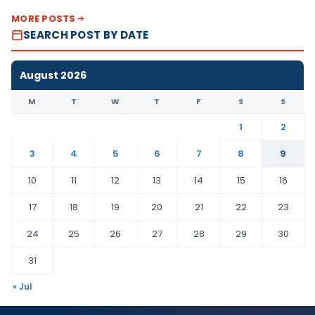
MORE POSTS
SEARCH POST BY DATE
August 2026
M
T
W
T
F
S
S
1
2
3
4
5
6
7
8
9
10
11
12
13
14
15
16
17
18
19
20
21
22
23
24
25
26
27
28
29
30
31
« Jul