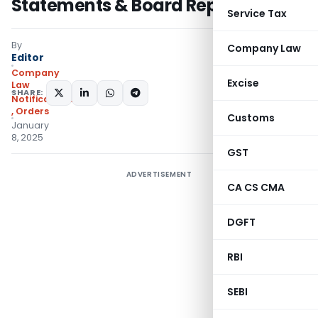
Statements & Board Reports
Service Tax
By
Company Law
Editor
Company
Excise
Law
SHARE:
Notifications/Circulars
,
Orders
Customs
January
8, 2025
GST
ADVERTISEMENT
CA CS CMA
DGFT
RBI
SEBI