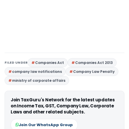
FILED UNDER
Companies Act
Companies Act 2013
company law notifications
Company Law Penalty
ministry of corporate affairs
Join TaxGuru's Network for the latest updates
on Income Tax, GST, Company Law, Corporate
Laws and other related subjects.
Join Our WhatsApp Group