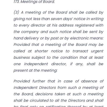
173. Meetings of Board.
(3) A meeting of the Board shall be called by
giving not less than seven days’ notice in writing
to every director at his address registered with
the company and such notice shall be sent by
hand delivery or by post or by electronic means:
Provided that a meeting of the Board may be
called at shorter notice to transact urgent
business subject to the condition that at least
one independent director, if any, shall be
present at the meeting:
Provided further that in case of absence of
independent Directors from such a meeting of
the Board, decisions taken at such a meeting
shall be circulated to
all
the Directors and shall
be final only on ratification thereof by at least