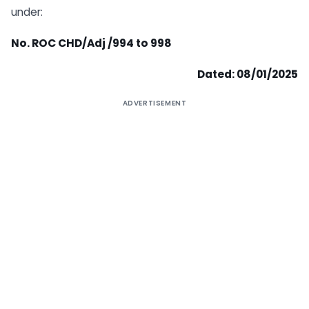
under:
No. ROC CHD/Adj /994 to 998
Dated: 08/01/2025
ADVERTISEMENT