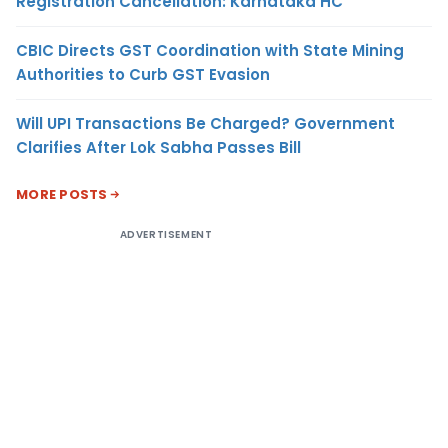
Registration Cancellation: Karnataka HC
CBIC Directs GST Coordination with State Mining
Authorities to Curb GST Evasion
Will UPI Transactions Be Charged? Government
Clarifies After Lok Sabha Passes Bill
MORE POSTS
ADVERTISEMENT