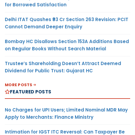
for Borrowed Satisfaction
Delhi ITAT Quashes ₹93 Cr Section 263 Revision: PCIT
Cannot Demand Deeper Enquiry
Bombay HC Disallows Section 153A Additions Based
on Regular Books Without Search Material
Trustee’s Shareholding Doesn’t Attract Deemed
Dividend for Public Trust: Gujarat HC
MORE POSTS
FEATURED POSTS
No Charges for UPI Users; Limited Nominal MDR May
Apply to Merchants: Finance Ministry
Intimation for IGST ITC Reversal: Can Taxpayer Be