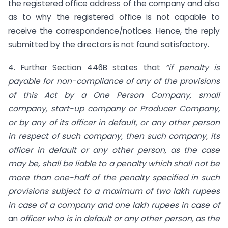
the registered office address of the company and also
as to why the registered office is not capable to
receive the correspondence/notices. Hence, the reply
submitted by the directors is not found satisfactory.
4. Further Section 446B states that
“if penalty is
payable for non-compliance of any of the provisions
of this Act by a One Person Company, small
company, start-up company or Producer Company,
or by any of its officer in default, or any other person
in respect of such company, then such company, its
officer in default or any other person, as the case
may be, shall be liable to a penalty which shall not be
more than one-half of the penalty specified in such
provisions subject to a maximum of two lakh rupees
in case of a company and one lakh rupees in case of
an
officer who is in default or any other person, as the