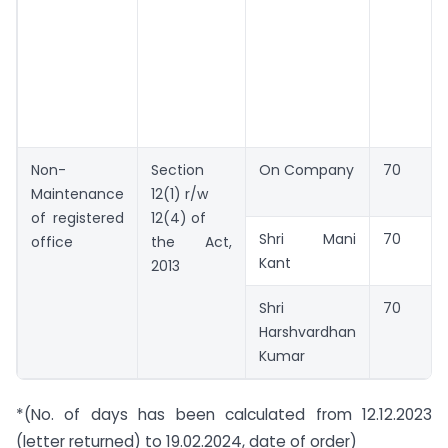
Non-
Section
On Company
70
Maintenance
12(1) r/w
of registered
12(4) of
Shri Mani
70
office
the Act,
Kant
2013
Shri
70
Harshvardhan
Kumar
*(No. of days has been calculated from 12.12.2023
(letter returned) to 19.02.2024, date of order)