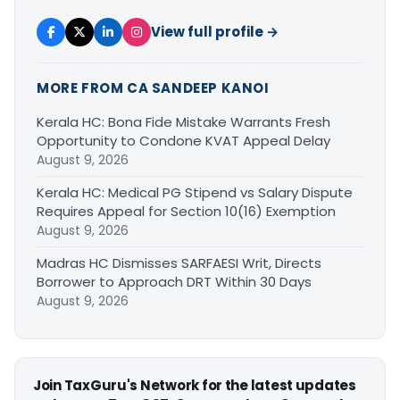
View full profile →
MORE FROM CA SANDEEP KANOI
Kerala HC: Bona Fide Mistake Warrants Fresh
Opportunity to Condone KVAT Appeal Delay
August 9, 2026
Kerala HC: Medical PG Stipend vs Salary Dispute
Requires Appeal for Section 10(16) Exemption
August 9, 2026
Madras HC Dismisses SARFAESI Writ, Directs
Borrower to Approach DRT Within 30 Days
August 9, 2026
Join TaxGuru's Network for the latest updates