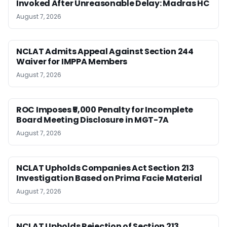
Invoked After Unreasonable Delay: Madras HC
August 7, 2026
NCLAT Admits Appeal Against Section 244
Waiver for IMPPA Members
August 7, 2026
ROC Imposes ₹5,000 Penalty for Incomplete
Board Meeting Disclosure in MGT-7A
August 7, 2026
NCLAT Upholds Companies Act Section 213
Investigation Based on Prima Facie Material
August 7, 2026
NCLAT Upholds Rejection of Section 213