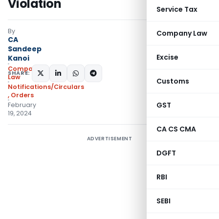
Violation
Service Tax
By
Company Law
CA
Sandeep
Excise
Kanoi
Company
SHARE:
Law
Customs
Notifications/Circulars
,
Orders
GST
February
19, 2024
CA CS CMA
ADVERTISEMENT
DGFT
RBI
SEBI