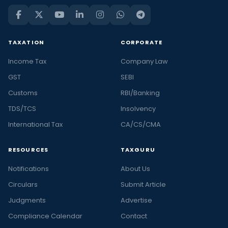
TAXATION
CORPORATE
Income Tax
Company Law
GST
SEBI
Customs
RBI/Banking
TDS/TCS
Insolvency
International Tax
CA/CS/CMA
RESOURCES
TAXGURU
Notifications
About Us
Circulars
Submit Article
Judgments
Advertise
Compliance Calendar
Contact