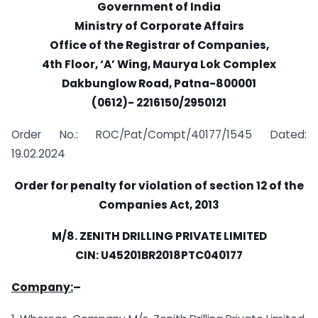
Government of India
Ministry of Corporate Affairs
Office of the Registrar of Companies,
4th Floor, ‘A’ Wing, Maurya Lok Complex
Dakbunglow Road, Patna-800001
(0612)- 2216150/2950121
Order No.: ROC/Pat/Compt/40177/1545 Dated:
19.02.2024
Order for penalty for violation of section 12 of the
Companies Act, 2013
M/8. ZENITH DRILLING PRIVATE LIMITED
CIN: U45201BR2018PTC040177
Company:
–