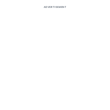
ADVERTISEMENT