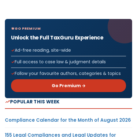
GO PREMIUM
Unlock the Full TaxGuru Experience
Ad-free reading, site-wide
Full access to case law & judgment details
Follow your favourite authors, categories & topics
Go Premium →
POPULAR THIS WEEK
Compliance Calendar for the Month of August 2026
155 Legal Compliances and Legal Updates for