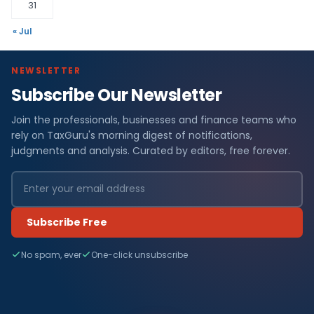
31
« Jul
NEWSLETTER
Subscribe Our Newsletter
Join the professionals, businesses and finance teams who
rely on TaxGuru's morning digest of notifications,
judgments and analysis. Curated by editors, free forever.
Subscribe Free
No spam, ever
One-click unsubscribe