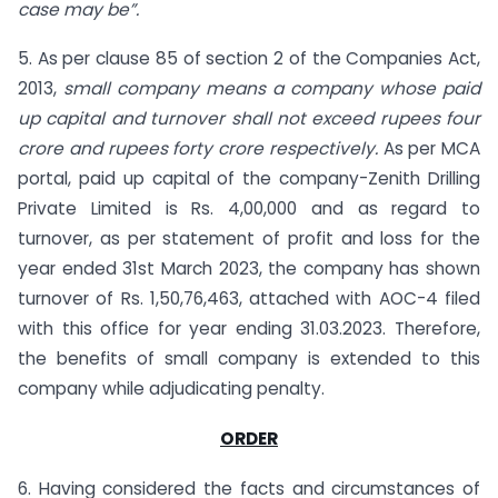
case may be”.
5. As per clause 85 of section 2 of the Companies Act,
2013,
small company means a company whose paid
up capital and turnover shall not exceed rupees four
crore and rupees forty crore respectively.
As per MCA
portal, paid up capital of the company-Zenith Drilling
Private Limited is Rs. 4,00,000 and as regard to
turnover, as per statement of profit and loss for the
year ended 31st March 2023, the company has shown
turnover of Rs. 1,50,76,463, attached with AOC-4 filed
with this office for year ending 31.03.2023. Therefore,
the benefits of small company is extended to this
company while adjudicating penalty.
ORDER
6. Having considered the facts and circumstances of