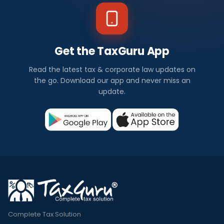
Get the TaxGuru App
Read the latest tax & corporate law updates on
the go. Download our app and never miss an
update.
Complete Tax Solution