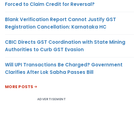
Forced to Claim Credit for Reversal?
Blank Verification Report Cannot Justify GST
Registration Cancellation: Karnataka HC
CBIC Directs GST Coordination with State Mining
Authorities to Curb GST Evasion
Will UPI Transactions Be Charged? Government
Clarifies After Lok Sabha Passes Bill
MORE POSTS
ADVERTISEMENT