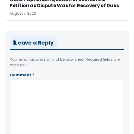
Petition as Dispute Was for Recovery of Dues
August 7, 2026
Leave a Reply
Your email address will not be published.
Required fields are
marked
*
Comment
*