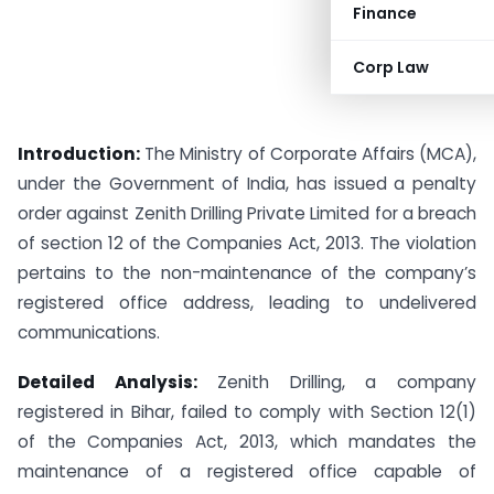
Finance
Corp Law
Introduction:
The Ministry of Corporate Affairs (MCA),
under the Government of India, has issued a penalty
order against Zenith Drilling Private Limited for a breach
of section 12 of the Companies Act, 2013. The violation
pertains to the non-maintenance of the company’s
registered office address, leading to undelivered
communications.
Detailed Analysis:
Zenith Drilling, a company
registered in Bihar, failed to comply with Section 12(1)
of the Companies Act, 2013, which mandates the
maintenance of a registered office capable of