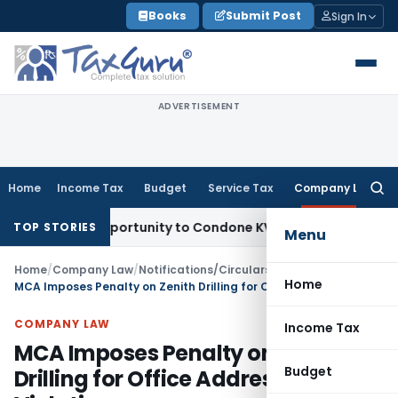
Skip
Books
Submit Post
Sign In
to
content
ADVERTISEMENT
Home
Income Tax
Budget
Service Tax
Company Law
Searc
for:
esh Opportunity to Condone KVAT Appeal Delay
Income Tax
K
TOP STORIES
Menu
Home
/
Company Law
/
Notifications/Circulars
/
Home
MCA Imposes Penalty on Zenith Drilling for Office Address Violation
COMPANY LAW
Income Tax
MCA Imposes Penalty on Zenith
Budget
Drilling for Office Address