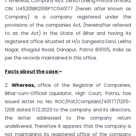
1. Whereas, Company M/s. Zenith Drilling Private Limited,
CIN: U45201BR2018PTC040177 (herein after known as
Company) is a company registered under the
provisions of the companies Act, (hereinafter referred
to as the Act) in the State of Bihar and having its
registered office situated at H/o Sangeeta Devi, Lekha
Nagar, Khagaul Road, Danapur, Patna 801105, India as
per the records maintained in this office.
Facts about the case:
–
2.
Whereas,
office of the Registrar of Companies,
Bihar-cum-Official Liquidator, High Court, Patna, has
issued letter no. No. ROC/Pat/Complaint/40177/1205-
1208 dated 11.12.2023 to the company and its directors,
the letter addressed to the company return
undelivered. Therefore it appears that the company is
not maintaining its registered office of the company