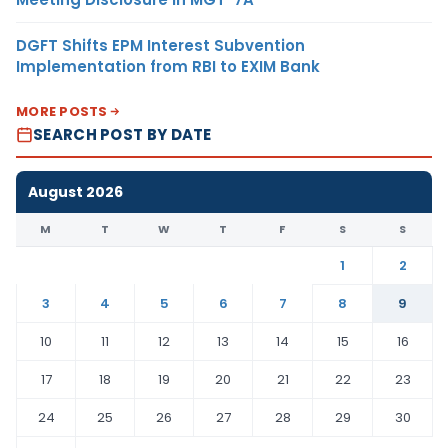
DGFT Shifts EPM Interest Subvention
Implementation from RBI to EXIM Bank
MORE POSTS
SEARCH POST BY DATE
August 2026
M
T
W
T
F
S
S
1
2
3
4
5
6
7
8
9
10
11
12
13
14
15
16
17
18
19
20
21
22
23
24
25
26
27
28
29
30