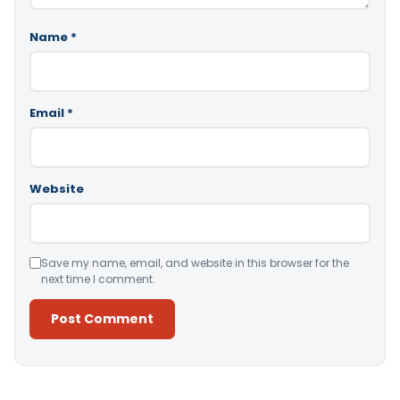
Name
*
Email
*
Website
Save my name, email, and website in this browser for the
next time I comment.
Alternative: