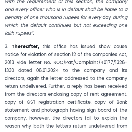
with the requirement of this section, the company
and every officer who is in default shall be liable to a
penalty of one thousand rupees for every
day
during
which the default continues but not exceeding one
lakh rupees”.
3.
Thereafter,
this office has issued show cause
notice for violation of section 12 of the companies Act,
2013 vide letter No. ROC/Pat/Complaint/40177/1328-
1330 dated 08.01.2024 to the company and its
directors, again the letter addressed to the company
return undelivered. Further, a reply has been received
from the directors enclosing copy of rent agreement,
copy of GST registration certificate, copy of Bank
statement and photograph having sign board of the
company, however, the directors fail to explain the
reason why both the letters return undelivered from