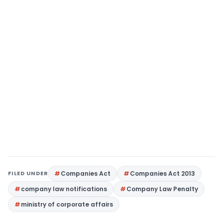
FILED UNDER
Companies Act
Companies Act 2013
company law notifications
Company Law Penalty
ministry of corporate affairs