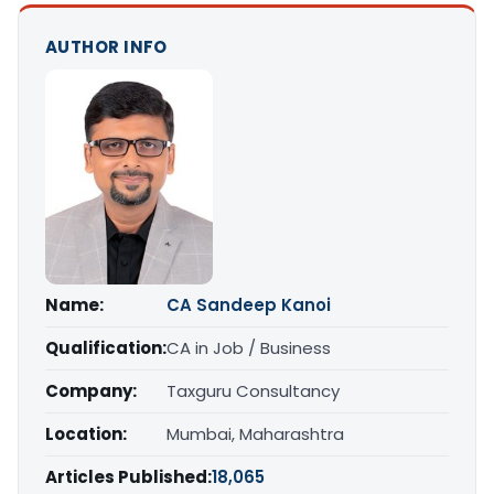
AUTHOR INFO
Name:
CA Sandeep Kanoi
Qualification:
CA in Job / Business
Company:
Taxguru Consultancy
Location:
Mumbai, Maharashtra
Articles Published:
18,065