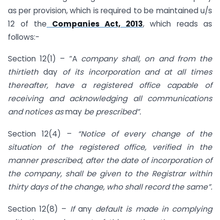
as per provision, which is required to be maintained u/s
12 of the
Companies Act, 2013
, which reads as
follows:-
Section 12(1) – “A
company shall, on and from the
thirtieth
day
of its incorporation and at all times
thereafter, have a registered office capable of
receiving and acknowledging all communications
and notices as
may
be prescribed”.
Section 12(4) –
“Notice of every change of the
situation of the registered office, verified in the
manner prescribed, after the date of incorporation of
the company, shall be given to the Registrar within
thirty days of the change, who shall record the same”.
Section 12(8) –
If
any
default is made in complying