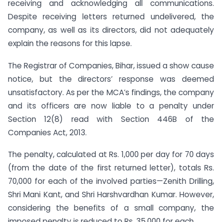
receiving and acknowledging all communications.
Despite receiving letters returned undelivered, the
company, as well as its directors, did not adequately
explain the reasons for this lapse.
The Registrar of Companies, Bihar, issued a show cause
notice, but the directors’ response was deemed
unsatisfactory. As per the MCA’s findings, the company
and its officers are now liable to a penalty under
Section 12(8) read with Section 446B of the
Companies Act, 2013.
The penalty, calculated at Rs. 1,000 per day for 70 days
(from the date of the first returned letter), totals Rs.
70,000 for each of the involved parties—Zenith Drilling,
Shri Mani Kant, and Shri Harshvardhan Kumar. However,
considering the benefits of a small company, the
imposed penalty is reduced to Rs. 35,000 for each.