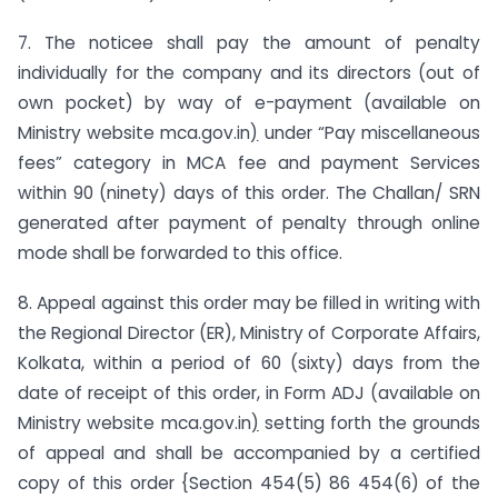
7. The noticee shall pay the amount of penalty
individually for the company and its directors (out of
own pocket) by way of e-payment (available on
Ministry website mca.gov.in
)
under “Pay miscellaneous
fees” category in MCA fee and payment Services
within 90 (ninety) days of this order. The Challan/ SRN
generated after payment of penalty through online
mode shall be forwarded to this office.
8. Appeal against this order may be filled in writing with
the Regional Director (ER), Ministry of Corporate Affairs,
Kolkata, within a period of 60 (sixty) days from the
date of receipt of this order, in Form ADJ (available on
Ministry website mca.gov.in
)
setting forth the grounds
of appeal and shall be accompanied by a certified
copy of this order {Section 454(5) 86 454(6) of the