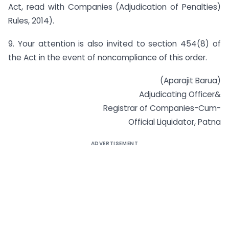
Act, read with Companies (Adjudication of Penalties)
Rules, 2014).
9. Your attention is also invited to section 454(8) of
the Act in the event of non­compliance of this order.
(Aparajit Barua)
Adjudicating Officer&
Registrar of Companies-Cum-
Official Liquidator, Patna
ADVERTISEMENT