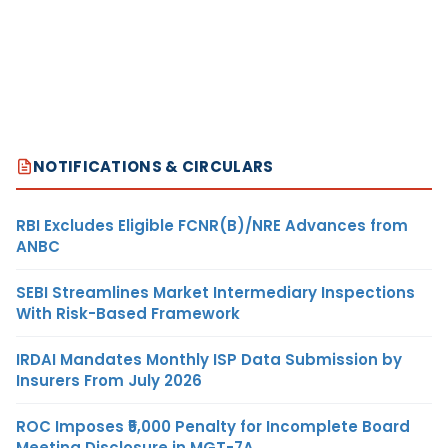
NOTIFICATIONS & CIRCULARS
RBI Excludes Eligible FCNR(B)/NRE Advances from
ANBC
SEBI Streamlines Market Intermediary Inspections
With Risk-Based Framework
IRDAI Mandates Monthly ISP Data Submission by
Insurers From July 2026
ROC Imposes ₹5,000 Penalty for Incomplete Board
Meeting Disclosure in MGT-7A