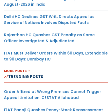
August-2026 in India
Delhi HC Declines GST Writ, Directs Appeal as
Service of Notices Involves Disputed Facts
Rajasthan HC Quashes GST Penalty as Same
Officer Investigated & Adjudicated
ITAT Must Deliver Orders Within 60 Days, Extendable
to 90 Days: Bombay HC
MORE POSTS
TRENDING POSTS
Order Affixed at Wrong Premises Cannot Trigger
Appeal Limitation: CESTAT Allahabad
ITAT Panaji Quashes Penny-Stock Reassessment