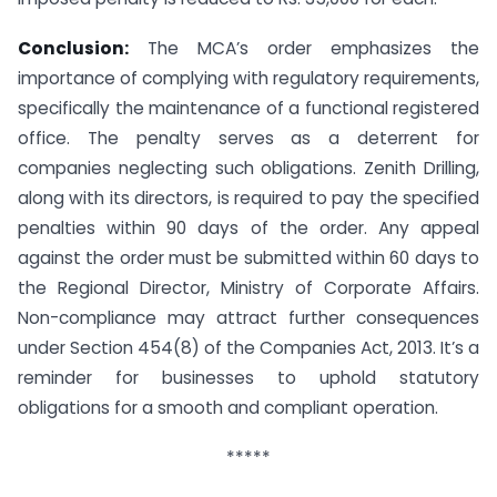
Conclusion:
The MCA’s order emphasizes the
importance of complying with regulatory requirements,
specifically the maintenance of a functional registered
office. The penalty serves as a deterrent for
companies neglecting such obligations. Zenith Drilling,
along with its directors, is required to pay the specified
penalties within 90 days of the order. Any appeal
against the order must be submitted within 60 days to
the Regional Director, Ministry of Corporate Affairs.
Non-compliance may attract further consequences
under Section 454(8) of the Companies Act, 2013. It’s a
reminder for businesses to uphold statutory
obligations for a smooth and compliant operation.
*****