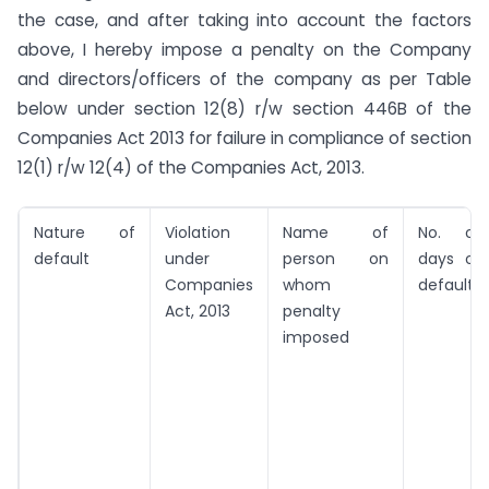
the case, and after taking into account the factors
above, I hereby impose a penalty on the Company
and directors/officers of the company as per Table
below under section 12(8) r/w section 446B of the
Companies Act 2013 for failure in compliance of section
12(1) r/w 12(4) of the Companies Act, 2013.
Nature of
Violation
Name of
No. of
default
under
person on
days of
Companies
whom
default*
Act, 2013
penalty
imposed