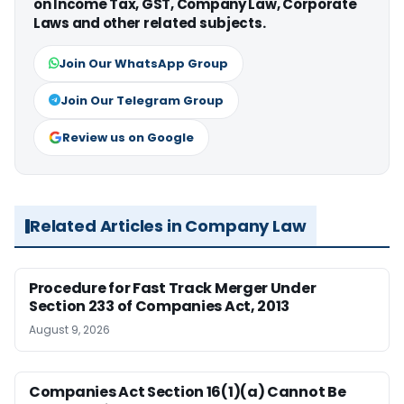
on Income Tax, GST, Company Law, Corporate
Laws and other related subjects.
Join Our WhatsApp Group
Join Our Telegram Group
Review us on Google
Related Articles in Company Law
Procedure for Fast Track Merger Under
Section 233 of Companies Act, 2013
August 9, 2026
Companies Act Section 16(1)(a) Cannot Be