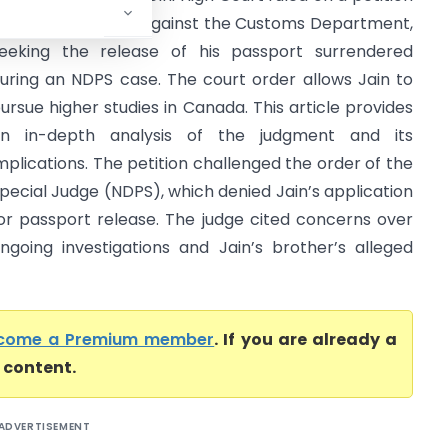
iled by Aman Jain against the Customs Department,
eeking the release of his passport surrendered
uring an NDPS case. The court order allows Jain to
ursue higher studies in Canada. This article provides
n in-depth analysis of the judgment and its
mplications. The petition challenged the order of the
pecial Judge (NDPS), which denied Jain’s application
or passport release. The judge cited concerns over
ngoing investigations and Jain’s brother’s alleged
come a Premium member
. If you are already a
l content.
ADVERTISEMENT