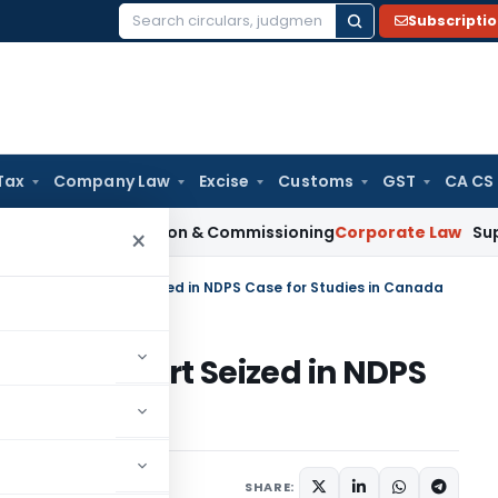
Subscripti
Search
for:
Tax
Company Law
Excise
Customs
GST
CA CS
n Installation & Commissioning
Corporate Law
Supreme Court
×
elease of Passport Seized in NDPS Case for Studies in Canada
e of Passport Seized in NDPS
nada
February 19, 2024
SHARE: