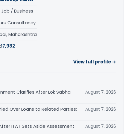
 Job / Business
uru Consultancy
ai, Maharashtra
:
17,982
View full profile →
nment Clarifies After Lok Sabha
August 7, 2026
ied Over Loans to Related Parties:
August 7, 2026
After ITAT Sets Aside Assessment
August 7, 2026