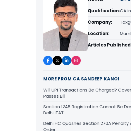
Qualification:
CA in
Company:
Taxg
Location:
Mumb
Articles Published
MORE FROM CA SANDEEP KANOI
Will UPI Transactions Be Charged? Gover
Passes Bill
Section 12AB Registration Cannot Be Den
Delhi ITAT
Delhi HC Quashes Section 270A Penalty 
Order