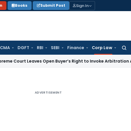
Sign In
on
Books
Submit Post
 CMA
DGFT
RBI
SEBI
Finance
Corp Law
Searc
for:
 Leaves Open Buyer’s Right to Invoke Arbitration Against 
ADVERTISEMENT