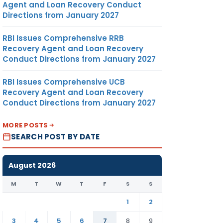
Agent and Loan Recovery Conduct
Directions from January 2027
RBI Issues Comprehensive RRB
Recovery Agent and Loan Recovery
Conduct Directions from January 2027
RBI Issues Comprehensive UCB
Recovery Agent and Loan Recovery
Conduct Directions from January 2027
MORE POSTS
SEARCH POST BY DATE
August 2026
M
T
W
T
F
S
S
1
2
3
4
5
6
7
8
9