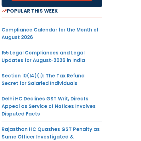
POPULAR THIS WEEK
Compliance Calendar for the Month of
August 2026
155 Legal Compliances and Legal
Updates for August-2026 in India
Section 10(14)(i): The Tax Refund
Secret for Salaried Individuals
Delhi HC Declines GST Writ, Directs
Appeal as Service of Notices Involves
Disputed Facts
Rajasthan HC Quashes GST Penalty as
Same Officer Investigated &