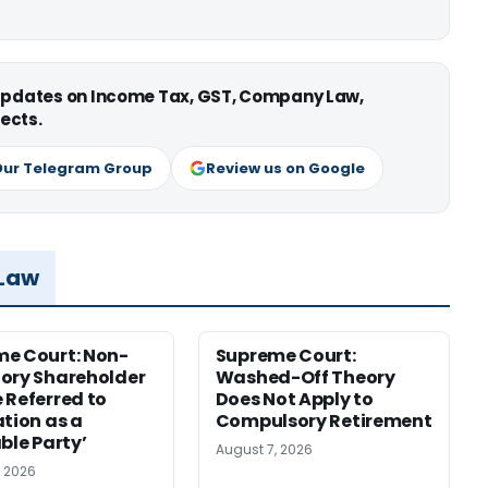
 updates on Income Tax, GST, Company Law,
ects.
Our Telegram Group
Review us on Google
 Law
e Court: Non-
Supreme Court:
ory Shareholder
Washed-Off Theory
 Referred to
Does Not Apply to
ation as a
Compulsory Retirement
ble Party’
August 7, 2026
, 2026