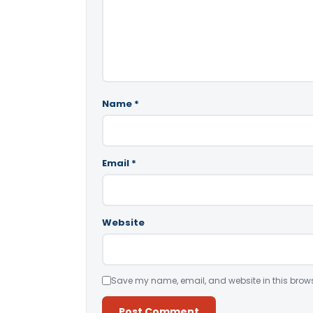
Name
*
Email
*
Website
Save my name, email, and website in this brows