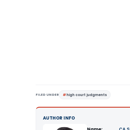
FILED UNDER
high court judgments
AUTHOR INFO
Name:
CA S