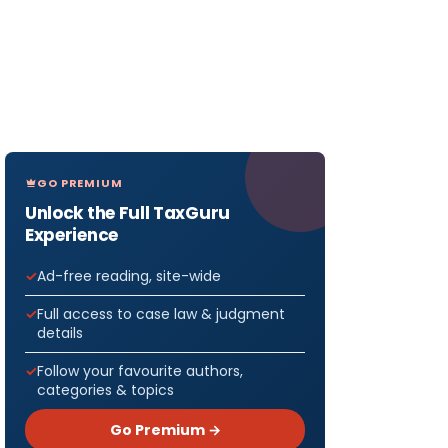
GO PREMIUM
Unlock the Full TaxGuru
Experience
Ad-free reading, site-wide
Full access to case law & judgment
details
Follow your favourite authors,
categories & topics
Go Premium →