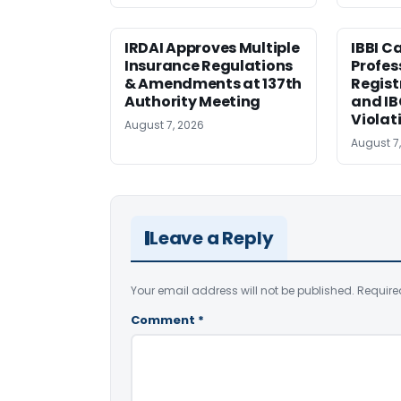
IRDAI Approves Multiple
IBBI C
Insurance Regulations
Profes
& Amendments at 137th
Regist
Authority Meeting
and I
Violat
August 7, 2026
August 7
Leave a Reply
Your email address will not be published.
Require
Comment
*