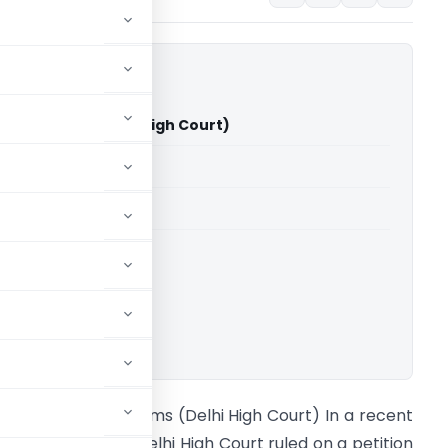
Vs Customs (Delhi High Court)
able for paid members
able for paid members
rts
,
Delhi High Court
ownload.
man Jain Vs Customs (Delhi High Court) In a recent
evelopment, the Delhi High Court ruled on a petition