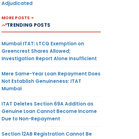
Adjudicated
MORE POSTS
TRENDING POSTS
Mumbai ITAT: LTCG Exemption on
Greencrest Shares Allowed;
Investigation Report Alone Insufficient
Mere Same-Year Loan Repayment Does
Not Establish Genuineness: ITAT
Mumbai
ITAT Deletes Section 69A Addition as
Genuine Loan Cannot Become Income
Due to Non-Repayment
Section 12AB Registration Cannot Be