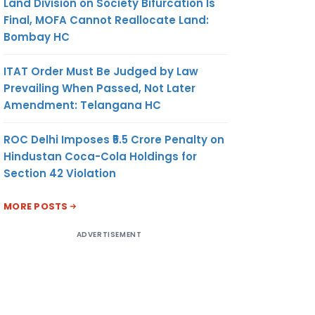
Land Division on Society Bifurcation Is
Final, MOFA Cannot Reallocate Land:
Bombay HC
ITAT Order Must Be Judged by Law
Prevailing When Passed, Not Later
Amendment: Telangana HC
ROC Delhi Imposes ₹5.5 Crore Penalty on
Hindustan Coca-Cola Holdings for
Section 42 Violation
MORE POSTS
ADVERTISEMENT