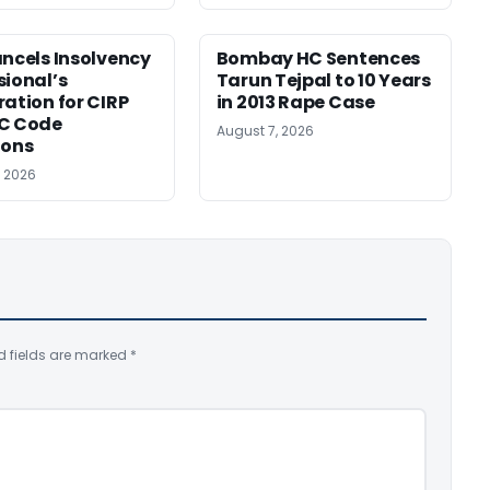
ancels Insolvency
Bombay HC Sentences
sional’s
Tarun Tejpal to 10 Years
ration for CIRP
in 2013 Rape Case
BC Code
August 7, 2026
ions
, 2026
d fields are marked
*