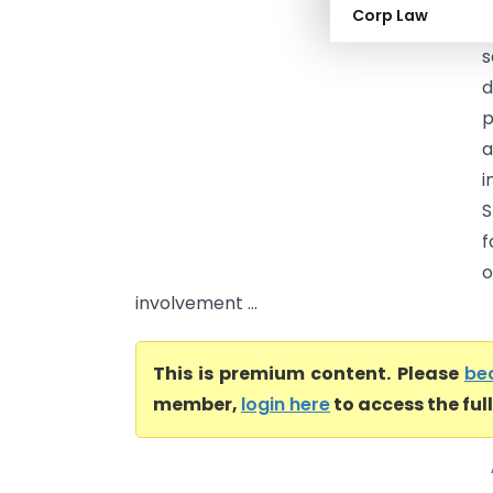
Corp Law
f
s
d
p
a
i
S
f
o
involvement ...
This is premium content. Please
be
member,
login here
to access the ful