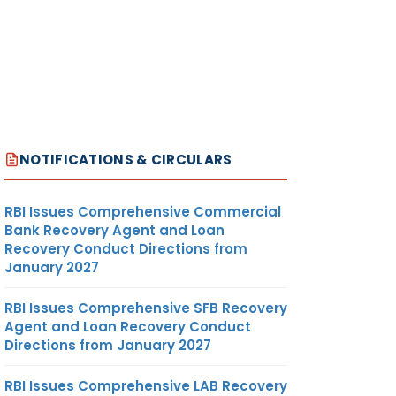
NOTIFICATIONS & CIRCULARS
RBI Issues Comprehensive Commercial
Bank Recovery Agent and Loan
Recovery Conduct Directions from
January 2027
RBI Issues Comprehensive SFB Recovery
Agent and Loan Recovery Conduct
Directions from January 2027
RBI Issues Comprehensive LAB Recovery