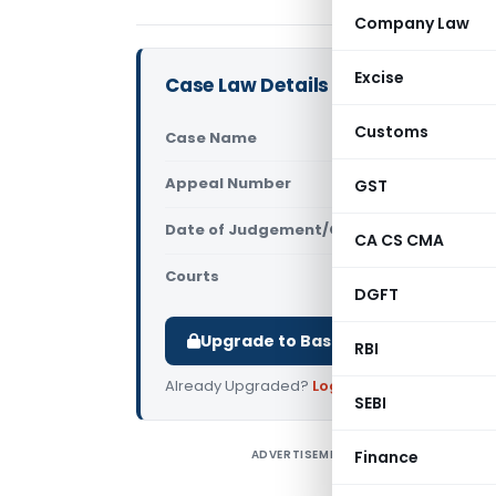
Company Law
Excise
Case Law Details
Customs
Case Name
Aman Jain 
Appeal Number
GST
Only avail
Date of Judgement/Order
Only avail
CA CS CMA
Courts
All High Cou
DGFT
Upgrade to Basic or Premium to d
RBI
Already Upgraded?
Log in
.
SEBI
ADVERTISEMENT
Finance
A
d