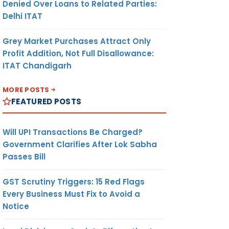
Denied Over Loans to Related Parties:
Delhi ITAT
Grey Market Purchases Attract Only
Profit Addition, Not Full Disallowance:
ITAT Chandigarh
MORE POSTS
FEATURED POSTS
Will UPI Transactions Be Charged?
Government Clarifies After Lok Sabha
Passes Bill
GST Scrutiny Triggers: 15 Red Flags
Every Business Must Fix to Avoid a
Notice