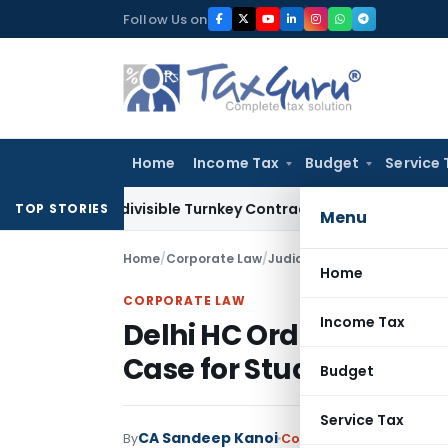
Skip
Follow Us on
to
content
Home
Income Tax
Budget
Service 
07 Indivisible Turnkey Contracts Not Liable to Service Tax o
TOP STORIES
Menu
Home
/
Corporate Law
/
Judiciary
/
Delhi HC Orders R
Home
CORPORATE LAW
Income Tax
Delhi HC Orders Releas
Case for Studies in Ca
Budget
Service Tax
CA Sandeep Kanoi
By
Corporate Law
Judiciary