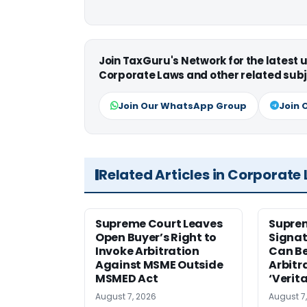
Join TaxGuru's Network for the latest
Corporate Laws and other related subj
Join Our WhatsApp Group
Join 
Related Articles in Corporate
Supreme Court Leaves
Suprem
Open Buyer’s Right to
Signat
Invoke Arbitration
Can Be
Against MSME Outside
Arbitr
MSMED Act
‘Verita
August 7, 2026
August 7