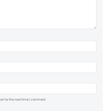
er for the next time I comment.