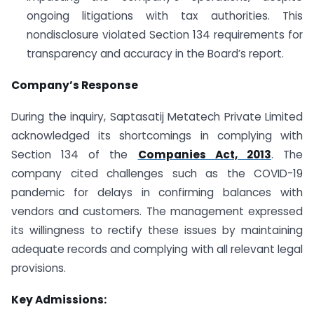
ongoing litigations with tax authorities. This
nondisclosure violated Section 134 requirements for
transparency and accuracy in the Board’s report.
Company’s Response
During the inquiry, Saptasatij Metatech Private Limited
acknowledged its shortcomings in complying with
Section 134 of the
Companies Act, 2013
. The
company cited challenges such as the COVID-19
pandemic for delays in confirming balances with
vendors and customers. The management expressed
its willingness to rectify these issues by maintaining
adequate records and complying with all relevant legal
provisions.
Key Admissions: