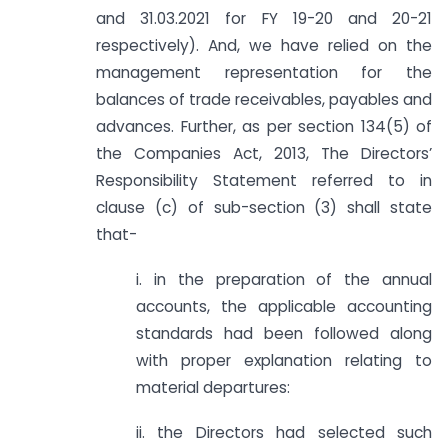
and 31.03.2021 for FY 19-20 and 20-21
respectively). And, we have relied on the
management representation for the
balances of trade receivables, payables and
advances. Further, as per section 134(5) of
the Companies Act, 2013, The Directors’
Responsibility Statement referred to in
clause (c) of sub-section (3) shall state
that-
i. in the preparation of the annual
accounts, the applicable accounting
standards had been followed along
with proper explanation relating to
material departures:
ii. the Directors had selected such