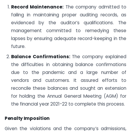
Record Maintenance:
The company admitted to
failing in maintaining proper auditing records, as
evidenced by the auditor’s qualifications. The
management committed to remedying these
lapses by ensuring adequate record-keeping in the
future.
Balance Confirmations:
The company explained
the difficulties in obtaining balance confirmations
due to the pandemic and a large number of
vendors and customers. It assured efforts to
reconcile these balances and sought an extension
for holding the Annual General Meeting (AGM) for
the financial year 2021-22 to complete this process.
Penalty Imposition
Given the violations and the company’s admissions,