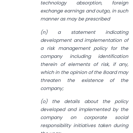
technology absorption, foreign
exchange earnings and outgo, in such
manner as may be prescribed
(n) a statement indicating
development and implementation of
a risk management policy for the
company including identification
therein of elements of risk, if any,
which in the opinion of the Board may
threaten the existence of the
company;
(o) the details about the policy
developed and implemented by the
company on corporate social
responsibility initiatives taken during