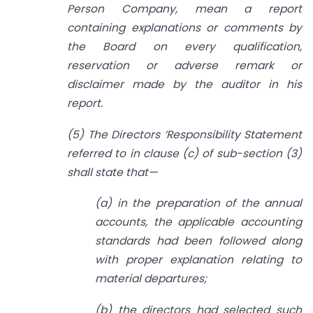
Person Company, mean a report
containing explanations or comments by
the Board on every qualification,
reservation or adverse remark or
disclaimer made by the auditor in his
report.
(5) The Directors ‘Responsibility Statement
referred to in clause (c) of sub-section (3)
shall state that—
(a) in the preparation of the annual
accounts, the applicable accounting
standards had been followed along
with proper explanation relating to
material departures;
(b) the directors had selected such