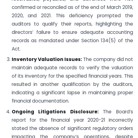
confirmed or reconciled as of the end of March 2019,
2020, and 2021. This deficiency prompted the
auditors to qualify their reports, highlighting the
directors’ failure to ensure adequate accounting
records as mandated under Section 134(5) of the
Act.
Inventory Valuation Issues:
The company did not
maintain adequate records to verify the valuation
of its inventory for the specified financial years. This
resulted in another qualification by the auditors,
indicating a significant lapse in maintaining proper
financial documentation.
Ongoing Litigations Disclosure:
The Board’s
report for the financial year 2020-21 incorrectly
stated the absence of significant regulatory orders
impacting the company’s operations, despite