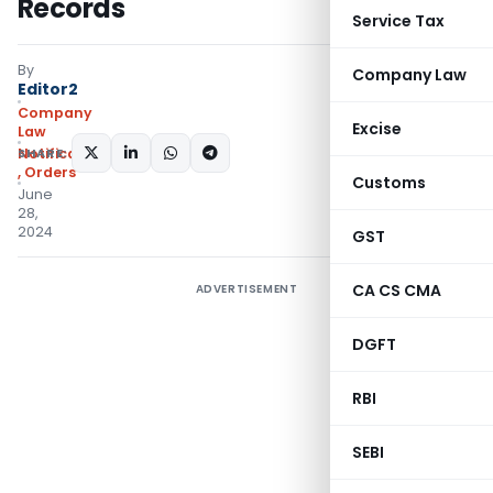
Records
Service Tax
By
Company Law
Editor2
Company
Excise
Law
SHARE:
Notifications/Circulars
,
Orders
Customs
June
28,
2024
GST
CA CS CMA
ADVERTISEMENT
DGFT
RBI
SEBI