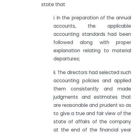
state that
i. In the preparation of the annual
accounts, the applicable
accounting standards had been
followed along with proper
explanation relating to material
departures;
ii. The directors had selected such
accounting policies and applied
them consistently and made
judgments and estimates that
are reasonable and prudent so as
to give a true and fair view of the
state of affairs of the company
at the end of the financial year