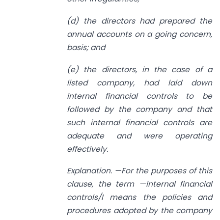
(d) the directors had prepared the
annual accounts on a going concern,
basis; and
(e) the directors, in the case of a
listed company, had laid down
internal financial controls to be
followed by the company and that
such internal financial controls are
adequate and were operating
effectively.
Explanation. —For the purposes of this
clause, the term —internal financial
controls/I means the policies and
procedures adopted by the company