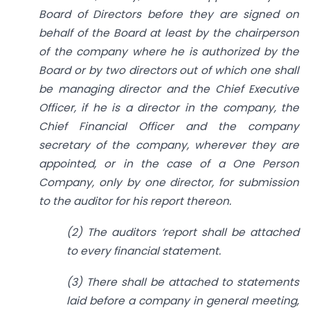
Board of Directors before they are signed on
behalf of the Board at least by the chairperson
of the company where he is authorized by the
Board or by two directors out of which one shall
be managing director and the Chief Executive
Officer, if he is a director in the company, the
Chief Financial Officer and the company
secretary of the company, wherever they are
appointed, or in the case of a One Person
Company, only by one director, for submission
to the auditor for his report thereon.
(2) The auditors ‘report shall be attached
to every financial statement.
(3) There shall be attached to statements
laid before a company in general meeting,