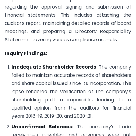
regarding the approval, signing, and submission of
financial statements. This includes attaching the
auditor’s report, maintaining detailed records of board
meetings, and preparing a Directors’ Responsibility
Statement covering various compliance aspects.
Inquiry Findings:
Inadequate Shareholder Records:
The company
failed to maintain accurate records of shareholders
and share capital issued since its incorporation. This
lapse rendered the verification of the company’s
shareholding pattern impossible, leading to a
qualified opinion from the auditors for financial
years 2018-19, 2019-20, and 2020-21.
Unconfirmed Balances:
The company’s trade
receivables, payables, and advances were not