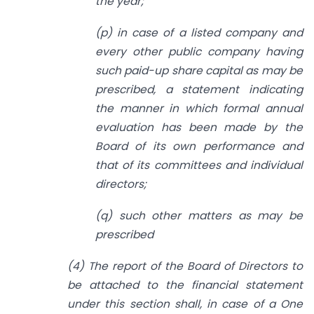
the year;
(p) in case of a listed company and
every other public company having
such paid-up share capital as may be
prescribed, a statement indicating
the manner in which formal annual
evaluation has been made by the
Board of its own performance and
that of its committees and individual
directors;
(q) such other matters as may be
prescribed
(4) The report of the Board of Directors to
be attached to the financial statement
under this section shall, in case of a One