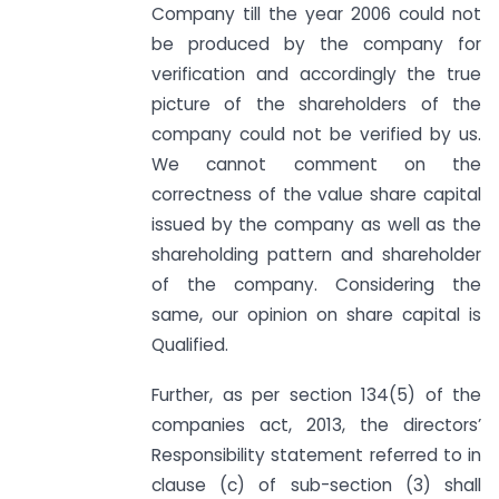
Company till the year 2006 could not
be produced by the company for
verification and accordingly the true
picture of the shareholders of the
company could not be verified by us.
We cannot comment on the
correctness of the value share capital
issued by the company as well as the
shareholding pattern and shareholder
of the company. Considering the
same, our opinion on share capital is
Qualified.
Further, as per section 134(5) of the
companies act, 2013, the directors’
Responsibility statement referred to in
clause (c) of sub-section (3) shall