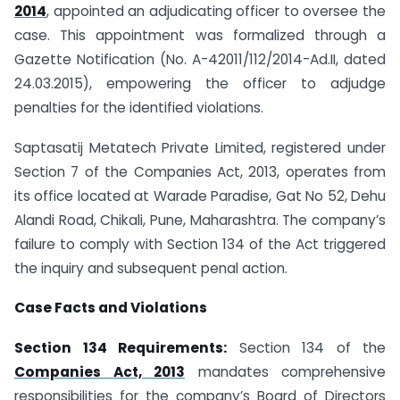
2014
, appointed an adjudicating officer to oversee the
case. This appointment was formalized through a
Gazette Notification (No. A-42011/112/2014-Ad.II, dated
24.03.2015), empowering the officer to adjudge
penalties for the identified violations.
Saptasatij Metatech Private Limited, registered under
Section 7 of the Companies Act, 2013, operates from
its office located at Warade Paradise, Gat No 52, Dehu
Alandi Road, Chikali, Pune, Maharashtra. The company’s
failure to comply with Section 134 of the Act triggered
the inquiry and subsequent penal action.
Case Facts and Violations
Section 134 Requirements:
Section 134 of the
Companies Act, 2013
mandates comprehensive
responsibilities for the company’s Board of Directors