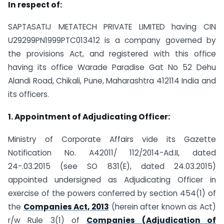
In respect of:
SAPTASATIJ METATECH PRIVATE LIMITED having CIN
U29299PN1999PTC013412 is a company governed by
the provisions Act, and registered with this office
having its office Warade Paradise Gat No 52 Dehu
Alandi Road, Chikali, Pune, Maharashtra 412114 India and
its officers.
1. Appointment of Adjudicating Officer:
Ministry of Corporate Affairs vide its Gazette
Notification No. A­42011/ 112/2014-Ad.II, dated
24-.03.2015 (see SO 831(E), dated 24.03.2015)
appointed undersigned as Adjudicating Officer in
exercise of the powers conferred by section 454(1) of
the
Companies Act, 2013
(herein after known as Act)
r/w Rule 3(1) of
Companies (Adjudication of