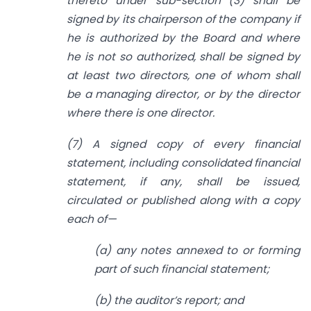
thereto under sub-section (3) shall be
signed by its chairperson of the company if
he is authorized by the Board and where
he is not so authorized, shall be signed by
at least two directors, one of whom shall
be a managing director, or by the director
where there is one director.
(7) A signed copy of every financial
statement, including consolidated financial
statement, if any, shall be issued,
circulated or published along with a copy
each of—
(a) any notes annexed to or forming
part of such financial statement;
(b) the auditor’s report; and