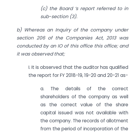
(c) the Board ‘s report referred to in
sub-section (3).
b) Whereas an Inquiry of the company under
section 206 of the Companies Act, 2013 was
conducted by an IO of this office this office; and
it was observed that;
I. It is observed that the auditor has qualified
the report for FY 2018-19, 19-20 and 20-21 as-
a. The details of the correct
shareholders of the company as well
as the correct value of the share
capital issued was not available with
the company. The records of allotment
from the period of incorporation of the