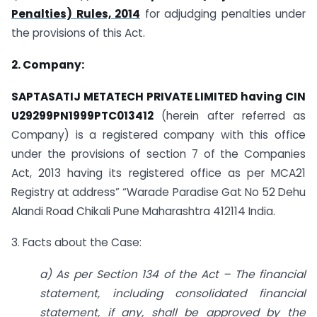
Penalties) Rules, 2014
for adjudging penalties under
the provisions of this Act.
2. Company:
SAPTASATIJ METATECH PRIVATE LIMITED having CIN
U29299PN1999PTC013412
(herein after referred as
Company) is a registered company with this office
under the provisions of section 7 of the Companies
Act, 2013 having its registered office as per MCA21
Registry at address” “Warade Paradise Gat No 52 Dehu
Alandi Road Chikali Pune Maharashtra 412114 India.
3. Facts about the Case:
a) As per Section 134 of the Act – The financial
statement, including consolidated financial
statement, if any, shall be approved by the