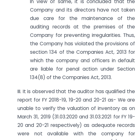
In view of same, it is concluded that the
Company and its directors have not taken
due care for the maintenance of the
auditing records at the premises of the
Company for preventing irregularities. Thus,
the Company has violated the provisions of
section 134 of the Companies Act, 2013 for
which the company and officers in default
are liable for penal action under Section
134(8) of the Companies Act, 2013.
III. It is observed that the auditor has qualified the
report for FY 2018-19, 19-20 and 20-21 as- We are
unable to verify the valuation of inventory as on
March 31, 2019 (31.03.2020 and 31.03.2021 for FY 19-
20 and 20-21 respectively) as adequate records
were not available with the company for