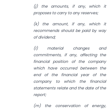
(j) the amounts, if any, which it
proposes to carry to any reserves;
(k) the amount, if any, which it
recommends should be paid by way
of dividend;
(l) material changes and
commitments, if any, affecting the
financial position of the company
which have occurred between the
end of the financial year of the
company to which the financial
statements relate and the date of the
report;
(m) the conservation of energy,