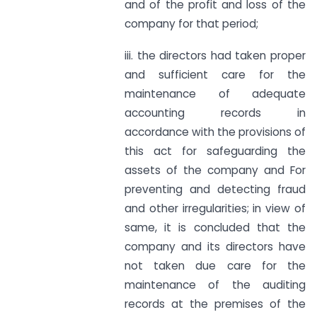
and of the profit and loss of the
company for that period;
iii. the directors had taken proper
and sufficient care for the
maintenance of adequate
accounting records in
accordance with the provisions of
this act for safeguarding the
assets of the company and For
preventing and detecting fraud
and other irregularities; in view of
same, it is concluded that the
company and its directors have
not taken due care for the
maintenance of the auditing
records at the premises of the