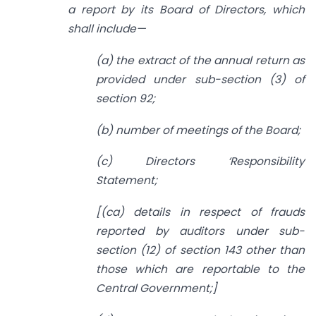
a report by its Board of Directors, which
shall include—
(a) the extract of the annual return as
provided under sub-section (3) of
section 92;
(b) number of meetings of the Board;
(c) Directors ‘Responsibility
Statement;
[(ca) details in respect of frauds
reported by auditors under sub-
section (12) of section 143 other than
those which are reportable to the
Central Government;]