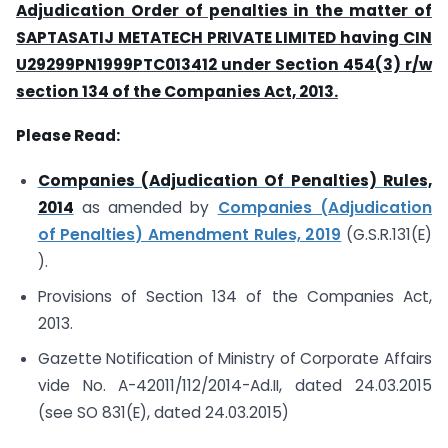
Adjudication Order of penalties in the matter of
SAPTASATIJ METATECH PRIVATE LIMITED having CIN
U29299PN1999PTC013412 under Section 454(3) r/w
section 134 of the Companies Act, 2013.
Please Read:
Companies (Adjudication Of Penalties) Rules,
2014
as amended by
Companies (Adjudication
of Penalties) Amendment Rules, 2019
(G.S.R.131(E)
).
Provisions of Section 134 of the Companies Act,
2013.
Gazette Notification of Ministry of Corporate Affairs
vide No. A-42011/112/2014-Ad.II, dated 24.03.2015
(see SO 831(E), dated 24.03.2015)