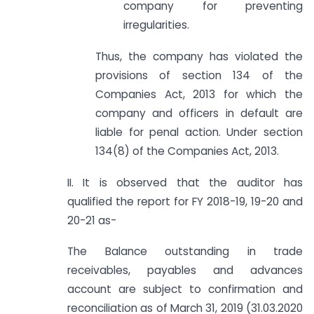
company for preventing
irregularities.
Thus, the company has violated the
provisions of section 134 of the
Companies Act, 2013 for which the
company and officers in default are
liable for penal action. Under section
134(8) of the Companies Act, 2013.
II. It is observed that the auditor has
qualified the report for FY 2018-19, 19-20 and
20-21 as-
The Balance outstanding in trade
receivables, payables and advances
account are subject to confirmation and
reconciliation as of March 31, 2019 (31.03.2020