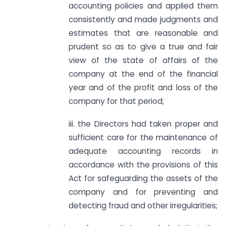
accounting policies and applied them
consistently and made judgments and
estimates that are reasonable and
prudent so as to give a true and fair
view of the state of affairs of the
company at the end of the financial
year and of the profit and loss of the
company for that period;
iii. the Directors had taken proper and
sufficient care for the maintenance of
adequate accounting records in
accordance with the provisions of this
Act for safeguarding the assets of the
company and for preventing and
detecting fraud and other irregularities;