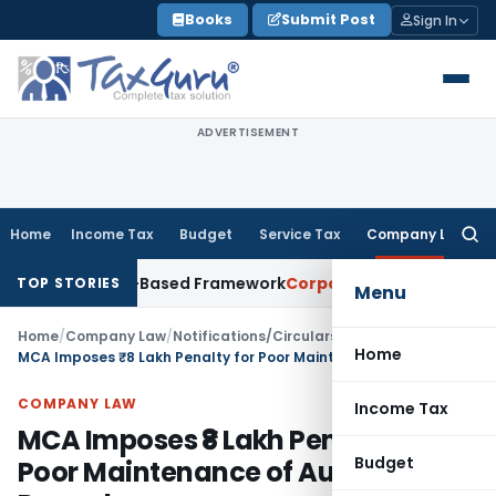
Skip
Books
Submit Post
Sign In
to
content
ADVERTISEMENT
Home
Income Tax
Budget
Service Tax
Company Law
Searc
for:
th Risk-Based Framework
Corporate Law
IRDAI Mandates Mont
TOP STORIES
Menu
Home
/
Company Law
/
Notifications/Circulars
/
Home
MCA Imposes ₹8 Lakh Penalty for Poor Maintenance of Auditing Records
COMPANY LAW
Income Tax
MCA Imposes ₹8 Lakh Penalty for
Budget
Poor Maintenance of Auditing