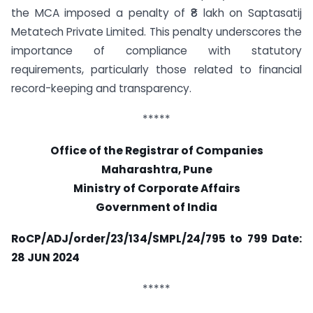
the MCA imposed a penalty of ₹8 lakh on Saptasatij
Metatech Private Limited. This penalty underscores the
importance of compliance with statutory
requirements, particularly those related to financial
record-keeping and transparency.
*****
Office of the Registrar of Companies
Maharashtra, Pune
Ministry of Corporate Affairs
Government of India
RoCP/ADJ/order/23/134/SMPL/24/795 to 799
Date:
28 JUN 2024
*****