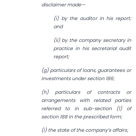
disclaimer made—
(i) by the auditor in his report;
and
(ii) by the company secretary in
practice in his secretarial audit
report;
(g) particulars of loans, guarantees or
investments under section 186;
(h) particulars of contracts or
arrangements with related parties
referred to in sub-section (1) of
section 188 in the prescribed form;
(i) the state of the company’s affairs;