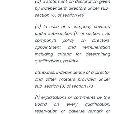
(d) a statement on declaration given
by independent directors under sub-
section (6) of section 149
(e) In case of a company covered
under sub-section (1) of section 1 78,
company’s policy on directors’
appointment and remuneration
including criteria for determining
qualifications, positive
attributes, independence of a director
and other matters provided under
sub-section (3) of section 178
(f) explanations or comments by the
Board on every qualification,
reservation or adverse remark or