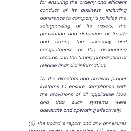
for ensuring the orderly and efficient
conduct of its business, including
adherence to company ‘s policies, the
safeguarding of its assets, the
prevention and detection of frauds
and errors, the accuracy and
completeness of the accounting
records, and the timely preparation of
reliable financial information;
(f) the directors had devised proper
systems to ensure compliance with
the provisions of all applicable laws
and that such systems were
adequate and operating effectively.
(6) The Board ‘s report and any annexures