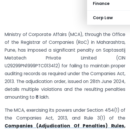
Finance
Corp Law
Ministry of Corporate Affairs (MCA), through the Office
of the Registrar of Companies (RoC) in Maharashtra,
Pune, has imposed a significant penalty on Saptasatij
Metatech Private Limited (CIN
U29299PN1999PTC013412) for failing to maintain proper
auditing records as required under the Companies Act,
2013. The adjudication order, issued on 28th June 2024,
details multiple violations and the resulting penalties
amounting to ₹8 lakh.
The MCA, exercising its powers under Section 454(1) of
the Companies Act, 2013, and Rule 3(1) of the
Companies (Adjudication Of Penalties) Rules,