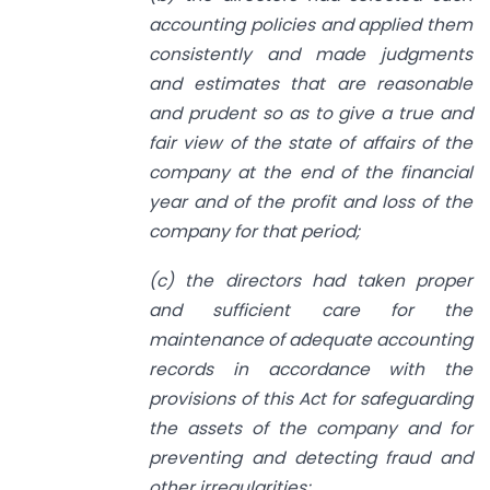
accounting policies and applied them
consistently and made judgments
and estimates that are reasonable
and prudent so as to give a true and
fair view of the state of affairs of the
company at the end of the financial
year and of the profit and loss of the
company for that period;
(c) the directors had taken proper
and sufficient care for the
maintenance of adequate accounting
records in accordance with the
provisions of this Act for safeguarding
the assets of the company and for
preventing and detecting fraud and
other irregularities;