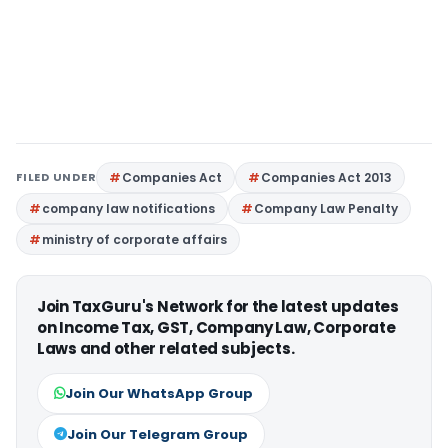
FILED UNDER
Companies Act
Companies Act 2013
company law notifications
Company Law Penalty
ministry of corporate affairs
Join TaxGuru's Network for the latest updates
on Income Tax, GST, Company Law, Corporate
Laws and other related subjects.
Join Our WhatsApp Group
Join Our Telegram Group