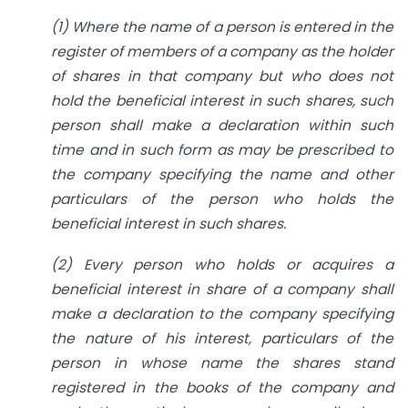
(1) Where the name of a person is entered in the
register of members of a company as the holder
of shares in that company but who does not
hold the beneficial interest in such shares, such
person shall make a declaration within such
time and in such form as may be prescribed to
the company specifying the name and other
particulars of the person who holds the
beneficial interest in such shares.
(2) Every person who holds or acquires a
beneficial interest in share of a company shall
make a declaration to the company specifying
the nature of his interest, particulars of the
person in whose name the shares stand
registered in the books of the company and