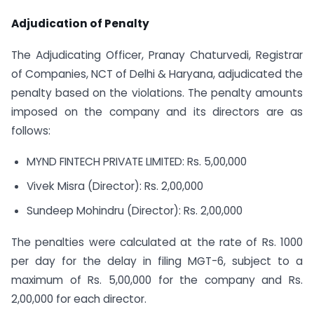
Adjudication of Penalty
The Adjudicating Officer, Pranay Chaturvedi, Registrar
of Companies, NCT of Delhi & Haryana, adjudicated the
penalty based on the violations. The penalty amounts
imposed on the company and its directors are as
follows:
MYND FINTECH PRIVATE LIMITED: Rs. 5,00,000
Vivek Misra (Director): Rs. 2,00,000
Sundeep Mohindru (Director): Rs. 2,00,000
The penalties were calculated at the rate of Rs. 1000
per day for the delay in filing MGT-6, subject to a
maximum of Rs. 5,00,000 for the company and Rs.
2,00,000 for each director.