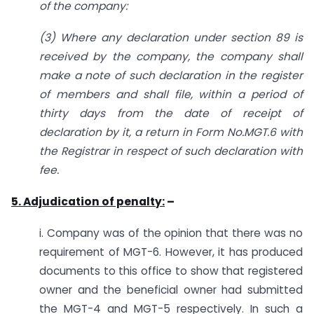
of the company:
(3) Where any declaration under section 89 is
received by the company, the company shall
make a note of such declaration in the register
of members and shall file, within a period of
thirty days from the date of receipt of
declaration by it, a return in Form No.MGT.6 with
the Registrar in respect of such declaration with
fee.
5. Adjudication of penalty:
–
i. Company was of the opinion that there was no
requirement of MGT-6. However, it has produced
documents to this office to show that registered
owner and the beneficial owner had submitted
the MGT-4 and MGT-5 respectively. In such a