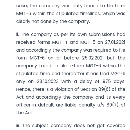
case, the company was duty bound to file form
MGT-6 within the stipulated timelines, which was
clearly not done by the company.
ii. The company as per its own submissions had
received forms MGT-4 and MGT-5 on 27.01.2021
and accordingly the company was required to file
form MGT-6 on or before 25.02.2021 but the
company failed to file e-form MGT-6 within the
stipulated time and thereafter it has filed MGT-6
only on 28.10.2023 with a delay of 975 days.
Hence, there is a violation of Section 89(6) of the
Act and accordingly the company and its every
officer in default are liable penalty u/s 89(7) of
the Act.
iii. The subject company does not get covered