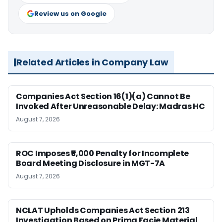
Review us on Google
Related Articles in Company Law
Companies Act Section 16(1)(a) Cannot Be
Invoked After Unreasonable Delay: Madras HC
August 7, 2026
ROC Imposes ₹5,000 Penalty for Incomplete
Board Meeting Disclosure in MGT-7A
August 7, 2026
NCLAT Upholds Companies Act Section 213
Investigation Based on Prima Facie Material