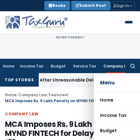
Skip
Books
Submit Post
Sign In
to
content
ADVERTISEMENT
Home
Income Tax
Budget
Service Tax
Company Law
Searc
for:
 Invoked After Unreasonable Delay: Madras HC
Goods and Se
TOP STORIES
Menu
Home
/
Company Law
/
Featured
/
Home
MCA Imposes Rs. 9 Lakh Penalty on MYND FINTECH for Delayed MGT-6 Filing
COMPANY LAW
Income Tax
MCA Imposes Rs. 9 Lakh Penalty on
Budget
MYND FINTECH for Delayed MGT-6