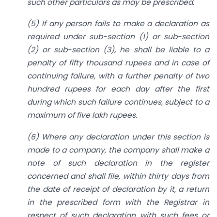
such other particulars as may be prescribed.
(5) If any person fails to make a declaration as
required under sub-section (1) or sub-section
(2) or sub-section (3), he shall be liable to a
penalty of fifty thousand rupees and in case of
continuing failure, with a further penalty of two
hundred rupees for each day after the first
during which such failure continues, subject to a
maximum of five lakh rupees.
(6) Where any declaration under this section is
made to a company, the company shall make a
note of such declaration in the register
concerned and shall file, within thirty days from
the date of receipt of declaration by it, a return
in the prescribed form with the Registrar in
respect of such declaration with such fees or