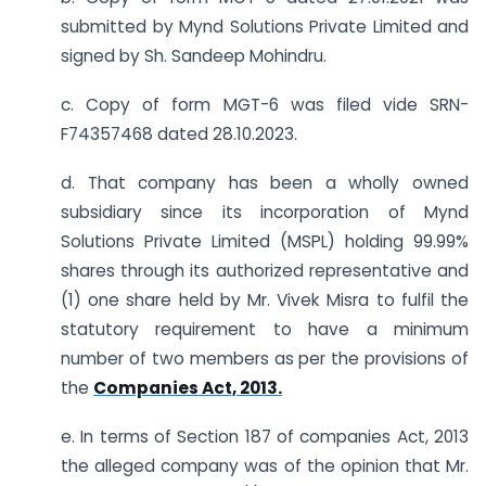
submitted by Mynd Solutions Private Limited and
signed by Sh. Sandeep Mohindru.
c. Copy of form MGT-6 was filed vide SRN-
F74357468 dated 28.10.2023.
d. That company has been a wholly owned
subsidiary since its incorporation of Mynd
Solutions Private Limited (MSPL) holding 99.99%
shares through its authorized representative and
(1) one share held by Mr. Vivek Misra to fulfil the
statutory requirement to have a minimum
number of two members as per the provisions of
the
Companies Act, 2013.
e. In terms of Section 187 of companies Act, 2013
the alleged company was of the opinion that Mr.