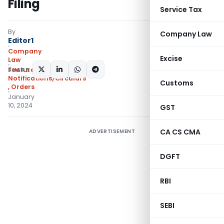
Filing
Service Tax
By
Company Law
Editor1
Company
Excise
Law
SHARE:
Featured
,
Notifications/Circulars
Customs
,
Orders
January
10, 2024
GST
CA CS CMA
ADVERTISEMENT
DGFT
RBI
SEBI