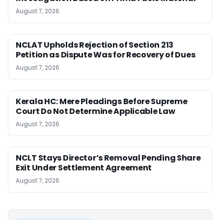
August 7, 2026
NCLAT Upholds Rejection of Section 213
Petition as Dispute Was for Recovery of Dues
August 7, 2026
Kerala HC: Mere Pleadings Before Supreme
Court Do Not Determine Applicable Law
August 7, 2026
NCLT Stays Director’s Removal Pending Share
Exit Under Settlement Agreement
August 7, 2026