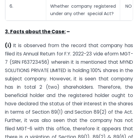
6.
Whether company registered
NO
under any other special Act?
3. Facts about the Case:
–
(i)
It is observed from the record that company has
filed its Annual Return for F.Y. 2022-23 vide eform MGT-
7 (SRN F63723456) wherein it is mentioned that MYND
SOLUTIONS PRIVATE LIMITED is holding 100% shares in the
subject company. However, it is seen that company
has in total 2 (two) shareholders. Therefore, the
beneficial holder and the registered holder ought to
have declared the status of their interest in the shares
in terms of Section 89(1) and Section 89(2) of the Act.
Further, it was also seen that the company has not
filed MGT-6 with this office, therefore it appears that
there is a violation of Section 89(1), 89(2) & 89(6) of