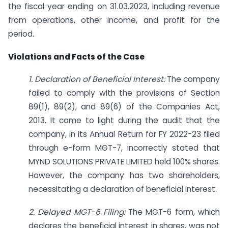
the fiscal year ending on 31.03.2023, including revenue
from operations, other income, and profit for the
period.
Violations and Facts of the Case
1. Declaration of Beneficial Interest:
The company
failed to comply with the provisions of Section
89(1), 89(2), and 89(6) of the Companies Act,
2013. It came to light during the audit that the
company, in its Annual Return for FY 2022-23 filed
through e-form MGT-7, incorrectly stated that
MYND SOLUTIONS PRIVATE LIMITED held 100% shares.
However, the company has two shareholders,
necessitating a declaration of beneficial interest.
2. Delayed MGT-6 Filing:
The MGT-6 form, which
declares the beneficial interest in shares, was not