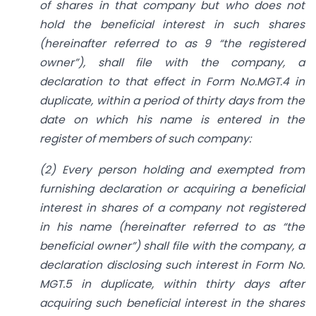
of shares in that company but who does not
hold the beneficial interest in such shares
(hereinafter referred to as 9 “the registered
owner”), shall file with the company, a
declaration to that effect in Form No.MGT.4 in
duplicate, within a period of thirty days from the
date on which his name is entered in the
register of members of such company:
(2) Every person holding and exempted from
furnishing declaration or acquiring a beneficial
interest in shares of a company not registered
in his name (hereinafter referred to as “the
beneficial owner”) shall file with the company, a
declaration disclosing such interest in Form No.
MGT.5 in duplicate, within thirty days after
acquiring such beneficial interest in the shares