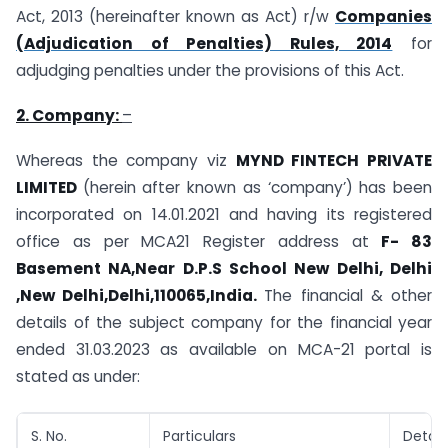
Act, 2013 (hereinafter known as Act) r/w
Companies
(Adjudication of Penalties) Rules, 2014
for
adjudging penalties under the provisions of this Act.
2. Company:
–
Whereas the company viz
MYND FINTECH PRIVATE
LIMITED
(herein after known as ‘company’) has been
incorporated on 14.01.2021 and having its registered
office as per MCA21 Register address at
F- 83
Basement NA,Near D.P.S School New Delhi, Delhi
,New Delhi,Delhi,110065,India.
The financial & other
details of the subject company for the financial year
ended 31.03.2023 as available on MCA-21 portal is
stated as under:
S. No.
Particulars
Detail