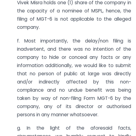
Vivek Misra holds one (1) share of the company in
the capacity of a nominee of MSPL, hence, the
filing of MGT-6 is not applicable to the alleged
company.
f. Most importantly, the delay/non filing is
inadvertent, and there was no intention of the
company to hide or conceal any facts or any
information additionally, we would like to submit
that no person of public at large was directly
and/or indirectly affected by this non-
compliance and no undue benefit was being
taken by way of non-filing Form MGT-6 by the
company, any of its director or authorised
persons in any manner whatsoever.
g. In the light of the aforesaid facts,