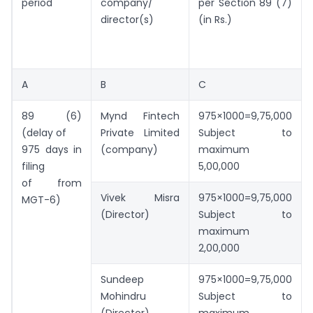
period
company/
per Section 89 (7)
director(s)
(in Rs.)
A
B
C
89 (6)
Mynd Fintech
975×1000=9,75,000
(delay of
Private Limited
Subject to
975 days in
(company)
maximum
filing
5,00,000
of from
Vivek Misra
975×1000=9,75,000
MGT-6)
(Director)
Subject to
maximum
2,00,000
Sundeep
975×1000=9,75,000
Mohindru
Subject to
(Director)
maximum