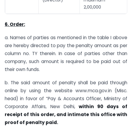
2,00,000
6. Order:
a. Names of parties as mentioned in the table I above
are hereby directed to pay the penalty amount as per
column no. TY therein. In case of parties other than
company, such amount is required to be paid out of
their own funds.
b. The said amount of penalty shall be paid through
online by using the website www.mca.gov.in (Misc.
head) in favor of “Pay & Accounts Officer, Ministry of
Corporate Affairs, New Delhi,
within 90 days of
receipt of this order, and intimate this office with
proof of penalty paid.