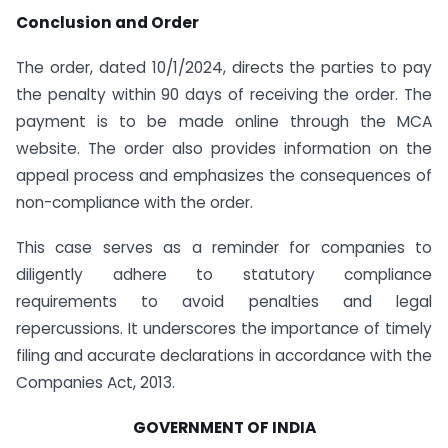
Conclusion and Order
The order, dated 10/1/2024, directs the parties to pay
the penalty within 90 days of receiving the order. The
payment is to be made online through the MCA
website. The order also provides information on the
appeal process and emphasizes the consequences of
non-compliance with the order.
This case serves as a reminder for companies to
diligently adhere to statutory compliance
requirements to avoid penalties and legal
repercussions. It underscores the importance of timely
filing and accurate declarations in accordance with the
Companies Act, 2013.
GOVERNMENT OF INDIA