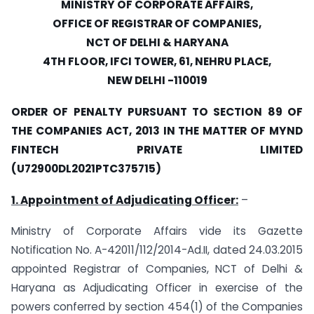
MINISTRY OF CORPORATE AFFAIRS,
OFFICE OF REGISTRAR OF COMPANIES,
NCT OF DELHI & HARYANA
4TH FLOOR, IFCI TOWER, 61, NEHRU PLACE,
NEW DELHI -110019
ORDER OF PENALTY PURSUANT TO SECTION 89 OF
THE COMPANIES ACT, 2013 IN THE MATTER OF MYND
FINTECH PRIVATE LIMITED
(U72900DL2021PTC375715)
1. Appointment of Adjudicating Officer:
–
Ministry of Corporate Affairs vide its Gazette
Notification No. A-42011/112/2014-Ad.II, dated 24.03.2015
appointed Registrar of Companies, NCT of Delhi &
Haryana as Adjudicating Officer in exercise of the
powers conferred by section 454(1) of the Companies