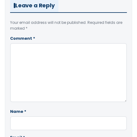
Leave a Reply
Your email address will not be published.
Required fields are
marked
*
Comment
*
Name
*