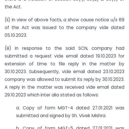
the Act.
(ii) In view of above facts, a show cause notice u/s 89
of the Act was issued to the company vide dated
05.10.2023.
(iii) In response to the said SCN, company had
submitted a request vide email dated 19.10.2023 for
extension of time to file reply in the matter by
30.10.2023. Subsequently, vide email dated 23.10.2023
company was allowed to submit its reply by 30.10.2023.
A reply in the matter was received vide email dated
29.10.2023 which inter alia stated as follows:
a. Copy of form MGT-4 dated 27.01.2021 was
submitted and signed by Sh. Vivek Mishra.
b. Copy of form MGT-5 dated 27.01.2021 was