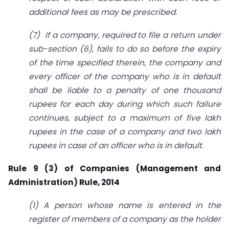
additional fees as may be prescribed.
(7) If a company, required to file a return under
sub-section (6), fails to do so before the expiry
of the time specified therein, the company and
every officer of
the company who is in default
shall be liable to a penalty of one thousand
rupees for each day during which such failure
continues, subject to a maximum of five lakh
rupees in the case of a company and two lakh
rupees in case of an officer who is in default.
Rule 9 (3) of Companies (Management and
Administration) Rule, 2014
(1) A person whose name is entered in the
register of members of a company as the holder