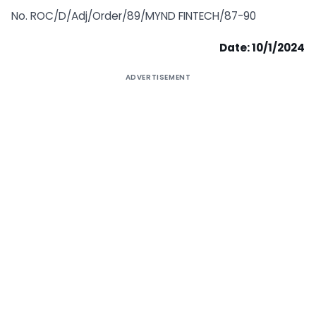
No. ROC/D/Adj/Order/89/MYND FINTECH/87-90
Date: 10/1/2024
ADVERTISEMENT