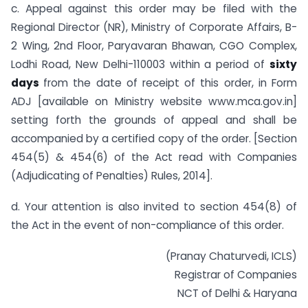
c. Appeal against this order may be filed with the
Regional Director (NR), Ministry of Corporate Affairs, B-
2 Wing, 2nd Floor, Paryavaran Bhawan, CGO Complex,
Lodhi Road, New Delhi-110003 within a period of
sixty
days
from the date of receipt of this order, in Form
ADJ [available on Ministry website www.mca.gov.in]
setting forth the grounds of appeal and shall be
accompanied by a certified copy of the order. [Section
454(5) & 454(6) of the Act read with Companies
(Adjudicating of Penalties) Rules, 2014].
d. Your attention is also invited to section 454(8) of
the Act in the event of non-compliance of this order.
(Pranay Chaturvedi, ICLS)
Registrar of Companies
NCT of Delhi & Haryana