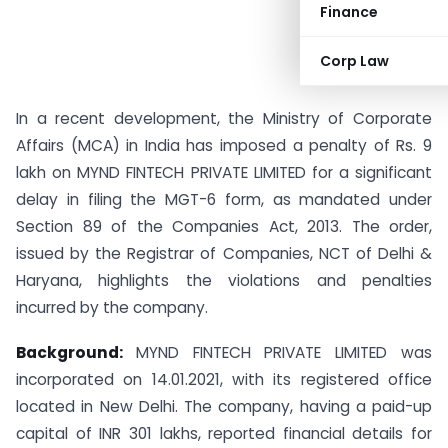
Finance
Corp Law
In a recent development, the Ministry of Corporate
Affairs (MCA) in India has imposed a penalty of Rs. 9
lakh on MYND FINTECH PRIVATE LIMITED for a significant
delay in filing the MGT-6 form, as mandated under
Section 89 of the Companies Act, 2013. The order,
issued by the Registrar of Companies, NCT of Delhi &
Haryana, highlights the violations and penalties
incurred by the company.
Background:
MYND FINTECH PRIVATE LIMITED was
incorporated on 14.01.2021, with its registered office
located in New Delhi. The company, having a paid-up
capital of INR 301 lakhs, reported financial details for