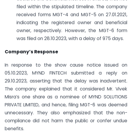
filed within the stipulated timeline. The company
received forms MGT-4 and MGT-5 on 27.01.2021,
indicating the registered owner and beneficial
owner, respectively. However, the MGT-6 form
was filed on 28.10.2023, with a delay of 975 days.
Company’s Response
In response to the show cause notice issued on
05.10.2023, MYND FINTECH submitted a reply on
29.10.2023, asserting that the delay was inadvertent.
The company explained that it considered Mr. Vivek
Misra’s one share as a nominee of MYND SOLUTIONS
PRIVATE LIMITED, and hence, filing MGT-6 was deemed
unnecessary. They also emphasized that the non-
compliance did not harm the public or confer undue
benefits.