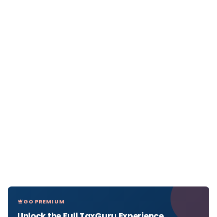
GO PREMIUM
Unlock the Full TaxGuru Experience