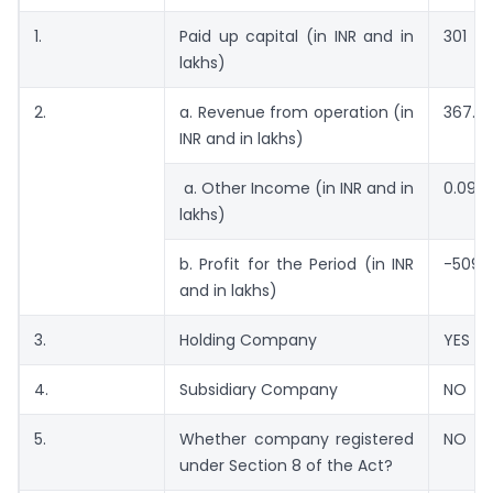
1.
Paid up capital (in INR and in
301
lakhs)
2.
a. Revenue from operation (in
367.2
INR and in lakhs)
a. Other Income (in INR and in
0.09
lakhs)
b. Profit for the Period (in INR
-509.
and in lakhs)
3.
Holding Company
YES
4.
Subsidiary Company
NO
5.
Whether company registered
NO
under Section 8 of the Act?