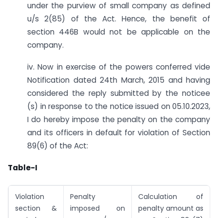
under the purview of small company as defined
u/s 2(85) of the Act. Hence, the benefit of
section 446B would not be applicable on the
company.
iv. Now in exercise of the powers conferred vide
Notification dated 24th March, 2015 and having
considered the reply submitted by the noticee
(s) in response to the notice issued on 05.10.2023,
I do hereby impose the penalty on the company
and its officers in default for violation of Section
89(6) of the Act:
Table-I
Violation
Penalty
Calculation of
section &
imposed on
penalty amount as