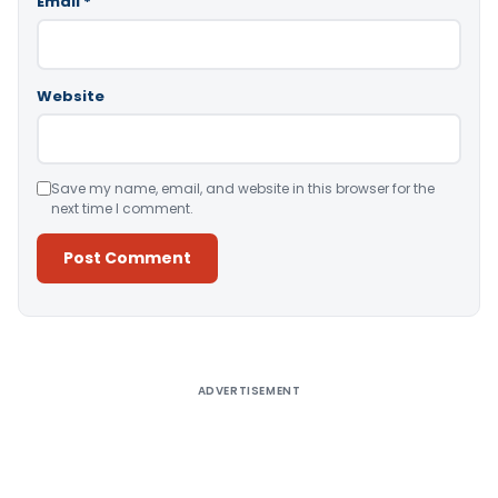
Email
*
Website
Save my name, email, and website in this browser for the
next time I comment.
Alternative:
ADVERTISEMENT