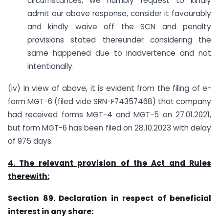
circumstances, we humbly request to kindly
admit our above response, consider it favourably
and kindly waive off the SCN and penalty
provisions stated thereunder considering the
same happened due to inadvertence and not
intentionally.
(iv) In view of above, it is evident from the filing of e-
form MGT-6 (filed vide SRN-F74357468) that company
had received forms MGT-4 and MGT-5 on 27.01.2021,
but form MGT-6 has been filed on 28.10.2023 with delay
of 975 days.
4. The relevant provision of the Act and Rules
therewith:
Section 89. Declaration in respect of beneficial
interest in any share: