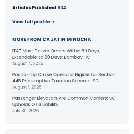
Articles Published:
634
View full profile →
MORE FROM CA JATIN MINOCHA
ITAT Must Deliver Orders Within 60 Days,
Extendable to 90 Days: Bombay HC
August 4, 2026
Round-Trip Cruise Operator Eligible for Section
44B Presumptive Taxation Scheme: SC
August 1, 2026
Passenger Elevators Are Common Carriers; SC
Upholds OTIS Liability
July 30, 2026