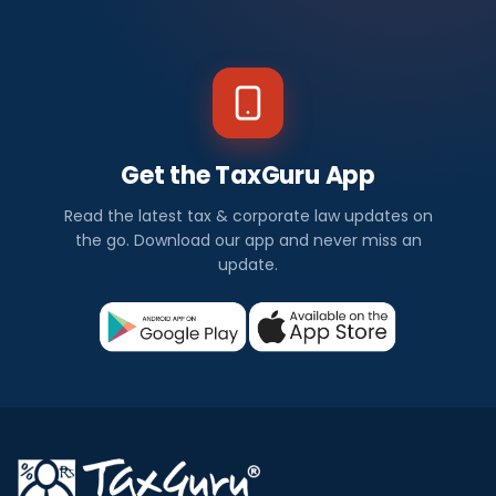
Get the TaxGuru App
Read the latest tax & corporate law updates on
the go. Download our app and never miss an
update.