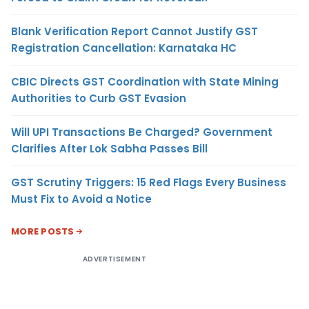
Blank Verification Report Cannot Justify GST
Registration Cancellation: Karnataka HC
CBIC Directs GST Coordination with State Mining
Authorities to Curb GST Evasion
Will UPI Transactions Be Charged? Government
Clarifies After Lok Sabha Passes Bill
GST Scrutiny Triggers: 15 Red Flags Every Business
Must Fix to Avoid a Notice
MORE POSTS
ADVERTISEMENT