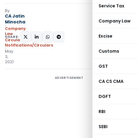
Service Tax
By
CA Jatin
Company Law
Minocha
Company
Law
Excise
SHARE:
Circulars
,
Notifications/Circulars
Customs
May
3,
2021
GST
ADVERTISEMENT
CA CS CMA
DGFT
RBI
SEBI