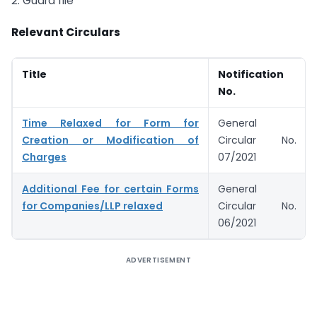
2. Guard file
Relevant Circulars
Title
Notification
No.
Time Relaxed for Form for
General
Creation or Modification of
Circular No.
Charges
07/2021
Additional Fee for certain Forms
General
for Companies/LLP relaxed
Circular No.
06/2021
ADVERTISEMENT