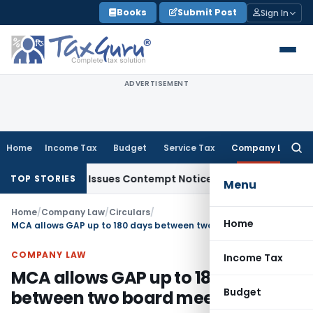
Skip
Books
Submit Post
Sign In
to
content
ADVERTISEMENT
Home
Income Tax
Budget
Service Tax
Company Law
Searc
for:
rders, Issues Contempt Notice to IAS Officers
Income Tax
TOP STORIES
Menu
Home
/
Company Law
/
Circulars
/
Home
MCA allows GAP up to 180 days between two board meetings
COMPANY LAW
Income Tax
MCA allows GAP up to 180 days
Budget
between two board meetings