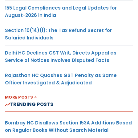
155 Legal Compliances and Legal Updates for
August-2026 in India
Section 10(14)(i): The Tax Refund Secret for
Salaried Individuals
Delhi HC Declines GST Writ, Directs Appeal as
Service of Notices Involves Disputed Facts
Rajasthan HC Quashes GST Penalty as Same
Officer Investigated & Adjudicated
MORE POSTS
TRENDING POSTS
Bombay HC Disallows Section 153A Additions Based
on Regular Books Without Search Material