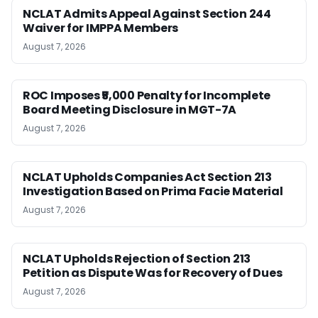
NCLAT Admits Appeal Against Section 244
Waiver for IMPPA Members
August 7, 2026
ROC Imposes ₹5,000 Penalty for Incomplete
Board Meeting Disclosure in MGT-7A
August 7, 2026
NCLAT Upholds Companies Act Section 213
Investigation Based on Prima Facie Material
August 7, 2026
NCLAT Upholds Rejection of Section 213
Petition as Dispute Was for Recovery of Dues
August 7, 2026