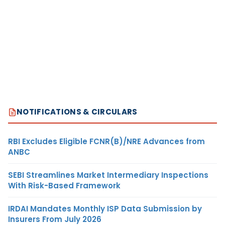
NOTIFICATIONS & CIRCULARS
RBI Excludes Eligible FCNR(B)/NRE Advances from
ANBC
SEBI Streamlines Market Intermediary Inspections
With Risk-Based Framework
IRDAI Mandates Monthly ISP Data Submission by
Insurers From July 2026