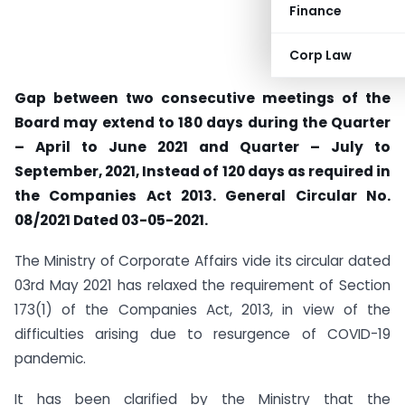
Finance
Corp Law
Gap between two consecutive meetings of the
Board may extend to 180 days during the Quarter
– April to June 2021 and Quarter – July to
September, 2021, Instead of 120 days as required in
the Companies Act 2013. General Circular No.
08/2021 Dated 03-05-2021.
The Ministry of Corporate Affairs vide its circular dated
03rd May 2021 has relaxed the requirement of Section
173(1) of the Companies Act, 2013, in view of the
difficulties arising due to resurgence of COVID-19
pandemic.
It has been clarified by the Ministry that the