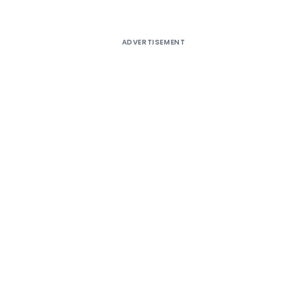
ADVERTISEMENT