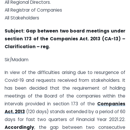
All Regional Directors.
All Registrar of Companies
All Stakeholders
Subject: Gap between two board meetings under
section 173 of the Companies Act. 2013 (CA-13) –
Clarification – reg.
Sir/Madam
In view of the difficulties arising due to resurgence of
Covid-19 and requests received from stakeholders. It
has been decided that the requirement of holding
meetings of the Board of the companies within the
intervals provided in section 173 of the
Companies
Act. 2013
(120 days) stands extended by a period of 60
days for fast two quarters of Financial Year 2021.22.
Accordingly
, the gap between two consecutive