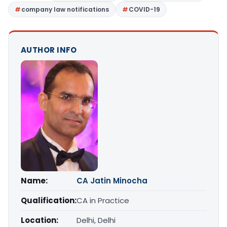
company law notifications
COVID-19
AUTHOR INFO
Name:
CA Jatin Minocha
Qualification:
CA in Practice
Location:
Delhi, Delhi