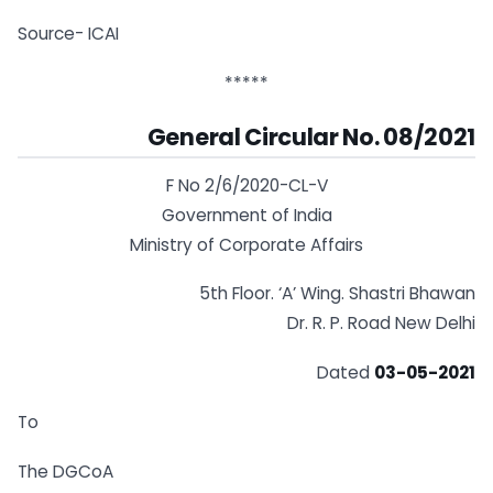
Source- ICAI
*****
General Circular No. 08/2021
F No 2/6/2020-CL-V
Government of India
Ministry of Corporate Affairs
5th Floor. ‘A’ Wing. Shastri Bhawan
Dr. R. P. Road New Delhi
Dated
03-05-2021
To
The DGCoA