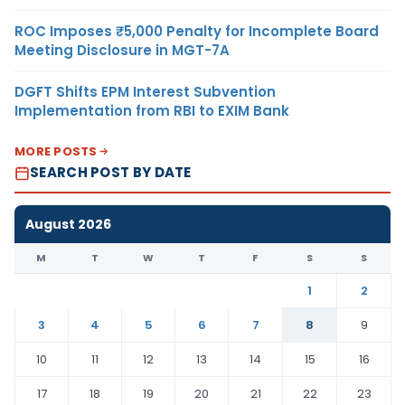
ROC Imposes ₹5,000 Penalty for Incomplete Board
Meeting Disclosure in MGT-7A
DGFT Shifts EPM Interest Subvention
Implementation from RBI to EXIM Bank
MORE POSTS
SEARCH POST BY DATE
August 2026
M
T
W
T
F
S
S
1
2
3
4
5
6
7
8
9
10
11
12
13
14
15
16
17
18
19
20
21
22
23