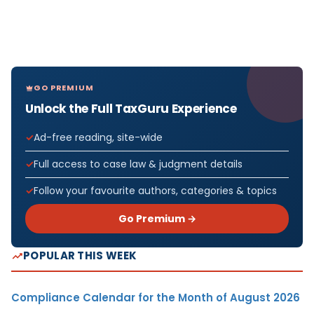
GO PREMIUM
Unlock the Full TaxGuru Experience
Ad-free reading, site-wide
Full access to case law & judgment details
Follow your favourite authors, categories & topics
Go Premium →
POPULAR THIS WEEK
Compliance Calendar for the Month of August 2026