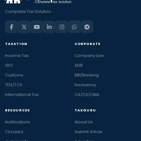
Complete Tax Solution
TAXATION
CORPORATE
Income Tax
Company Law
GST
SEBI
Customs
RBI/Banking
TDS/TCS
Insolvency
International Tax
CA/CS/CMA
RESOURCES
TAXGURU
Notifications
About Us
Circulars
Submit Article