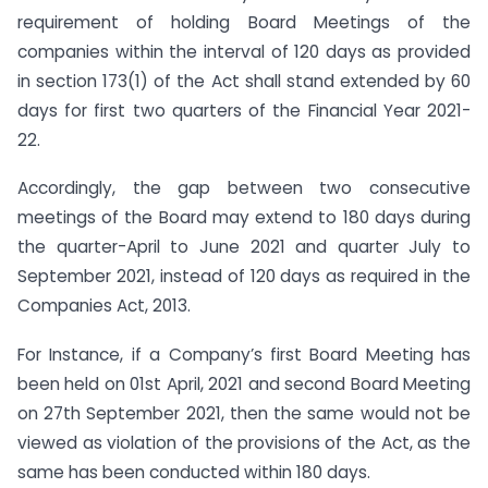
requirement of holding Board Meetings of the
companies within the interval of 120 days as provided
in section 173(1) of the Act shall stand extended by 60
days for first two quarters of the Financial Year 2021-
22.
Accordingly, the gap between two consecutive
meetings of the Board may extend to 180 days during
the quarter-April to June 2021 and quarter July to
September 2021, instead of 120 days as required in the
Companies Act, 2013.
For Instance, if a Company’s first Board Meeting has
been held on 01st April, 2021 and second Board Meeting
on 27th September 2021, then the same would not be
viewed as violation of the provisions of the Act, as the
same has been conducted within 180 days.