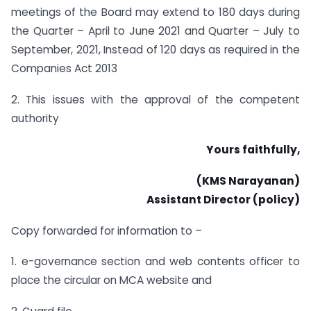
meetings of the Board may extend to 180 days during
the Quarter – April to June 2021 and Quarter – July to
September, 2021, Instead of 120 days as required in the
Companies Act 2013
2. This issues with the approval of the competent
authority
Yours faithfully,
(KMS Narayanan)
Assistant Director (policy)
Copy forwarded for information to –
1. e-governance section and web contents officer to
place the circular on MCA website and