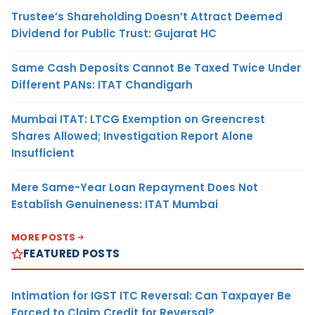
Trustee’s Shareholding Doesn’t Attract Deemed
Dividend for Public Trust: Gujarat HC
Same Cash Deposits Cannot Be Taxed Twice Under
Different PANs: ITAT Chandigarh
Mumbai ITAT: LTCG Exemption on Greencrest
Shares Allowed; Investigation Report Alone
Insufficient
Mere Same-Year Loan Repayment Does Not
Establish Genuineness: ITAT Mumbai
MORE POSTS
FEATURED POSTS
Intimation for IGST ITC Reversal: Can Taxpayer Be
Forced to Claim Credit for Reversal?