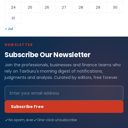
24
25
26
27
28
29
30
31
« Jul
NEWSLETTER
Subscribe Our Newsletter
Join the professionals, businesses and finance teams who
rely on TaxGuru's morning digest of notifications,
judgments and analysis. Curated by editors, free forever.
Subscribe Free
No spam, ever
One-click unsubscribe