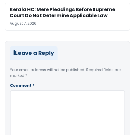
Kerala HC: Mere Pleadings Before Supreme
Court Do Not Determine Applicable Law
August 7, 2026
Leave a Reply
Your email address will not be published.
Required fields are
marked
*
Comment
*