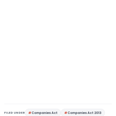
FILED UNDER
Companies Act
Companies Act 2013