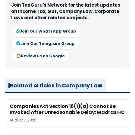
Join TaxGuru's Network for the latest updates
on Income Tax, GST, Company Law, Corporate
Laws and other related subjects.
Join Our WhatsApp Group
Join Our Telegram Group
Review us on Google
Related Articles in Company Law
Companies Act Section 16(1)(a) Cannot Be
Invoked After Unreasonable Delay: Madras HC
August 7, 2026