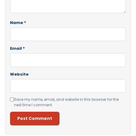
Name
*
Email
*
Website
Save my name, email, and website in this browser for the
next time I comment.
Alternative: