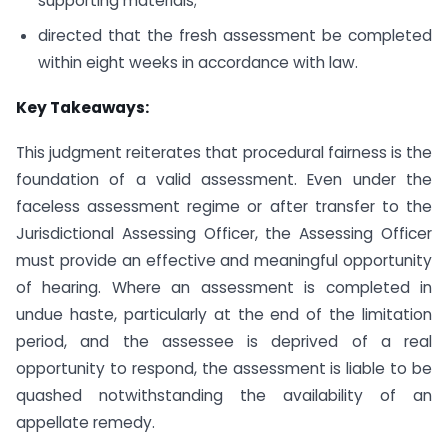
supporting materials;
directed that the fresh assessment be completed
within eight weeks in accordance with law.
Key Takeaways:
This judgment reiterates that procedural fairness is the
foundation of a valid assessment. Even under the
faceless assessment regime or after transfer to the
Jurisdictional Assessing Officer, the Assessing Officer
must provide an effective and meaningful opportunity
of hearing. Where an assessment is completed in
undue haste, particularly at the end of the limitation
period, and the assessee is deprived of a real
opportunity to respond, the assessment is liable to be
quashed notwithstanding the availability of an
appellate remedy.