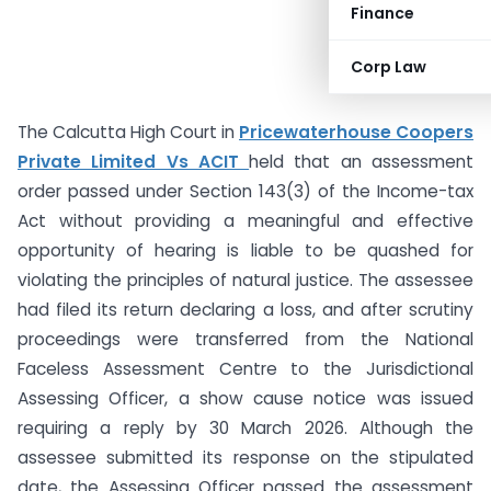
Finance
Corp Law
The Calcutta High Court in
Pricewaterhouse Coopers
Private Limited Vs ACIT
held that an assessment
order passed under Section 143(3) of the Income-tax
Act without providing a meaningful and effective
opportunity of hearing is liable to be quashed for
violating the principles of natural justice. The assessee
had filed its return declaring a loss, and after scrutiny
proceedings were transferred from the National
Faceless Assessment Centre to the Jurisdictional
Assessing Officer, a show cause notice was issued
requiring a reply by 30 March 2026. Although the
assessee submitted its response on the stipulated
date, the Assessing Officer passed the assessment