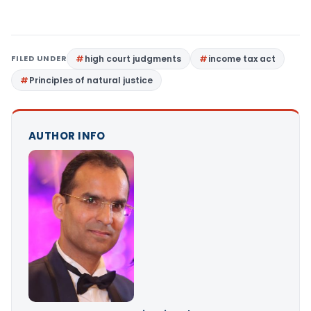
FILED UNDER
high court judgments
income tax act
Principles of natural justice
AUTHOR INFO