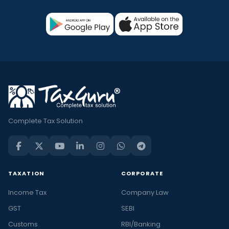
Complete Tax Solution
TAXATION
CORPORATE
Income Tax
Company Law
GST
SEBI
Customs
RBI/Banking