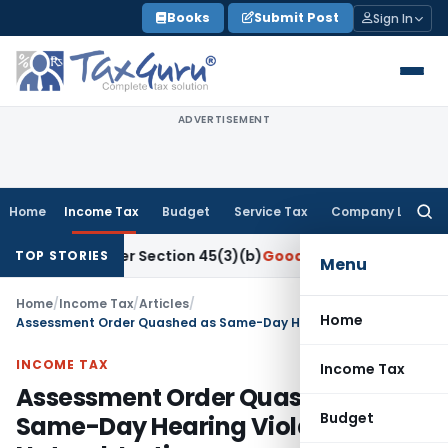
Skip
Books
Submit Post
Sign In
to
content
ADVERTISEMENT
Home
Income Tax
Budget
Service Tax
Company Law
Searc
for:
h Under Section 45(3)(b)
Goods and Services Tax
CBIC Dire
TOP STORIES
Menu
Home
/
Income Tax
/
Articles
/
Home
Assessment Order Quashed as Same-Day Hearing Violated Natural Justice
INCOME TAX
Income Tax
Assessment Order Quashed as
Budget
Same-Day Hearing Violated