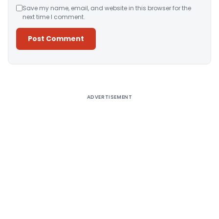
Save my name, email, and website in this browser for the
next time I comment.
Alternative:
ADVERTISEMENT