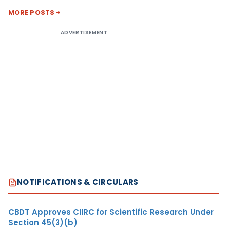
MORE POSTS
ADVERTISEMENT
NOTIFICATIONS & CIRCULARS
CBDT Approves CIIRC for Scientific Research Under
Section 45(3)(b)