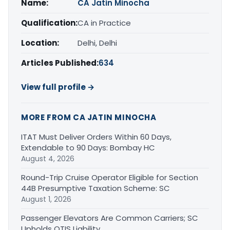
Name:
CA Jatin Minocha
Qualification:
CA in Practice
Location:
Delhi, Delhi
Articles Published:
634
View full profile →
MORE FROM CA JATIN MINOCHA
ITAT Must Deliver Orders Within 60 Days,
Extendable to 90 Days: Bombay HC
August 4, 2026
Round-Trip Cruise Operator Eligible for Section
44B Presumptive Taxation Scheme: SC
August 1, 2026
Passenger Elevators Are Common Carriers; SC
Upholds OTIS Liability