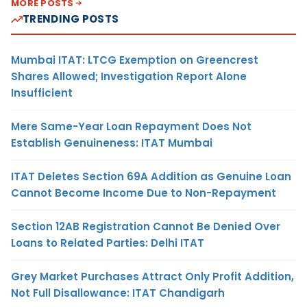
MORE POSTS
TRENDING POSTS
Mumbai ITAT: LTCG Exemption on Greencrest
Shares Allowed; Investigation Report Alone
Insufficient
Mere Same-Year Loan Repayment Does Not
Establish Genuineness: ITAT Mumbai
ITAT Deletes Section 69A Addition as Genuine Loan
Cannot Become Income Due to Non-Repayment
Section 12AB Registration Cannot Be Denied Over
Loans to Related Parties: Delhi ITAT
Grey Market Purchases Attract Only Profit Addition,
Not Full Disallowance: ITAT Chandigarh