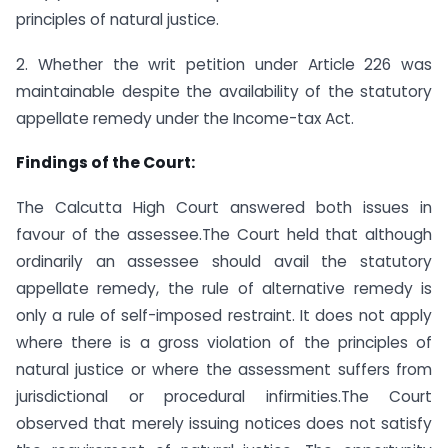
principles of natural justice.
2. Whether the writ petition under Article 226 was
maintainable despite the availability of the statutory
appellate remedy under the Income-tax Act.
Findings of the Court:
The Calcutta High Court answered both issues in
favour of the assessee.The Court held that although
ordinarily an assessee should avail the statutory
appellate remedy, the rule of alternative remedy is
only a rule of self-imposed restraint. It does not apply
where there is a gross violation of the principles of
natural justice or where the assessment suffers from
jurisdictional or procedural infirmities.The Court
observed that merely issuing notices does not satisfy