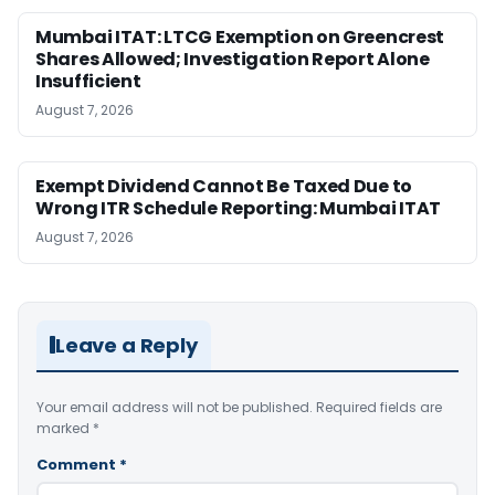
Mumbai ITAT: LTCG Exemption on Greencrest
Shares Allowed; Investigation Report Alone
Insufficient
August 7, 2026
Exempt Dividend Cannot Be Taxed Due to
Wrong ITR Schedule Reporting: Mumbai ITAT
August 7, 2026
Leave a Reply
Your email address will not be published.
Required fields are
marked
*
Comment
*