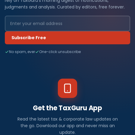
rely on TaxGuru's morning digest of notifications,
judgments and analysis. Curated by editors, free forever.
Subscribe Free
No spam, ever
One-click unsubscribe
Get the TaxGuru App
Read the latest tax & corporate law updates on
the go. Download our app and never miss an
update.