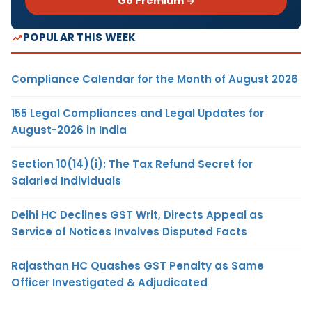
Go Premium →
POPULAR THIS WEEK
Compliance Calendar for the Month of August 2026
155 Legal Compliances and Legal Updates for
August-2026 in India
Section 10(14)(i): The Tax Refund Secret for
Salaried Individuals
Delhi HC Declines GST Writ, Directs Appeal as
Service of Notices Involves Disputed Facts
Rajasthan HC Quashes GST Penalty as Same
Officer Investigated & Adjudicated