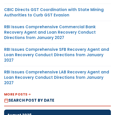
CBIC Directs GST Coordination with State Mining
Authorities to Curb GST Evasion
RBI Issues Comprehensive Commercial Bank
Recovery Agent and Loan Recovery Conduct
Directions from January 2027
RBI Issues Comprehensive SFB Recovery Agent and
Loan Recovery Conduct Directions from January
2027
RBI Issues Comprehensive LAB Recovery Agent and
Loan Recovery Conduct Directions from January
2027
MORE POSTS
SEARCH POST BY DATE