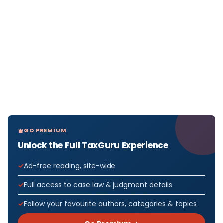
GO PREMIUM
Unlock the Full TaxGuru Experience
Ad-free reading, site-wide
Full access to case law & judgment details
Follow your favourite authors, categories & topics