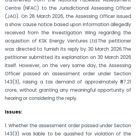
Centre (NFAC) to the Jurisdictional Assessing Officer
(JAO). On 28 March 2026, the Assessing Officer issued
a show cause notice based upon information allegedly
received from the Investigation Wing regarding the
acquisition of KSK Energy Ventures Ltd.The petitioner
was directed to furnish its reply by 30 March 2026.The
petitioner submitted its explanation on 30 March 2026
itself. However, on the very same day, the Assessing
Officer passed an assessment order under Section
143(3), raising a tax demand of approximately ₹87.21
crore, without granting any meaningful opportunity of
hearing or considering the reply.
Issues:
1. Whether the assessment order passed under Section
143(3) was liable to be quashed for violation of the