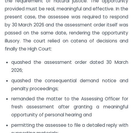
the requirement of natural justice. The opportunity
provided must be real, meaningful and effective. In the
present case, the assessee was required to respond
by 30 March 2026 and the assessment order itself was
passed on the same date, rendering the opportunity
illusory. The court relied on catena of decisions and
finally the High Court:
quashed the assessment order dated 30 March
2026;
quashed the consequential demand notice and
penalty proceedings;
remanded the matter to the Assessing Officer for
fresh assessment after granting a meaningful
opportunity of personal hearing and
permitting the assessee to file a detailed reply with