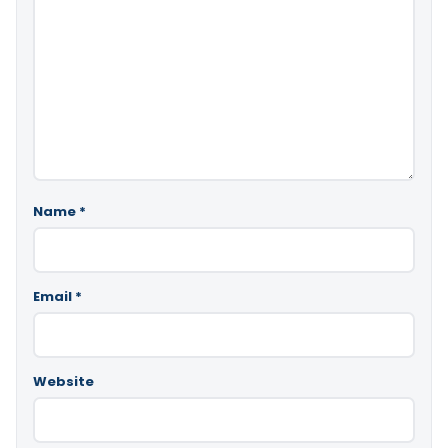
Name
*
Email
*
Website