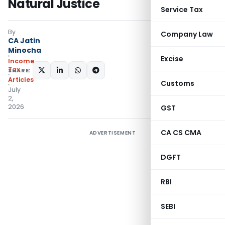
Natural Justice
Service Tax
By
Company Law
CA Jatin
Minocha
Excise
Income
Tax
SHARE:
Articles
Customs
July
2,
2026
GST
CA CS CMA
ADVERTISEMENT
DGFT
RBI
SEBI