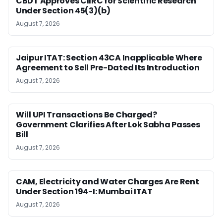
CBDT Approves CIIRC for Scientific Research
Under Section 45(3)(b)
August 7, 2026
Jaipur ITAT: Section 43CA Inapplicable Where
Agreement to Sell Pre-Dated Its Introduction
August 7, 2026
Will UPI Transactions Be Charged?
Government Clarifies After Lok Sabha Passes
Bill
August 7, 2026
CAM, Electricity and Water Charges Are Rent
Under Section 194-I: Mumbai ITAT
August 7, 2026