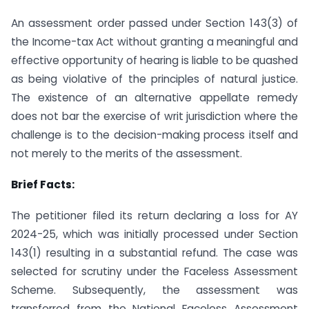
An assessment order passed under Section 143(3) of
the Income-tax Act without granting a meaningful and
effective opportunity of hearing is liable to be quashed
as being violative of the principles of natural justice.
The existence of an alternative appellate remedy
does not bar the exercise of writ jurisdiction where the
challenge is to the decision-making process itself and
not merely to the merits of the assessment.
Brief Facts:
The petitioner filed its return declaring a loss for AY
2024-25, which was initially processed under Section
143(1) resulting in a substantial refund. The case was
selected for scrutiny under the Faceless Assessment
Scheme. Subsequently, the assessment was
transferred from the National Faceless Assessment