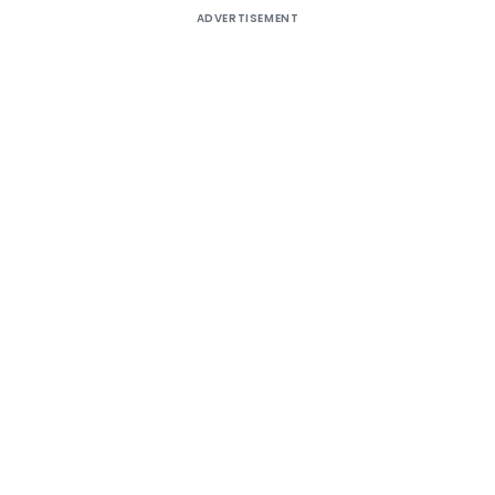
ADVERTISEMENT