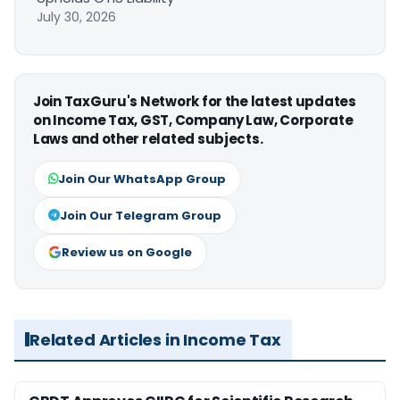
July 30, 2026
Join TaxGuru's Network for the latest updates
on Income Tax, GST, Company Law, Corporate
Laws and other related subjects.
Join Our WhatsApp Group
Join Our Telegram Group
Review us on Google
Related Articles in Income Tax