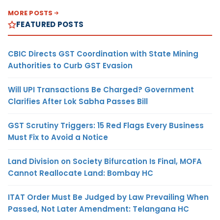
MORE POSTS
FEATURED POSTS
CBIC Directs GST Coordination with State Mining
Authorities to Curb GST Evasion
Will UPI Transactions Be Charged? Government
Clarifies After Lok Sabha Passes Bill
GST Scrutiny Triggers: 15 Red Flags Every Business
Must Fix to Avoid a Notice
Land Division on Society Bifurcation Is Final, MOFA
Cannot Reallocate Land: Bombay HC
ITAT Order Must Be Judged by Law Prevailing When
Passed, Not Later Amendment: Telangana HC