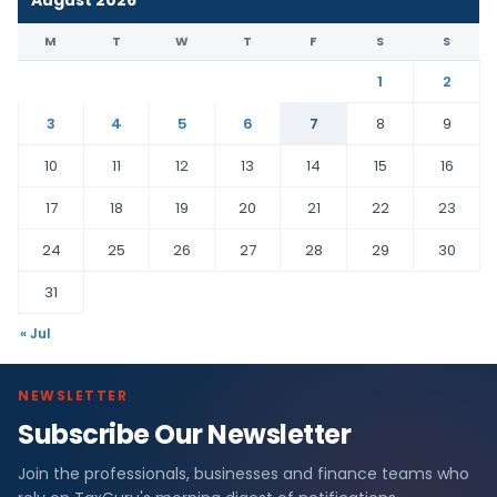
August 2026
M
T
W
T
F
S
S
1
2
3
4
5
6
7
8
9
10
11
12
13
14
15
16
17
18
19
20
21
22
23
24
25
26
27
28
29
30
31
« Jul
NEWSLETTER
Subscribe Our Newsletter
Join the professionals, businesses and finance teams who