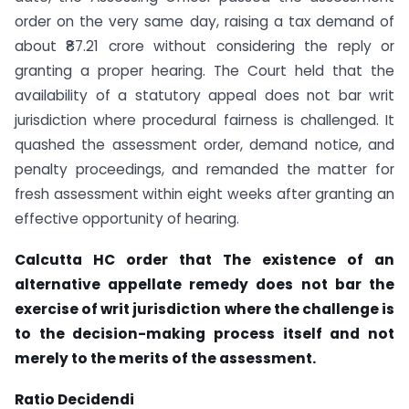
order on the very same day, raising a tax demand of
about ₹87.21 crore without considering the reply or
granting a proper hearing. The Court held that the
availability of a statutory appeal does not bar writ
jurisdiction where procedural fairness is challenged. It
quashed the assessment order, demand notice, and
penalty proceedings, and remanded the matter for
fresh assessment within eight weeks after granting an
effective opportunity of hearing.
Calcutta HC order that The existence of an
alternative appellate remedy does not bar the
exercise of writ jurisdiction where the challenge is
to the decision-making process itself and not
merely to the merits of the assessment.
Ratio Decidendi