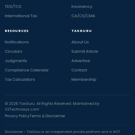
TDS/TCS
Insolvency
International Tax
CA/CS/CMA
RESOURCES
TAXGURU
Notifications
About Us
Circulars
Submit Article
Judgments
Advertise
Compliance Calendar
Contact
Tax Calculators
Membership
© 2026 TaxGuru. All Rights Reserved. Maintained by
V2Technosys.com
Privacy Policy
Terms & Disclaimer
Disclaimer - TaxGuru is an independent private platform and is NOT