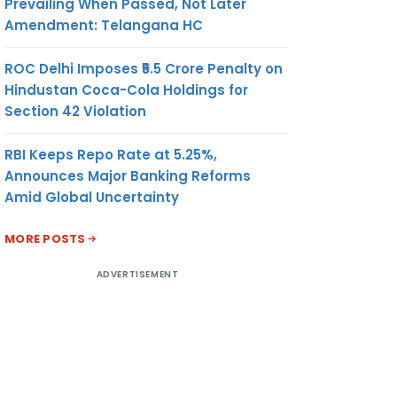
Prevailing When Passed, Not Later
Amendment: Telangana HC
ROC Delhi Imposes ₹5.5 Crore Penalty on
Hindustan Coca-Cola Holdings for
Section 42 Violation
RBI Keeps Repo Rate at 5.25%,
Announces Major Banking Reforms
Amid Global Uncertainty
MORE POSTS
ADVERTISEMENT