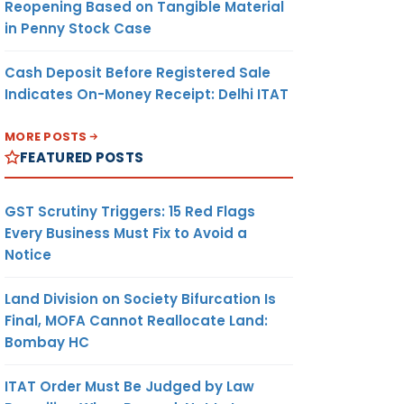
Reopening Based on Tangible Material
in Penny Stock Case
Cash Deposit Before Registered Sale
Indicates On-Money Receipt: Delhi ITAT
MORE POSTS
FEATURED POSTS
GST Scrutiny Triggers: 15 Red Flags
Every Business Must Fix to Avoid a
Notice
Land Division on Society Bifurcation Is
Final, MOFA Cannot Reallocate Land:
Bombay HC
ITAT Order Must Be Judged by Law