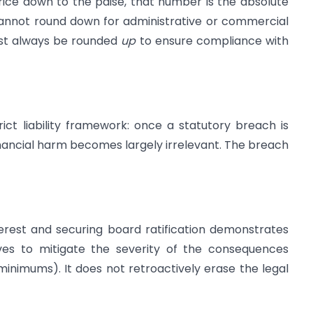
ice down to the paise, that number is the absolute
annot round down for administrative or commercial
must always be rounded
up
to ensure compliance with
ict liability framework: once a statutory breach is
financial harm becomes largely irrelevant. The breach
terest and securing board ratification demonstrates
rves to mitigate the severity of the consequences
minimums). It does not retroactively erase the legal