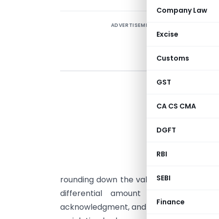
Company Law
ADVERTISEMENT
Excise
Customs
GST
A
B
CA CS CMA
s
DGFT
N
v
RBI
₹
SEBI
rounding down the value. Although the co
differential amount of ₹0.59 per s
Finance
acknowledgment, and voluntarily filed a 