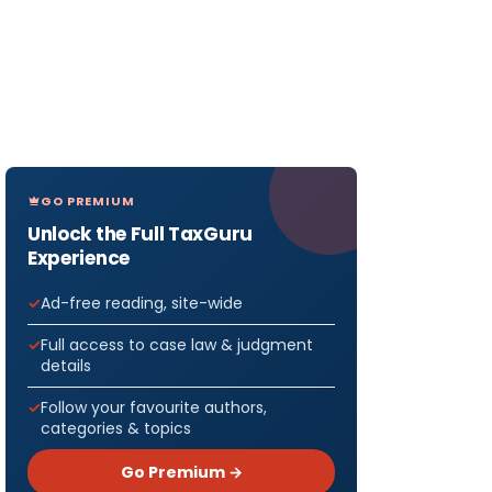
GO PREMIUM
Unlock the Full TaxGuru
Experience
Ad-free reading, site-wide
Full access to case law & judgment
details
Follow your favourite authors,
categories & topics
Go Premium →