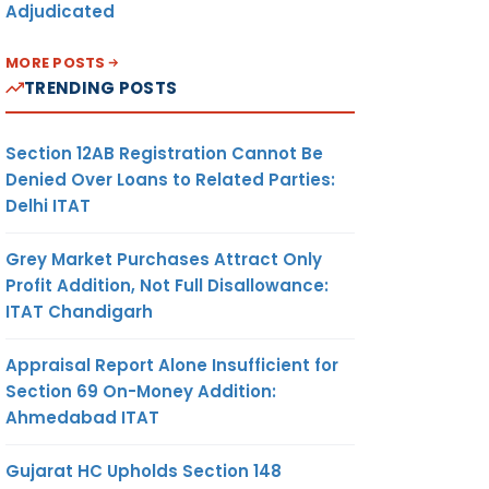
Adjudicated
MORE POSTS
TRENDING POSTS
Section 12AB Registration Cannot Be
Denied Over Loans to Related Parties:
Delhi ITAT
Grey Market Purchases Attract Only
Profit Addition, Not Full Disallowance:
ITAT Chandigarh
Appraisal Report Alone Insufficient for
Section 69 On-Money Addition:
Ahmedabad ITAT
Gujarat HC Upholds Section 148