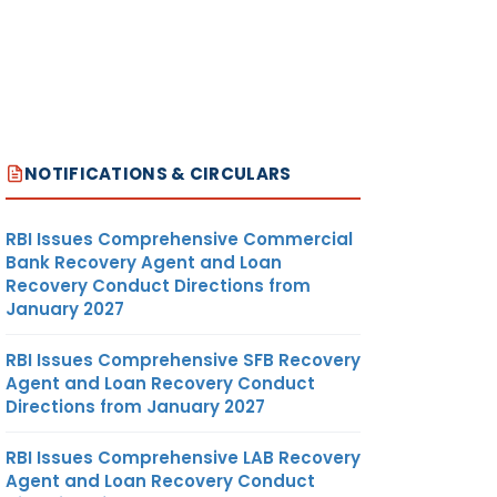
NOTIFICATIONS & CIRCULARS
RBI Issues Comprehensive Commercial
Bank Recovery Agent and Loan
Recovery Conduct Directions from
January 2027
RBI Issues Comprehensive SFB Recovery
Agent and Loan Recovery Conduct
Directions from January 2027
RBI Issues Comprehensive LAB Recovery
Agent and Loan Recovery Conduct