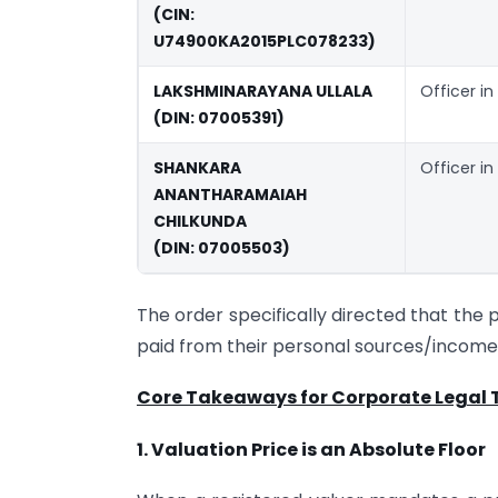
(CIN:
U74900KA2015PLC078233)
LAKSHMINARAYANA ULLALA
Officer in
(DIN: 07005391)
SHANKARA
Officer in
ANANTHARAMAIAH
CHILKUNDA
(DIN: 07005503)
The order specifically directed that the 
paid from their personal sources/income,
Core Takeaways for Corporate Legal
1. Valuation Price is an Absolute Floor