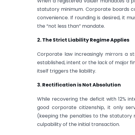
When a registered valuer mandates a pr
statutory minimum. Corporate boards c
convenience. If rounding is desired, it 
the “not less than” mandate.
2. The Strict Liability Regime Applies
Corporate law increasingly mirrors a str
established, intent or the lack of major 
itself triggers the liability.
3. Rectification is Not Absolution
While recovering the deficit with 12% in
good corporate citizenship, it only se
(keeping the penalties to the statutory 
culpability of the initial transaction.