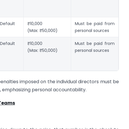
 Default
₹10,000
Must be paid from
(Max: ₹50,000)
personal sources
 Default
₹10,000
Must be paid from
(Max: ₹50,000)
personal sources
penalties imposed on the individual directors must be
 emphasizing personal accountability.
 Teams