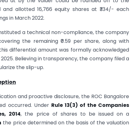
ived at by the valuer could be rounded off to the
and allotted 16,766 equity shares at ₹334/- each
ngs in March 2022.
constituted a technical non-compliance, the company
covering the remaining ₹0.59 per share, along with
f this differential amount was formally acknowledged
 2025. Believing in transparency, the company filed a
larize the slip-up.
eption
ication and proactive disclosure, the ROC Bangalore
deed occurred. Under
Rule 13(3) of the Companies
s, 2014
, the price of shares to be issued on a
n
the price determined on the basis of the valuation