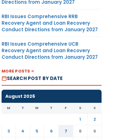
Directions from January 2027
RBI Issues Comprehensive RRB
Recovery Agent and Loan Recovery
Conduct Directions from January 2027
RBI Issues Comprehensive UCB
Recovery Agent and Loan Recovery
Conduct Directions from January 2027
MORE POSTS
SEARCH POST BY DATE
August 2026
M
T
W
T
F
S
S
1
2
3
4
5
6
7
8
9