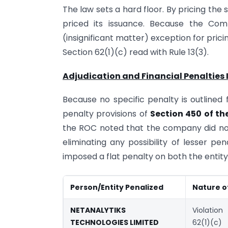
The law sets a hard floor. By pricing the
priced its issuance. Because the Com
(insignificant matter) exception for prici
Section 62(1)(c) read with Rule 13(3).
Adjudication and Financial Penalties
Because no specific penalty is outlined f
penalty provisions of
Section 450 of th
the ROC noted that the company did not
eliminating any possibility of lesser pe
imposed a flat penalty on both the entity a
Person/Entity Penalized
Nature o
NETANALYTIKS
Violatio
TECHNOLOGIES LIMITED
62(1)(c)