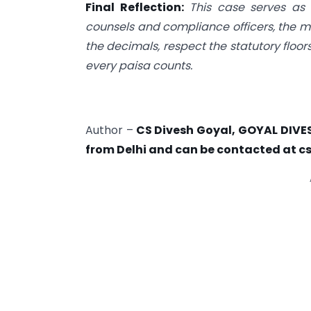
Final Reflection:
This case serves as 
counsels and compliance officers, the me
the decimals, respect the statutory flo
every paisa counts.
Author –
CS Divesh Goyal, GOYAL DIVE
from Delhi and can be contacted at
c