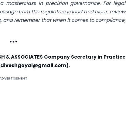
a masterclass in precision governance. For legal
ssage from the regulators is loud and clear: review
ors, and remember that when it comes to compliance,
***
SH & ASSOCIATES Company Secretary in Practice
sdiveshgoyal@gmail.com
).
ADVERTISEMENT