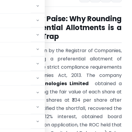
Cost of a Few Paise: Why Rounding
Off in Preferential Allotments is a
Compliance Trap
 recent adjudication by the Registrar of Companies,
angalore, involving a preferential allotment of
hares highlights the strict compliance requirements
under the Companies Act, 2013. The company
etanalytiks Technologies Limited
obtained a
aluation report fixing the fair value of each share at
334.59 but allotted shares at ₹334 per share after
mpany later identified the shortfall, recovered the
hare along with 12% interest, obtained board
suo-motu adjudication application, the ROC held that