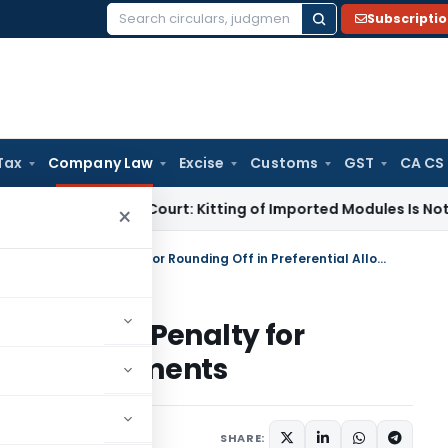
Subscripti
Search
for:
Tax
Company Law
Excise
Customs
GST
CA CS
Supreme Court: Kitting of Imported Modules Is Not Manufact
×
Cost of a Few Paise: MCA imposes Penalty for Rounding Off in Preferential Allotments
CA imposes Penalty for
ential Allotments
 5, 2026
SHARE: