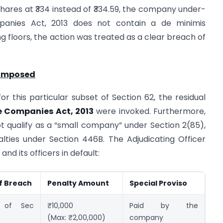
 shares at ₹334 instead of ₹334.59, the company under-
panies Act, 2013 does not contain a de minimis
ng floors, the action was treated as a clear breach of
 Imposed
or this particular subset of Section 62, the residual
e Companies Act, 2013
were invoked. Furthermore,
 qualify as a “small company” under Section 2(85),
nalties under Section 446B. The Adjudicating Officer
nd its officers in default:
f Breach
Penalty Amount
Special Proviso
n of Sec
₹10,000
Paid by the
(Max: ₹2,00,000)
company