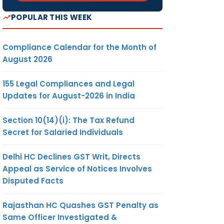
POPULAR THIS WEEK
Compliance Calendar for the Month of
August 2026
155 Legal Compliances and Legal
Updates for August-2026 in India
Section 10(14)(i): The Tax Refund
Secret for Salaried Individuals
Delhi HC Declines GST Writ, Directs
Appeal as Service of Notices Involves
Disputed Facts
Rajasthan HC Quashes GST Penalty as
Same Officer Investigated &