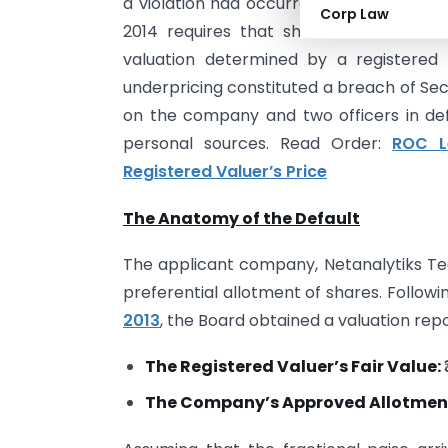
a violation had occurred. Rule 13(3) of
Corp Law
2014 requires that shares issued on a
valuation determined by a registered 
underpricing constituted a breach of Sec
on the company and two officers in defa
personal sources. Read Order:
ROC L
Registered Valuer’s Price
The Anatomy of the Default
The applicant company, Netanalytiks Tec
preferential allotment of shares. Follow
2013
, the Board obtained a valuation rep
The Registered Valuer’s Fair Value:
The Company’s Approved Allotment