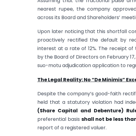
Assuming that the fractional paise arr
nearest rupee, the company approved 
across its Board and Shareholders’ meeti
Upon later noticing that this shortfall 
proactively rectified the default by re
interest at a rate of 12%. The receipt o
by the Board of Directors on February 17,
suo-motu adjudication application to regu
The Legal Reality: No “De Minimis” Exc
Despite the company’s good-faith rectif
held that a statutory violation had in
(Share Capital and Debenture) Rule
preferential basis
shall not be less tha
report of a registered valuer.