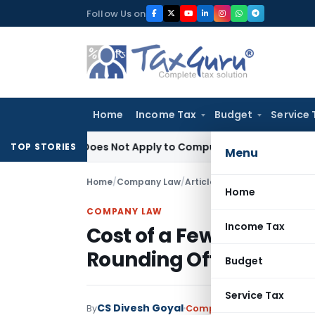
Skip
Follow Us on
to
content
Home
Income Tax
Budget
Service 
heory Does Not Apply to Compulsory Retirement
Excise Duty
TOP STORIES
Menu
Home
/
Company Law
/
Articles
/
Home
COMPANY LAW
Income Tax
Cost of a Few Paise: M
Rounding Off in Prefer
Budget
Service Tax
CS Divesh Goyal
By
Company Law
Articles
June