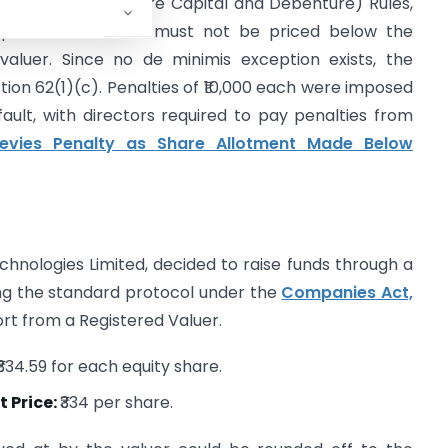
 the Companies (Share Capital and Debenture) Rules,
 preferential basis must not be priced below the
valuer. Since no de minimis exception exists, the
tion 62(1)(c). Penalties of ₹10,000 each were imposed
ult, with directors required to pay penalties from
evies Penalty as Share Allotment Made Below
hnologies Limited, decided to raise funds through a
ing the standard protocol under the
Companies Act,
ort from a Registered Valuer.
₹334.59 for each equity share.
 Price:
₹334 per share.