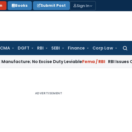
Sign In
on
Books
Submit Post
 CMA
DGFT
RBI
SEBI
Finance
Corp Law
Searc
for:
ure; No Excise Duty Leviable
Fema / RBI
RBI Issues Comprehe
ADVERTISEMENT