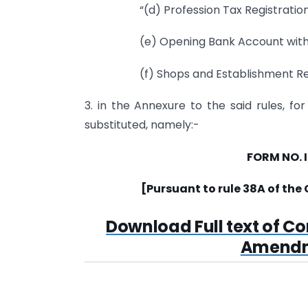
“(d) Profession Tax Registratio
(e) Opening Bank Account with 
(f) Shops and Establishment Reg
3. in the Annexure to the said rules, fo
substituted, namely:-
FORM NO. 
[Pursuant to rule 38A of the
Download Full text of C
Amendme