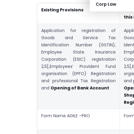
Corp Law
Existing Provisions
New
this
Application for registration of
Appl
Goods and Service Tax
Go
Identification Number (GSTIN),
Iden
Employee State Insurance
Emp
Corporation (ESIC) registration
Corp
2,5[,Employees’ Provident Fund
2,5[
organisation (EPFO) Registration
orga
and professional Tax Registration
and 
and
Opening of Bank Account
Ope
Sh
Regi
Form Name AGILE –PRO
Form