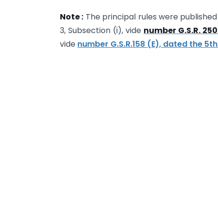
Note :
The principal rules were published i
3, Subsection (i), vide
number G.S.R. 250
vide
number G.S.R.158 (E), dated the 5t