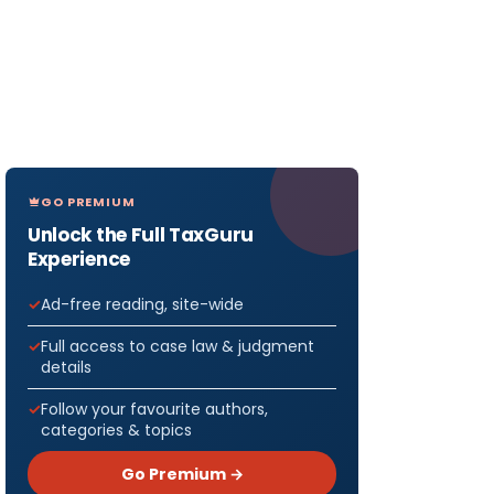
GO PREMIUM
Unlock the Full TaxGuru
Experience
Ad-free reading, site-wide
Full access to case law & judgment
details
Follow your favourite authors,
categories & topics
Go Premium →