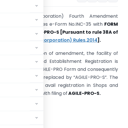
Companies (Incorporation) Fourth Amendment
ules, 2021 substitutes e-Form No.INC-35 with
FORM
O. INC
–
35 |
AGILE-PRO-S
[Pursuant to rule 38A of
the
Companies (Incorporation) Rules,
2014
].
ith the introduction of amendment, the facility of
btaining Shops and Establishment Registration is
lso added in the AGILE-PRO Form and consequently
he existing form is replaced by “AGILE-PRO-S”.
The
ompany can now avail registration in Shops and
stablishment also with filing of
AGILE-PRO-S.
 ESIC, EPFO