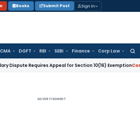
Sign In
on
Books
Submit Post
 CMA
DGFT
RBI
SEBI
Finance
Corp Law
Searc
for:
te Requires Appeal for Section 10(16) Exemption
Corporate L
ADVERTISEMENT