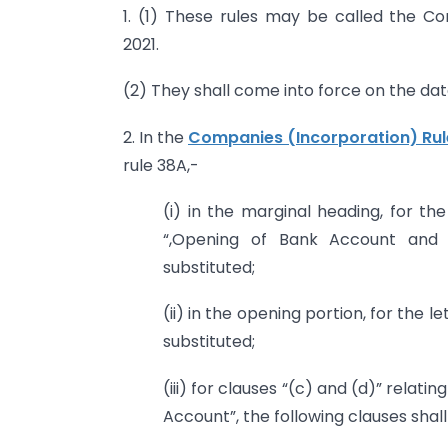
1. (1) These rules may be called the 
2021.
(2) They shall come into force on the date
2. In the
Companies (Incorporation) Rul
rule 38A,-
(i) in the marginal heading, for t
“,Opening of Bank Account and S
substituted;
(ii) in the opening portion, for the 
substituted;
(iii) for clauses “(c) and (d)” relat
Account”, the following clauses shal