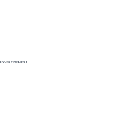
ADVERTISEMENT