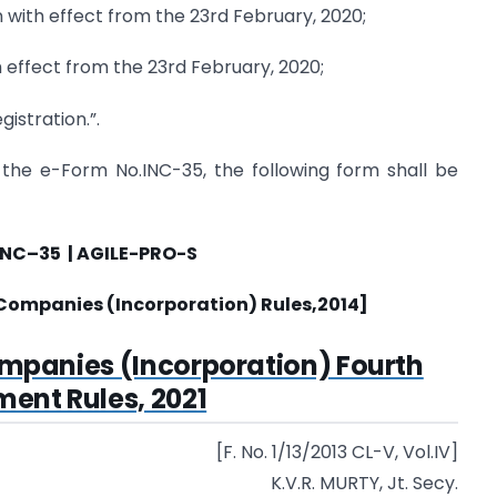
n with effect from the 23rd February, 2020;
effect from the 23rd February, 2020;
istration.”.
r the e-Form No.INC-35, the following form shall be
INC
–
35 |
AGILE-PRO-S
Companies (Incorporation) Rules,
2014]
ompanies (Incorporation) Fourth
nt Rules, 2021
[F. No. 1/13/2013 CL-V, Vol.IV]
K.V.R. MURTY, Jt. Secy.