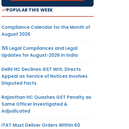
POPULAR THIS WEEK
Compliance Calendar for the Month of
August 2026
155 Legal Compliances and Legal
Updates for August-2026 in India
Delhi HC Declines GST Writ, Directs
Appeal as Service of Notices Involves
Disputed Facts
Rajasthan HC Quashes GST Penalty as
Same Officer Investigated &
Adjudicated
ITAT Must Deliver Orders Within 60