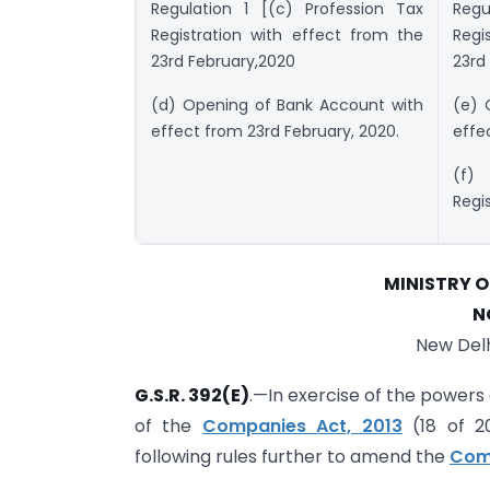
Regulation 1 [(c) Profession Tax
Regu
Registration with effect from the
Regi
23rd February,2020
23rd
(d) Opening of Bank Account with
(e) 
effect from 23rd February, 2020.
effe
(f)
Regi
MINISTRY 
N
New Delh
G.S.R. 392(E)
.—In exercise of the powers
of the
Companies Act, 2013
(18 of 2
following rules further to amend the
Comp