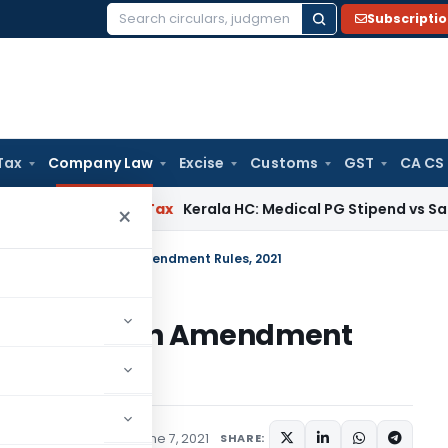
Subscripti
Search
for:
Tax
Company Law
Excise
Customs
GST
CA CS
ay
Income Tax
Kerala HC: Medical PG Stipend vs Salary Dispu
×
corporation) Fourth Amendment Rules, 2021
tion) Fourth Amendment
ifications/Circulars
June 7, 2021
SHARE: