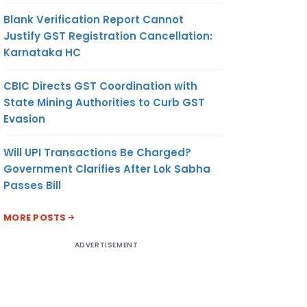
Blank Verification Report Cannot
Justify GST Registration Cancellation:
Karnataka HC
CBIC Directs GST Coordination with
State Mining Authorities to Curb GST
Evasion
Will UPI Transactions Be Charged?
Government Clarifies After Lok Sabha
Passes Bill
MORE POSTS
ADVERTISEMENT