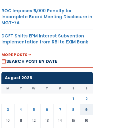
ROC Imposes ₹5,000 Penalty for
Incomplete Board Meeting Disclosure in
MGT-7A
DGFT Shifts EPM Interest Subvention
Implementation from RBI to EXIM Bank
MORE POSTS
SEARCH POST BY DATE
August 2026
M
T
W
T
F
S
S
1
2
3
4
5
6
7
8
9
10
11
12
13
14
15
16