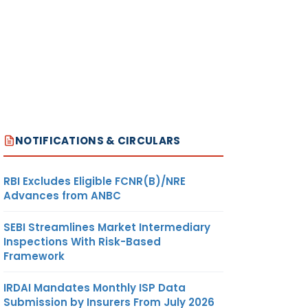
NOTIFICATIONS & CIRCULARS
RBI Excludes Eligible FCNR(B)/NRE
Advances from ANBC
SEBI Streamlines Market Intermediary
Inspections With Risk-Based
Framework
IRDAI Mandates Monthly ISP Data
Submission by Insurers From July 2026