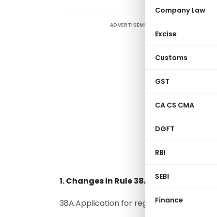
Company Law
ADVERTISEMENT
Excise
R
N
Customs
GST
W
o
CA CS CMA
a
DGFT
t
C
RBI
E
SEBI
1. Changes in Rule 38A:
Finance
38A.Application for registration of GSTIN,