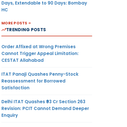
Days, Extendable to 90 Days: Bombay
HC
MORE POSTS
TRENDING POSTS
Order Affixed at Wrong Premises
Cannot Trigger Appeal Limitation:
CESTAT Allahabad
ITAT Panaji Quashes Penny-Stock
Reassessment for Borrowed
Satisfaction
Delhi ITAT Quashes ₹93 Cr Section 263
Revision: PCIT Cannot Demand Deeper
Enquiry