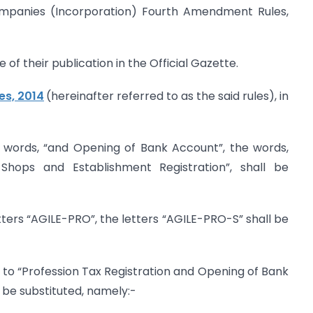
Companies (Incorporation) Fourth Amendment Rules,
 of their publication in the Official Gazette.
es, 2014
(hereinafter referred to as the said rules), in
he words, “and Opening of Bank Account”, the words,
hops and Establishment Registration”, shall be
letters “AGILE-PRO”, the letters “AGILE-PRO-S” shall be
ing to “Profession Tax Registration and Opening of Bank
l be substituted, namely:-