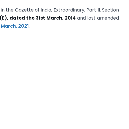
n the Gazette of India, Extraordinary, Part II, Section
(E), dated the 31st March, 2014
and last amended
h March, 2021
.