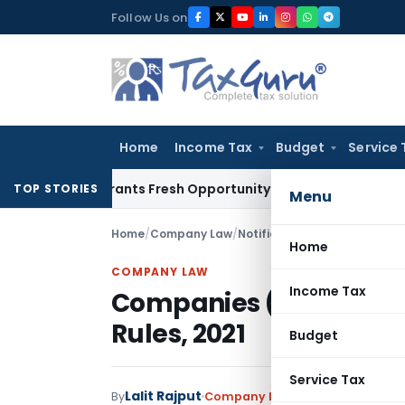
Skip
Follow Us on
to
content
Home
Income Tax
Budget
Service 
ake Warrants Fresh Opportunity to Condone KVAT Appeal Del
TOP STORIES
Menu
Home
/
Company Law
/
Notifications
/
Companies (In
Home
COMPANY LAW
Income Tax
Companies (Incorpora
Rules, 2021
Budget
Service Tax
Lalit Rajput
By
Company Law
Notifications
,
Not