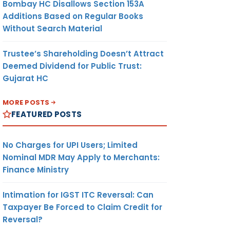
Bombay HC Disallows Section 153A
Additions Based on Regular Books
Without Search Material
Trustee’s Shareholding Doesn’t Attract
Deemed Dividend for Public Trust:
Gujarat HC
MORE POSTS
FEATURED POSTS
No Charges for UPI Users; Limited
Nominal MDR May Apply to Merchants:
Finance Ministry
Intimation for IGST ITC Reversal: Can
Taxpayer Be Forced to Claim Credit for
Reversal?