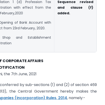
lation 1 (d) Profession Tax
Sequence revised
stration with effect from the
and clause (f)
 February,2020
added.
Opening of Bank Account with
ct from 23rd February, 2020.
 Shop and Establishment
stration
OF CORPORATE AFFAIRS
OTIFICATION
i, the 7th June, 2021
 conferred by sub-sections (1) and (2) of section 469
013), the Central Government hereby makes the
anies (Incorporation) Rules, 2014
, namely:-