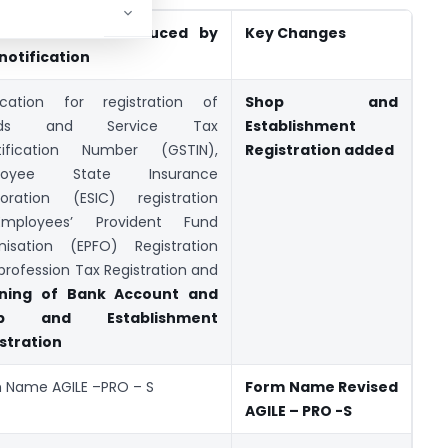
 Provisions Introduced by
Key Changes
 notification
ication for registration of
Shop and
ods and Service Tax
Establishment
tification Number (GSTIN),
Registration added
loyee State Insurance
oration (ESIC) registration
,Employees’ Provident Fund
nisation (EPFO) Registration
profession Tax Registration and
ning of Bank Account and
op and Establishment
stration
 Name AGILE –PRO – S
Form Name Revised
AGILE – PRO -S