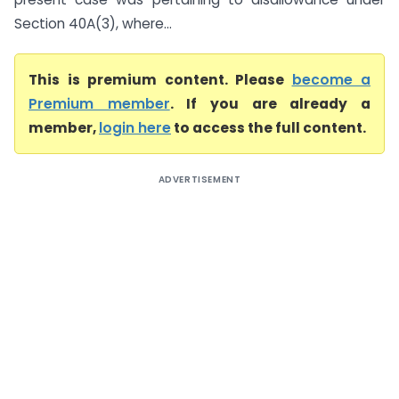
Section 40A(3), where...
This is premium content. Please
become a
Premium member
. If you are already a
member,
login here
to access the full content.
ADVERTISEMENT