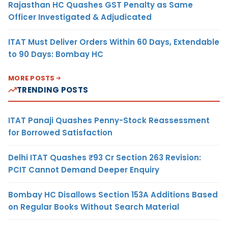
Rajasthan HC Quashes GST Penalty as Same
Officer Investigated & Adjudicated
ITAT Must Deliver Orders Within 60 Days, Extendable
to 90 Days: Bombay HC
MORE POSTS
TRENDING POSTS
ITAT Panaji Quashes Penny-Stock Reassessment
for Borrowed Satisfaction
Delhi ITAT Quashes ₹93 Cr Section 263 Revision:
PCIT Cannot Demand Deeper Enquiry
Bombay HC Disallows Section 153A Additions Based
on Regular Books Without Search Material