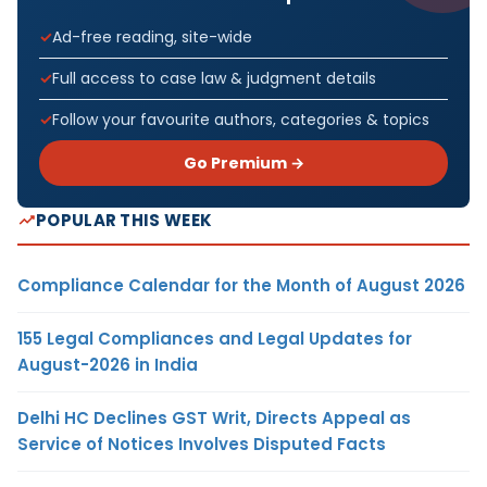
Ad-free reading, site-wide
Full access to case law & judgment details
Follow your favourite authors, categories & topics
Go Premium →
POPULAR THIS WEEK
Compliance Calendar for the Month of August 2026
155 Legal Compliances and Legal Updates for
August-2026 in India
Delhi HC Declines GST Writ, Directs Appeal as
Service of Notices Involves Disputed Facts