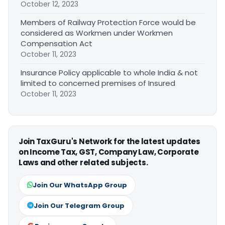
October 12, 2023
Members of Railway Protection Force would be
considered as Workmen under Workmen
Compensation Act
October 11, 2023
Insurance Policy applicable to whole India & not
limited to concerned premises of Insured
October 11, 2023
Join TaxGuru's Network for the latest updates
on Income Tax, GST, Company Law, Corporate
Laws and other related subjects.
Join Our WhatsApp Group
Join Our Telegram Group