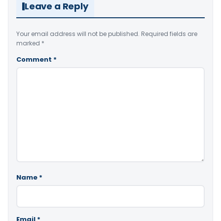
Leave a Reply
Your email address will not be published.
Required fields are
marked
*
Comment
*
Name
*
Email
*