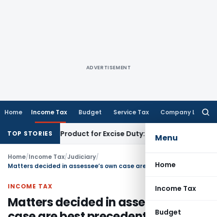
ADVERTISEMENT
Home
Income Tax
Budget
Service Tax
Company Law
Searc
for:
 Tobacco Product for Excise Duty: CESTAT Ahmedabad
Excise 
TOP STORIES
Menu
Home
/
Income Tax
/
Judiciary
/
Home
Matters decided in assessee’s own case are best precedents
INCOME TAX
Income Tax
Matters decided in assessee’s own
Budget
case are best precedents