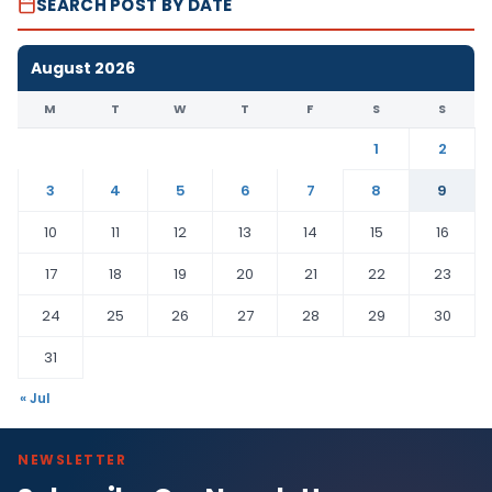
SEARCH POST BY DATE
August 2026
M
T
W
T
F
S
S
1
2
3
4
5
6
7
8
9
10
11
12
13
14
15
16
17
18
19
20
21
22
23
24
25
26
27
28
29
30
31
« Jul
NEWSLETTER