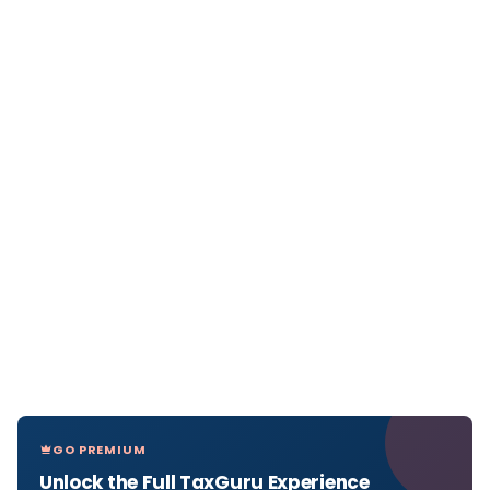
GO PREMIUM
Unlock the Full TaxGuru Experience