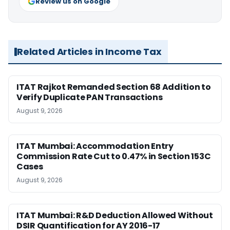
Review us on Google
Related Articles in Income Tax
ITAT Rajkot Remanded Section 68 Addition to
Verify Duplicate PAN Transactions
August 9, 2026
ITAT Mumbai: Accommodation Entry
Commission Rate Cut to 0.47% in Section 153C
Cases
August 9, 2026
ITAT Mumbai: R&D Deduction Allowed Without
DSIR Quantification for AY 2016-17