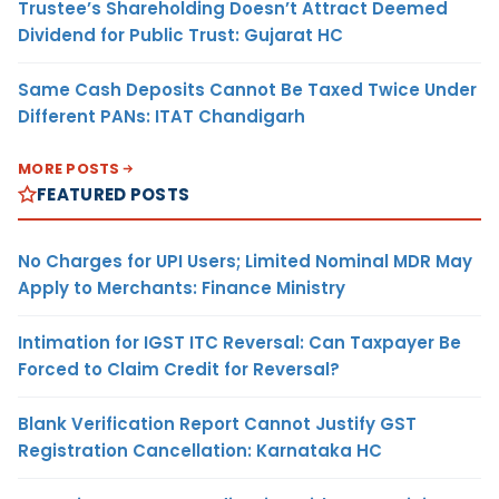
Trustee’s Shareholding Doesn’t Attract Deemed
Dividend for Public Trust: Gujarat HC
Same Cash Deposits Cannot Be Taxed Twice Under
Different PANs: ITAT Chandigarh
MORE POSTS
FEATURED POSTS
No Charges for UPI Users; Limited Nominal MDR May
Apply to Merchants: Finance Ministry
Intimation for IGST ITC Reversal: Can Taxpayer Be
Forced to Claim Credit for Reversal?
Blank Verification Report Cannot Justify GST
Registration Cancellation: Karnataka HC