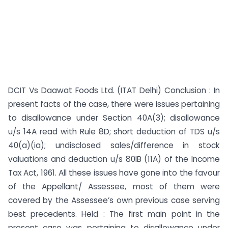
DCIT Vs Daawat Foods Ltd. (ITAT Delhi) Conclusion : In
present facts of the case, there were issues pertaining
to disallowance under Section 40A(3); disallowance
u/s 14A read with Rule 8D; short deduction of TDS u/s
40(a)(ia); undisclosed sales/difference in stock
valuations and deduction u/s 80IB (11A) of the Income
Tax Act, 1961. All these issues have gone into the favour
of the Appellant/ Assessee, most of them were
covered by the Assessee’s own previous case serving
best precedents. Held : The first main point in the
present case was pertaining to disallowance under