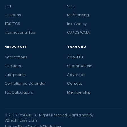
GST
SEBI
Customs
RBI/Banking
TDS/TCS
Insolvency
International Tax
CA/CS/CMA
RESOURCES
TAXGURU
Notifications
About Us
Circulars
Submit Article
Judgments
Advertise
Compliance Calendar
Contact
Tax Calculators
Membership
© 2026 TaxGuru. All Rights Reserved. Maintained by
V2Technosys.com
Privacy Policy
Terms & Disclaimer