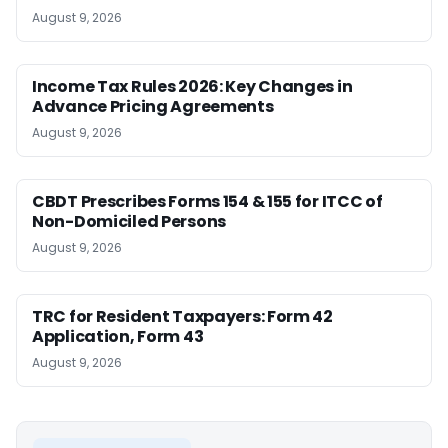
August 9, 2026
Income Tax Rules 2026: Key Changes in
Advance Pricing Agreements
August 9, 2026
CBDT Prescribes Forms 154 & 155 for ITCC of
Non-Domiciled Persons
August 9, 2026
TRC for Resident Taxpayers: Form 42
Application, Form 43
August 9, 2026