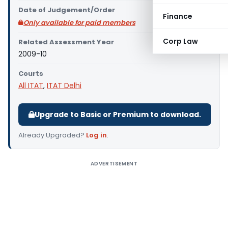
Date of Judgement/Order
Finance
Only available for paid members
Corp Law
Related Assessment Year
2009-10
Courts
All ITAT
,
ITAT Delhi
Upgrade to Basic or Premium to download.
Already Upgraded?
Log in
.
ADVERTISEMENT