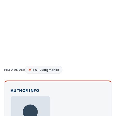
FILED UNDER
ITAT Judgments
AUTHOR INFO