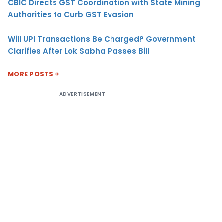
CBIC Directs GST Coordination with State Mining
Authorities to Curb GST Evasion
Will UPI Transactions Be Charged? Government
Clarifies After Lok Sabha Passes Bill
MORE POSTS
ADVERTISEMENT