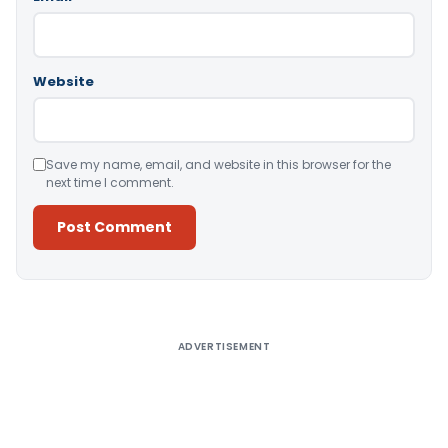
Website
Save my name, email, and website in this browser for the
next time I comment.
Alternative:
ADVERTISEMENT