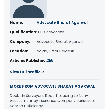
Name:
Advocate Bharat Agarwal
Qualification:
LL.B / Advocate
Company:
Advocate Bharat Agarwal
Location:
Noida, Uttar Pradesh
Articles Published:
255
View full profile →
MORE FROM ADVOCATE BHARAT AGARWAL
Doubt in Surveyor’s Report Leading to Non-
Assessment by Insurance Company constitute
Service Deficiency