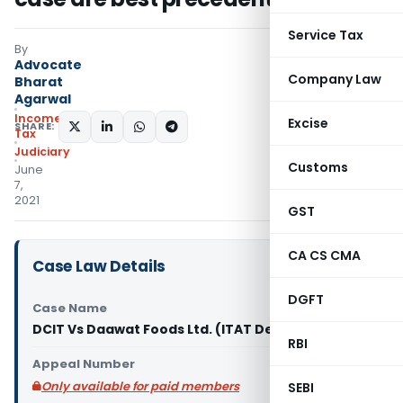
Service Tax
By
Advocate
Company Law
Bharat
Agarwal
Income
Excise
SHARE:
Tax
Judiciary
Customs
June
7,
2021
GST
CA CS CMA
Case Law Details
DGFT
Case Name
DCIT Vs Daawat Foods Ltd. (ITAT Delhi)
RBI
Appeal Number
Only available for paid members
SEBI