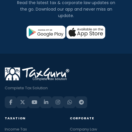
Read the latest tax & corporate law updates on
the go. Download our app and never miss an
update.
Complete Tax Solution
TAXATION
CORPORATE
Income Tax
Company Law