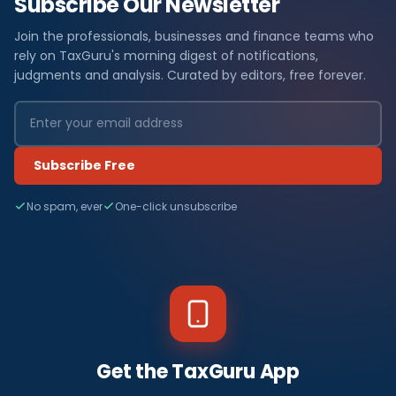
Subscribe Our Newsletter
Join the professionals, businesses and finance teams who
rely on TaxGuru's morning digest of notifications,
judgments and analysis. Curated by editors, free forever.
Subscribe Free
No spam, ever
One-click unsubscribe
Get the TaxGuru App