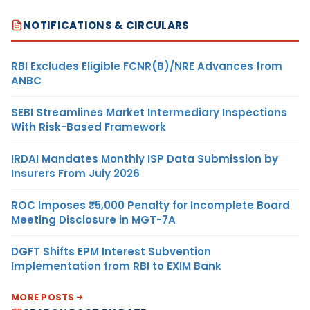
NOTIFICATIONS & CIRCULARS
RBI Excludes Eligible FCNR(B)/NRE Advances from
ANBC
SEBI Streamlines Market Intermediary Inspections
With Risk-Based Framework
IRDAI Mandates Monthly ISP Data Submission by
Insurers From July 2026
ROC Imposes ₹5,000 Penalty for Incomplete Board
Meeting Disclosure in MGT-7A
DGFT Shifts EPM Interest Subvention
Implementation from RBI to EXIM Bank
MORE POSTS