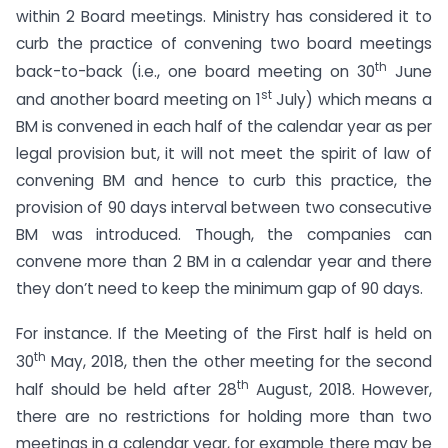
within 2 Board meetings. Ministry has considered it to
curb the practice of convening two board meetings
th
back-to-back (i.e., one board meeting on 30
June
st
and another board meeting on 1
July) which means a
BM is convened in each half of the calendar year as per
legal provision but, it will not meet the spirit of law of
convening BM and hence to curb this practice, the
provision of 90 days interval between two consecutive
BM was introduced. Though, the companies can
convene more than 2 BM in a calendar year and there
they don’t need to keep the minimum gap of 90 days.
For instance. If the Meeting of the First half is held on
th
30
May, 2018, then the other meeting for the second
th
half should be held after 28
August, 2018. However,
there are no restrictions for holding more than two
meetings in a calendar year, for example there may be