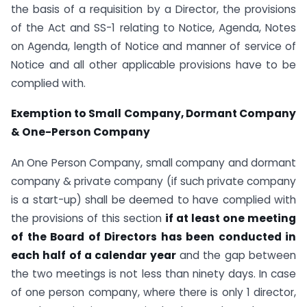
the basis of a requisition by a Director, the provisions
of the Act and SS-1 relating to Notice, Agenda, Notes
on Agenda, length of Notice and manner of service of
Notice and all other applicable provisions have to be
complied with.
Exemption to Small Company, Dormant Company
& One-Person Company
An One Person Company, small company and dormant
company & private company (if such private company
is a start-up) shall be deemed to have complied with
the provisions of this section
if at least one meeting
of the Board of Directors has been conducted in
each half of a calendar year
and the gap between
the two meetings is not less than ninety days. In case
of one person company, where there is only 1 director,