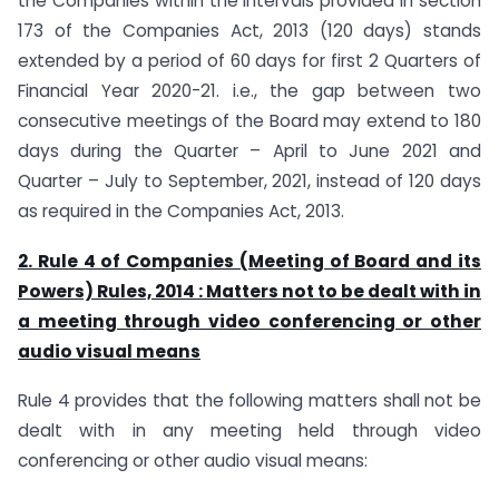
the Companies within the intervals provided in section
173 of the Companies Act, 2013 (120 days) stands
extended by a period of 60 days for first 2 Quarters of
Financial Year 2020-21. i.e., the gap between two
consecutive meetings of the Board may extend to 180
days during the Quarter – April to June 2021 and
Quarter – July to September, 2021, instead of 120 days
as required in the Companies Act, 2013.
2. Rule 4 of Companies (Meeting of Board and its
Powers) Rules, 2014 :
Matters not to be dealt with in
a meeting through video conferencing or other
audio visual means
Rule 4 provides that the following matters shall not be
dealt with in any meeting held through video
conferencing or other audio visual means: