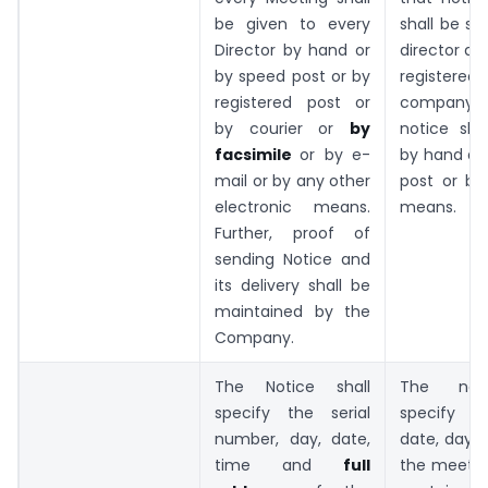
be given to every
shall be se
Director by hand or
director at
by speed post or by
registere
registered post or
company 
by courier or
by
notice sha
facsimile
or by e-
by hand del
mail or by any other
post or by
electronic means.
means.
Further, proof of
sending Notice and
its delivery shall be
maintained by the
Company.
The Notice shall
The noti
specify the serial
specify t
number, day, date,
date, day 
time and
full
the meetin