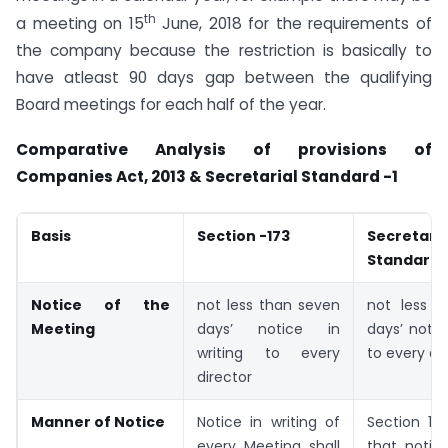
th
a meeting on 15
June, 2018 for the requirements of
the company because the restriction is basically to
have atleast 90 days gap between the qualifying
Board meetings for each half of the year.
Comparative Analysis of provisions of
Companies Act, 2013 & Secretarial Standard -1
Basis
Section -173
Secretaria
Standard -
Notice of the
not less than seven
not less 
Meeting
days’ notice in
days’ notic
writing to every
to every di
director
Manner of Notice
Notice in writing of
Section 17
every Meeting shall
that notice