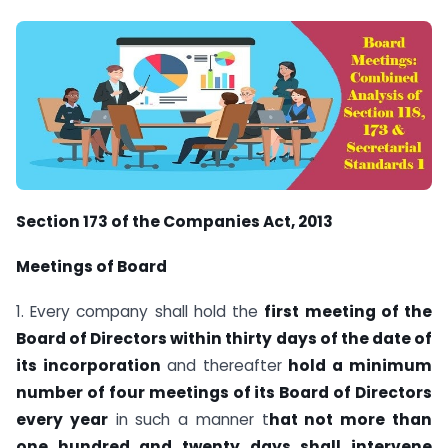
Section 173 of the Companies Act, 2013
Meetings of Board
1. Every company shall hold the
first meeting of the
Board of Directors within thirty days of the date of
its incorporation
and thereafter
hold a minimum
number of four meetings of its Board of Directors
every year
in such a manner t
hat not more than
one hundred and twenty days shall intervene