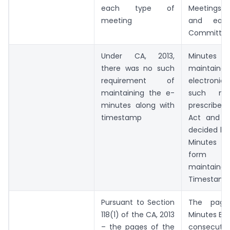
each type of
Meetings o
meeting
and eac
Committee
Under CA, 2013,
Minutes
there was no such
mainta
requirement of
electroni
maintaining the e-
such ma
minutes along with
prescribed
timestamp
Act and 
decided by
Minutes in
form s
maintai
Timestam
Pursuant to Section
The page
118(1) of the CA, 2013
Minutes Boo
– the pages of the
consecutiv