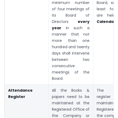
minimum number
Board, su
of four meetings of
least fou
its Board of
are hel
Directors
every
Calendar 
year
in such a
manner that not
more than one
hundred and twenty
days shall intervene
between two
consecutive
meetings of the
Board:
Attendance
All the Books &
The att
Register
papers need to be
register
maintained at the
maintain
Registered Office of
Registered
the Company or
the compa