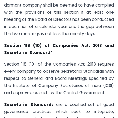
dormant company shall be deemed to have complied
with the provisions of this section if at least one
meeting of the Board of Directors has been conducted
in each half of a calendar year and the gap between
the two meetings is not less than ninety days.
Section 118 (10) of Companies Act, 2013 and
Secretarial Standard 1
Section 118 (10) of the Companies Act, 2013 requires
every company to observe Secretarial Standards with
respect to General and Board Meetings specified by
the Institute of Company Secretaries of India (ICSI)
and approved as such by the Central Government.
Secretarial Standards
are a codified set of good
governance practices which seek to integrate,