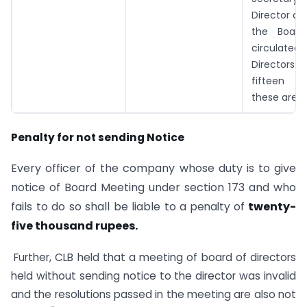
Director au
the Board
circulat
Director
fifteen d
these are s
Penalty for not sending Notice
Every officer of the company whose duty is to give
notice of Board Meeting under section 173 and who
fails to do so shall be liable to a
twenty-
penalty of
five thousand rupees.
Further, CLB held that a meeting of board of directors
held without sending notice to the director was invalid
and the resolutions passed in the meeting are also not