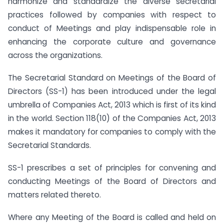
harmonize and standardize the diverse secretarial
practices followed by companies with respect to
conduct of Meetings and play indispensable role in
enhancing the corporate culture and governance
across the organizations.
The Secretarial Standard on Meetings of the Board of
Directors (SS-1) has been introduced under the legal
umbrella of Companies Act, 2013 which is first of its kind
in the world. Section 118(10) of the Companies Act, 2013
makes it mandatory for companies to comply with the
Secretarial Standards.
SS-1 prescribes a set of principles for convening and
conducting Meetings of the Board of Directors and
matters related thereto.
Where any Meeting of the Board is called and held on