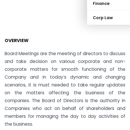
Finance
Corp Law
OVERVIEW
Board Meetings are the meeting of directors to discuss
and take decision on various corporate and non-
corporate matters for smooth functioning of the
Company and in today’s dynamic and changing
scenarios, it is must needed to take regular updates
on the matters affecting the business of the
companies. The Board of Directors is the authority in
Companies who act on behalf of shareholders and
members for managing the day to day activities of
the business.