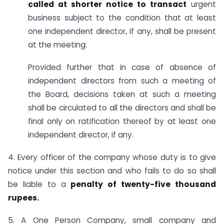
called at shorter notice to transact
urgent
business subject to the condition that at least
one independent director, if any, shall be present
at the meeting:
Provided further that in case of absence of
independent directors from such a meeting of
the Board, decisions taken at such a meeting
shall be circulated to all the directors and shall be
final only on ratification thereof by at least one
independent director, if any.
4. Every officer of the company whose duty is to give
notice under this section and who fails to do so shall
be liable to a
penalty of twenty-five thousand
rupees.
5. A One Person Company, small company and