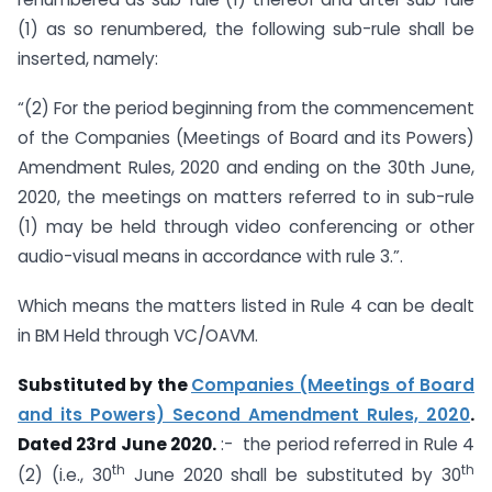
(1) as so renumbered, the following sub-rule shall be
inserted, namely:
“(2) For the period beginning from the commencement
of the Companies (Meetings of Board and its Powers)
Amendment Rules, 2020 and ending on the 30th June,
2020, the meetings on matters referred to in sub-rule
(1) may be held through video conferencing or other
audio-visual means in accordance with rule 3.”.
Which means the matters listed in Rule 4 can be dealt
in BM Held through VC/OAVM.
Substituted by the
Companies (Meetings of Board
and its Powers) Second Amendment Rules, 2020
.
Dated 23rd June 2020.
:- the period referred in Rule 4
th
th
(2) (i.e., 30
June 2020 shall be substituted by 30