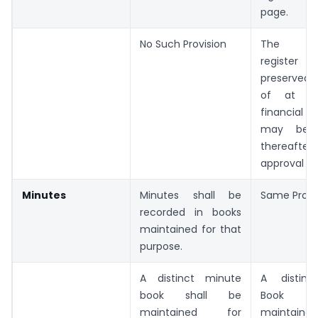
page.
No Such Provision
The att
register
preserved f
of at le
financial
may be d
thereafte
approval of
Minutes
Minutes shall be
Same Provi
recorded in books
maintained for that
purpose.
A distinct minute
A distinc
book shall be
Book s
maintained for
maintai