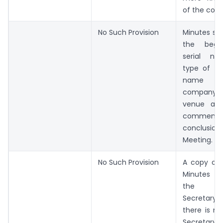
of the com
No Such Provision
Minutes sha
the begi
serial n
type of th
name 
company, 
venue an
commence
conclusi
Meeting.
No Such Provision
A copy of 
Minutes ce
the C
Secretary
there is 
Secretar