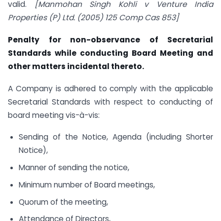
valid.
[Manmohan Singh Kohli v Venture India
Properties (P) Ltd. (2005) 125 Comp Cas 853]
Penalty for non-observance of Secretarial
Standards while conducting Board Meeting and
other matters incidental thereto.
A Company is adhered to comply with the applicable
Secretarial Standards with respect to conducting of
board meeting vis-à-vis:
Sending of the Notice, Agenda (including Shorter
Notice),
Manner of sending the notice,
Minimum number of Board meetings,
Quorum of the meeting,
Attendance of Directors,