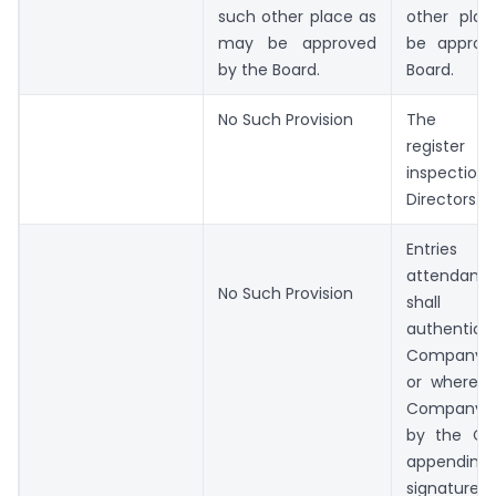
such other place as
other pla
may be approved
be approv
by the Board.
Board.
No Such Provision
The att
register i
inspecti
Directors.
Entries
attendanc
No Such Provision
shal
authentica
Company 
or where t
Company S
by the Ch
append
signatur