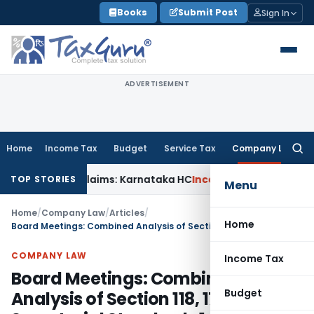
Skip
Books
Submit Post
Sign In
to
content
ADVERTISEMENT
Home
Income Tax
Budget
Service Tax
Company Law
Searc
for:
MACT Claims: Karnataka HC
Income Tax
Appraisal Report Alon
TOP STORIES
Menu
Home
/
Company Law
/
Articles
/
Home
Board Meetings: Combined Analysis of Section 118, 173 & Secretarial Standards 1
COMPANY LAW
Income Tax
Board Meetings: Combined
Budget
Analysis of Section 118, 173 &