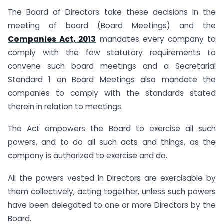
The Board of Directors take these decisions in the
meeting of board (Board Meetings) and the
Companies Act, 2013
mandates every company to
comply with the few statutory requirements to
convene such board meetings and a Secretarial
Standard 1 on Board Meetings also mandate the
companies to comply with the standards stated
therein in relation to meetings.
The Act empowers the Board to exercise all such
powers, and to do all such acts and things, as the
company is authorized to exercise and do.
All the powers vested in Directors are exercisable by
them collectively, acting together, unless such powers
have been delegated to one or more Directors by the
Board.