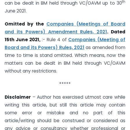
th
can be dealt in BM held through VC/OAVM up to 30
June 2021.
Omitted by the
Companies (Meetings of Board
and its Powers) Amendment Rules, 2021
. Dated
15th June 2021
.
:- Rule 4 of
Companies (Meeting of
Board and its Powers) Rules, 2021
as amended from
time to time is stand omitted. Which means, now the
matters can be dealt in BM held through VC/OAVM
without any restrictions.
*****
Disclaimer
– Author has exercised utmost care while
writing this article, but still this article may contain
some error or mistake and no part of this
article/writing should be construed or considered as
any advice or consultancy whether professional or