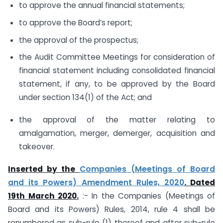
to approve the annual financial statements;
to approve the Board’s report;
the approval of the prospectus;
the Audit Committee Meetings for consideration of
financial statement including consolidated financial
statement, if any, to be approved by the Board
under section 134(1) of the Act; and
the approval of the matter relating to
amalgamation, merger, demerger, acquisition and
takeover.
Inserted by the
Companies (Meetings of Board
and its Powers) Amendment Rules, 2020
. Dated
19th March 2020
.
:- In the Companies (Meetings of
Board and its Powers) Rules, 2014, rule 4 shall be
renumbered as sub-rule (1) thereof and after sub-rule