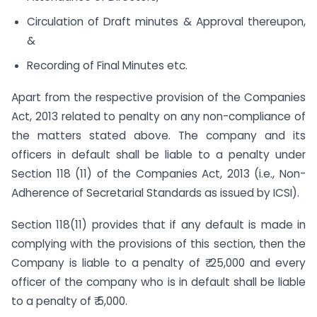
Circulation of Draft minutes & Approval thereupon,
&
Recording of Final Minutes etc.
Apart from the respective provision of the Companies
Act, 2013 related to penalty on any non-compliance of
the matters stated above. The company and its
officers in default shall be liable to a penalty under
Section 118 (11) of the Companies Act, 2013 (i.e., Non-
Adherence of Secretarial Standards as issued by ICSI).
Section 118(11) provides that if any default is made in
complying with the provisions of this section, then the
Company is liable to a penalty of ₹ 25,000 and every
officer of the company who is in default shall be liable
to a penalty of ₹ 5,000.