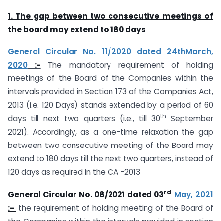
1. T
he gap between two consecutive meetings of
the board may extend to 180 days
General Circular No. 11/2020 dated 24thMarch,
2020
:-
The mandatory requirement of holding
meetings of the Board of the Companies within the
intervals provided in Section 173 of the Companies Act,
2013 (i.e. 120 Days) stands extended by a period of 60
th
days till next two quarters (i.e., till 30
September
2021). Accordingly, as a one-time relaxation the gap
between two consecutive meeting of the Board may
extend to 180 days till the next two quarters, instead of
120 days as required in the CA -2013
rd
General Circular No. 08/2021 dated 03
May, 2021
:-
the requirement of holding meeting of the Board of