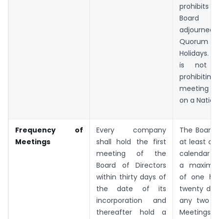
prohibits 
Board M
adjourned 
Quorum on
Holidays. H
is not sp
prohibiting 
meeting t
on a Nation
Frequency of
Every company
The Board 
Meetings
shall hold the first
at least on
meeting of the
calendar qu
Board of Directors
a maximum
within thirty days of
of one hu
the date of its
twenty da
incorporation and
any two c
thereafter hold a
Meeting