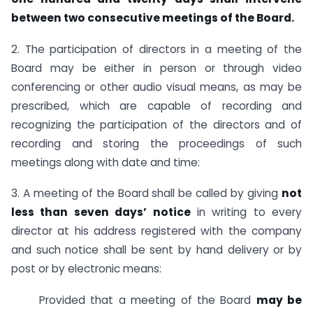
between two consecutive meetings of the Board.
2. The participation of directors in a meeting of the
Board may be either in person or through video
conferencing or other audio visual means, as may be
prescribed, which are capable of recording and
recognizing the participation of the directors and of
recording and storing the proceedings of such
meetings along with date and time:
3. A meeting of the Board shall be called by giving
not
less than seven days’ notice
in writing to every
director at his address registered with the company
and such notice shall be sent by hand delivery or by
post or by electronic means:
Provided that a meeting of the Board
may be