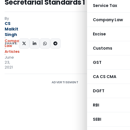
Secretarial Standards 1
Service Tax
By
Company Law
CS
Malkit
Excise
Singh
Company
SHARE:
Law
Customs
Articles
June
GST
23,
2021
CA CS CMA
ADVERTISEMENT
DGFT
RBI
SEBI