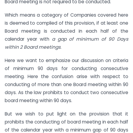
Board meeting is not required to be conducted.
Which means a category of Companies covered here
is deemed to complied of this provision, if at least one
Board meeting is conducted in each half of the
calendar year with
a gap of minimum of 90 Days
within 2 Board meetings
.
Here we want to emphasize our discussion on criteria
of minimum 90 days for conducting consecutive
meeting. Here the confusion arise with respect to
conducting of more than one Board meeting within 90
days. As the law prohibits to conduct two consecutive
board meeting within 90 days.
But we wish to put light on the provision that it
prohibits the conducting of board meeting in each half
of the calendar year with a minimum gap of 90 days