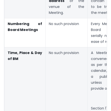
address
of the
contain th
venue of the
to be tra
Meeting.
the meetin
Numbering of
No such provision
Every Meet
Board Meetings
Board s
serially n
ease of ref
Time, Place & Day
No such provision
A Meetin
of BM
convened 
as per the
calendar, i
a public
unless th
provide oth
Section 174