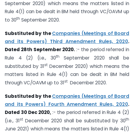
September 2020) which means the matters listed in
Rule 4(1) can be dealt in BM held through VC/OAVM up
th
to 30
September 2020.
Substituted by the
Companies (Meetings of Board
and its Powers) Third Amendment Rules, 2020
.
Dated 28th September 2020.
:- the period referred in
th
Rule 4 (2) (i.e., 30
September 2020 shall be
st
substituted by 31
December 2020) which means the
matters listed in Rule 4(1) can be dealt in BM held
st
through VC/OAVM up to 31
December 2020.
Substituted by the
Companies (Meetings of Board
and its Powers) Fourth Amendment Rules, 2020
.
Dated 30 Dec 2020
.
:- the period referred in Rule 4 (2)
st
th
(i.e., 31
December 2020 shall be substituted by 30
June 2021) which means the matters listed in Rule 4(1)