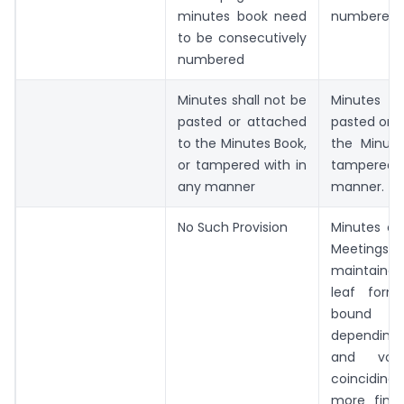
minutes book need
numbered
to be consecutively
numbered
Minutes shall not be
Minutes sh
pasted or attached
pasted or 
to the Minutes Book,
the Minute
or tampered with in
tampered w
any manner
manner.
No Such Provision
Minutes of
Meetin
maintained
leaf form
bound per
depending 
and vol
coinciding 
more finan