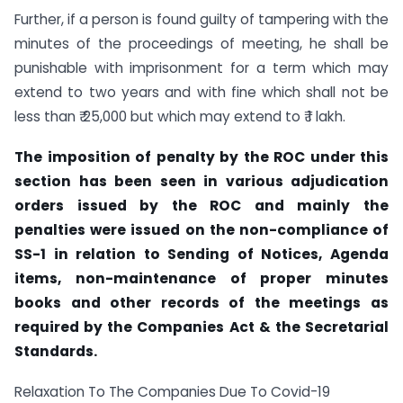
Further, if a person is found guilty of tampering with the
minutes of the proceedings of meeting, he shall be
punishable with imprisonment for a term which may
extend to two years and with fine which shall not be
less than ₹ 25,000 but which may extend to ₹ 1 lakh.
The imposition of penalty by the ROC under this
section has been seen in various adjudication
orders issued by the ROC and mainly the
penalties were issued on the non-compliance of
SS-1 in relation to Sending of Notices, Agenda
items, non-maintenance of proper minutes
books and other records of the meetings as
required by the Companies Act & the Secretarial
Standards.
Relaxation To The Companies Due To Covid-19