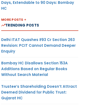
Days, Extendable to 90 Days: Bombay
HC
MORE POSTS
TRENDING POSTS
Delhi ITAT Quashes ₹93 Cr Section 263
Revision: PCIT Cannot Demand Deeper
Enquiry
Bombay HC Disallows Section 153A
Additions Based on Regular Books
Without Search Material
Trustee’s Shareholding Doesn’t Attract
Deemed Dividend for Public Trust:
Gujarat HC