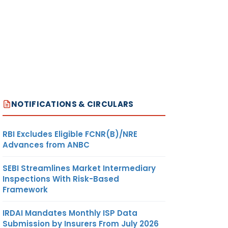
NOTIFICATIONS & CIRCULARS
RBI Excludes Eligible FCNR(B)/NRE
Advances from ANBC
SEBI Streamlines Market Intermediary
Inspections With Risk-Based
Framework
IRDAI Mandates Monthly ISP Data
Submission by Insurers From July 2026