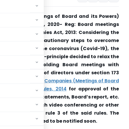
ompanies (Meetings of Board and its Powers)
Amendment Rules, 2020- Reg: Board meetings
nder the Companies Act, 2013: Considering the
eed to take precautionary steps to overcome
he outbreak of the coronavirus (Covid-19), the
overnment has in-principle decided to relax the
requirement of holding Board meetings with
hysical presence of directors under section 173
2) r/w rule 4 of the
Companies (Meetings of Board
nd its Powers) Rules, 2014
for approval of the
nnual financial statements, Board’s report, etc.
20 be held through video conferencing or other
g compliance of rule 3 of the said rules. The
 regard are expected to be notified soon.