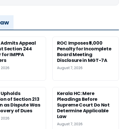
Law
 Admits Appeal
ROC Imposes ₹5,000
t Section 244
Penalty for Incomplete
 for IMPPA
Board Meeting
rs
Disclosure in MGT-7A
, 2026
August 7, 2026
 Upholds
Kerala HC: Mere
ion of Section 213
Pleadings Before
on as Dispute Was
Supreme Court Do Not
covery of Dues
Determine Applicable
Law
, 2026
August 7, 2026