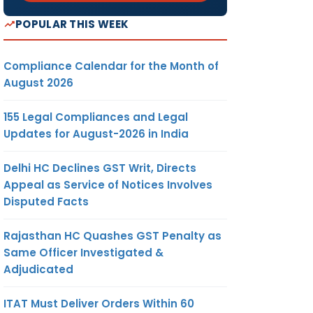
POPULAR THIS WEEK
Compliance Calendar for the Month of
August 2026
155 Legal Compliances and Legal
Updates for August-2026 in India
Delhi HC Declines GST Writ, Directs
Appeal as Service of Notices Involves
Disputed Facts
Rajasthan HC Quashes GST Penalty as
Same Officer Investigated &
Adjudicated
ITAT Must Deliver Orders Within 60