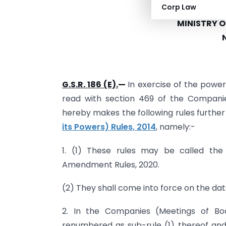
Corp Law
GOVER
MINISTRY 
G.S.R. 186 (E).
—
In exercise of the power
read with section 469 of the Companie
hereby makes the following rules furthe
its Powers) Rules, 2014
, namely:-
1. (1) These rules may be called th
Amendment Rules, 2020.
(2) They shall come into force on the date
2. In the Companies (Meetings of Boa
renumbered as sub-rule (1) thereof and 