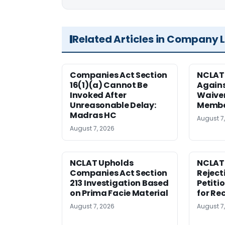
Related Articles in Company 
Companies Act Section
NCLAT
16(1)(a) Cannot Be
Agains
Invoked After
Waiver
Unreasonable Delay:
Membe
Madras HC
August 7
August 7, 2026
NCLAT Upholds
NCLAT
Companies Act Section
Reject
213 Investigation Based
Petiti
on Prima Facie Material
for Re
August 7, 2026
August 7