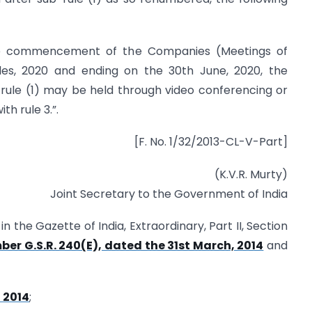
the commencement of the Companies (Meetings of
s, 2020 and ending on the 30th June, 2020, the
rule (1) may be held through video conferencing or
h rule 3.”.
[F. No. 1/32/2013-CL-V-Part]
(K.V.R. Murty)
Joint Secretary to the Government of India
n the Gazette of India, Extraordinary, Part II, Section
ber G.S.R. 240(E), dated the 31st March, 2014
and
, 2014
;