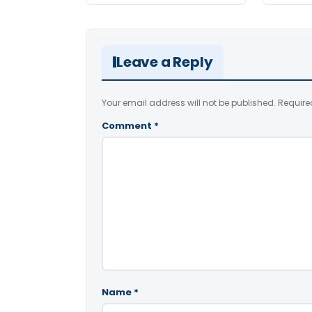
Leave a Reply
Your email address will not be published.
Require
Comment
*
Name
*