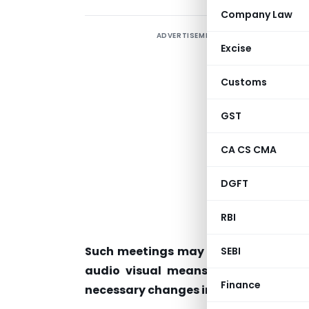
Company Law
ADVERTISEMENT
C
Excise
u
Customs
n
t
GST
G
CA CS CMA
p
DGFT
(
a
RBI
a
Such meetings may till 30th June, 20
SEBI
audio visual means by duly ensurin
Finance
necessary changes in the rules in this