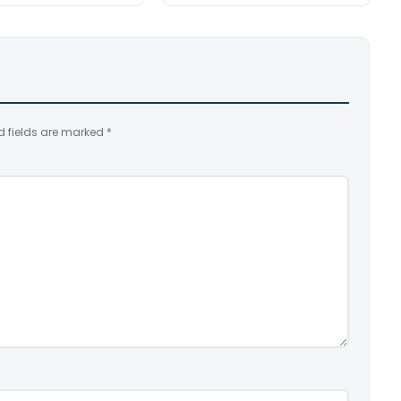
d fields are marked
*