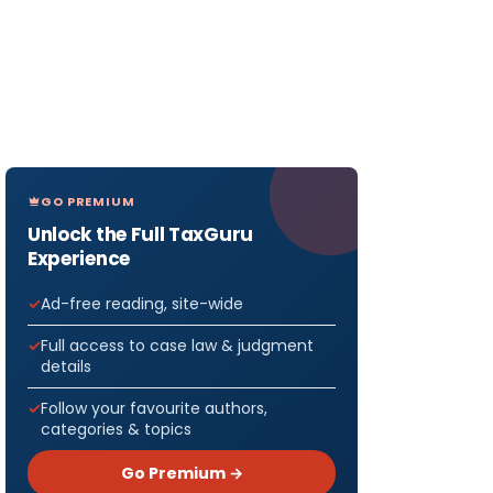
GO PREMIUM
Unlock the Full TaxGuru
Experience
Ad-free reading, site-wide
Full access to case law & judgment
details
Follow your favourite authors,
categories & topics
Go Premium →