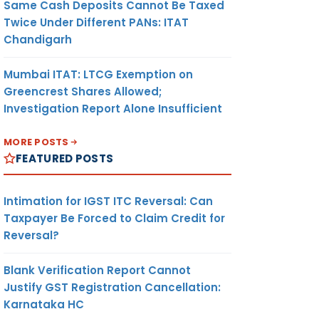
Same Cash Deposits Cannot Be Taxed
Twice Under Different PANs: ITAT
Chandigarh
Mumbai ITAT: LTCG Exemption on
Greencrest Shares Allowed;
Investigation Report Alone Insufficient
MORE POSTS
FEATURED POSTS
Intimation for IGST ITC Reversal: Can
Taxpayer Be Forced to Claim Credit for
Reversal?
Blank Verification Report Cannot
Justify GST Registration Cancellation:
Karnataka HC