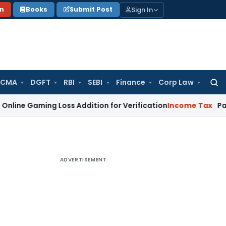
Sign In
on
Books
Submit Post
 CMA
DGFT
RBI
SEBI
Finance
Corp Law
Searc
for:
ing Loss Addition for Verification
Income Tax
Panaji ITAT 
ADVERTISEMENT