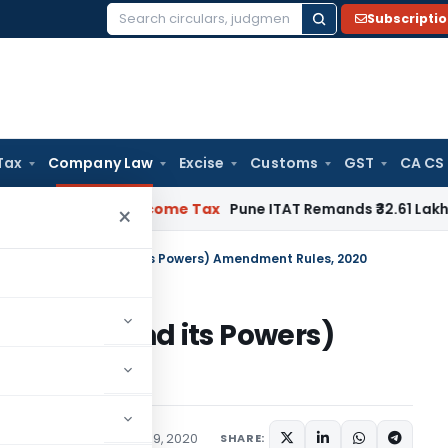
Subscripti
Search
for:
Tax
Company Law
Excise
Customs
GST
CA CS
rifiable
Income Tax
Pune ITAT Remands ₹32.61 Lakh Online Gam
×
etings of Board and its Powers) Amendment Rules, 2020
f Board and its Powers)
20
ations/Circulars
March 19, 2020
SHARE: