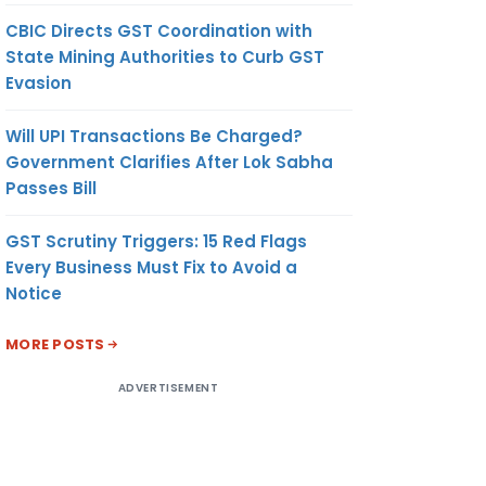
CBIC Directs GST Coordination with
State Mining Authorities to Curb GST
Evasion
Will UPI Transactions Be Charged?
Government Clarifies After Lok Sabha
Passes Bill
GST Scrutiny Triggers: 15 Red Flags
Every Business Must Fix to Avoid a
Notice
MORE POSTS
ADVERTISEMENT