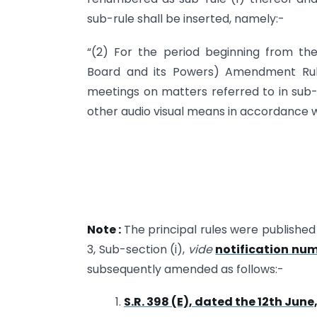
sub-rule shall be inserted, namely:-
“(2) For the period beginning from 
Board and its Powers) Amendment Rule
meetings on matters referred to in sub-
other audio visual means in accordance wit
Note :
The principal rules were published i
3, Sub-section (i),
vide
notification num
subsequently amended as follows:-
1.
S.R. 398 (E), dated the 12th June