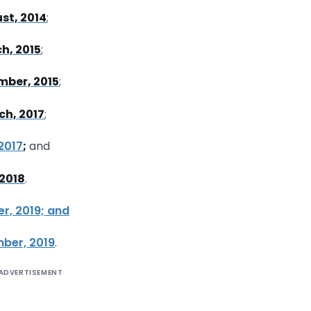
ust, 2014
;
ch, 2015
;
ember, 2015
;
ch, 2017
;
 2017
;
and
 2018
.
er, 2019; and
mber, 2019
.
ADVERTISEMENT