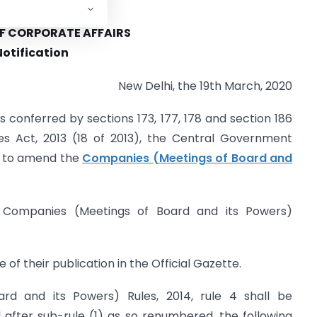
NMENT OF INDIA
OF CORPORATE AFFAIRS
Notification
New Delhi, the 19th March, 2020
s conferred by sections 173, 177, 178 and section 186
s Act, 2013 (18 of 2013), the Central Government
r to amend the
Companies (Meetings of Board and
e Companies (Meetings of Board and its Powers)
 of their publication in the Official Gazette.
rd and its Powers) Rules, 2014, rule 4 shall be
after sub-rule (1) as so renumbered, the following