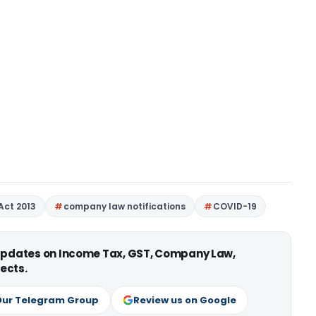
Act 2013
company law notifications
COVID-19
 updates on Income Tax, GST, Company Law,
ects.
Our Telegram Group
Review us on Google