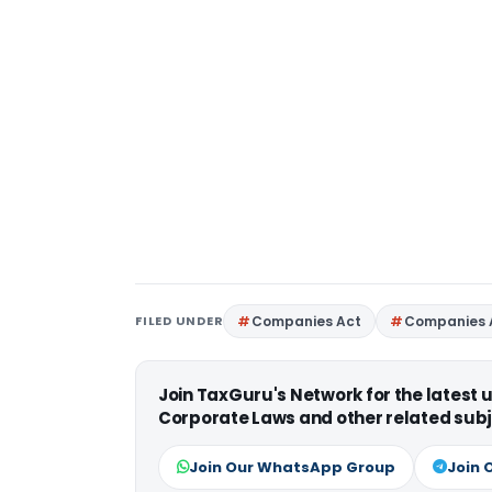
FILED UNDER
Companies Act
Companies 
Join TaxGuru's Network for the latest
Corporate Laws and other related subj
Join Our WhatsApp Group
Join 