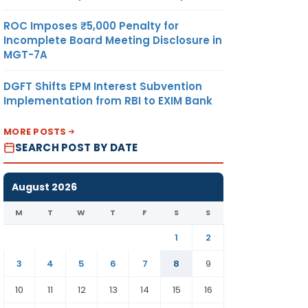
ROC Imposes ₹5,000 Penalty for
Incomplete Board Meeting Disclosure in
MGT-7A
DGFT Shifts EPM Interest Subvention
Implementation from RBI to EXIM Bank
MORE POSTS
SEARCH POST BY DATE
August 2026
M
T
W
T
F
S
S
1
2
3
4
5
6
7
8
9
10
11
12
13
14
15
16