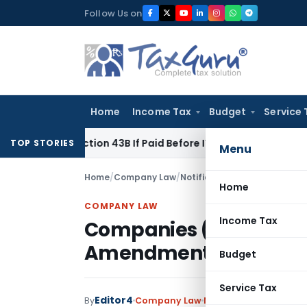
Skip
Follow Us on
to
content
Home
Income Tax
Budget
Service 
er Section 43B If Paid Before ITR Due Date; Tax Audit Error Ve
TOP STORIES
Menu
Home
/
Company Law
/
Notifications
/
Companies (Me
Home
COMPANY LAW
Income Tax
Companies (Meetings o
Amendment Rules, 20
Budget
Service Tax
Editor4
By
Company Law
Notifications
,
Notific