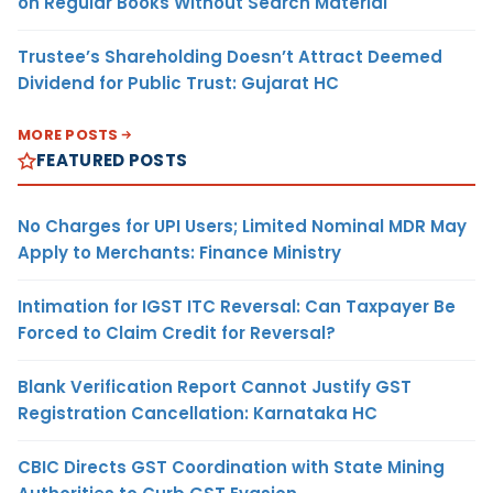
on Regular Books Without Search Material
Trustee’s Shareholding Doesn’t Attract Deemed
Dividend for Public Trust: Gujarat HC
MORE POSTS
FEATURED POSTS
No Charges for UPI Users; Limited Nominal MDR May
Apply to Merchants: Finance Ministry
Intimation for IGST ITC Reversal: Can Taxpayer Be
Forced to Claim Credit for Reversal?
Blank Verification Report Cannot Justify GST
Registration Cancellation: Karnataka HC
CBIC Directs GST Coordination with State Mining