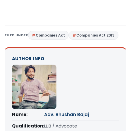
FILED UNDER
Companies Act
Companies Act 2013
AUTHOR INFO
Name:
Adv. Bhushan Bajaj
Qualification:
LL.B / Advocate