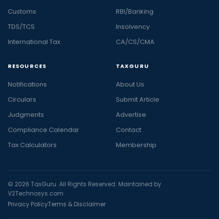
Customs
RBI/Banking
TDS/TCS
Insolvency
International Tax
CA/CS/CMA
RESOURCES
TAXGURU
Notifications
About Us
Circulars
Submit Article
Judgments
Advertise
Compliance Calendar
Contact
Tax Calculators
Membership
© 2026 TaxGuru. All Rights Reserved. Maintained by
V2Technosys.com
Privacy Policy
Terms & Disclaimer