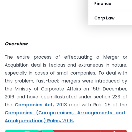
Finance
Corp Law
Overview
The entire process of effectuating a Merger or
Acquisition deal is tedious and extraneous in nature,
especially in cases of small companies. To deal with
this problem, fast-track mergers were introduced by
the Ministry of Corporate Affairs on 15th December,
2016 and have been illustrated under section 233 of
the
Companies Act, 2013
read with Rule 25 of the
Companies (Compromises, Arrangements and
Amalgamations) Rules, 2016.