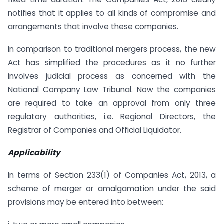
notifies that it applies to all kinds of compromise and
arrangements that involve these companies.
In comparison to traditional mergers process, the new
Act has simplified the procedures as it no further
involves judicial process as concerned with the
National Company Law Tribunal. Now the companies
are required to take an approval from only three
regulatory authorities, i.e. Regional Directors, the
Registrar of Companies and Official Liquidator.
Applicability
In terms of Section 233(1) of Companies Act, 2013, a
scheme of merger or amalgamation under the said
provisions may be entered into between: