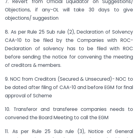
7. Revert from Official Liquidator on Suggestions/
Objections, if any-OL will take 30 days to give
objections/ suggestion
8. As per Rule 25 Sub rule (2), Declaration of Solvency
CAA-10 to be filed by the Companies with ROC-
Declaration of solvency has to be filed with ROC
before sending the notice for convening the meeting
of creditors & members.
9. NOC from Creditors (Secured & Unsecured)- NOC to
be dated after filing of CAA-10 and before EGM for final
approval of Scheme
10. Transferor and transferee companies needs to
convened the Board Meeting to call the EGM
11. As per Rule 25 Sub rule (3), Notice of General