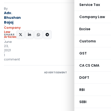
Service Tax
By
Adv.
Company Law
Bhushan
Bajaj
Company
Excise
Law
SHARE:
Articles
Customs
June
23,
2021
GST
1
comment
CA CS CMA
ADVERTISEMENT
DGFT
RBI
SEBI