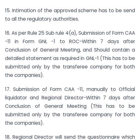
15. Intimation of the approved scheme has to be send
to all the regulatory authorities.
16. As per Rule 25 Sub rule 4(a), Submission of Form CAA
-11 in Form GNL -1 to ROC-Within 7 days after
Conclusion of General Meeting, and Should contain a
detailed statement as required in GNL-1 (This has to be
submitted only by the transferee company for both
the companies).
17. Submission of Form CAA -11, manually to Official
liquidator and Regional Director-Within 7 days after
Conclusion of General Meeting (This has to be
submitted only by the transferee company for both
the companies).
18. Regional Director will send the questionnaire which