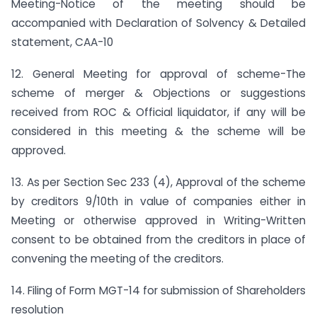
Meeting-Notice of the meeting should be
accompanied with Declaration of Solvency & Detailed
statement, CAA-10
12. General Meeting for approval of scheme-The
scheme of merger & Objections or suggestions
received from ROC & Official liquidator, if any will be
considered in this meeting & the scheme will be
approved.
13. As per Section Sec 233 (4), Approval of the scheme
by creditors 9/10th in value of companies either in
Meeting or otherwise approved in Writing-Written
consent to be obtained from the creditors in place of
convening the meeting of the creditors.
14. Filing of Form MGT-14 for submission of Shareholders
resolution