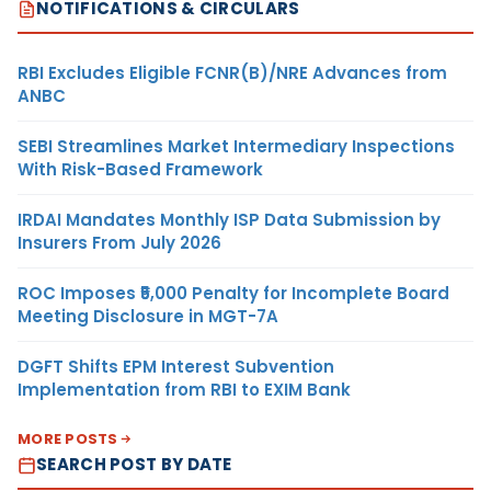
NOTIFICATIONS & CIRCULARS
RBI Excludes Eligible FCNR(B)/NRE Advances from
ANBC
SEBI Streamlines Market Intermediary Inspections
With Risk-Based Framework
IRDAI Mandates Monthly ISP Data Submission by
Insurers From July 2026
ROC Imposes ₹5,000 Penalty for Incomplete Board
Meeting Disclosure in MGT-7A
DGFT Shifts EPM Interest Subvention
Implementation from RBI to EXIM Bank
MORE POSTS
SEARCH POST BY DATE