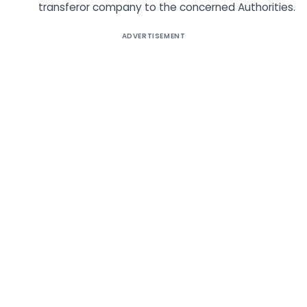
transferor company to the concerned Authorities.
ADVERTISEMENT