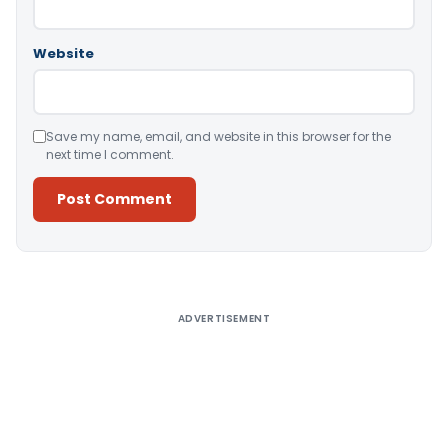
Website
Save my name, email, and website in this browser for the
next time I comment.
Alternative:
ADVERTISEMENT