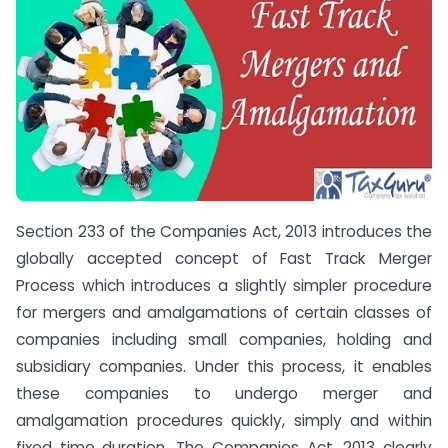
Section 233 of the Companies Act, 2013 introduces the
globally accepted concept of Fast Track Merger
Process which introduces a slightly simpler procedure
for mergers and amalgamations of certain classes of
companies including small companies, holding and
subsidiary companies. Under this process, it enables
these companies to undergo merger and
amalgamation procedures quickly, simply and within
fixed time duration. The Companies Act, 2013 clearly