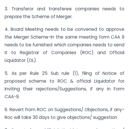
3. Transferor and transferee companies needs to
prepare the Scheme of Merger.
4. Board Meeting needs to be convened to approve
the Merger Scheme-In the same meeting form CAA 9
needs to be furnished which companies needs to send
it to Registrar of Companies (ROC) and Official
Liquidator (OL).
5. As per Rule 25 Sub rule (1), filing of Notice of
proposed scheme to ROC & official Liquidator for
Inviting their rejections/Suggestions, if any in Form
CAA-9.
6. Revert from ROC on Suggestions/ Objections, if any-
Roc will take 30 days to give objections/ suggestion