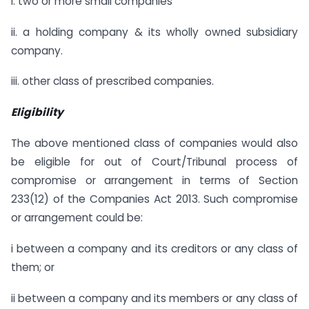
i. two or more small companies
ii. a holding company & its wholly owned subsidiary
company.
iii. other class of prescribed companies.
Eligibility
The above mentioned class of companies would also
be eligible for out of Court/Tribunal process of
compromise or arrangement in terms of Section
233(12) of the Companies Act 2013. Such compromise
or arrangement could be:
i between a company and its creditors or any class of
them; or
ii between a company and its members or any class of