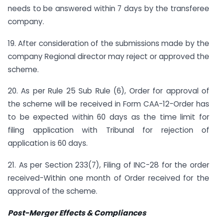
needs to be answered within 7 days by the transferee
company.
19. After consideration of the submissions made by the
company Regional director may reject or approved the
scheme.
20. As per Rule 25 Sub Rule (6), Order for approval of
the scheme will be received in Form CAA-12-Order has
to be expected within 60 days as the time limit for
filing application with Tribunal for rejection of
application is 60 days.
21. As per Section 233(7), Filing of INC-28 for the order
received-Within one month of Order received for the
approval of the scheme.
Post-Merger Effects & Compliances