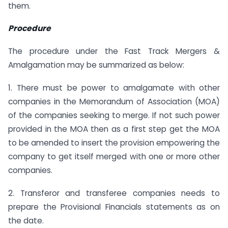
them.
Procedure
The procedure under the Fast Track Mergers &
Amalgamation may be summarized as below:
1. There must be power to amalgamate with other
companies in the Memorandum of Association (MOA)
of the companies seeking to merge. If not such power
provided in the MOA then as a first step get the MOA
to be amended to insert the provision empowering the
company to get itself merged with one or more other
companies.
2. Transferor and transferee companies needs to
prepare the Provisional Financials statements as on
the date.