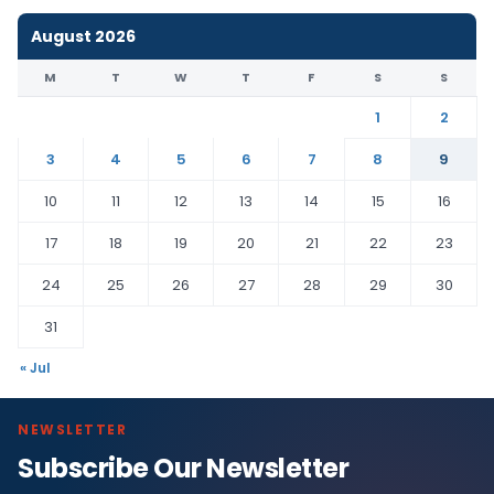
August 2026
M
T
W
T
F
S
S
1
2
3
4
5
6
7
8
9
10
11
12
13
14
15
16
17
18
19
20
21
22
23
24
25
26
27
28
29
30
31
« Jul
NEWSLETTER
Subscribe Our Newsletter