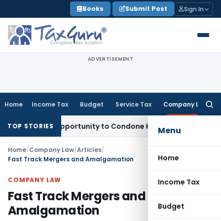
Skip
Books
Submit Post
Sign In
to
content
ADVERTISEMENT
Home
Income Tax
Budget
Service Tax
Company Law
Searc
for:
resh Opportunity to Condone KVAT Appeal Delay
Income Tax
TOP STORIES
Menu
Home
/
Company Law
/
Articles
/
Home
Fast Track Mergers and Amalgamation
COMPANY LAW
Income Tax
Fast Track Mergers and
Budget
Amalgamation