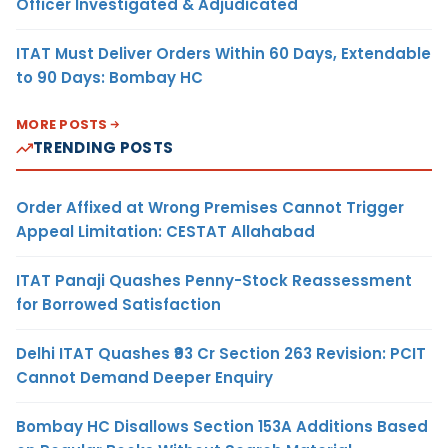
Officer Investigated & Adjudicated
ITAT Must Deliver Orders Within 60 Days, Extendable
to 90 Days: Bombay HC
MORE POSTS
TRENDING POSTS
Order Affixed at Wrong Premises Cannot Trigger
Appeal Limitation: CESTAT Allahabad
ITAT Panaji Quashes Penny-Stock Reassessment
for Borrowed Satisfaction
Delhi ITAT Quashes ₹93 Cr Section 263 Revision: PCIT
Cannot Demand Deeper Enquiry
Bombay HC Disallows Section 153A Additions Based