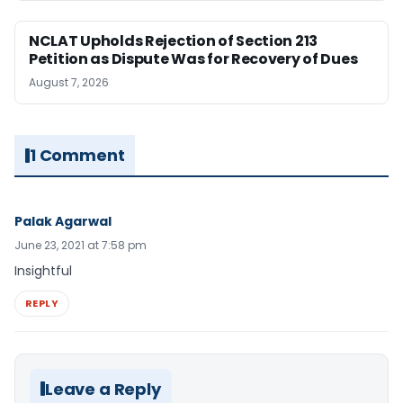
NCLAT Upholds Rejection of Section 213
Petition as Dispute Was for Recovery of Dues
August 7, 2026
1 Comment
Palak Agarwal
June 23, 2021 at 7:58 pm
Insightful
REPLY
Leave a Reply