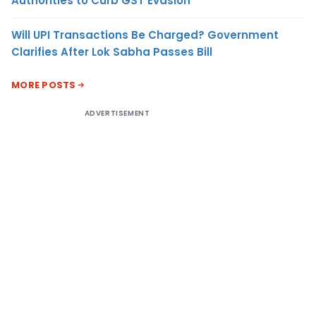
Authorities to Curb GST Evasion
Will UPI Transactions Be Charged? Government
Clarifies After Lok Sabha Passes Bill
MORE POSTS
ADVERTISEMENT