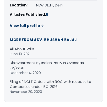
Location:
NEW DELHI, Delhi
Articles Published:
9
View full profile →
MORE FROM ADV. BHUSHAN BAJAJ
All About Wills
June 19, 2021
Disinvestment By Indian Party In Overseas
JV/WOS
December 4, 2020
Filing of NCLT Orders with ROC with respect to
Companies under IBC, 2016
November 20, 2020