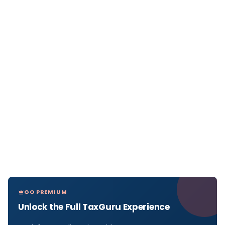
GO PREMIUM
Unlock the Full TaxGuru Experience