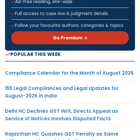
Ad-free reading, site-wide
Full access to case law & judgment details
Follow your favourite authors, categories & topics
Go Premium →
POPULAR THIS WEEK
Compliance Calendar for the Month of August 2026
155 Legal Compliances and Legal Updates for
August-2026 in India
Delhi HC Declines GST Writ, Directs Appeal as
Service of Notices Involves Disputed Facts
Rajasthan HC Quashes GST Penalty as Same