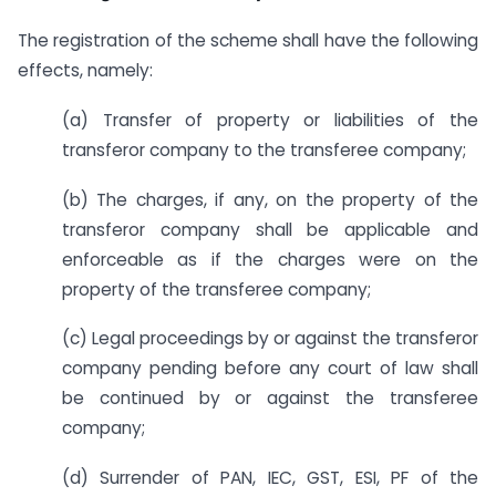
The registration of the scheme shall have the following
effects, namely:
(a) Transfer of property or liabilities of the
transferor company to the transferee company;
(b) The charges, if any, on the property of the
transferor company shall be applicable and
enforceable as if the charges were on the
property of the transferee company;
(c) Legal proceedings by or against the transferor
company pending before any court of law shall
be continued by or against the transferee
company;
(d) Surrender of PAN, IEC, GST, ESI, PF of the