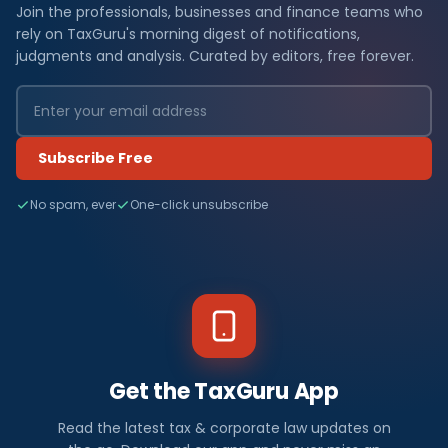
Join the professionals, businesses and finance teams who
rely on TaxGuru's morning digest of notifications,
judgments and analysis. Curated by editors, free forever.
Subscribe Free
No spam, ever
One-click unsubscribe
Get the TaxGuru App
Read the latest tax & corporate law updates on