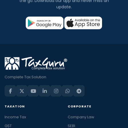
the go. Download our app and never miss an
update.
Complete Tax Solution
TAXATION
CORPORATE
Income Tax
Company Law
GST
SEBI