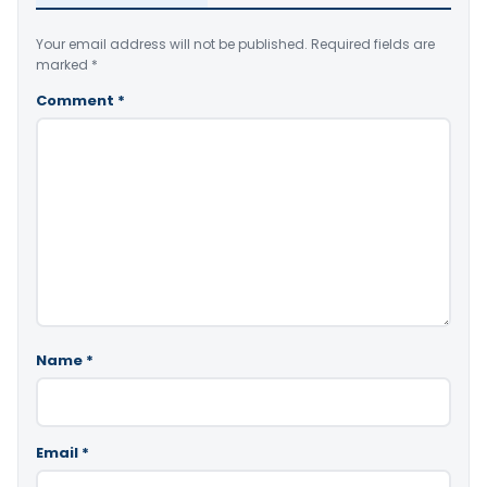
Your email address will not be published.
Required fields are
marked
*
Comment
*
Name
*
Email
*