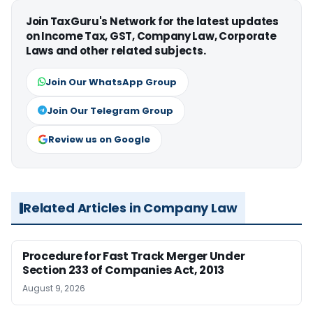
Join TaxGuru's Network for the latest updates
on Income Tax, GST, Company Law, Corporate
Laws and other related subjects.
Join Our WhatsApp Group
Join Our Telegram Group
Review us on Google
Related Articles in Company Law
Procedure for Fast Track Merger Under
Section 233 of Companies Act, 2013
August 9, 2026