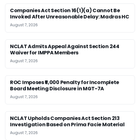
Companies Act Section 16(1)(a) Cannot Be
Invoked After Unreasonable Delay: Madras HC
August 7, 2026
NCLAT Admits Appeal Against Section 244
Waiver for IMPPA Members
August 7, 2026
ROC Imposes ₹5,000 Penalty for Incomplete
Board Meeting Disclosure in MGT-7A
August 7, 2026
NCLAT Upholds Companies Act Section 213
Investigation Based on Prima Facie Material
August 7, 2026