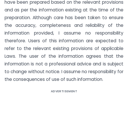
have been prepared based on the relevant provisions
and as per the information existing at the time of the
preparation. Although care has been taken to ensure
the accuracy, completeness and reliability of the
information provided, I assume no responsibility
therefore. Users of this information are expected to
refer to the relevant existing provisions of applicable
Laws. The user of the information agrees that the
information is not a professional advice and is subject
to change without notice. I assume no responsibility for
the consequences of use of such information.
ADVERTISEMENT