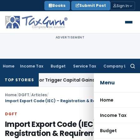
Skip
Books
Submit Post
Sign In
to
content
ADVERTISEMENT
Home
Income Tax
Budget
Service Tax
Company Law
Searc
for:
nsfer or Trigger Capital Gains: ITAT Kolkata
Service Tax
Coa
TOP STORIES
Menu
Home
/
DGFT
/
Articles
/
Home
Import Export Code (IEC) – Registration & Requirements
DGFT
Income Tax
Import Export Code (IEC) –
Budget
Registration & Requirements