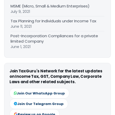
MSME (Micro, Small & Medium Enterprises)
July 9, 2021
Tax Planning for Individuals under Income Tax
June 11, 2021
Post-Incorporation Compliances for a private
limited Company
June 1, 2021
Join TaxGuru's Network for the latest updates
on Income Tax, GST, Company Law, Corporate
Laws and other related subjects.
Join Our WhatsApp Group
Join Our Telegram Group
Review us on Google