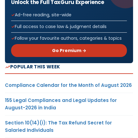
Unlock the Full TaxGuru Experience
Ad-free reading, site-wide
Full access to case law & judgment details
Follow your favourite authors, categories & topics
Go Premium →
POPULAR THIS WEEK
Compliance Calendar for the Month of August 2026
155 Legal Compliances and Legal Updates for
August-2026 in India
Section 10(14)(i): The Tax Refund Secret for
Salaried Individuals