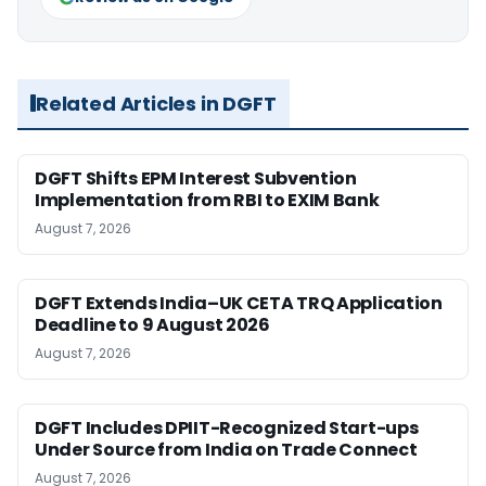
Related Articles in DGFT
DGFT Shifts EPM Interest Subvention
Implementation from RBI to EXIM Bank
August 7, 2026
DGFT Extends India–UK CETA TRQ Application
Deadline to 9 August 2026
August 7, 2026
DGFT Includes DPIIT-Recognized Start-ups
Under Source from India on Trade Connect
August 7, 2026