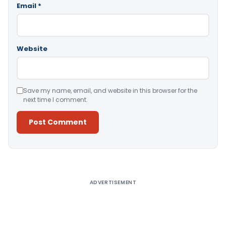
Email
*
Website
Save my name, email, and website in this browser for the
next time I comment.
Alternative:
ADVERTISEMENT