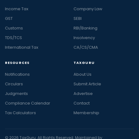
Income Tax
Company Law
GST
SEBI
Customs
RBI/Banking
TDS/TCS
Insolvency
International Tax
CA/CS/CMA
RESOURCES
TAXGURU
Notifications
About Us
Circulars
Submit Article
Judgments
Advertise
Compliance Calendar
Contact
Tax Calculators
Membership
© 2026 TaxGuru. All Rights Reserved. Maintained by