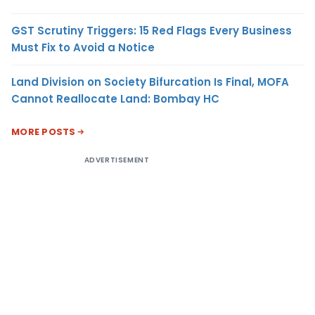
GST Scrutiny Triggers: 15 Red Flags Every Business
Must Fix to Avoid a Notice
Land Division on Society Bifurcation Is Final, MOFA
Cannot Reallocate Land: Bombay HC
MORE POSTS
ADVERTISEMENT