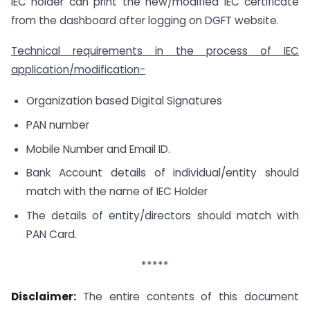
IEC holder can print the new/modified IEC certificate
from the dashboard after logging on DGFT website.
Technical requirements in the process of IEC
application/modification-
Organization based Digital Signatures
PAN number
Mobile Number and Email ID.
Bank Account details of individual/entity should
match with the name of IEC Holder
The details of entity/directors should match with
PAN Card.
*****
Disclaimer:
The entire contents of this document