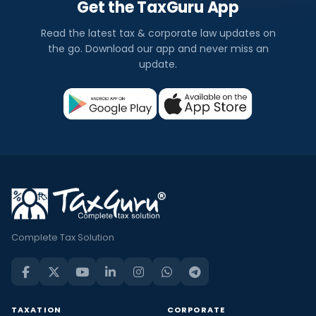
Get the TaxGuru App
Read the latest tax & corporate law updates on
the go. Download our app and never miss an
update.
Complete Tax Solution
TAXATION
CORPORATE