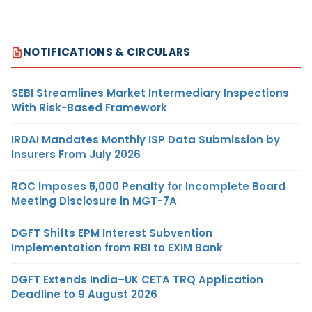
NOTIFICATIONS & CIRCULARS
SEBI Streamlines Market Intermediary Inspections
With Risk-Based Framework
IRDAI Mandates Monthly ISP Data Submission by
Insurers From July 2026
ROC Imposes ₹5,000 Penalty for Incomplete Board
Meeting Disclosure in MGT-7A
DGFT Shifts EPM Interest Subvention
Implementation from RBI to EXIM Bank
DGFT Extends India–UK CETA TRQ Application
Deadline to 9 August 2026