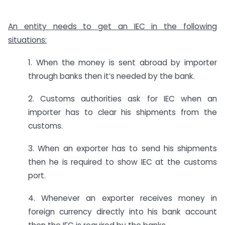
An entity needs to get an IEC in the following
situations:
1. When the money is sent abroad by importer
through banks then it’s needed by the bank.
2. Customs authorities ask for IEC when an
importer has to clear his shipments from the
customs.
3. When an exporter has to send his shipments
then he is required to show IEC at the customs
port.
4. Whenever an exporter receives money in
foreign currency directly into his bank account