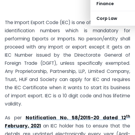
Finance
Corp Law
The Import Export Code (IEC) is one of the key business
identification numbers which is mandatory for
performing Exports or Imports. No person/entity shall
proceed with any import or export except it gets an
IEC Number issued by the Directorate General of
Foreign Trade (DGFT), unless specifically exempted.
Any Proprietorship, Partnership, LLP, Limited Company,
Trust, HUF and Society can apply for IEC and requires
the IEC Certificate when it wants to start its business
of import export. IEC is a 10 digit code and has lifetime
validity.
th
As per
Notification No. 58/2015-20 dated 12
February, 2021
an IEC holder has to ensure that the
details are updated electronically every year (April-