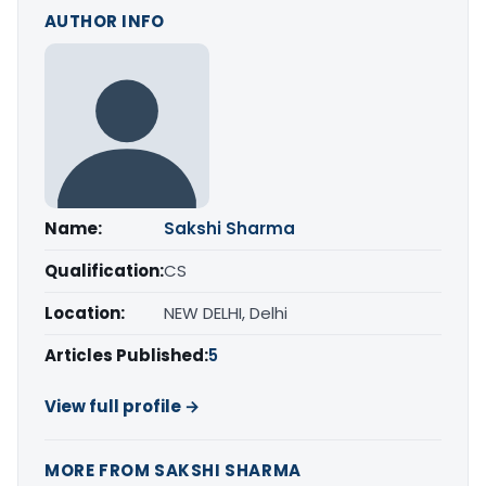
AUTHOR INFO
Name:
Sakshi Sharma
Qualification:
CS
Location:
NEW DELHI, Delhi
Articles Published:
5
View full profile →
MORE FROM SAKSHI SHARMA