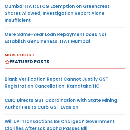
Mumbai ITAT: LTCG Exemption on Greencrest
Shares Allowed; Investigation Report Alone
Insufficient
Mere Same-Year Loan Repayment Does Not
Establish Genuineness: ITAT Mumbai
MORE POSTS
FEATURED POSTS
Blank Verification Report Cannot Justify GST
Registration Cancellation: Karnataka HC
CBIC Directs GST Coordination with State Mining
Authorities to Curb GST Evasion
Will UPI Transactions Be Charged? Government
Clarifies After Lok Sabha Passes Bill