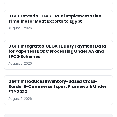
DGFT Extends i-CAS-Halal Implementation
Timeline for Meat Exports to Egypt
August 6, 2026
DGFT Integrates ICEGATE Duty Payment Data
for Paperless EODC Processing Under AA and
EPCG Schemes
August 5, 2026
DGFT Introduces Inventory-Based Cross-
Border E-Commerce Export Framework Under
FTP 2023
August 5, 2026