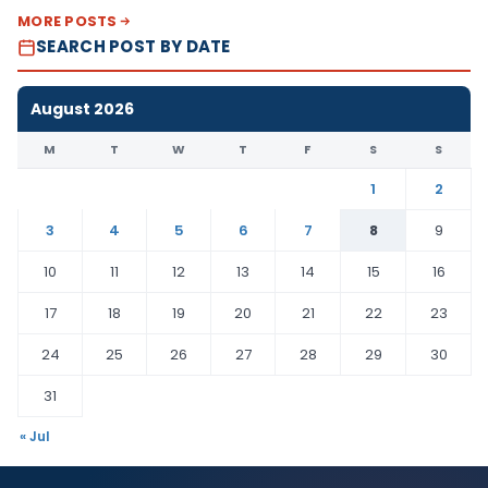
MORE POSTS
SEARCH POST BY DATE
August 2026
M
T
W
T
F
S
S
1
2
3
4
5
6
7
8
9
10
11
12
13
14
15
16
17
18
19
20
21
22
23
24
25
26
27
28
29
30
31
« Jul