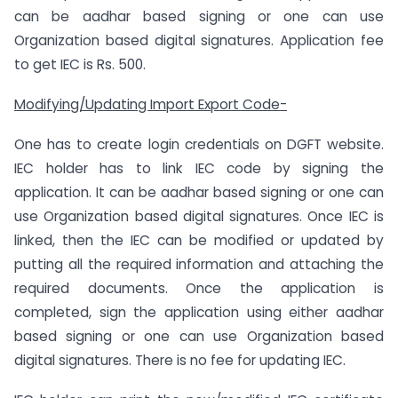
can be aadhar based signing or one can use
Organization based digital signatures. Application fee
to get IEC is Rs. 500.
Modifying/Updating Import Export Code-
One has to create login credentials on DGFT website.
IEC holder has to link IEC code by signing the
application. It can be aadhar based signing or one can
use Organization based digital signatures. Once IEC is
linked, then the IEC can be modified or updated by
putting all the required information and attaching the
required documents. Once the application is
completed, sign the application using either aadhar
based signing or one can use Organization based
digital signatures. There is no fee for updating IEC.