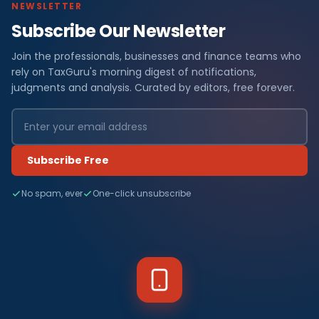
NEWSLETTER
Subscribe Our Newsletter
Join the professionals, businesses and finance teams who
rely on TaxGuru's morning digest of notifications,
judgments and analysis. Curated by editors, free forever.
Subscribe Free
No spam, ever
One-click unsubscribe