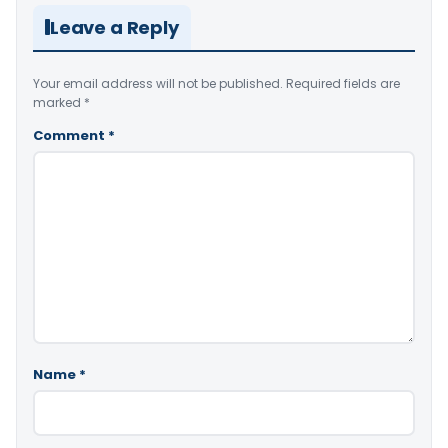
Leave a Reply
Your email address will not be published.
Required fields are
marked
*
Comment
*
Name
*