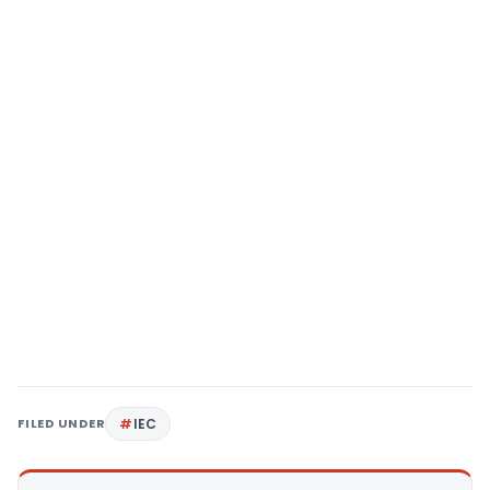
FILED UNDER
IEC