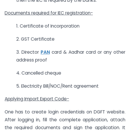
then the IEC is required by the banks.
Documents required for IEC registration-
1. Certificate of Incorporation
2. GST Certificate
3. Director
PAN
card & Aadhar card or any other
address proof
4. Cancelled cheque
5. Electricity Bill/NOC/Rent agreement
Applying Import Export Code-
One has to create login credentials on DGFT website.
After logging in, fill the complete application, attach
the required documents and sign the application. It