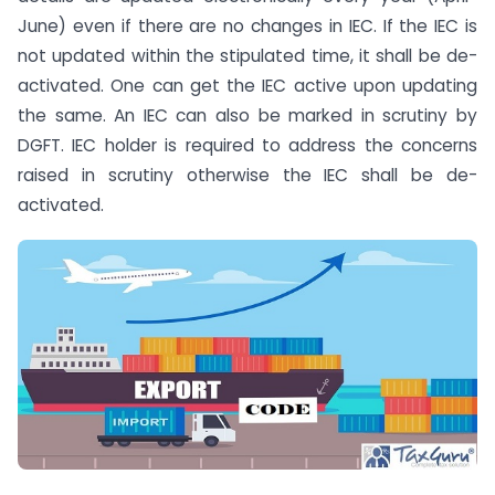
June) even if there are no changes in IEC. If the IEC is
not updated within the stipulated time, it shall be de-
activated. One can get the IEC active upon updating
the same. An IEC can also be marked in scrutiny by
DGFT. IEC holder is required to address the concerns
raised in scrutiny otherwise the IEC shall be de-
activated.