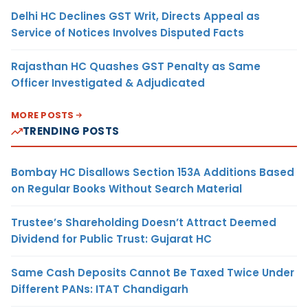
Delhi HC Declines GST Writ, Directs Appeal as
Service of Notices Involves Disputed Facts
Rajasthan HC Quashes GST Penalty as Same
Officer Investigated & Adjudicated
MORE POSTS
TRENDING POSTS
Bombay HC Disallows Section 153A Additions Based
on Regular Books Without Search Material
Trustee’s Shareholding Doesn’t Attract Deemed
Dividend for Public Trust: Gujarat HC
Same Cash Deposits Cannot Be Taxed Twice Under
Different PANs: ITAT Chandigarh