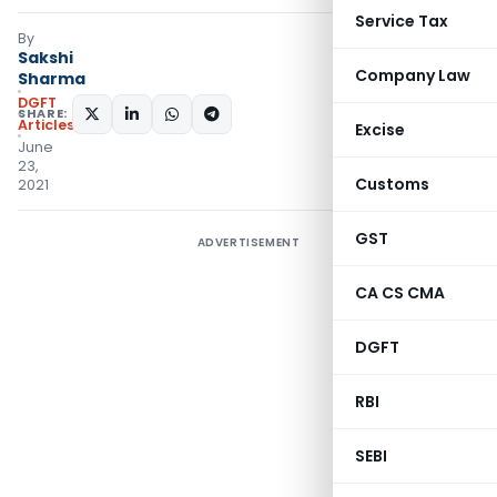
Service Tax
By
Sakshi
Company Law
Sharma
DGFT
SHARE:
Articles
Excise
June
23,
Customs
2021
GST
ADVERTISEMENT
CA CS CMA
DGFT
RBI
SEBI