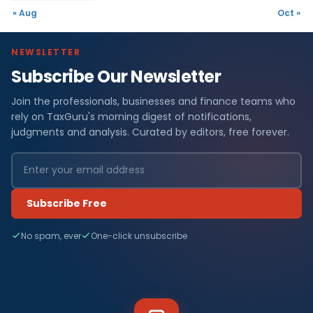
« Aug
Oct »
NEWSLETTER
Subscribe Our Newsletter
Join the professionals, businesses and finance teams who
rely on TaxGuru's morning digest of notifications,
judgments and analysis. Curated by editors, free forever.
Subscribe Free
No spam, ever
One-click unsubscribe