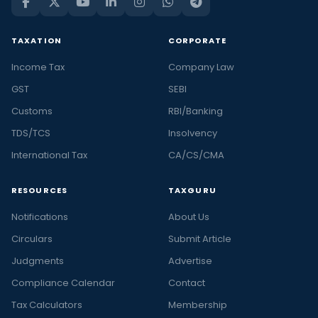
TAXATION
CORPORATE
Income Tax
Company Law
GST
SEBI
Customs
RBI/Banking
TDS/TCS
Insolvency
International Tax
CA/CS/CMA
RESOURCES
TAXGURU
Notifications
About Us
Circulars
Submit Article
Judgments
Advertise
Compliance Calendar
Contact
Tax Calculators
Membership