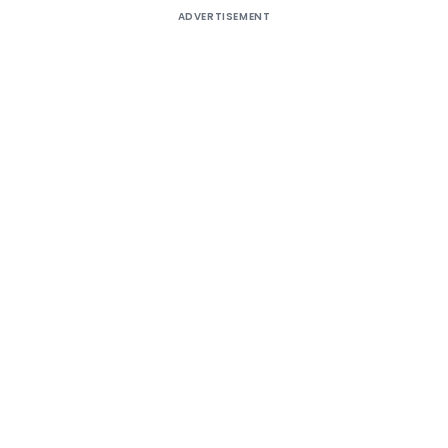
ADVERTISEMENT