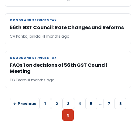
GOODS AND SERVICES TAX
GOODS AND SERVICES TAX
56th GST Council: Rate Changes and Reforms
CA Pankaj bindal
11 months ago
GOODS AND SERVICES TAX
GOODS AND SERVICES TAX
FAQs 1 on decisions of 56th GST Council
Meeting
TG Team
11 months ago
← Previous
1
2
3
4
5
…
7
8
9