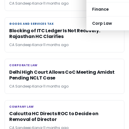
CA Sandeep Kanoi
11 months ago
Finance
Corp Law
GOODS AND SERVICES TAX
GOODS AND SERVICES TAX
Blocking of ITC Ledger Is Not Recovery:
Rajasthan HC Clarifies
CA Sandeep Kanoi
11 months ago
CORPORATE LAW
CORPORATE LAW
Delhi High Court Allows CoC Meeting Amidst
Pending NCLT Case
CA Sandeep Kanoi
11 months ago
COMPANY LAW
COMPANY LAW
Calcutta HC Directs ROC to Decide on
Removal of Director
CA Sandeep Kanoi
11 months ago