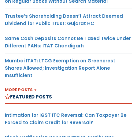
on Regular Books Without Search Material
Trustee’s Shareholding Doesn’t Attract Deemed
Dividend for Public Trust: Gujarat HC
Same Cash Deposits Cannot Be Taxed Twice Under
Different PANs: ITAT Chandigarh
Mumbai ITAT: LTCG Exemption on Greencrest
Shares Allowed; Investigation Report Alone
Insufficient
MORE POSTS
FEATURED POSTS
Intimation for IGST ITC Reversal: Can Taxpayer Be
Forced to Claim Credit for Reversal?