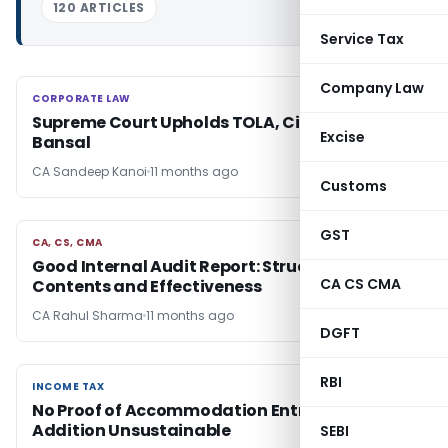
120 ARTICLES
Service Tax
Company Law
CORPORATE LAW
CORPORATE LAW
Supreme Court Upholds TOLA, Cites Rajeev
Excise
Bansal
CA Sandeep Kanoi
11 months ago
Customs
GST
CA, CS, CMA
CA, CS, CMA
Good Internal Audit Report: Structure,
CA CS CMA
Contents and Effectiveness
CA Rahul Sharma
11 months ago
DGFT
RBI
INCOME TAX
INCOME TAX
No Proof of Accommodation Entries, ₹3.62 Cr
Addition Unsustainable
SEBI