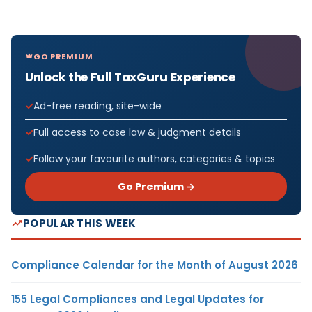
GO PREMIUM
Unlock the Full TaxGuru Experience
Ad-free reading, site-wide
Full access to case law & judgment details
Follow your favourite authors, categories & topics
Go Premium →
POPULAR THIS WEEK
Compliance Calendar for the Month of August 2026
155 Legal Compliances and Legal Updates for