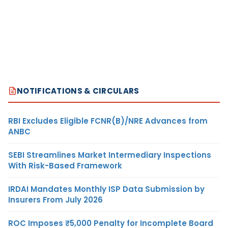
NOTIFICATIONS & CIRCULARS
RBI Excludes Eligible FCNR(B)/NRE Advances from
ANBC
SEBI Streamlines Market Intermediary Inspections
With Risk-Based Framework
IRDAI Mandates Monthly ISP Data Submission by
Insurers From July 2026
ROC Imposes ₹5,000 Penalty for Incomplete Board