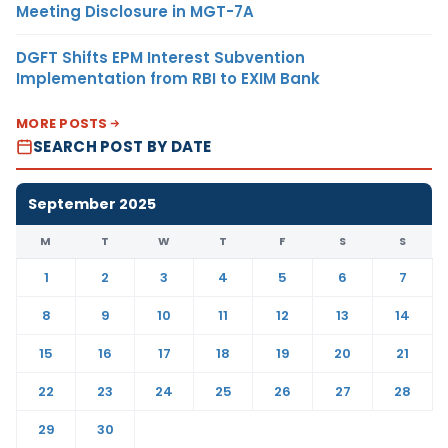
Meeting Disclosure in MGT-7A
DGFT Shifts EPM Interest Subvention
Implementation from RBI to EXIM Bank
MORE POSTS
SEARCH POST BY DATE
September 2025
M
T
W
T
F
S
S
1
2
3
4
5
6
7
8
9
10
11
12
13
14
15
16
17
18
19
20
21
22
23
24
25
26
27
28
29
30