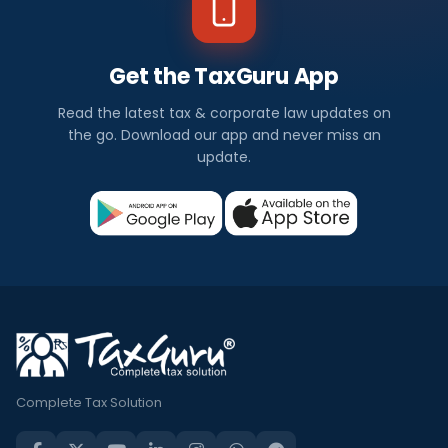
Get the TaxGuru App
Read the latest tax & corporate law updates on
the go. Download our app and never miss an
update.
Complete Tax Solution