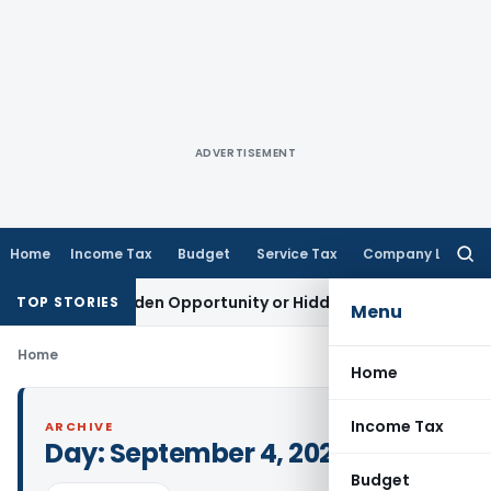
ADVERTISEMENT
Home
Income Tax
Budget
Service Tax
Company Law
Searc
for:
eme: A Golden Opportunity or Hidden Risk for ECB Borrowers
TOP STORIES
Menu
Home
Home
Income Tax
ARCHIVE
Day:
September 4, 2025
Budget