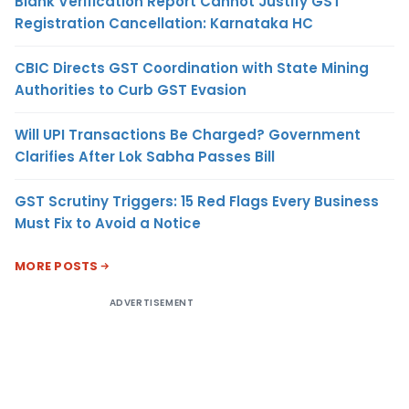
Blank Verification Report Cannot Justify GST
Registration Cancellation: Karnataka HC
CBIC Directs GST Coordination with State Mining
Authorities to Curb GST Evasion
Will UPI Transactions Be Charged? Government
Clarifies After Lok Sabha Passes Bill
GST Scrutiny Triggers: 15 Red Flags Every Business
Must Fix to Avoid a Notice
MORE POSTS
ADVERTISEMENT