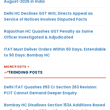
August-2026 in India
Delhi HC Declines GST Writ, Directs Appeal as
Service of Notices Involves Disputed Facts
Rajasthan HC Quashes GST Penalty as Same
Officer Investigated & Adjudicated
ITAT Must Deliver Orders Within 60 Days, Extendable
to 90 Days: Bombay HC
MORE POSTS
TRENDING POSTS
Delhi ITAT Quashes ₹93 Cr Section 263 Revision:
PCIT Cannot Demand Deeper Enquiry
Bombay HC Disallows Section 153A Additions Based