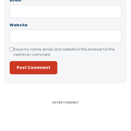
Email
*
Website
Save my name, email, and website in this browser for the
next time I comment.
Alternative:
ADVERTISEMENT