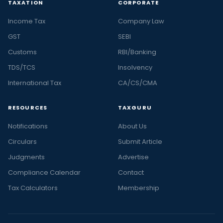
TAXATION
CORPORATE
Income Tax
Company Law
GST
SEBI
Customs
RBI/Banking
TDS/TCS
Insolvency
International Tax
CA/CS/CMA
RESOURCES
TAXGURU
Notifications
About Us
Circulars
Submit Article
Judgments
Advertise
Compliance Calendar
Contact
Tax Calculators
Membership