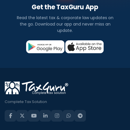
Get the TaxGuru App
Read the latest tax & corporate law updates on
the go. Download our app and never miss an
update.
Complete Tax Solution