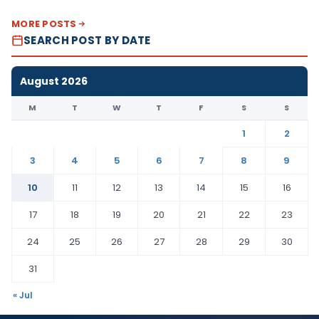
MORE POSTS
SEARCH POST BY DATE
August 2026
M
T
W
T
F
S
S
1
2
3
4
5
6
7
8
9
10
11
12
13
14
15
16
17
18
19
20
21
22
23
24
25
26
27
28
29
30
31
« Jul