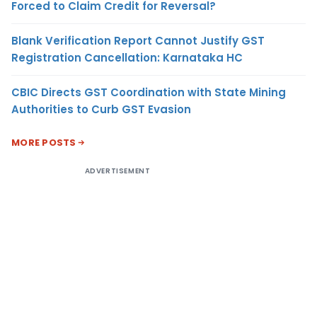
Forced to Claim Credit for Reversal?
Blank Verification Report Cannot Justify GST
Registration Cancellation: Karnataka HC
CBIC Directs GST Coordination with State Mining
Authorities to Curb GST Evasion
MORE POSTS
ADVERTISEMENT