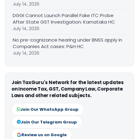
July 14, 2026
DGGI Cannot Launch Parallel Fake ITC Probe
After State GST Investigation: Karnataka HC
July 14, 2026
No pre-cognizance hearing under BNSS apply in
Companies Act cases: P&H HC
July 14, 2026
Join TaxGuru's Network for the latest updates
on Income Tax, GST, Company Law, Corporate
Laws and other related subjects.
Join Our WhatsApp Group
Join Our Telegram Group
Review us on Google