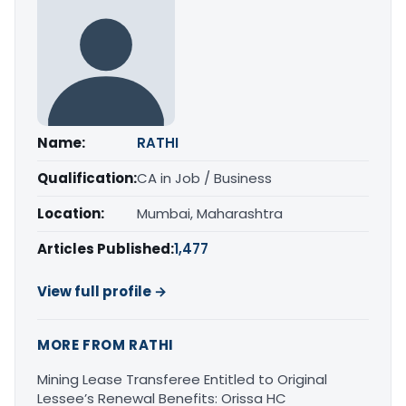
Name:
RATHI
Qualification:
CA in Job / Business
Location:
Mumbai, Maharashtra
Articles Published:
1,477
View full profile →
MORE FROM RATHI
Mining Lease Transferee Entitled to Original
Lessee’s Renewal Benefits: Orissa HC