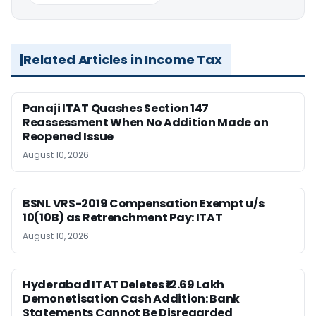
Related Articles in Income Tax
Panaji ITAT Quashes Section 147
Reassessment When No Addition Made on
Reopened Issue
August 10, 2026
BSNL VRS-2019 Compensation Exempt u/s
10(10B) as Retrenchment Pay: ITAT
August 10, 2026
Hyderabad ITAT Deletes ₹12.69 Lakh
Demonetisation Cash Addition: Bank
Statements Cannot Be Disregarded