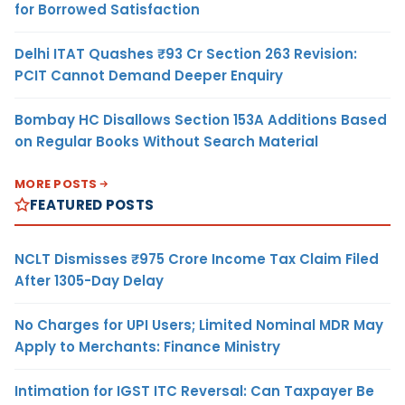
for Borrowed Satisfaction
Delhi ITAT Quashes ₹93 Cr Section 263 Revision:
PCIT Cannot Demand Deeper Enquiry
Bombay HC Disallows Section 153A Additions Based
on Regular Books Without Search Material
MORE POSTS
FEATURED POSTS
NCLT Dismisses ₹975 Crore Income Tax Claim Filed
After 1305-Day Delay
No Charges for UPI Users; Limited Nominal MDR May
Apply to Merchants: Finance Ministry
Intimation for IGST ITC Reversal: Can Taxpayer Be