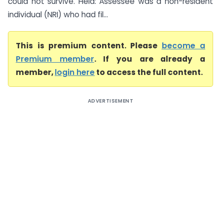
could not survive. Held: Assessee was a non-resident
individual (NRI) who had fil...
This is premium content. Please
become a
Premium member
. If you are already a
member,
login here
to access the full content.
ADVERTISEMENT