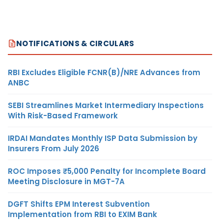
NOTIFICATIONS & CIRCULARS
RBI Excludes Eligible FCNR(B)/NRE Advances from
ANBC
SEBI Streamlines Market Intermediary Inspections
With Risk-Based Framework
IRDAI Mandates Monthly ISP Data Submission by
Insurers From July 2026
ROC Imposes ₹5,000 Penalty for Incomplete Board
Meeting Disclosure in MGT-7A
DGFT Shifts EPM Interest Subvention
Implementation from RBI to EXIM Bank