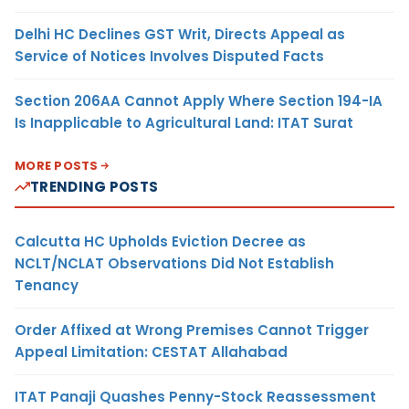
Delhi HC Declines GST Writ, Directs Appeal as
Service of Notices Involves Disputed Facts
Section 206AA Cannot Apply Where Section 194-IA
Is Inapplicable to Agricultural Land: ITAT Surat
MORE POSTS
TRENDING POSTS
Calcutta HC Upholds Eviction Decree as
NCLT/NCLAT Observations Did Not Establish
Tenancy
Order Affixed at Wrong Premises Cannot Trigger
Appeal Limitation: CESTAT Allahabad
ITAT Panaji Quashes Penny-Stock Reassessment