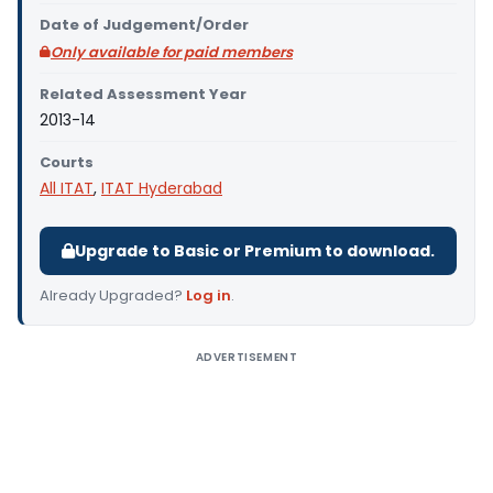
Date of Judgement/Order
Only available for paid members
Related Assessment Year
2013-14
Courts
All ITAT
,
ITAT Hyderabad
Upgrade to Basic or Premium to download.
Already Upgraded?
Log in
.
ADVERTISEMENT