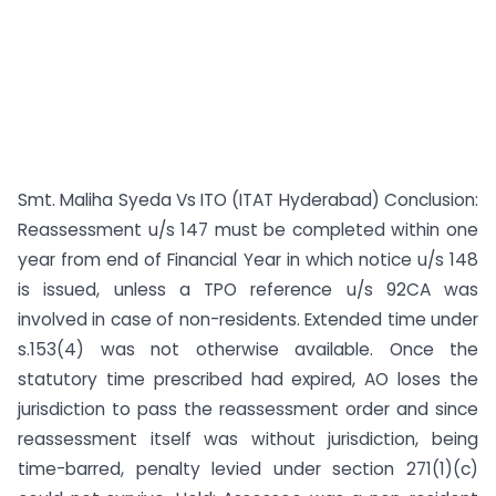
Smt. Maliha Syeda Vs ITO (ITAT Hyderabad) Conclusion:
Reassessment u/s 147 must be completed within one
year from end of Financial Year in which notice u/s 148
is issued, unless a TPO reference u/s 92CA was
involved in case of non-residents. Extended time under
s.153(4) was not otherwise available. Once the
statutory time prescribed had expired, AO loses the
jurisdiction to pass the reassessment order and since
reassessment itself was without jurisdiction, being
time-barred, penalty levied under section 271(1)(c)