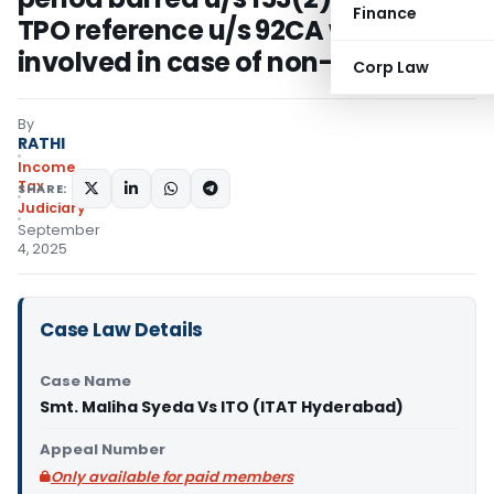
Finance
TPO reference u/s 92CA was
involved in case of non-residents
Corp Law
By
RATHI
Income
Tax
SHARE:
Judiciary
September
4, 2025
Case Law Details
Case Name
Smt. Maliha Syeda Vs ITO (ITAT Hyderabad)
Appeal Number
Only available for paid members