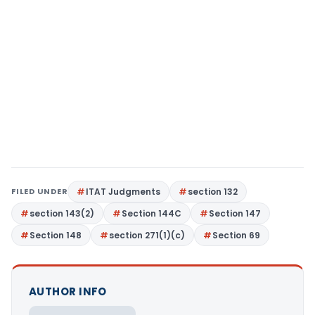
FILED UNDER
ITAT Judgments
section 132
section 143(2)
Section 144C
Section 147
Section 148
section 271(1)(c)
Section 69
AUTHOR INFO