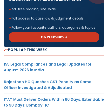
Ad-free reading, site-wide
Full access to case law & judgment details
Follow your favourite authors, categories & topics
Go Premium →
POPULAR THIS WEEK
155 Legal Compliances and Legal Updates for
August-2026 in India
Rajasthan HC Quashes GST Penalty as Same
Officer Investigated & Adjudicated
ITAT Must Deliver Orders Within 60 Days, Extendable
to 90 Days: Bombay HC