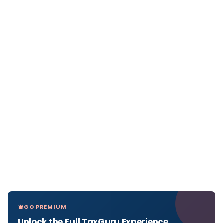
GO PREMIUM
Unlock the Full TaxGuru Experience