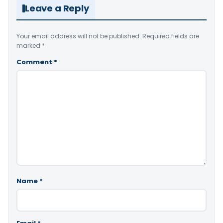
Leave a Reply
Your email address will not be published.
Required fields are
marked
*
Comment
*
Name
*