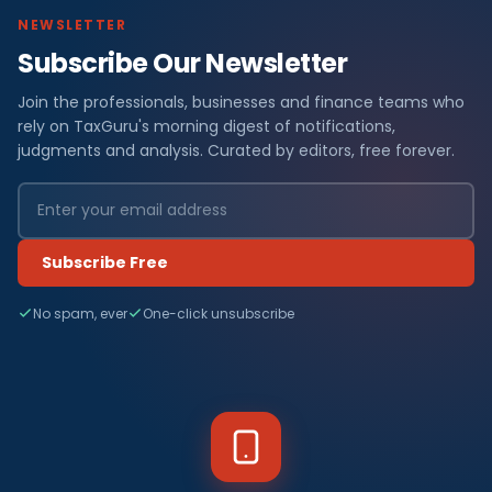
NEWSLETTER
Subscribe Our Newsletter
Join the professionals, businesses and finance teams who
rely on TaxGuru's morning digest of notifications,
judgments and analysis. Curated by editors, free forever.
Subscribe Free
No spam, ever
One-click unsubscribe