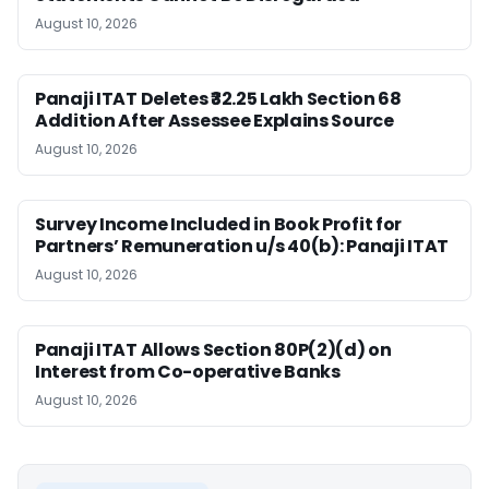
August 10, 2026
Panaji ITAT Deletes ₹32.25 Lakh Section 68
Addition After Assessee Explains Source
August 10, 2026
Survey Income Included in Book Profit for
Partners’ Remuneration u/s 40(b): Panaji ITAT
August 10, 2026
Panaji ITAT Allows Section 80P(2)(d) on
Interest from Co-operative Banks
August 10, 2026