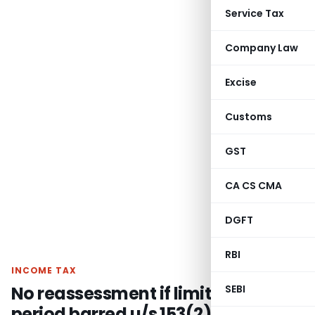
Service Tax
Company Law
Excise
Customs
GST
CA CS CMA
DGFT
RBI
INCOME TAX
No reassessment if limitation
SEBI
period barred u/s 153(2) unless