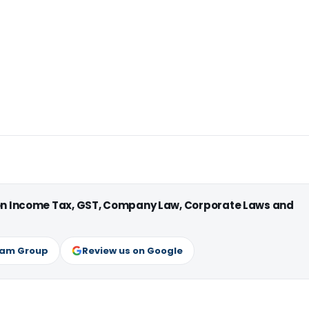
 on Income Tax, GST, Company Law, Corporate Laws and
ram Group
Review us on Google