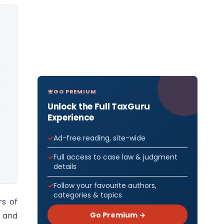
GO PREMIUM
Unlock the Full TaxGuru
Experience
Ad-free reading, site-wide
Full access to case law & judgment
details
Follow your favourite authors,
categories & topics
rs of
Go Premium →
t and