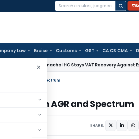
S
Search
for:
mpany Law
Excise
Customs
GST
CA CS CMA
D
ices Tax
Himachal HC Stays VAT Recovery Against Ex-Partne
×
rt Rules on AGR and Spectrum
rt Rules on AGR and Spectrum
SHARE: