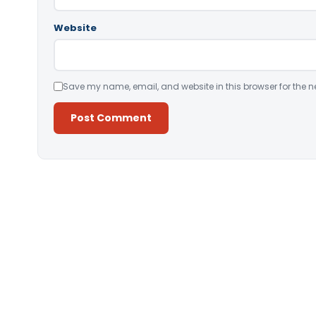
Website
Save my name, email, and website in this browser for the n
Alternative: