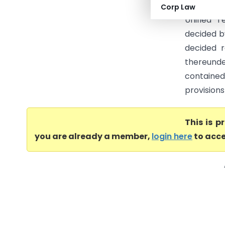
order in 
Corp Law
Unified T
decided b
decided r
thereunde
contained
provisions
This is 
you are already a member,
login here
to acce