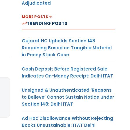
Adjudicated
MORE POSTS
TRENDING POSTS
Gujarat HC Upholds Section 148
Reopening Based on Tangible Material
in Penny Stock Case
Cash Deposit Before Registered Sale
Indicates On-Money Receipt: Delhi ITAT
Unsigned & Unauthenticated ‘Reasons
to Believe’ Cannot Sustain Notice under
Section 148: Delhi ITAT
Ad Hoc Disallowance Without Rejecting
Books Unsustainable: ITAT Delhi