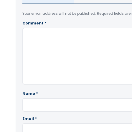
Your email address will not be published.
Required fields ar
Comment
*
Name
*
Email
*