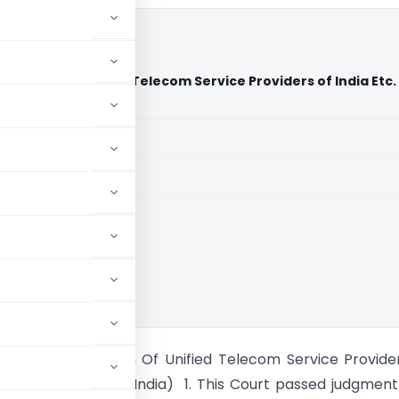
sociation Of Unified Telecom Service Providers of India Etc.
ndia)
aid members
aid members
ia
India Vs Association Of Unified Telecom Service Provide
.(Supreme Court of India) 1. This Court passed judgmen