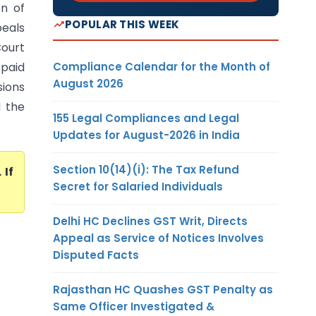
on of
POPULAR THIS WEEK
peals
Court
Compliance Calendar for the Month of
 paid
August 2026
sions
d the
155 Legal Compliances and Legal
Updates for August-2026 in India
Section 10(14)(i): The Tax Refund
. If
Secret for Salaried Individuals
Delhi HC Declines GST Writ, Directs
Appeal as Service of Notices Involves
Disputed Facts
Rajasthan HC Quashes GST Penalty as
Same Officer Investigated &