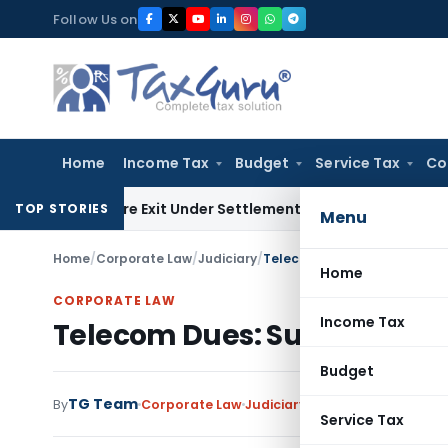
Skip
Follow Us on
to
content
Home
Income Tax
Budget
Service Tax
Co
ding Share Exit Under Settlement Agreement
Goods and Serv
TOP STORIES
Menu
Home
/
Corporate Law
/
Judiciary
/
Telecom Dues: Supreme Cou
Home
CORPORATE LAW
Income Tax
Telecom Dues: Supreme Cou
Budget
TG Team
By
Corporate Law
Judiciary
May 28, 2025
Service Tax