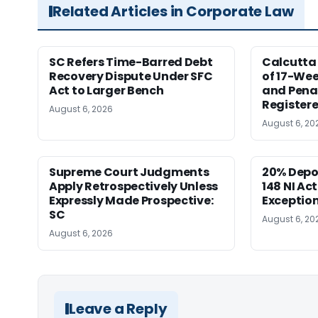
Related Articles in Corporate Law
SC Refers Time-Barred Debt
Calcutta 
Recovery Dispute Under SFC
of 17-Wee
Act to Larger Bench
and Pena
Registere
August 6, 2026
August 6, 20
Supreme Court Judgments
20% Depo
Apply Retrospectively Unless
148 NI Ac
Expressly Made Prospective:
Exception
SC
August 6, 20
August 6, 2026
Leave a Reply