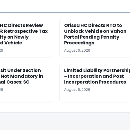
HC Directs Review
Orissa HC Directs RTO to
k Retrospective Tax
Unblock Vehicle on Vahan
lty on Newly
Portal Pending Penalty
d Vehicle
Proceedings
26
August 6, 2026
sit Under Section
Limited Liability Partnershi
t Not Mandatory in
– Incorporation and Post
al Cases: SC
Incorporation Procedures
26
August 6, 2026