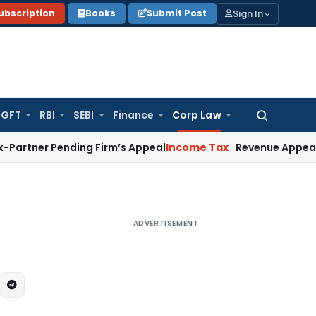
Sign In
ubscription
Books
Submit Post
GFT
RBI
SEBI
Finance
Corp Law
Search
for:
r Pending Firm’s Appeal
Income Tax
Revenue Appeal Not Mai
ADVERTISEMENT