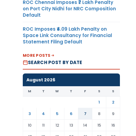
ROC Chennai Imposes ₹7 Lakh Penalty
on Port City Nidhi for NRC Composition
Default
ROC Imposes ₹4.09 Lakh Penalty on
Space Link Consultancy for Financial
Statement Filing Default
MORE POSTS
SEARCH POST BY DATE
August 2026
M
T
W
T
F
S
S
1
2
3
4
5
6
7
8
9
10
11
12
13
14
15
16