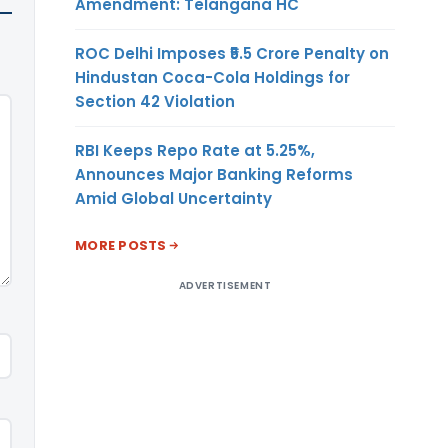
Amendment: Telangana HC
ROC Delhi Imposes ₹5.5 Crore Penalty on
Hindustan Coca-Cola Holdings for
Section 42 Violation
RBI Keeps Repo Rate at 5.25%,
Announces Major Banking Reforms
Amid Global Uncertainty
MORE POSTS
ADVERTISEMENT