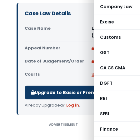
Company Law
Case Law Details
Excise
Case Name
Union of India Vs As
(Supreme Court of I
Customs
Appeal Number
Only available for p
GST
Date of Judgement/Order
Only available for p
CA CS CMA
Courts
Supreme Court of Ind
DGFT
Upgrade to Basic or Premium to download.
RBI
Already Upgraded?
Log in
.
SEBI
ADVERTISEMENT
Union of 
Finance
India Etc