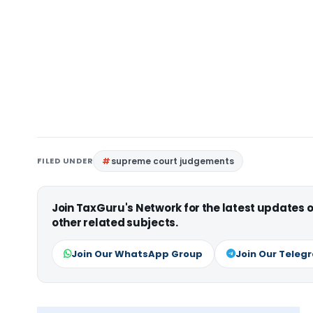
FILED UNDER
supreme court judgements
Join TaxGuru's Network for the latest updates
other related subjects.
Join Our WhatsApp Group
Join Our Teleg