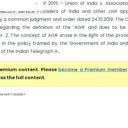
C.A. Nos.6328­6399 of 2015 – Union of India v. Associati
elecom Service Providers of India and other civil ap
y a common judgment and order dated 24.10.2019. The 
egarding the definition of the ‘AGR’ and dues to be
r. 2. The concept of AGR arose in the light of the provi
 in the policy framed by the Government of India an
 of the Indian Telegraph A...
premium content. Please
become a Premium member
ss the full content.
ADVERTISEMENT