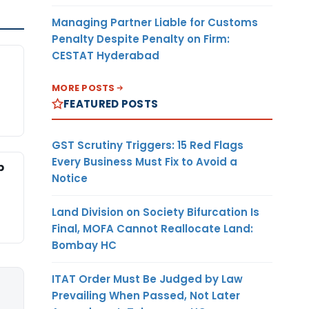
Managing Partner Liable for Customs
Penalty Despite Penalty on Firm:
CESTAT Hyderabad
MORE POSTS
FEATURED POSTS
GST Scrutiny Triggers: 15 Red Flags
Every Business Must Fix to Avoid a
p
Notice
Land Division on Society Bifurcation Is
Final, MOFA Cannot Reallocate Land:
Bombay HC
ITAT Order Must Be Judged by Law
Prevailing When Passed, Not Later