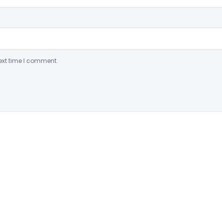
ext time I comment.