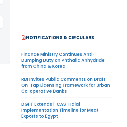
NOTIFICATIONS & CIRCULARS
Finance Ministry Continues Anti-
Dumping Duty on Phthalic Anhydride
from China & Korea
RBI Invites Public Comments on Draft
On-Tap Licensing Framework for Urban
Co-operative Banks
DGFT Extends i-CAS-Halal
Implementation Timeline for Meat
Exports to Egypt