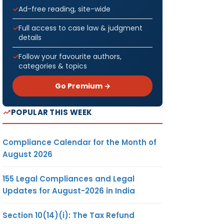
Ad-free reading, site-wide
Full access to case law & judgment
details
Follow your favourite authors,
categories & topics
Go Premium →
POPULAR THIS WEEK
Compliance Calendar for the Month of
August 2026
155 Legal Compliances and Legal
Updates for August-2026 in India
Section 10(14)(i): The Tax Refund