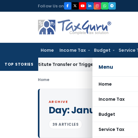
Skip
Follow Us on
to
content
Home
Income Tax
Budget
Service 
t Constitute Transfer or Trigger Capital Gains: ITAT Kolkata
TOP STORIES
Menu
Home
Home
Income Tax
ARCHIVE
Day:
January 22, 2
Budget
39 ARTICLES
Service Tax