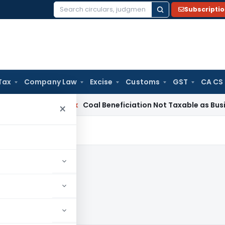
Subscripti
Search
for:
Tax
Company Law
Excise
Customs
GST
CA CS
Service Tax
Coal Beneficiation Not Taxable as Business Auxi
×
025