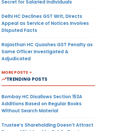
Secret for Salaried Individuals
Delhi HC Declines GST Writ, Directs
Appeal as Service of Notices Involves
Disputed Facts
Rajasthan HC Quashes GST Penalty as
Same Officer Investigated &
Adjudicated
MORE POSTS
TRENDING POSTS
Bombay HC Disallows Section 153A
Additions Based on Regular Books
Without Search Material
Trustee’s Shareholding Doesn’t Attract