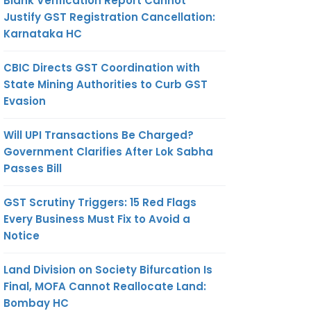
Blank Verification Report Cannot
Justify GST Registration Cancellation:
Karnataka HC
CBIC Directs GST Coordination with
State Mining Authorities to Curb GST
Evasion
Will UPI Transactions Be Charged?
Government Clarifies After Lok Sabha
Passes Bill
GST Scrutiny Triggers: 15 Red Flags
Every Business Must Fix to Avoid a
Notice
Land Division on Society Bifurcation Is
Final, MOFA Cannot Reallocate Land:
Bombay HC