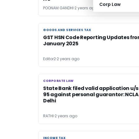
Corp Law
POONAM GANDHI
2 years ago
GOODS AND SERVICES TAX
GOODS AND SERVICES TAX
GST HSN Code Reporting Updates fr
January 2025
Editor2
2 years ago
CORPORATE LAW
CORPORATE LAW
State Bank filed valid application u/s
95 against personal guarantor: NCL
Delhi
RATHI
2 years ago
INCOME TAX
INCOME TAX