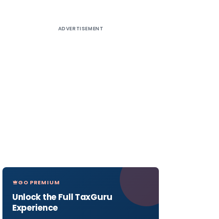
ADVERTISEMENT
GO PREMIUM
Unlock the Full TaxGuru
Experience