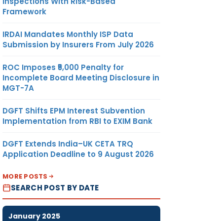
Inspections With Risk-Based
Framework
IRDAI Mandates Monthly ISP Data
Submission by Insurers From July 2026
ROC Imposes ₹5,000 Penalty for
Incomplete Board Meeting Disclosure in
MGT-7A
DGFT Shifts EPM Interest Subvention
Implementation from RBI to EXIM Bank
DGFT Extends India–UK CETA TRQ
Application Deadline to 9 August 2026
MORE POSTS
SEARCH POST BY DATE
January 2025