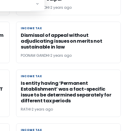
POONAM GANDHI
2 years ago
INCOME TAX
INCOME TAX
om
Dismissal of appeal without
adjudicating issues on merits not
sustainable in law
POONAM GANDHI
2 years ago
INCOME TAX
INCOME TAX
Is entity having ‘Permanent
AT
Establishment’ was a fact-specific
issue to be determined separately for
different tax periods
RATHI
2 years ago
INCOME TAX
INCOME TAX