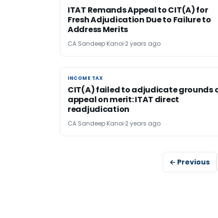
ITAT Remands Appeal to CIT(A) for
Fresh Adjudication Due to Failure to
Address Merits
CA Sandeep Kanoi
2 years ago
INCOME TAX
INCOME TAX
CIT(A) failed to adjudicate grounds 
appeal on merit: ITAT direct
readjudication
CA Sandeep Kanoi
2 years ago
← Previous