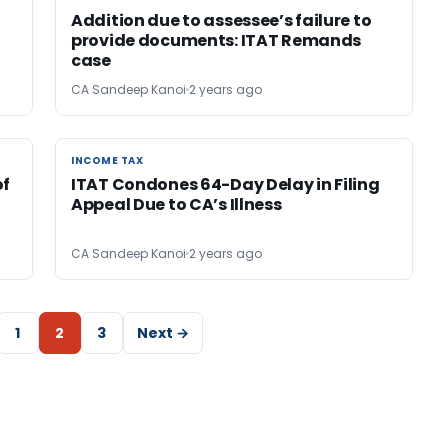
Addition due to assessee’s failure to
provide documents: ITAT Remands
case
CA Sandeep Kanoi
2 years ago
INCOME TAX
INCOME TAX
of
ITAT Condones 64-Day Delay in Filing
Appeal Due to CA’s Illness
CA Sandeep Kanoi
2 years ago
1
2
3
Next →