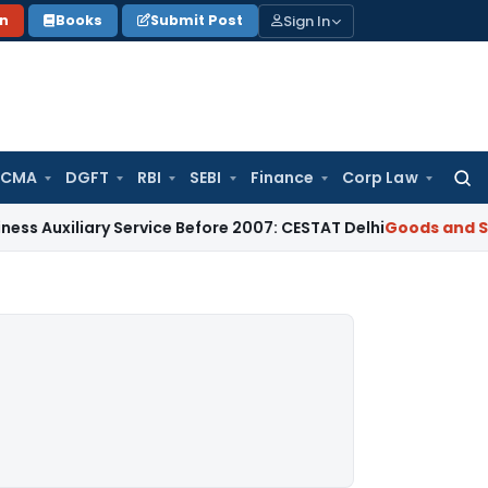
Sign In
on
Books
Submit Post
 CMA
DGFT
RBI
SEBI
Finance
Corp Law
Searc
for:
liary Service Before 2007: CESTAT Delhi
Goods and Services 