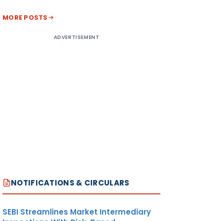
MORE POSTS
ADVERTISEMENT
NOTIFICATIONS & CIRCULARS
SEBI Streamlines Market Intermediary