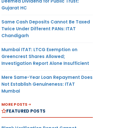
Deemed Dividend for Public Trust:
Gujarat HC
Same Cash Deposits Cannot Be Taxed
Twice Under Different PANs: ITAT
Chandigarh
Mumbai ITAT: LTCG Exemption on
Greencrest Shares Allowed;
Investigation Report Alone Insufficient
Mere Same-Year Loan Repayment Does
Not Establish Genuineness: ITAT
Mumbai
MORE POSTS
FEATURED POSTS