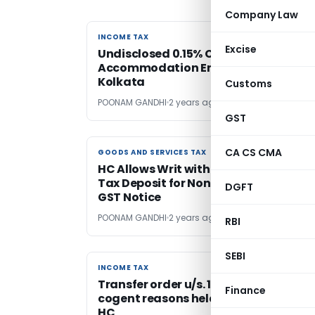
Company Law
INCOME TAX
INCOME TAX
Excise
Undisclosed 0.15% Commission on
Accommodation Entries Added: ITAT
Kolkata
Customs
POONAM GANDHI
2 years ago
GST
CA CS CMA
GOODS AND SERVICES TAX
GOODS AND SERVICES TAX
HC Allows Writ with Condition of 25%
Tax Deposit for Non-Compliance wit
DGFT
GST Notice
POONAM GANDHI
2 years ago
RBI
SEBI
INCOME TAX
INCOME TAX
Transfer order u/s. 127(2) lacking
Finance
cogent reasons held invalid: Calcutt
HC