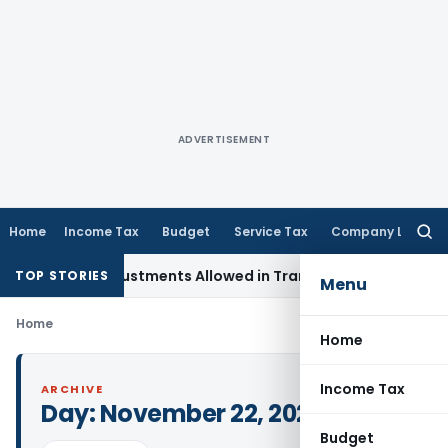
ADVERTISEMENT
Home
Income Tax
Budget
Service Tax
Company Law
Searc
for:
pital Adjustments Allowed in Transfer Pricing
Income Tax
P
TOP STORIES
Menu
Home
Home
Income Tax
ARCHIVE
Day:
November 22, 2024
Budget