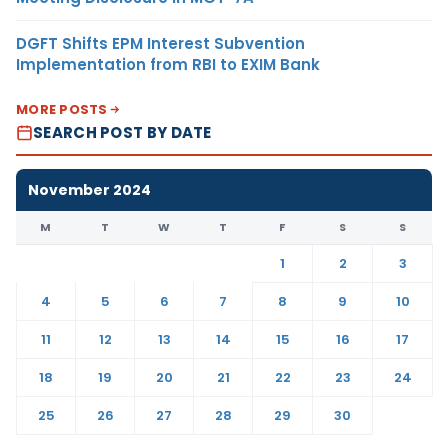
DGFT Shifts EPM Interest Subvention
Implementation from RBI to EXIM Bank
MORE POSTS
SEARCH POST BY DATE
November 2024
M
T
W
T
F
S
S
1
2
3
4
5
6
7
8
9
10
11
12
13
14
15
16
17
18
19
20
21
22
23
24
25
26
27
28
29
30