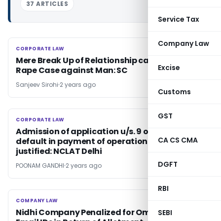
37 ARTICLES
Service Tax
Company Law
CORPORATE LAW
CORPORATE LAW
Mere Break Up of Relationship cannot Lead to
Excise
Rape Case against Man: SC
Sanjeev Sirohi
2 years ago
Customs
GST
CORPORATE LAW
CORPORATE LAW
Admission of application u/s. 9 of IBC for
CA CS CMA
default in payment of operational debt
justified: NCLAT Delhi
DGFT
POONAM GANDHI
2 years ago
RBI
COMPANY LAW
COMPANY LAW
Nidhi Company Penalized for Omitting PAN &
SEBI