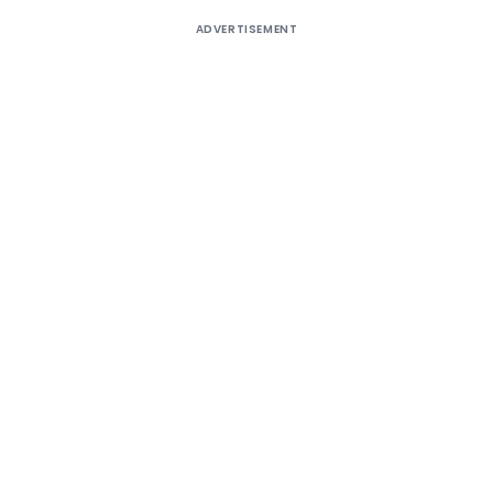
ADVERTISEMENT