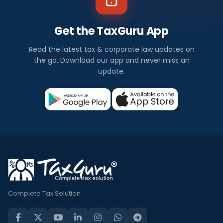
Get the TaxGuru App
Read the latest tax & corporate law updates on
the go. Download our app and never miss an
update.
Complete Tax Solution