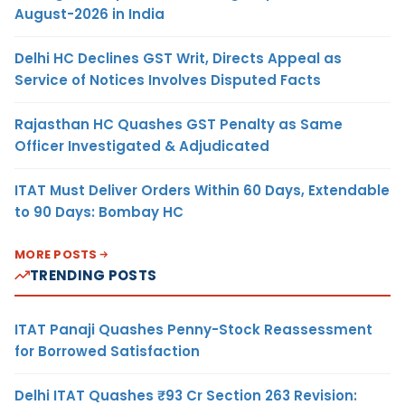
August-2026 in India
Delhi HC Declines GST Writ, Directs Appeal as
Service of Notices Involves Disputed Facts
Rajasthan HC Quashes GST Penalty as Same
Officer Investigated & Adjudicated
ITAT Must Deliver Orders Within 60 Days, Extendable
to 90 Days: Bombay HC
MORE POSTS
TRENDING POSTS
ITAT Panaji Quashes Penny-Stock Reassessment
for Borrowed Satisfaction
Delhi ITAT Quashes ₹93 Cr Section 263 Revision: