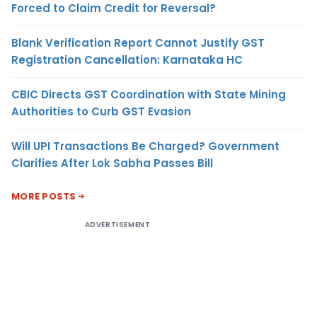
Forced to Claim Credit for Reversal?
Blank Verification Report Cannot Justify GST
Registration Cancellation: Karnataka HC
CBIC Directs GST Coordination with State Mining
Authorities to Curb GST Evasion
Will UPI Transactions Be Charged? Government
Clarifies After Lok Sabha Passes Bill
MORE POSTS
ADVERTISEMENT