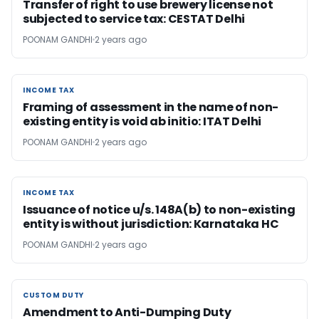
Transfer of right to use brewery license not
subjected to service tax: CESTAT Delhi
POONAM GANDHI
2 years ago
INCOME TAX
INCOME TAX
Framing of assessment in the name of non-
existing entity is void ab initio: ITAT Delhi
POONAM GANDHI
2 years ago
INCOME TAX
INCOME TAX
Issuance of notice u/s. 148A(b) to non-existing
entity is without jurisdiction: Karnataka HC
POONAM GANDHI
2 years ago
CUSTOM DUTY
CUSTOM DUTY
Amendment to Anti-Dumping Duty