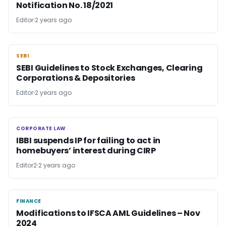
Notification No. 18/2021
Editor
2 years ago
SEBI
SEBI
SEBI Guidelines to Stock Exchanges, Clearing
Corporations & Depositories
Editor
2 years ago
CORPORATE LAW
CORPORATE LAW
IBBI suspends IP for failing to act in
homebuyers’ interest during CIRP
Editor2
2 years ago
FINANCE
FINANCE
Modifications to IFSCA AML Guidelines – Nov
2024