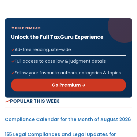
GO PREMIUM
Unlock the Full TaxGuru Experience
Ad-free reading, site-wide
Full access to case law & judgment details
Follow your favourite authors, categories & topics
Go Premium →
POPULAR THIS WEEK
Compliance Calendar for the Month of August 2026
155 Legal Compliances and Legal Updates for