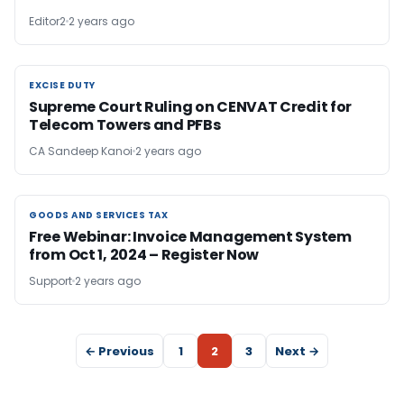
Editor2
2 years ago
EXCISE DUTY
EXCISE DUTY
Supreme Court Ruling on CENVAT Credit for
Telecom Towers and PFBs
CA Sandeep Kanoi
2 years ago
GOODS AND SERVICES TAX
GOODS AND SERVICES TAX
Free Webinar: Invoice Management System
from Oct 1, 2024 – Register Now
Support
2 years ago
← Previous
1
2
3
Next →