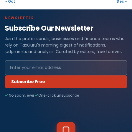
« Oct
Dec »
NEWSLETTER
Subscribe Our Newsletter
Join the professionals, businesses and finance teams who
rely on TaxGuru's morning digest of notifications,
judgments and analysis. Curated by editors, free forever.
Subscribe Free
No spam, ever
One-click unsubscribe