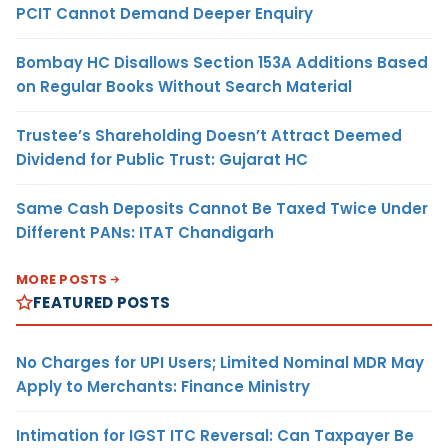
PCIT Cannot Demand Deeper Enquiry
Bombay HC Disallows Section 153A Additions Based
on Regular Books Without Search Material
Trustee’s Shareholding Doesn’t Attract Deemed
Dividend for Public Trust: Gujarat HC
Same Cash Deposits Cannot Be Taxed Twice Under
Different PANs: ITAT Chandigarh
MORE POSTS
FEATURED POSTS
No Charges for UPI Users; Limited Nominal MDR May
Apply to Merchants: Finance Ministry
Intimation for IGST ITC Reversal: Can Taxpayer Be