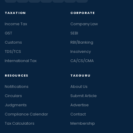
TAXATION
CORPORATE
Income Tax
Company Law
GST
SEBI
Customs
RBI/Banking
TDS/TCS
Insolvency
International Tax
CA/CS/CMA
RESOURCES
TAXGURU
Notifications
About Us
Circulars
Submit Article
Judgments
Advertise
Compliance Calendar
Contact
Tax Calculators
Membership