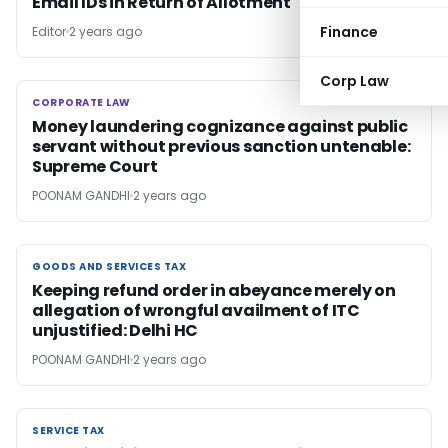
Email IDs in Return of Allotment
Finance
Editor
2 years ago
Corp Law
CORPORATE LAW
CORPORATE LAW
Money laundering cognizance against public
servant without previous sanction untenable:
Supreme Court
POONAM GANDHI
2 years ago
GOODS AND SERVICES TAX
GOODS AND SERVICES TAX
Keeping refund order in abeyance merely on
allegation of wrongful availment of ITC
unjustified: Delhi HC
POONAM GANDHI
2 years ago
SERVICE TAX
SERVICE TAX