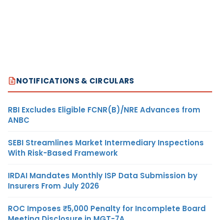
NOTIFICATIONS & CIRCULARS
RBI Excludes Eligible FCNR(B)/NRE Advances from
ANBC
SEBI Streamlines Market Intermediary Inspections
With Risk-Based Framework
IRDAI Mandates Monthly ISP Data Submission by
Insurers From July 2026
ROC Imposes ₹5,000 Penalty for Incomplete Board
Meeting Disclosure in MGT-7A