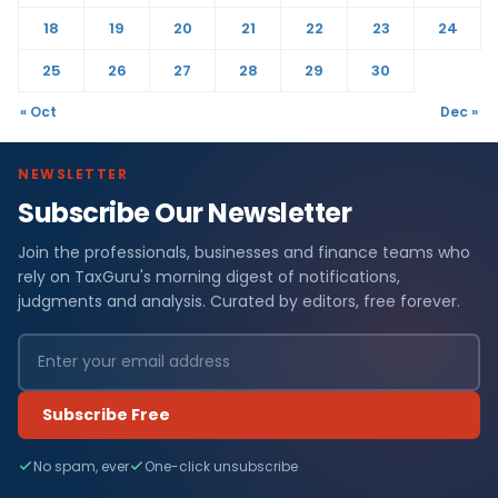
18
19
20
21
22
23
24
25
26
27
28
29
30
« Oct
Dec »
NEWSLETTER
Subscribe Our Newsletter
Join the professionals, businesses and finance teams who
rely on TaxGuru's morning digest of notifications,
judgments and analysis. Curated by editors, free forever.
Subscribe Free
No spam, ever
One-click unsubscribe