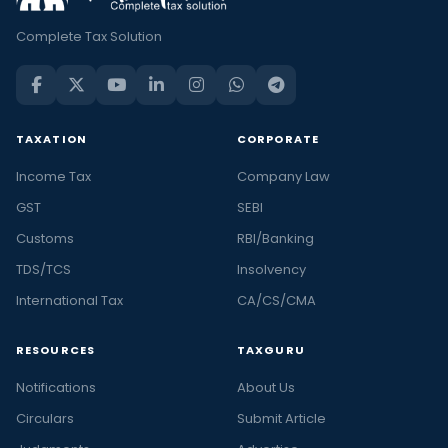
Complete Tax Solution
TAXATION
CORPORATE
Income Tax
Company Law
GST
SEBI
Customs
RBI/Banking
TDS/TCS
Insolvency
International Tax
CA/CS/CMA
RESOURCES
TAXGURU
Notifications
About Us
Circulars
Submit Article