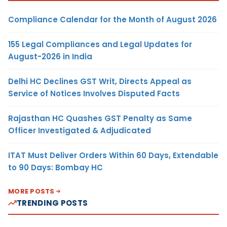
Compliance Calendar for the Month of August 2026
155 Legal Compliances and Legal Updates for
August-2026 in India
Delhi HC Declines GST Writ, Directs Appeal as
Service of Notices Involves Disputed Facts
Rajasthan HC Quashes GST Penalty as Same
Officer Investigated & Adjudicated
ITAT Must Deliver Orders Within 60 Days, Extendable
to 90 Days: Bombay HC
MORE POSTS
TRENDING POSTS