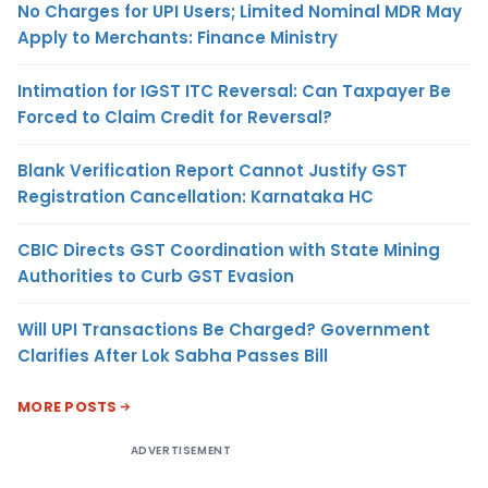
No Charges for UPI Users; Limited Nominal MDR May
Apply to Merchants: Finance Ministry
Intimation for IGST ITC Reversal: Can Taxpayer Be
Forced to Claim Credit for Reversal?
Blank Verification Report Cannot Justify GST
Registration Cancellation: Karnataka HC
CBIC Directs GST Coordination with State Mining
Authorities to Curb GST Evasion
Will UPI Transactions Be Charged? Government
Clarifies After Lok Sabha Passes Bill
MORE POSTS
ADVERTISEMENT