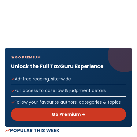
GO PREMIUM
Unlock the Full TaxGuru Experience
Ad-free reading, site-wide
Full access to case law & judgment details
Follow your favourite authors, categories & topics
Go Premium →
POPULAR THIS WEEK