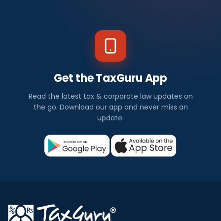
Get the TaxGuru App
Read the latest tax & corporate law updates on
the go. Download our app and never miss an
update.