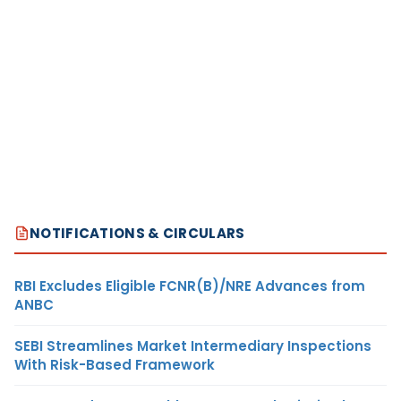
NOTIFICATIONS & CIRCULARS
RBI Excludes Eligible FCNR(B)/NRE Advances from
ANBC
SEBI Streamlines Market Intermediary Inspections
With Risk-Based Framework