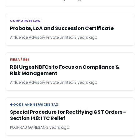
CORPORATE LAW
CORPORATE LAW
Probate, LoA and Succession Certificate
Affluence Advisory Private Limited
2 years ago
FEMA / RBI
FEMA / RBI
RBI Urges NBFCs to Focus on Compliance &
Risk Management
Affluence Advisory Private Limited
2 years ago
GOODS AND SERVICES TAX
GOODS AND SERVICES TAX
Special Procedure for Rectifying GST Orders -
Section 148: ITC Relief
POUNRAJ GANESAN
2 years ago