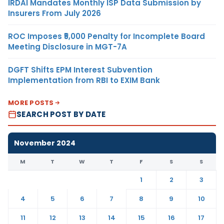
IRDAI Mandates Monthly ISP Data Submission by
Insurers From July 2026
ROC Imposes ₹5,000 Penalty for Incomplete Board
Meeting Disclosure in MGT-7A
DGFT Shifts EPM Interest Subvention
Implementation from RBI to EXIM Bank
MORE POSTS
SEARCH POST BY DATE
November 2024
M
T
W
T
F
S
S
1
2
3
4
5
6
7
8
9
10
11
12
13
14
15
16
17