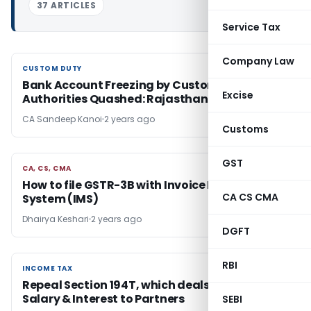
37 ARTICLES
Service Tax
Company Law
CUSTOM DUTY
CUSTOM DUTY
Bank Account Freezing by Customs
Excise
Authorities Quashed: Rajasthan HC Ruling
CA Sandeep Kanoi
2 years ago
Customs
GST
CA, CS, CMA
CA, CS, CMA
How to file GSTR-3B with Invoice Management
CA CS CMA
System (IMS)
Dhairya Keshari
2 years ago
DGFT
RBI
INCOME TAX
INCOME TAX
Repeal Section 194T, which deals with TDS on
Salary & Interest to Partners
SEBI