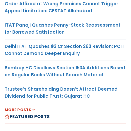
Order Affixed at Wrong Premises Cannot Trigger
Appeal Limitation: CESTAT Allahabad
ITAT Panaji Quashes Penny-Stock Reassessment
for Borrowed Satisfaction
Delhi ITAT Quashes ₹93 Cr Section 263 Revision: PCIT
Cannot Demand Deeper Enquiry
Bombay HC Disallows Section 153A Additions Based
on Regular Books Without Search Material
Trustee’s Shareholding Doesn’t Attract Deemed
Dividend for Public Trust: Gujarat HC
MORE POSTS
FEATURED POSTS