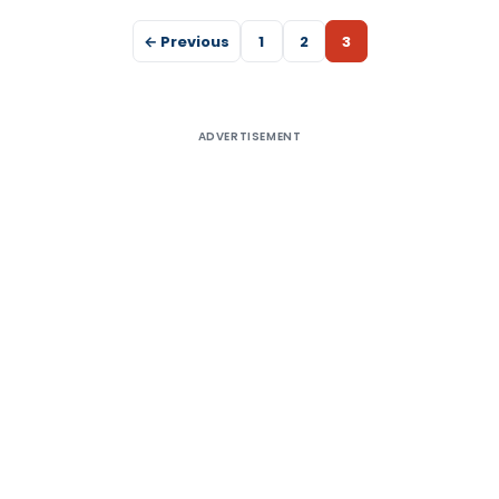
← Previous
1
2
3
ADVERTISEMENT