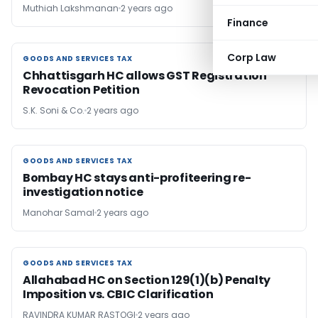
Muthiah Lakshmanan
2 years ago
Finance
Corp Law
GOODS AND SERVICES TAX
GOODS AND SERVICES TAX
Chhattisgarh HC allows GST Registration
Revocation Petition
S.K. Soni & Co.
2 years ago
GOODS AND SERVICES TAX
GOODS AND SERVICES TAX
Bombay HC stays anti-profiteering re-
investigation notice
Manohar Samal
2 years ago
GOODS AND SERVICES TAX
GOODS AND SERVICES TAX
Allahabad HC on Section 129(1)(b) Penalty
Imposition vs. CBIC Clarification
RAVINDRA KUMAR RASTOGI
2 years ago