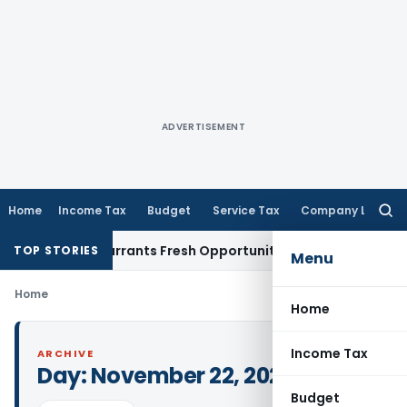
ADVERTISEMENT
Home
Income Tax
Budget
Service Tax
Company Law
Searc
for:
 Mistake Warrants Fresh Opportunity to Condone KVAT Appea
TOP STORIES
Menu
Home
Home
Income Tax
ARCHIVE
Day:
November 22, 2024
Budget