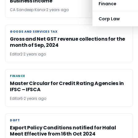
Business Income
Finance
CA Sandeep Kanoi
2 years ago
Corp Law
GOODS AND SERVICES TAX
GOODS AND SERVICES TAX
Gross and Net GST revenue collections for the
month of Sep, 2024
Editor2
2 years ago
FINANCE
FINANCE
Master Circular for Credit Rating Agencies in
IFSC – IFSCA
Editor6
2 years ago
DGFT
DGFT
Export Policy Conditions notified for Halal
Meat Effective from 16th Oct 2024