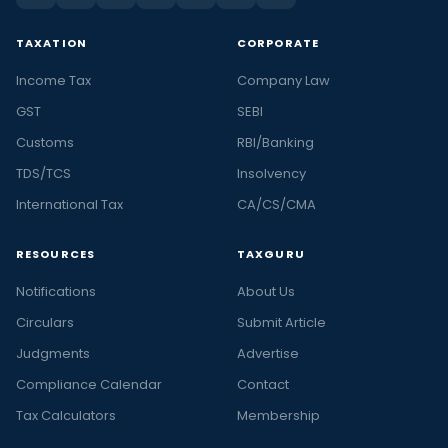
TAXATION
CORPORATE
Income Tax
Company Law
GST
SEBI
Customs
RBI/Banking
TDS/TCS
Insolvency
International Tax
CA/CS/CMA
RESOURCES
TAXGURU
Notifications
About Us
Circulars
Submit Article
Judgments
Advertise
Compliance Calendar
Contact
Tax Calculators
Membership