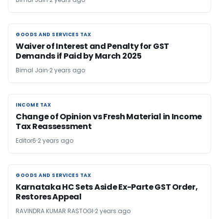
GOODS AND SERVICES TAX
GOODS AND SERVICES TAX
Waiver of Interest and Penalty for GST
Demands if Paid by March 2025
Bimal Jain
2 years ago
INCOME TAX
INCOME TAX
Change of Opinion vs Fresh Material in Income
Tax Reassessment
Editor6
2 years ago
GOODS AND SERVICES TAX
GOODS AND SERVICES TAX
Karnataka HC Sets Aside Ex-Parte GST Order,
Restores Appeal
RAVINDRA KUMAR RASTOGI
2 years ago