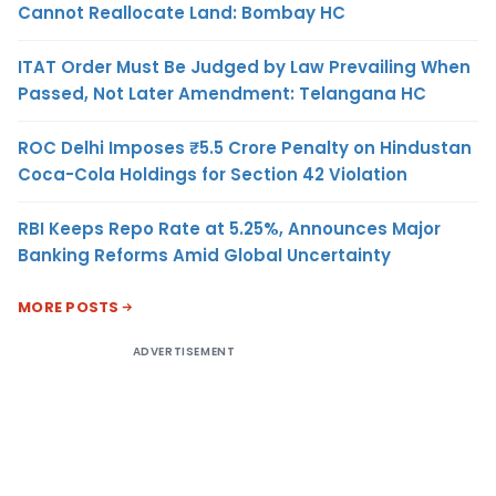
Cannot Reallocate Land: Bombay HC
ITAT Order Must Be Judged by Law Prevailing When
Passed, Not Later Amendment: Telangana HC
ROC Delhi Imposes ₹5.5 Crore Penalty on Hindustan
Coca-Cola Holdings for Section 42 Violation
RBI Keeps Repo Rate at 5.25%, Announces Major
Banking Reforms Amid Global Uncertainty
MORE POSTS
ADVERTISEMENT