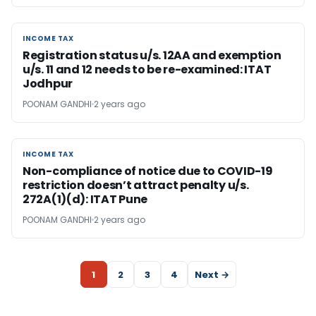
INCOME TAX
INCOME TAX
Registration status u/s. 12AA and exemption
u/s. 11 and 12 needs to be re-examined: ITAT
Jodhpur
POONAM GANDHI
2 years ago
INCOME TAX
INCOME TAX
Non-compliance of notice due to COVID-19
restriction doesn’t attract penalty u/s.
272A(1)(d): ITAT Pune
POONAM GANDHI
2 years ago
1
2
3
4
Next →