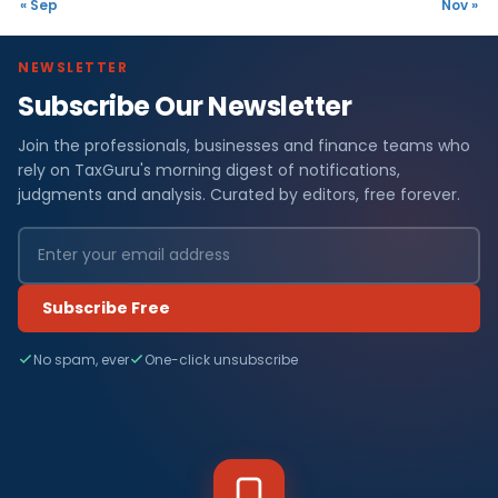
« Sep
Nov »
NEWSLETTER
Subscribe Our Newsletter
Join the professionals, businesses and finance teams who
rely on TaxGuru's morning digest of notifications,
judgments and analysis. Curated by editors, free forever.
Subscribe Free
No spam, ever
One-click unsubscribe