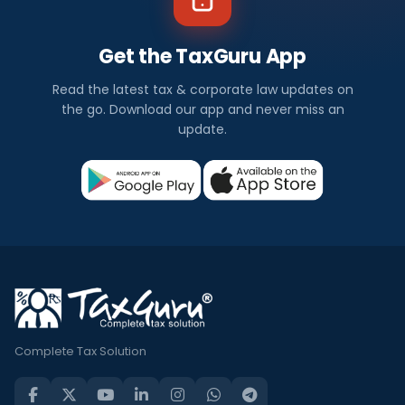
Get the TaxGuru App
Read the latest tax & corporate law updates on
the go. Download our app and never miss an
update.
Complete Tax Solution