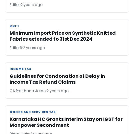
Editor
2 years ago
DGFT
DGFT
Minimum Import Price on Synthetic Knitted
Fabrics extended to 31st Dec 2024
Editor6
2 years ago
INCOME TAX
INCOME TAX
Guidelines for Condonation of Delay in
Income Tax Refund Claims
CA Prarthana Jalan
2 years ago
GOODS AND SERVICES TAX
GOODS AND SERVICES TAX
Karnataka HC Grants Interim Stay on IGST for
Manpower Secondment
Bimal Jain
2 years ago