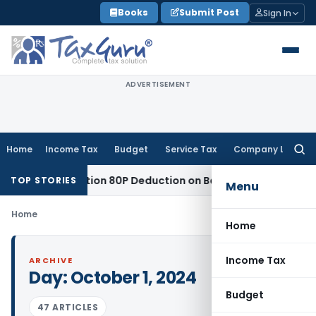
Skip
Books
Submit Post
Sign In
to
content
ADVERTISEMENT
Home
Income Tax
Budget
Service Tax
Company Law
Searc
for:
tled to Section 80P Deduction on Bank Interest
SEBI
SEBI App
TOP STORIES
Menu
Home
Home
Income Tax
ARCHIVE
Day:
October 1, 2024
Budget
47 ARTICLES