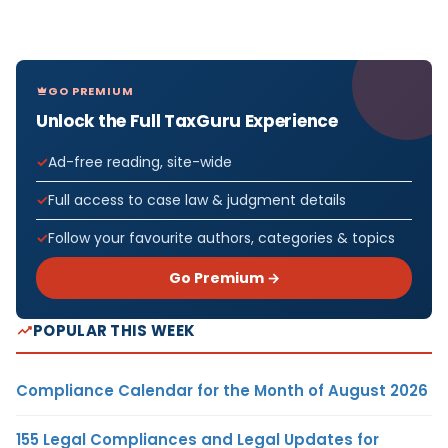
GO PREMIUM
Unlock the Full TaxGuru Experience
Ad-free reading, site-wide
Full access to case law & judgment details
Follow your favourite authors, categories & topics
Go Premium →
POPULAR THIS WEEK
Compliance Calendar for the Month of August 2026
155 Legal Compliances and Legal Updates for