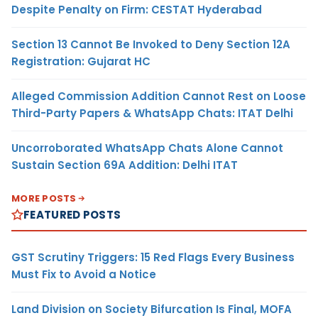
Despite Penalty on Firm: CESTAT Hyderabad
Section 13 Cannot Be Invoked to Deny Section 12A
Registration: Gujarat HC
Alleged Commission Addition Cannot Rest on Loose
Third-Party Papers & WhatsApp Chats: ITAT Delhi
Uncorroborated WhatsApp Chats Alone Cannot
Sustain Section 69A Addition: Delhi ITAT
MORE POSTS
FEATURED POSTS
GST Scrutiny Triggers: 15 Red Flags Every Business
Must Fix to Avoid a Notice
Land Division on Society Bifurcation Is Final, MOFA