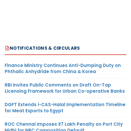
NOTIFICATIONS & CIRCULARS
Finance Ministry Continues Anti-Dumping Duty on
Phthalic Anhydride from China & Korea
RBI Invites Public Comments on Draft On-Tap
Licensing Framework for Urban Co-operative Banks
DGFT Extends i-CAS-Halal Implementation Timeline
for Meat Exports to Egypt
ROC Chennai Imposes ₹7 Lakh Penalty on Port City
Nidhi for NRC Composition Default