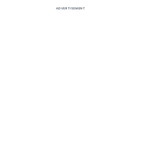
ADVERTISEMENT