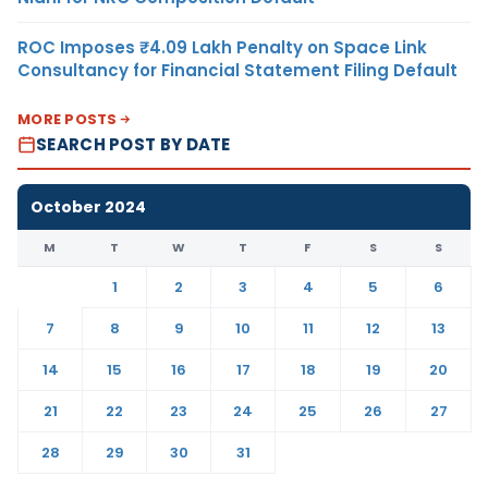
ROC Imposes ₹4.09 Lakh Penalty on Space Link
Consultancy for Financial Statement Filing Default
MORE POSTS
SEARCH POST BY DATE
October 2024
M
T
W
T
F
S
S
1
2
3
4
5
6
7
8
9
10
11
12
13
14
15
16
17
18
19
20
21
22
23
24
25
26
27
28
29
30
31