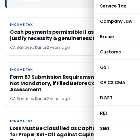
Service Tax
Company Law
INCOME TAX
INCOME TAX
Cash payments permissible if assessee can
Excise
justify necessity & genuineness: ITAT Indore
CA Sandeep Kanoi
2 years ago
Customs
GST
INCOME TAX
INCOME TAX
Form 67 Submission Requirement is Directory,
CA CS CMA
Not Mandatory, if Filed Before Completion of
Assessment
DGFT
CA Sandeep Kanoi
2 years ago
RBI
INCOME TAX
INCOME TAX
Loss Must Be Classified as Capital or Business
SEBI
for Proper Set-Off Against Capital Gains or