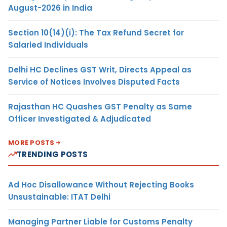
August-2026 in India
Section 10(14)(i): The Tax Refund Secret for
Salaried Individuals
Delhi HC Declines GST Writ, Directs Appeal as
Service of Notices Involves Disputed Facts
Rajasthan HC Quashes GST Penalty as Same
Officer Investigated & Adjudicated
MORE POSTS
TRENDING POSTS
Ad Hoc Disallowance Without Rejecting Books
Unsustainable: ITAT Delhi
Managing Partner Liable for Customs Penalty