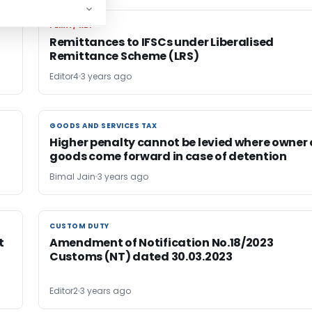
FEMA / RBI
FEMA / RBI
Remittances to IFSCs under Liberalised
Remittance Scheme (LRS)
Editor4
3 years ago
GOODS AND SERVICES TAX
GOODS AND SERVICES TAX
Higher penalty cannot be levied where owner 
goods come forward in case of detention
Bimal Jain
3 years ago
CUSTOM DUTY
CUSTOM DUTY
t
Amendment of Notification No.18/2023
Customs (NT) dated 30.03.2023
Editor2
3 years ago