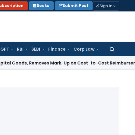
Sign In
ubscription
Books
Submit Post
GFT
RBI
SEBI
Finance
Corp Law
Search
for:
oods, Removes Mark-Up on Cost-to-Cost Reimbursements
Inco