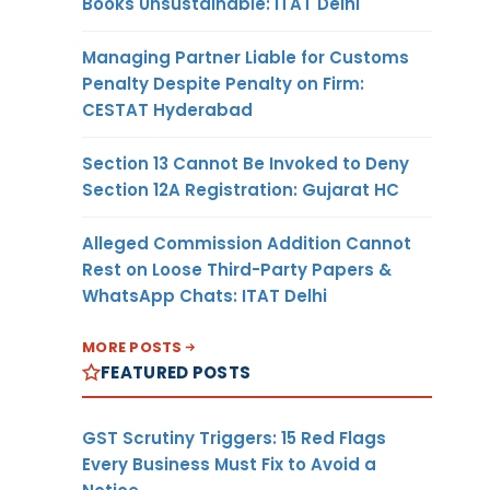
Books Unsustainable: ITAT Delhi
Managing Partner Liable for Customs
Penalty Despite Penalty on Firm:
CESTAT Hyderabad
Section 13 Cannot Be Invoked to Deny
Section 12A Registration: Gujarat HC
Alleged Commission Addition Cannot
Rest on Loose Third-Party Papers &
WhatsApp Chats: ITAT Delhi
MORE POSTS
FEATURED POSTS
GST Scrutiny Triggers: 15 Red Flags
Every Business Must Fix to Avoid a