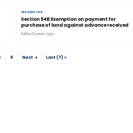
INCOME TAX
INCOME TAX
Section 54B Exemption on payment for
purchase of land against advance received
Editor
3 years ago
4
5
Next →
Last (7) »