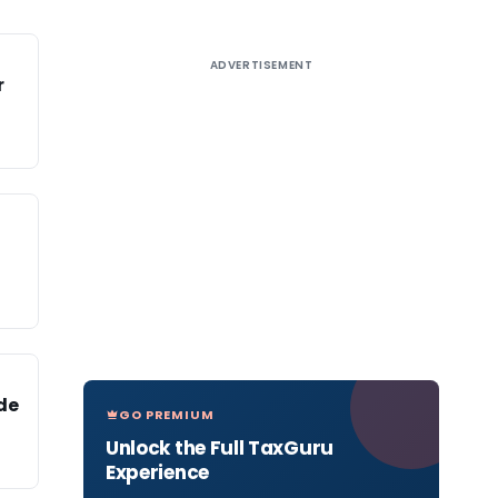
ADVERTISEMENT
r
de
GO PREMIUM
Unlock the Full TaxGuru
Experience