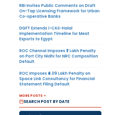
RBI Invites Public Comments on Draft
On-Tap Licensing Framework for Urban
Co-operative Banks
DGFT Extends i-CAS-Halal
Implementation Timeline for Meat
Exports to Egypt
ROC Chennai Imposes ₹7 Lakh Penalty
on Port City Nidhi for NRC Composition
Default
ROC Imposes ₹4.09 Lakh Penalty on
Space Link Consultancy for Financial
Statement Filing Default
MORE POSTS
SEARCH POST BY DATE