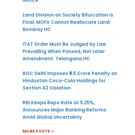
Notice
Land Division on Society Bifurcation Is
Final, MOFA Cannot Reallocate Land:
Bombay HC
ITAT Order Must Be Judged by Law
Prevailing When Passed, Not Later
Amendment: Telangana HC
ROC Delhi Imposes ₹5.5 Crore Penalty on
Hindustan Coca-Cola Holdings for
Section 42 Violation
RBI Keeps Repo Rate at 5.25%,
Announces Major Banking Reforms
Amid Global Uncertainty
MORE POSTS