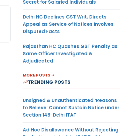
Secret for Salaried Individuals
Delhi HC Declines GST Writ, Directs
Appeal as Service of Notices Involves
Disputed Facts
Rajasthan HC Quashes GST Penalty as
Same Officer Investigated &
Adjudicated
MORE POSTS
TRENDING POSTS
Unsigned & Unauthenticated ‘Reasons
to Believe’ Cannot Sustain Notice under
Section 148: Delhi ITAT
Ad Hoc Disallowance Without Rejecting