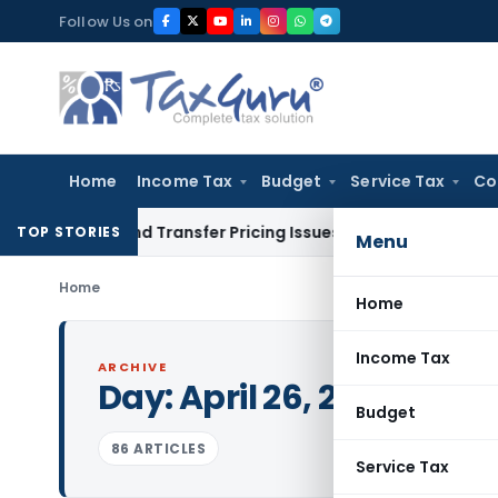
Skip
Follow Us on
to
content
Home
Income Tax
Budget
Service Tax
Co
n and Transfer Pricing Issues for Fresh Review
Income Tax
TOP STORIES
Menu
Home
Home
Income Tax
ARCHIVE
Day:
April 26, 2023
Budget
86 ARTICLES
Service Tax