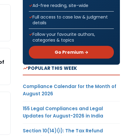
Ad-free reading, site-wide
Full access to case law & judgment
details
Follow your favourite authors,
categories & topics
Go Premium →
of
POPULAR THIS WEEK
Compliance Calendar for the Month of
August 2026
155 Legal Compliances and Legal
Updates for August-2026 in India
Section 10(14)(i): The Tax Refund