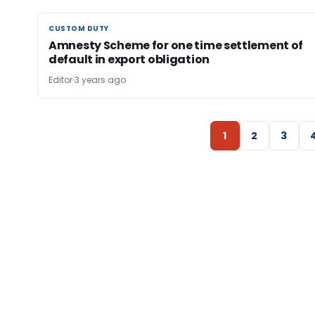
CUSTOM DUTY
CUSTOM DUTY
Amnesty Scheme for one time settlement of
default in export obligation
Editor
3 years ago
1
2
3