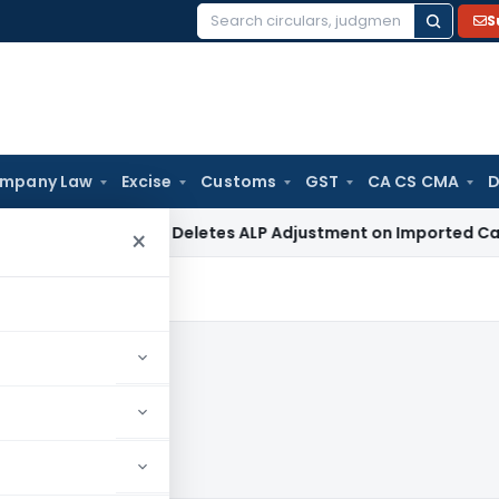
S
Search
for:
mpany Law
Excise
Customs
GST
CA CS CMA
D
ITAT Delhi Deletes ALP Adjustment on Imported Capital G
×