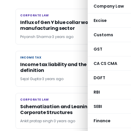
Company Law
CORPORATE LAW
CORPORATE LAW
Excise
Influx of Gen Y blue collar workers in Indian
manufacturing sector
Customs
Priyansh Sharma
3 years ago
GST
INCOME TAX
INCOME TAX
CA CS CMA
Income tax liability and the new ‘wage’
definition
DGFT
Sejal Gupta
3 years ago
RBI
CORPORATE LAW
CORPORATE LAW
Schematization and Leaning Out Consolidat
SEBI
Corporate Structures
Finance
Ankit pratap singh
3 years ago