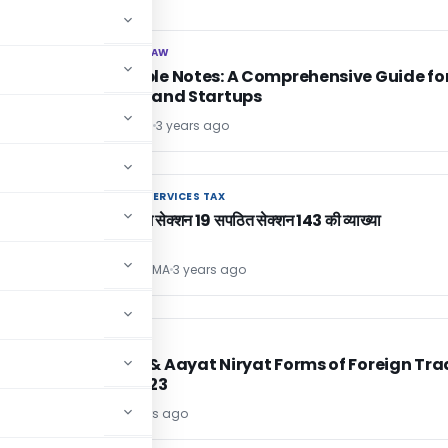
CORPORATE LAW
CORPORATE LAW
Convertible Notes: A Comprehensive Guide fo
Investors and Startups
Akash Verma
3 years ago
GOODS AND SERVICES TAX
GOODS AND SERVICES TAX
GST ACT मे सेक्शन 19 सपठित सेक्शन 143 की व्याख्या
SANJAY SHARMA
3 years ago
DGFT
DGFT
ed
Pendices & Aayat Niryat Forms of Foreign Tra
Policy, 2023
Editor2
3 years ago