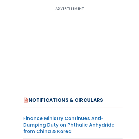
ADVERTISEMENT
NOTIFICATIONS & CIRCULARS
Finance Ministry Continues Anti-
Dumping Duty on Phthalic Anhydride
from China & Korea