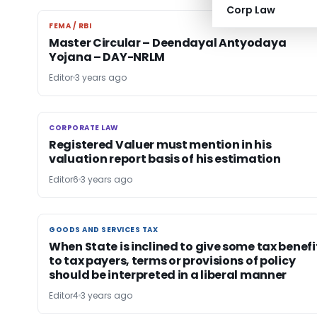
Corp Law
FEMA / RBI
FEMA / RBI
Master Circular – Deendayal Antyodaya
Yojana – DAY-NRLM
Editor
3 years ago
CORPORATE LAW
CORPORATE LAW
Registered Valuer must mention in his
valuation report basis of his estimation
Editor6
3 years ago
GOODS AND SERVICES TAX
GOODS AND SERVICES TAX
When State is inclined to give some tax benefi
to tax payers, terms or provisions of policy
should be interpreted in a liberal manner
Editor4
3 years ago