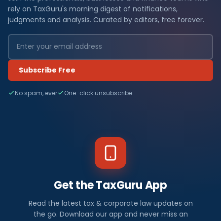
rely on TaxGuru's morning digest of notifications,
judgments and analysis. Curated by editors, free forever.
Subscribe Free
No spam, ever
One-click unsubscribe
Get the TaxGuru App
Read the latest tax & corporate law updates on
the go. Download our app and never miss an