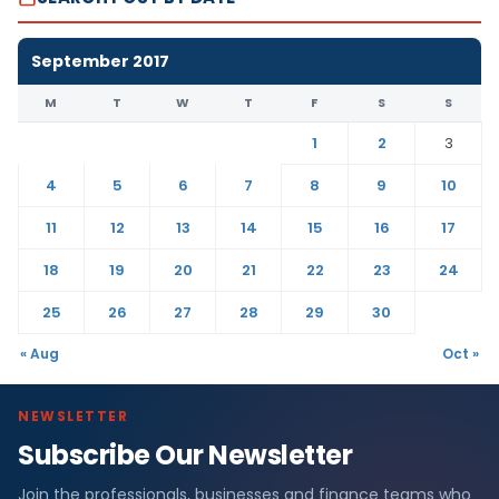
September 2017
M
T
W
T
F
S
S
1
2
3
4
5
6
7
8
9
10
11
12
13
14
15
16
17
18
19
20
21
22
23
24
25
26
27
28
29
30
« Aug
Oct »
NEWSLETTER
Subscribe Our Newsletter
Join the professionals, businesses and finance teams who