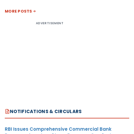
MORE POSTS
ADVERTISEMENT
NOTIFICATIONS & CIRCULARS
RBI Issues Comprehensive Commercial Bank