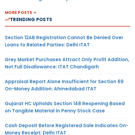
MORE POSTS
TRENDING POSTS
Section 12AB Registration Cannot Be Denied Over
Loans to Related Parties: Delhi ITAT
Grey Market Purchases Attract Only Profit Addition,
Not Full Disallowance: ITAT Chandigarh
Appraisal Report Alone Insufficient for Section 69
On-Money Addition: Ahmedabad ITAT
Gujarat HC Upholds Section 148 Reopening Based
on Tangible Material in Penny Stock Case
Cash Deposit Before Registered Sale Indicates On-
Money Receipt: Delhi ITAT