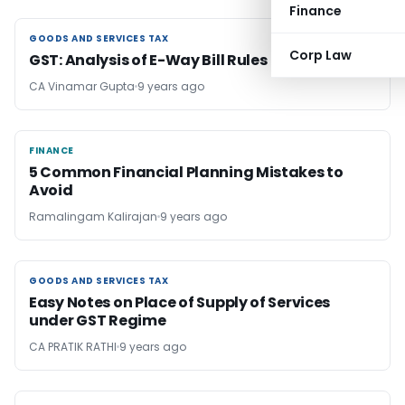
Finance
GOODS AND SERVICES TAX
GOODS AND SERVICES TAX
Corp Law
GST: Analysis of E-Way Bill Rules
CA Vinamar Gupta
9 years ago
FINANCE
FINANCE
5 Common Financial Planning Mistakes to
Avoid
Ramalingam Kalirajan
9 years ago
GOODS AND SERVICES TAX
GOODS AND SERVICES TAX
Easy Notes on Place of Supply of Services
under GST Regime
CA PRATIK RATHI
9 years ago