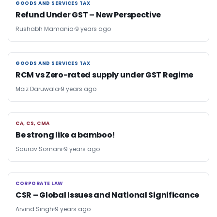
GOODS AND SERVICES TAX
GOODS AND SERVICES TAX
Refund Under GST – New Perspective
Rushabh Mamania
9 years ago
GOODS AND SERVICES TAX
GOODS AND SERVICES TAX
RCM vs Zero-rated supply under GST Regime
Moiz Daruwala
9 years ago
CA, CS, CMA
CA, CS, CMA
Be strong like a bamboo!
Saurav Somani
9 years ago
CORPORATE LAW
CORPORATE LAW
CSR – Global Issues and National Significance
Arvind Singh
9 years ago