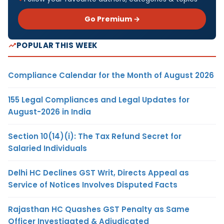
Go Premium →
POPULAR THIS WEEK
Compliance Calendar for the Month of August 2026
155 Legal Compliances and Legal Updates for
August-2026 in India
Section 10(14)(i): The Tax Refund Secret for
Salaried Individuals
Delhi HC Declines GST Writ, Directs Appeal as
Service of Notices Involves Disputed Facts
Rajasthan HC Quashes GST Penalty as Same
Officer Investigated & Adjudicated