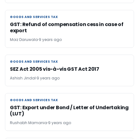
GOODS AND SERVICES TAX
GOODS AND SERVICES TAX
GST: Refund of compensation cess in case of
export
Moiz Daruwala
9 years ago
GOODS AND SERVICES TAX
GOODS AND SERVICES TAX
SEZ Act 2005 vis-à-vis GST Act 2017
Ashish Jindal
9 years ago
GOODS AND SERVICES TAX
GOODS AND SERVICES TAX
GST: Export under Bond / Letter of Undertaking
(LUT)
Rushabh Mamania
9 years ago