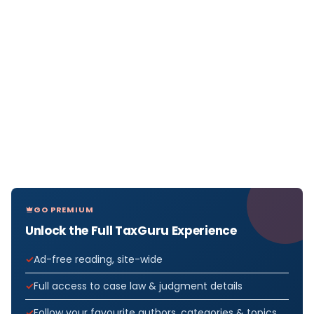
GO PREMIUM
Unlock the Full TaxGuru Experience
Ad-free reading, site-wide
Full access to case law & judgment details
Follow your favourite authors, categories & topics