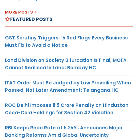
MORE POSTS
FEATURED POSTS
GST Scrutiny Triggers: 15 Red Flags Every Business
Must Fix to Avoid a Notice
Land Division on Society Bifurcation Is Final, MOFA
Cannot Reallocate Land: Bombay HC
ITAT Order Must Be Judged by Law Prevailing When
Passed, Not Later Amendment: Telangana HC
ROC Delhi Imposes ₹5.5 Crore Penalty on Hindustan
Coca-Cola Holdings for Section 42 Violation
RBI Keeps Repo Rate at 5.25%, Announces Major
Banking Reforms Amid Global Uncertainty