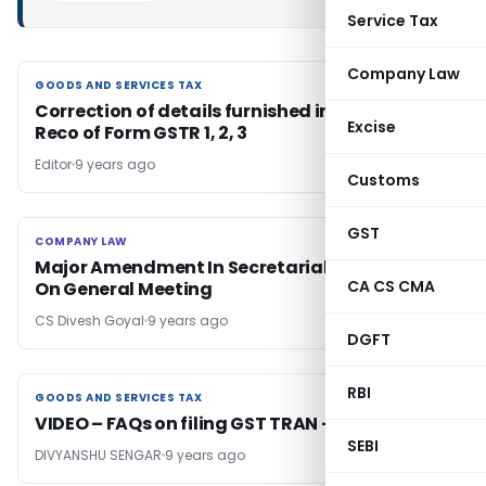
Service Tax
Company Law
GOODS AND SERVICES TAX
GOODS AND SERVICES TAX
Correction of details furnished in GSTR-3B &
Excise
Reco of Form GSTR 1, 2, 3
Editor
9 years ago
Customs
GST
COMPANY LAW
COMPANY LAW
Major Amendment In Secretarial Standard 2-
CA CS CMA
On General Meeting
CS Divesh Goyal
9 years ago
DGFT
RBI
GOODS AND SERVICES TAX
GOODS AND SERVICES TAX
VIDEO – FAQs on filing GST TRAN – 1
SEBI
DIVYANSHU SENGAR
9 years ago