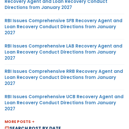
Recovery Agent and Loan Recovery Conduct
Directions from January 2027
RBI Issues Comprehensive SFB Recovery Agent and
Loan Recovery Conduct Directions from January
2027
RBI Issues Comprehensive LAB Recovery Agent and
Loan Recovery Conduct Directions from January
2027
RBI Issues Comprehensive RRB Recovery Agent and
Loan Recovery Conduct Directions from January
2027
RBI Issues Comprehensive UCB Recovery Agent and
Loan Recovery Conduct Directions from January
2027
MORE POSTS
SEARCH POST BY DATE