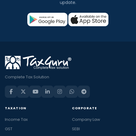
update.
Complete Tax Solution
TAXATION
CORPORATE
Income Tax
Company Law
GST
SEBI