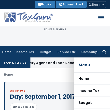
Skip
Books
Submit Post
Sign In
to
content
ADVERTISEMENT
Home
Income Tax
Budget
Service Tax
Company Law
Searc
for:
ank Recovery Agent and Loan Recovery Conduct Directions 
TOP STORIES
Menu
Home
Home
Income Tax
ARCHIVE
Day:
September 1, 2017
Budget
32 ARTICLES