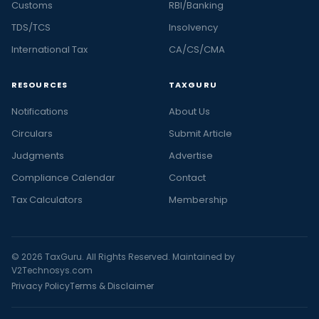
Customs
RBI/Banking
TDS/TCS
Insolvency
International Tax
CA/CS/CMA
RESOURCES
TAXGURU
Notifications
About Us
Circulars
Submit Article
Judgments
Advertise
Compliance Calendar
Contact
Tax Calculators
Membership
© 2026 TaxGuru. All Rights Reserved. Maintained by
V2Technosys.com
Privacy Policy
Terms & Disclaimer