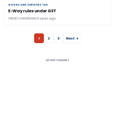
GOODS AND SERVICES TAX
GOODS AND SERVICES TAX
E-Way rules under GST
VINOD CHAURASIA
9 years ago
1
2
3
Next →
ADVERTISEMENT