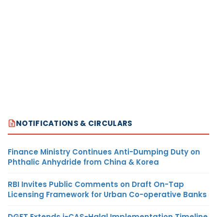
NOTIFICATIONS & CIRCULARS
Finance Ministry Continues Anti-Dumping Duty on
Phthalic Anhydride from China & Korea
RBI Invites Public Comments on Draft On-Tap
Licensing Framework for Urban Co-operative Banks
DGFT Extends i-CAS-Halal Implementation Timeline