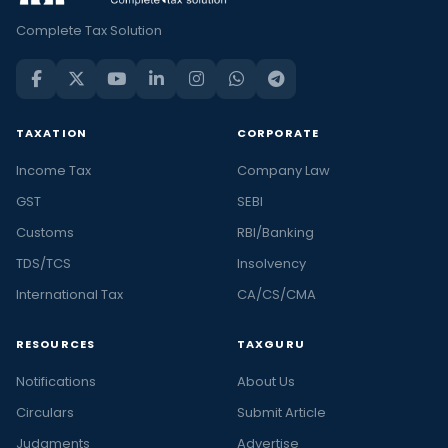
Complete Tax Solution
TAXATION
CORPORATE
Income Tax
Company Law
GST
SEBI
Customs
RBI/Banking
TDS/TCS
Insolvency
International Tax
CA/CS/CMA
RESOURCES
TAXGURU
Notifications
About Us
Circulars
Submit Article
Judgments
Advertise