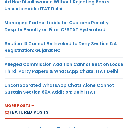
Ad Hoc Disallowance Without Rejecting Books
Unsustainable: ITAT Delhi
Managing Partner Liable for Customs Penalty
Despite Penalty on Firm: CESTAT Hyderabad
Section 13 Cannot Be Invoked to Deny Section 12A
Registration: Gujarat HC
Alleged Commission Addition Cannot Rest on Loose
Third-Party Papers & WhatsApp Chats: ITAT Delhi
Uncorroborated WhatsApp Chats Alone Cannot
Sustain Section 69A Addition: Delhi ITAT
MORE POSTS
FEATURED POSTS