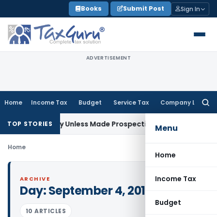
Skip
Books
Submit Post
Sign In
to
content
ADVERTISEMENT
Home
Income Tax
Budget
Service Tax
Company Law
Searc
for:
spectively Unless Made Prospective; No Subvention Beyond 
TOP STORIES
Menu
Home
Home
Income Tax
ARCHIVE
Day:
September 4, 2016
Budget
10 ARTICLES