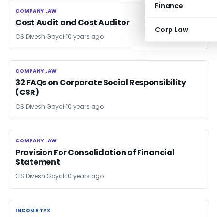
Finance
COMPANY LAW
COMPANY LAW
Cost Audit and Cost Auditor
Corp Law
CS Divesh Goyal
10 years ago
COMPANY LAW
COMPANY LAW
32 FAQs on Corporate Social Responsibility
(CSR)
CS Divesh Goyal
10 years ago
COMPANY LAW
COMPANY LAW
Provision For Consolidation of Financial
Statement
CS Divesh Goyal
10 years ago
INCOME TAX
INCOME TAX