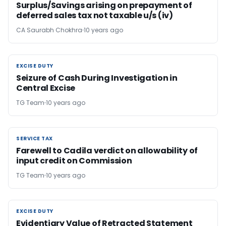
Surplus/Savings arising on prepayment of
deferred sales tax not taxable u/s (iv)
CA Saurabh Chokhra
10 years ago
EXCISE DUTY
EXCISE DUTY
Seizure of Cash During Investigation in
Central Excise
TG Team
10 years ago
SERVICE TAX
SERVICE TAX
Farewell to Cadila verdict on allowability of
input credit on Commission
TG Team
10 years ago
EXCISE DUTY
EXCISE DUTY
Evidentiary Value of Retracted Statement