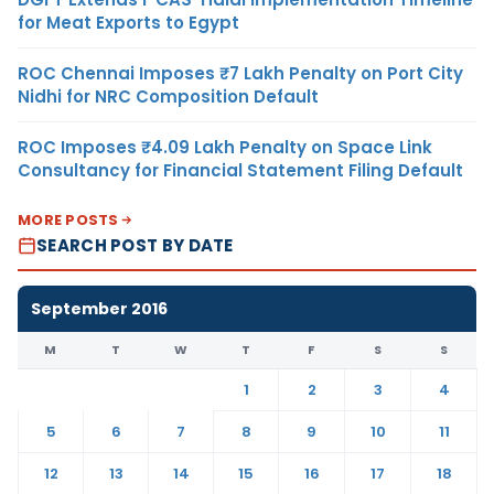
for Meat Exports to Egypt
ROC Chennai Imposes ₹7 Lakh Penalty on Port City
Nidhi for NRC Composition Default
ROC Imposes ₹4.09 Lakh Penalty on Space Link
Consultancy for Financial Statement Filing Default
MORE POSTS
SEARCH POST BY DATE
September 2016
M
T
W
T
F
S
S
1
2
3
4
5
6
7
8
9
10
11
12
13
14
15
16
17
18