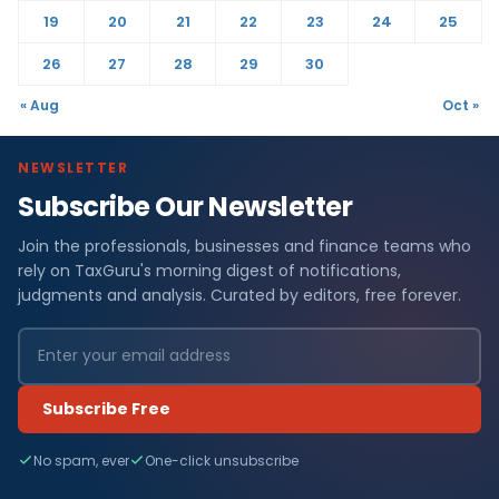
19
20
21
22
23
24
25
26
27
28
29
30
« Aug
Oct »
NEWSLETTER
Subscribe Our Newsletter
Join the professionals, businesses and finance teams who
rely on TaxGuru's morning digest of notifications,
judgments and analysis. Curated by editors, free forever.
Subscribe Free
No spam, ever
One-click unsubscribe