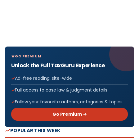
GO PREMIUM
Unlock the Full TaxGuru Experience
Ad-free reading, site-wide
Full access to case law & judgment details
Follow your favourite authors, categories & topics
Go Premium →
POPULAR THIS WEEK