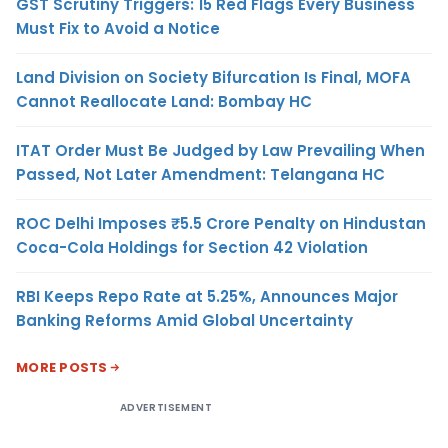
GST Scrutiny Triggers: 15 Red Flags Every Business
Must Fix to Avoid a Notice
Land Division on Society Bifurcation Is Final, MOFA
Cannot Reallocate Land: Bombay HC
ITAT Order Must Be Judged by Law Prevailing When
Passed, Not Later Amendment: Telangana HC
ROC Delhi Imposes ₹5.5 Crore Penalty on Hindustan
Coca-Cola Holdings for Section 42 Violation
RBI Keeps Repo Rate at 5.25%, Announces Major
Banking Reforms Amid Global Uncertainty
MORE POSTS
ADVERTISEMENT