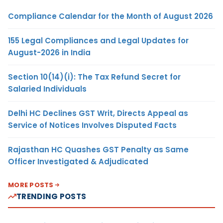
Compliance Calendar for the Month of August 2026
155 Legal Compliances and Legal Updates for
August-2026 in India
Section 10(14)(i): The Tax Refund Secret for
Salaried Individuals
Delhi HC Declines GST Writ, Directs Appeal as
Service of Notices Involves Disputed Facts
Rajasthan HC Quashes GST Penalty as Same
Officer Investigated & Adjudicated
MORE POSTS
TRENDING POSTS