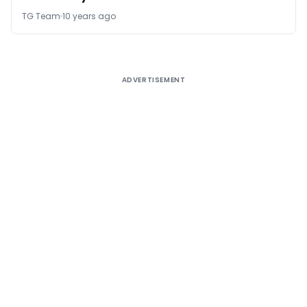
TG Team
10 years ago
ADVERTISEMENT