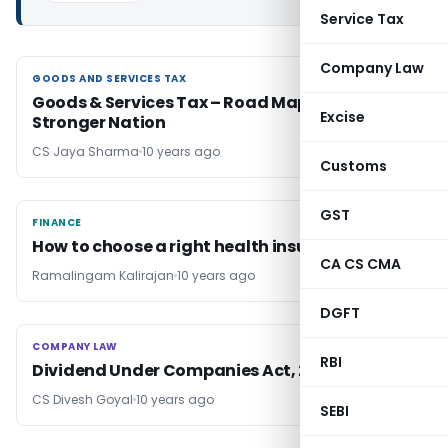
Service Tax
Company Law
GOODS AND SERVICES TAX
GOODS AND SERVICES TAX
Goods & Services Tax – Road Map to a
Excise
Stronger Nation
CS Jaya Sharma
10 years ago
Customs
GST
FINANCE
FINANCE
How to choose a right health insurance plan
CA CS CMA
Ramalingam Kalirajan
10 years ago
DGFT
COMPANY LAW
COMPANY LAW
RBI
Dividend Under Companies Act, 2013
CS Divesh Goyal
10 years ago
SEBI