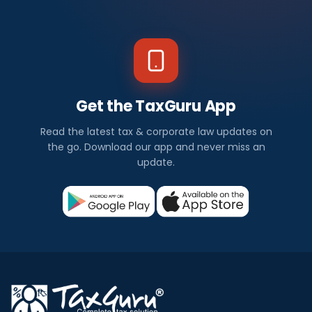
Get the TaxGuru App
Read the latest tax & corporate law updates on
the go. Download our app and never miss an
update.