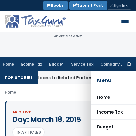
Skip
Books
Submit Post
Sign In
to
content
ADVERTISEMENT
Home
Income Tax
Budget
Service Tax
Company Law
Searc
for:
enied Over Loans to Related Parties: Delhi ITAT
Income Tax
TOP STORIES
Menu
Home
Home
Income Tax
ARCHIVE
Day:
March 18, 2015
Budget
15 ARTICLES