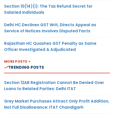
Section 10(14)(i): The Tax Refund Secret for
Salaried Individuals
Delhi HC Declines GST Writ, Directs Appeal as
Service of Notices Involves Disputed Facts
Rajasthan HC Quashes GST Penalty as Same
Officer Investigated & Adjudicated
MORE POSTS
TRENDING POSTS
Section 12AB Registration Cannot Be Denied Over
Loans to Related Parties: Delhi ITAT
Grey Market Purchases Attract Only Profit Addition,
Not Full Disallowance: ITAT Chandigarh