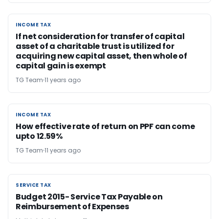
INCOME TAX
INCOME TAX
If net consideration for transfer of capital
asset of a charitable trust is utilized for
acquiring new capital asset, then whole of
capital gain is exempt
TG Team
11 years ago
INCOME TAX
INCOME TAX
How effective rate of return on PPF can come
upto 12.59%
TG Team
11 years ago
SERVICE TAX
SERVICE TAX
Budget 2015- Service Tax Payable on
Reimbursement of Expenses