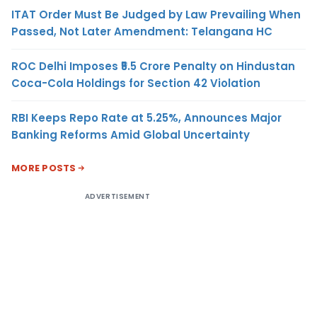
ITAT Order Must Be Judged by Law Prevailing When
Passed, Not Later Amendment: Telangana HC
ROC Delhi Imposes ₹5.5 Crore Penalty on Hindustan
Coca-Cola Holdings for Section 42 Violation
RBI Keeps Repo Rate at 5.25%, Announces Major
Banking Reforms Amid Global Uncertainty
MORE POSTS
ADVERTISEMENT