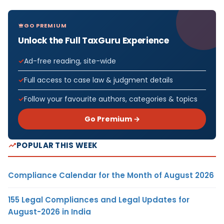
GO PREMIUM
Unlock the Full TaxGuru Experience
Ad-free reading, site-wide
Full access to case law & judgment details
Follow your favourite authors, categories & topics
Go Premium →
POPULAR THIS WEEK
Compliance Calendar for the Month of August 2026
155 Legal Compliances and Legal Updates for
August-2026 in India