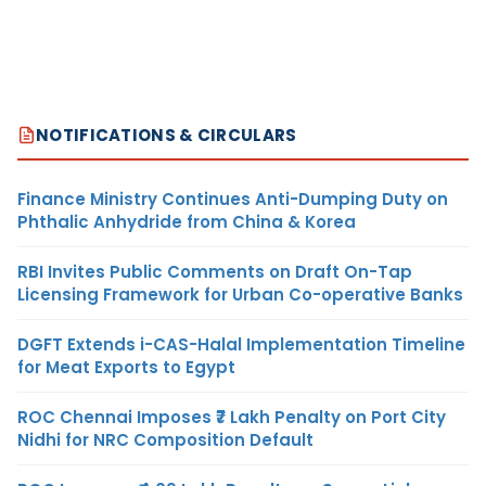
NOTIFICATIONS & CIRCULARS
Finance Ministry Continues Anti-Dumping Duty on
Phthalic Anhydride from China & Korea
RBI Invites Public Comments on Draft On-Tap
Licensing Framework for Urban Co-operative Banks
DGFT Extends i-CAS-Halal Implementation Timeline
for Meat Exports to Egypt
ROC Chennai Imposes ₹7 Lakh Penalty on Port City
Nidhi for NRC Composition Default