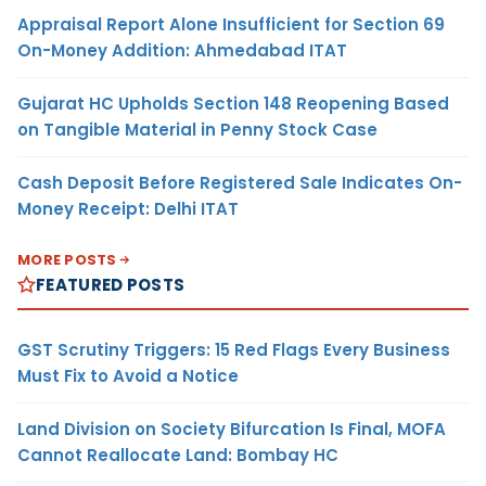
Appraisal Report Alone Insufficient for Section 69
On-Money Addition: Ahmedabad ITAT
Gujarat HC Upholds Section 148 Reopening Based
on Tangible Material in Penny Stock Case
Cash Deposit Before Registered Sale Indicates On-
Money Receipt: Delhi ITAT
MORE POSTS
FEATURED POSTS
GST Scrutiny Triggers: 15 Red Flags Every Business
Must Fix to Avoid a Notice
Land Division on Society Bifurcation Is Final, MOFA
Cannot Reallocate Land: Bombay HC