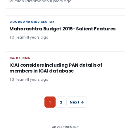
Muthiah Lakshmanan
11 years ago
GOODS AND SERVICES TAX
GOODS AND SERVICES TAX
Maharashtra Budget 2015- Salient Features
TG Team
11 years ago
CA, CS, CMA
CA, CS, CMA
ICAI considers including PAN details of
members in ICAI database
TG Team
11 years ago
1
2
Next →
ADVERTISEMENT