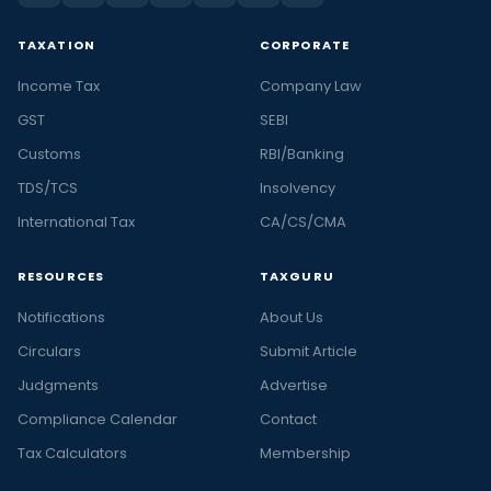
TAXATION
CORPORATE
Income Tax
Company Law
GST
SEBI
Customs
RBI/Banking
TDS/TCS
Insolvency
International Tax
CA/CS/CMA
RESOURCES
TAXGURU
Notifications
About Us
Circulars
Submit Article
Judgments
Advertise
Compliance Calendar
Contact
Tax Calculators
Membership