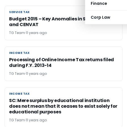
Finance
SERVICE TAX
SERVICE TAX
Corp Law
Budget 2015 – Key Anomalies in Service Tax
and CENVAT
TG Team
11 years ago
INCOME TAX
INCOME TAX
Processing of Online Income Tax returns filed
during F.Y. 2013-14
TG Team
11 years ago
INCOME TAX
INCOME TAX
SC: Mere surplus by educational institution
does not mean that it ceases to exist solely for
educational purposes
TG Team
11 years ago