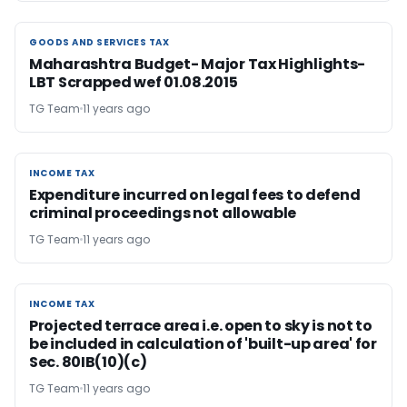
GOODS AND SERVICES TAX
GOODS AND SERVICES TAX
Maharashtra Budget- Major Tax Highlights-
LBT Scrapped wef 01.08.2015
TG Team
11 years ago
INCOME TAX
INCOME TAX
Expenditure incurred on legal fees to defend
criminal proceedings not allowable
TG Team
11 years ago
INCOME TAX
INCOME TAX
Projected terrace area i.e. open to sky is not to
be included in calculation of 'built-up area' for
Sec. 80IB(10)(c)
TG Team
11 years ago