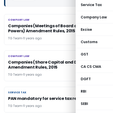
Service Tax
Company Law
COMPANY LAW
COMPANY LAW
Companies (Meetings of Board and its
Excise
Powers) Amendment Rules, 2015
TG Team
11 years ago
Customs
GST
COMPANY LAW
COMPANY LAW
Companies (Share Capital and Debentures)
CA CS CMA
Amendment Rules, 2015
TG Team
11 years ago
DGFT
RBI
SERVICE TAX
SERVICE TAX
PAN mandatory for service tax registration
SEBI
TG Team
11 years ago