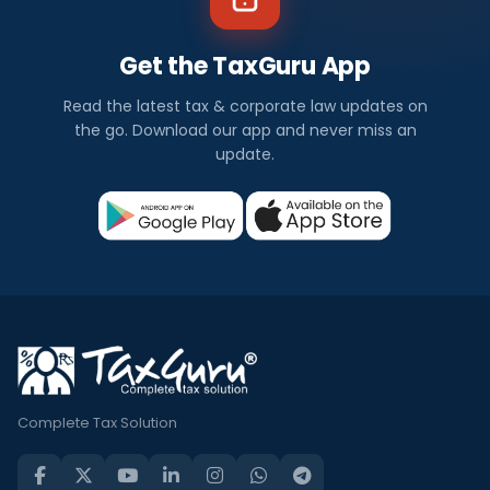
Get the TaxGuru App
Read the latest tax & corporate law updates on
the go. Download our app and never miss an
update.
Complete Tax Solution