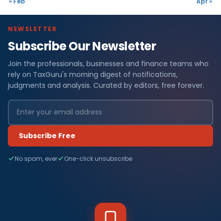
« Feb
Apr »
NEWSLETTER
Subscribe Our Newsletter
Join the professionals, businesses and finance teams who
rely on TaxGuru's morning digest of notifications,
judgments and analysis. Curated by editors, free forever.
Subscribe Free
No spam, ever
One-click unsubscribe