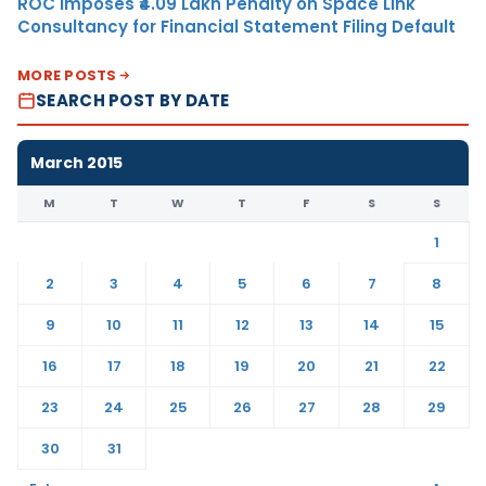
ROC Imposes ₹4.09 Lakh Penalty on Space Link
Consultancy for Financial Statement Filing Default
MORE POSTS
SEARCH POST BY DATE
March 2015
M
T
W
T
F
S
S
1
2
3
4
5
6
7
8
9
10
11
12
13
14
15
16
17
18
19
20
21
22
23
24
25
26
27
28
29
30
31