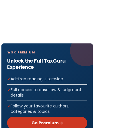
GO PREMIUM
Unlock the Full TaxGuru
Experience
Ad-free reading, site-wide
Full access to case law & judgment
details
Follow your favourite authors,
categories & topics
Go Premium →