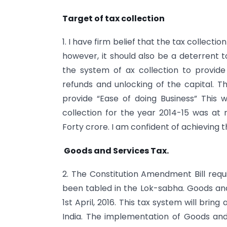
Target of tax collection
1. I have firm belief that the tax collecti
however, it should also be a deterrent t
the system of ax collection to provide
refunds and unlocking of the capital. T
provide “Ease of doing Business” This w
collection for the year 2014-15 was at
Forty crore. I am confident of achieving t
Goods and Services Tax.
2. The Constitution Amendment Bill requ
been tabled in the Lok-sabha. Goods an
1st April, 2016. This tax system will bri
India. The implementation of Goods and