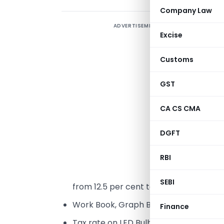
Company Law
ADVERTISEMENT
Excise
M
Customs
GST
L
2
CA CS CMA
t
DGFT
m
RBI
T
SEBI
from 12.5 per cent to 5 per cent.
Work Book, Graph Book, Drawing Book a
Finance
Tax rate on LED Bulb reduced from 12.5