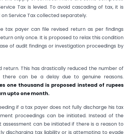
rvice Tax is levied. To avoid cascading of tax, it is
d on Service Tax collected separately.
he tax payer can file revised return as per findings
eturn only once. It is proposed to relax this condition
case of audit findings or investigation proceedings by
ed return. This has drastically reduced the number of
r, there can be a delay due to genuine reasons.
ees one thousand is proposed instead of rupees
turn upto one month.
ding if a tax payer does not fully discharge his tax
ssment proceedings can be initiated. Instead of the
at assessment can be initiated if there is a reason to
ly discharging tax liability or is attempting to evade