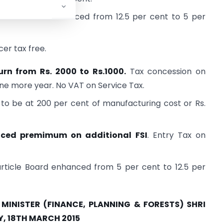
cal treatment reduced from 12.5 per cent to 5 per
er tax free.
urn from Rs. 2000 to Rs.1000.
Tax concession on
ne more year. No VAT on Service Tax.
 to be at 200 per cent of manufacturing cost or Rs.
nced premimum on additional FSI
. Entry Tax on
article Board enhanced from 5 per cent to 12.5 per
INISTER (FINANCE, PLANNING & FORESTS) SHRI
 18TH MARCH 2015