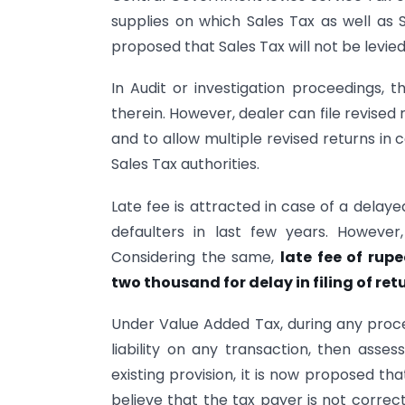
supplies on which Sales Tax as well as Se
proposed that Sales Tax will not be levie
In Audit or investigation proceedings, t
therein. However, dealer can file revised r
and to allow multiple revised returns in 
Sales Tax authorities.
Late fee is attracted in case of a delay
defaulters in last few years. Howeve
Considering the same,
late fee of rup
two thousand for delay in filing of re
Under Value Added Tax, during any procee
liability on any transaction, then asse
existing provision, it is now proposed th
believe that the tax payer is not correct