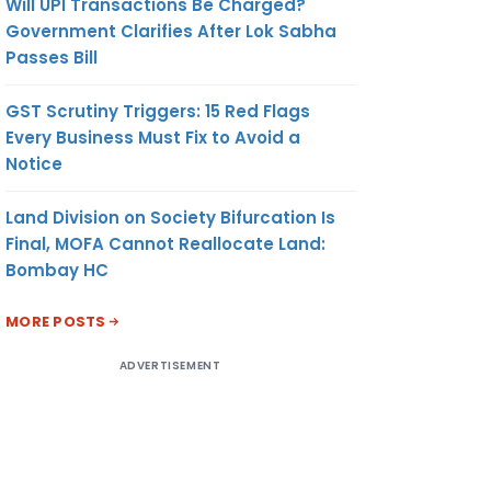
Will UPI Transactions Be Charged?
Government Clarifies After Lok Sabha
Passes Bill
GST Scrutiny Triggers: 15 Red Flags
Every Business Must Fix to Avoid a
Notice
Land Division on Society Bifurcation Is
Final, MOFA Cannot Reallocate Land:
Bombay HC
MORE POSTS
ADVERTISEMENT