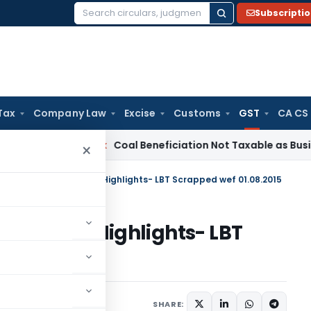
Subscripti
Search
for:
Tax
Company Law
Excise
Customs
GST
CA CS
Service Tax
Coal Beneficiation Not Taxable as Business Auxil
×
ra Budget- Major Tax Highlights- LBT Scrapped wef 01.08.2015
ajor Tax Highlights- LBT
15
eatured
March 18, 2015
SHARE: