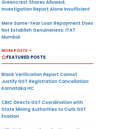
Greencrest Shares Allowed;
Investigation Report Alone Insufficient
Mere Same-Year Loan Repayment Does
Not Establish Genuineness: ITAT
Mumbai
MORE POSTS
FEATURED POSTS
Blank Verification Report Cannot
Justify GST Registration Cancellation:
Karnataka HC
CBIC Directs GST Coordination with
State Mining Authorities to Curb GST
Evasion