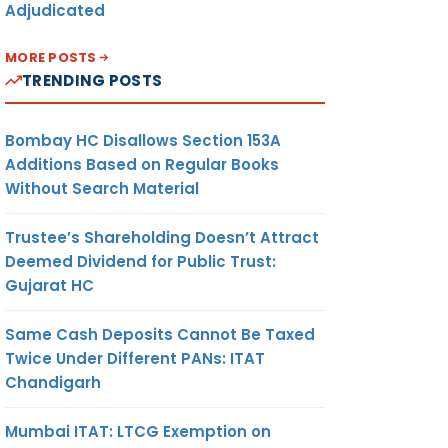
Adjudicated
MORE POSTS
TRENDING POSTS
Bombay HC Disallows Section 153A
Additions Based on Regular Books
Without Search Material
Trustee’s Shareholding Doesn’t Attract
Deemed Dividend for Public Trust:
Gujarat HC
Same Cash Deposits Cannot Be Taxed
Twice Under Different PANs: ITAT
Chandigarh
Mumbai ITAT: LTCG Exemption on