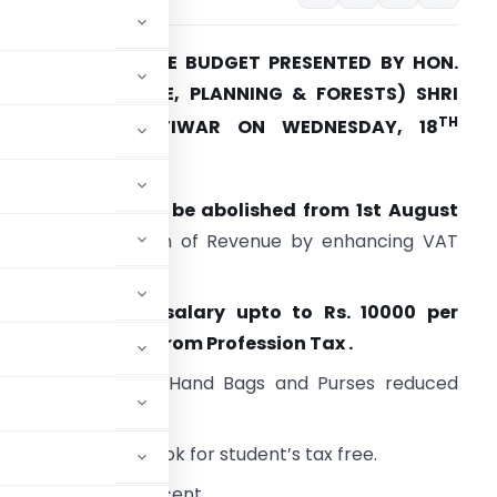
HIGHLIGHTS OF THE BUDGET PRESENTED BY HON.
INISTER (FINANCE, PLANNING & FORESTS) SHRI
TH
SUDHIR MUNGANTIWAR ON WEDNESDAY, 18
MARCH 2015
ocal Body Tax to be abolished from 1st August
015
. Compensation of Revenue by enhancing VAT
ax rate.
Women drawing salary upto to Rs. 10000 per
onth exempted from Profession Tax .
ax rate on ladies Hand Bags and Purses reduced
nd Laboratory Book for student’s tax free.
 per cent to 5 per cent.