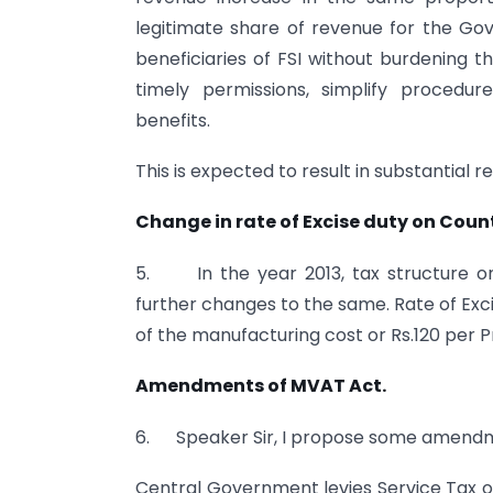
legitimate share of revenue for the Go
beneficiaries of FSI without burdenin
timely permissions, simplify procedu
benefits.
This is expected to result in substantial
Change in rate of Excise duty on Count
5. In the year 2013, tax structure on
further changes to the same. Rate of Exc
of the manufacturing cost or Rs.120 per Pr
Amendments of MVAT Act.
6. Speaker Sir, I propose some amendm
Central Government levies Service Tax o