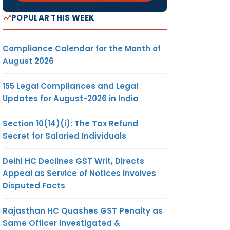
POPULAR THIS WEEK
Compliance Calendar for the Month of
August 2026
155 Legal Compliances and Legal
Updates for August-2026 in India
Section 10(14)(i): The Tax Refund
Secret for Salaried Individuals
Delhi HC Declines GST Writ, Directs
Appeal as Service of Notices Involves
Disputed Facts
Rajasthan HC Quashes GST Penalty as
Same Officer Investigated &