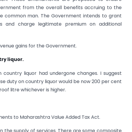
vernment from the overall benefits accruing to the
g the common man. The Government intends to grant
res and charge legitimate premium on additional
 revenue gains for the Government.
ry liquor.
 country liquor had undergone changes. I suggest
ise duty on country liquor would be now 200 per cent
oof litre whichever is higher.
ents to Maharashtra Value Added Tax Act.
n the supply of services. There are some composite