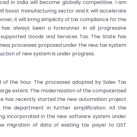
ed in India will become globally competitive. I am
ll boost manufacturing sector and it will accelerate
er, it will bring simplicity of tax compliance for the
 has always been a forerunner in all progressive
 supported Goods and Services Tax. The State has
usiness processes proposed under the new tax system
uction of new system is under progress.
d of the hour. The processes adopted by Sales Tax
rge extent. The modernization of the computerized
te has recently started the new automation project
the department in further simplification. All the
ng incorporated in the new software system under
ee migration of data of existing tax payer to GST