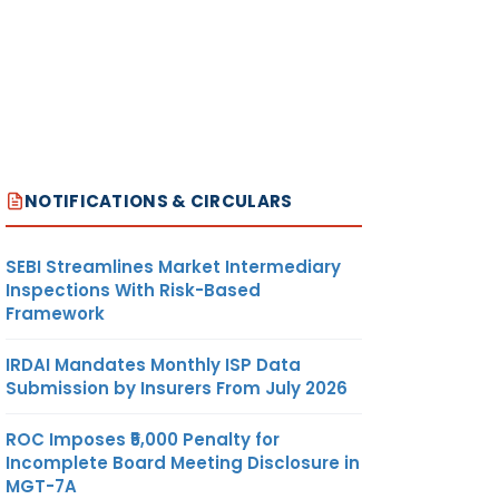
NOTIFICATIONS & CIRCULARS
SEBI Streamlines Market Intermediary
Inspections With Risk-Based
Framework
IRDAI Mandates Monthly ISP Data
Submission by Insurers From July 2026
ROC Imposes ₹5,000 Penalty for
Incomplete Board Meeting Disclosure in
MGT-7A