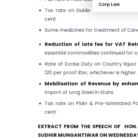
Corp Law
Tax rate on Guide wire used in medi
cent.
Some medicines for treatment of Canc
Reduction of late fee for VAT Ret
essential commodities continued for o
Rate of Excise Duty on Country liquor
120 per proof liter, whichever is higher.
Mobilisation of Revenue by enha
import of Long Steel in State.
Tax rate on Plain & Pre-laminated P
cent.
EXTRACT FROM THE SPEECH OF HON. M
SUDHIR MUNGANTIWAR ON WEDNESDAY,