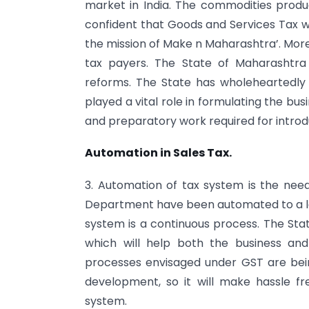
market in India. The commodities produc
confident that Goods and Services Tax wi
the mission of Make n Maharashtra’. Moreov
tax payers. The State of Maharashtra
reforms. The State has wholeheartedly
played a vital role in formulating the b
and preparatory work required for introd
Automation in Sales Tax.
3. Automation of tax system is the nee
Department have been automated to a la
system is a continuous process. The Sta
which will help both the business and 
processes envisaged under GST are bei
development, so it will make hassle fr
system.