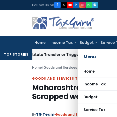
Skip
Follow Us on
to
content
Home
Income Tax
Budget
Service 
 Constitute Transfer or Trigger Capital Gains: ITAT Kolkata
TOP STORIES
Menu
Home
/
Goods and Services Tax
/
Articles
/
Maharasht
Home
GOODS AND SERVICES TAX
Income Tax
Maharashtra Budget- M
Scrapped wef 01.08.20
Budget
Service Tax
TG Team
By
Goods and Services Tax
Articles
,
F