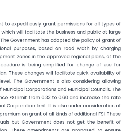
to expeditiously grant permissions for all types of
which will facilitate the business and public at large
The Government has adopted the policy of grant of
cational purposes, based on road width by charging
opment zones in the approved regional plans, at the
procedure is being simplified for change of use for
n. These changes will facilitate quick availability of
 level. The Government s also considering allowing
 of Municipal Corporations and Municipal Councils. The
 FSI limit from 0.33 to 0.60 and increase the rate
 Corporation limit. It is also under consideration of
emium on grant of all kinds of additional FSI. These
iduals but Government does not get the benefit of
tion. These amendments are proposed to ensure