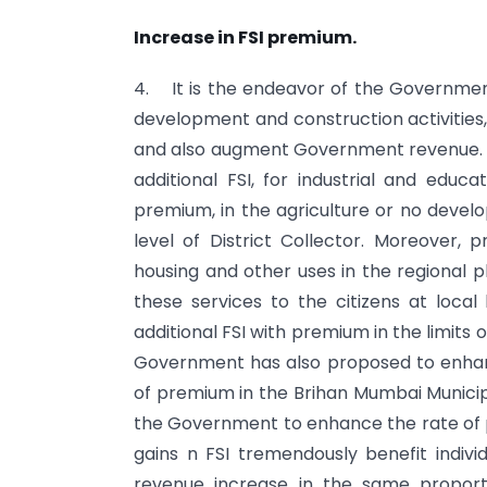
Increase in FSI premium.
4. It is the endeavor of the Government 
development and construction activities, 
and also augment Government revenue. 
additional FSI, for industrial and edu
premium, in the agriculture or no devel
level of District Collector. Moreover, 
housing and other uses in the regional pla
these services to the citizens at local
additional FSI with premium in the limits
Government has also proposed to enhance
of premium in the Brihan Mumbai Municipal
the Government to enhance the rate of pr
gains n FSI tremendously benefit indiv
revenue increase in the same propor