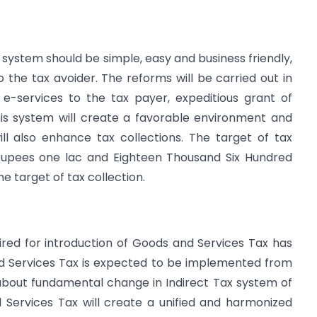
on system should be simple, easy and business friendly,
o the tax avoider. The reforms will be carried out in
 e-services to the tax payer, expeditious grant of
his system will create a favorable environment and
ill also enhance tax collections. The target of tax
 rupees one lac and Eighteen Thousand Six Hundred
he target of tax collection.
ired for introduction of Goods and Services Tax has
d Services Tax is expected to be implemented from
ng about fundamental change in Indirect Tax system of
 Services Tax will create a unified and harmonized