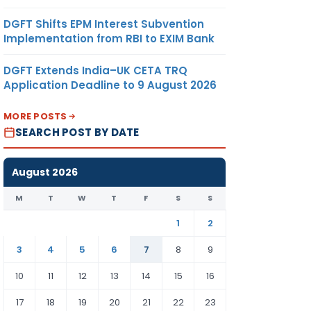
DGFT Shifts EPM Interest Subvention
Implementation from RBI to EXIM Bank
DGFT Extends India–UK CETA TRQ
Application Deadline to 9 August 2026
MORE POSTS
SEARCH POST BY DATE
August 2026
M
T
W
T
F
S
S
1
2
3
4
5
6
7
8
9
10
11
12
13
14
15
16
17
18
19
20
21
22
23