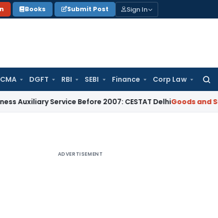
Sign In
on
Books
Submit Post
 CMA
DGFT
RBI
SEBI
Finance
Corp Law
Searc
for:
iary Service Before 2007: CESTAT Delhi
Goods and Services T
ADVERTISEMENT