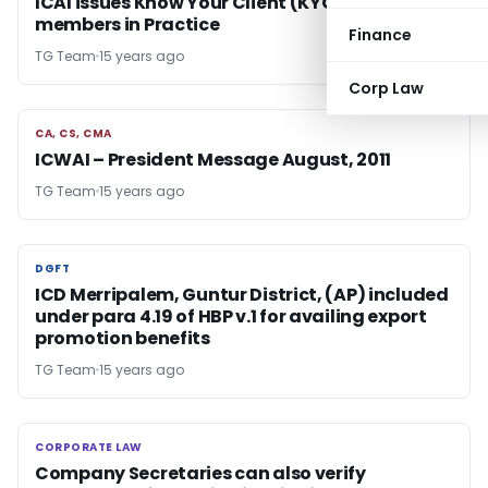
ICAI issues Know Your Client (KYC) norms for
members in Practice
Finance
TG Team
15 years ago
Corp Law
CA, CS, CMA
CA, CS, CMA
ICWAI – President Message August, 2011
TG Team
15 years ago
DGFT
DGFT
ICD Merripalem, Guntur District, (AP) included
under para 4.19 of HBP v.1 for availing export
promotion benefits
TG Team
15 years ago
CORPORATE LAW
CORPORATE LAW
Company Secretaries can also verify