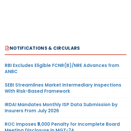
NOTIFICATIONS & CIRCULARS
RBI Excludes Eligible FCNR(B)/NRE Advances from
ANBC
SEBI Streamlines Market Intermediary Inspections
With Risk-Based Framework
IRDAI Mandates Monthly ISP Data Submission by
Insurers From July 2026
ROC Imposes ₹5,000 Penalty for Incomplete Board
Meeting Disclosure in MGT-7A