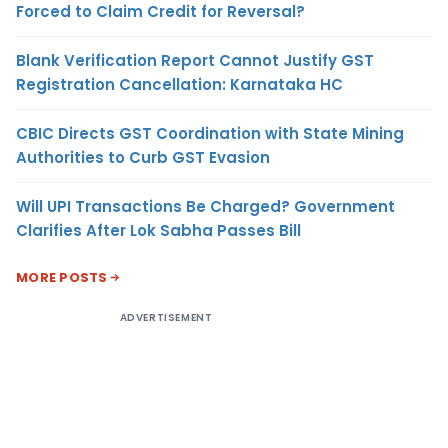
Forced to Claim Credit for Reversal?
Blank Verification Report Cannot Justify GST
Registration Cancellation: Karnataka HC
CBIC Directs GST Coordination with State Mining
Authorities to Curb GST Evasion
Will UPI Transactions Be Charged? Government
Clarifies After Lok Sabha Passes Bill
MORE POSTS
ADVERTISEMENT