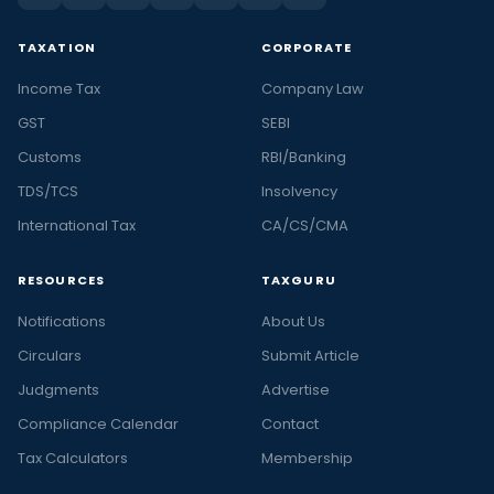
TAXATION
CORPORATE
Income Tax
Company Law
GST
SEBI
Customs
RBI/Banking
TDS/TCS
Insolvency
International Tax
CA/CS/CMA
RESOURCES
TAXGURU
Notifications
About Us
Circulars
Submit Article
Judgments
Advertise
Compliance Calendar
Contact
Tax Calculators
Membership