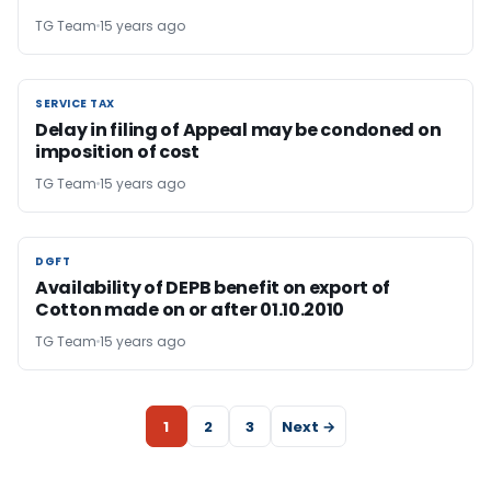
TG Team
15 years ago
SERVICE TAX
SERVICE TAX
Delay in filing of Appeal may be condoned on
imposition of cost
TG Team
15 years ago
DGFT
DGFT
Availability of DEPB benefit on export of
Cotton made on or after 01.10.2010
TG Team
15 years ago
1
2
3
Next →