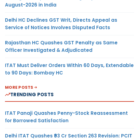
August-2026 in India
Delhi HC Declines GST Writ, Directs Appeal as
Service of Notices Involves Disputed Facts
Rajasthan HC Quashes GST Penalty as Same
Officer Investigated & Adjudicated
ITAT Must Deliver Orders Within 60 Days, Extendable
to 90 Days: Bombay HC
MORE POSTS
TRENDING POSTS
ITAT Panaji Quashes Penny-Stock Reassessment
for Borrowed Satisfaction
Delhi ITAT Quashes ₹93 Cr Section 263 Revision: PCIT