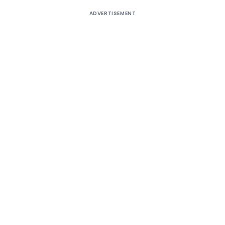
ADVERTISEMENT