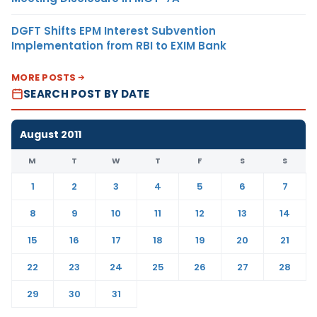
DGFT Shifts EPM Interest Subvention
Implementation from RBI to EXIM Bank
MORE POSTS
SEARCH POST BY DATE
August 2011
M
T
W
T
F
S
S
1
2
3
4
5
6
7
8
9
10
11
12
13
14
15
16
17
18
19
20
21
22
23
24
25
26
27
28
29
30
31