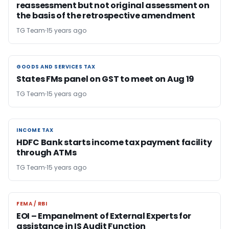
reassessment but not original assessment on
the basis of the retrospective amendment
TG Team
15 years ago
GOODS AND SERVICES TAX
GOODS AND SERVICES TAX
States FMs panel on GST to meet on Aug 19
TG Team
15 years ago
INCOME TAX
INCOME TAX
HDFC Bank starts income tax payment facility
through ATMs
TG Team
15 years ago
FEMA / RBI
FEMA / RBI
EOI – Empanelment of External Experts for
assistance in IS Audit Function