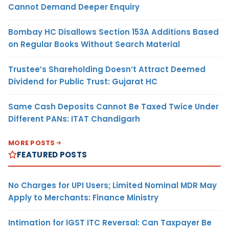
Cannot Demand Deeper Enquiry
Bombay HC Disallows Section 153A Additions Based
on Regular Books Without Search Material
Trustee’s Shareholding Doesn’t Attract Deemed
Dividend for Public Trust: Gujarat HC
Same Cash Deposits Cannot Be Taxed Twice Under
Different PANs: ITAT Chandigarh
MORE POSTS
FEATURED POSTS
No Charges for UPI Users; Limited Nominal MDR May
Apply to Merchants: Finance Ministry
Intimation for IGST ITC Reversal: Can Taxpayer Be