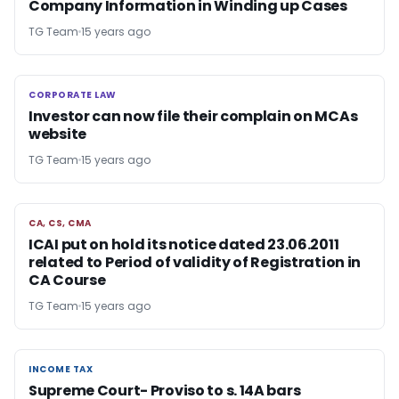
Company Information in Winding up Cases
TG Team
15 years ago
CORPORATE LAW
CORPORATE LAW
Investor can now file their complain on MCAs
website
TG Team
15 years ago
CA, CS, CMA
CA, CS, CMA
ICAI put on hold its notice dated 23.06.2011
related to Period of validity of Registration in
CA Course
TG Team
15 years ago
INCOME TAX
INCOME TAX
Supreme Court- Proviso to s. 14A bars