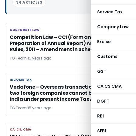
34 ARTICLES
Service Tax
Company Law
CORPORATE LAW
CORPORATE LAW
Competition Law – CCI (Form and Time of
Excise
Preparation of Annual Report) Amendment
Rules, 2011 – Amendment in Schedule
Customs
TG Team
15 years ago
GST
INCOME TAX
INCOME TAX
CA CS CMA
Vodafone – Overseas transactions between
two foreign companies cannot be taxed in
India under present Income Tax Act
DGFT
TG Team
15 years ago
RBI
CA, CS, CMA
CA, CS, CMA
SEBI