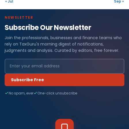
« Jul
Sep »
NEWSLETTER
Subscribe Our Newsletter
Join the professionals, businesses and finance teams who
rely on TaxGuru's morning digest of notifications,
judgments and analysis. Curated by editors, free forever.
Subscribe Free
No spam, ever
One-click unsubscribe