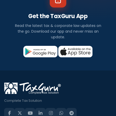
Get the TaxGuru App
Read the latest tax & corporate law updates on
the go. Download our app and never miss an
update.
Complete Tax Solution