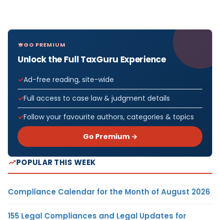
GO PREMIUM
Unlock the Full TaxGuru Experience
Ad-free reading, site-wide
Full access to case law & judgment details
Follow your favourite authors, categories & topics
Go Premium →
POPULAR THIS WEEK
Compliance Calendar for the Month of August 2026
155 Legal Compliances and Legal Updates for