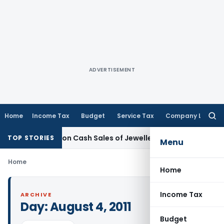
ADVERTISEMENT
Home
Income Tax
Budget
Service Tax
Company Law
Searc
for:
monetisation Cash Sales of Jewellery Business
Finance
No Ch
TOP STORIES
Menu
Home
Home
Income Tax
ARCHIVE
Day:
August 4, 2011
Budget