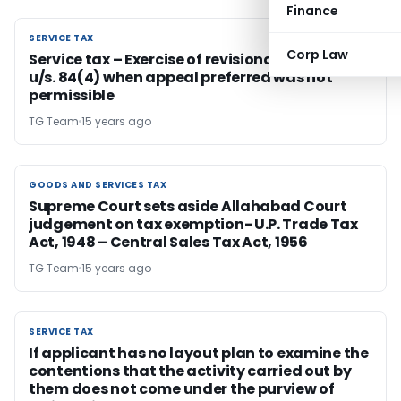
Finance
SERVICE TAX
SERVICE TAX
Corp Law
Service tax – Exercise of revisional jurisdiction
u/s. 84(4) when appeal preferred was not
permissible
TG Team
15 years ago
GOODS AND SERVICES TAX
GOODS AND SERVICES TAX
Supreme Court sets aside Allahabad Court
judgement on tax exemption- U.P. Trade Tax
Act, 1948 – Central Sales Tax Act, 1956
TG Team
15 years ago
SERVICE TAX
SERVICE TAX
If applicant has no layout plan to examine the
contentions that the activity carried out by
them does not come under the purview of