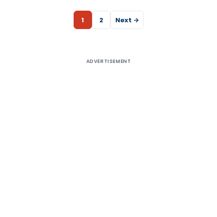
1
2
Next →
ADVERTISEMENT