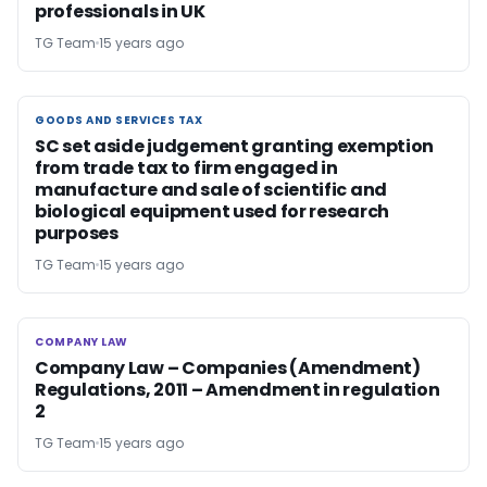
professionals in UK
TG Team
15 years ago
GOODS AND SERVICES TAX
GOODS AND SERVICES TAX
SC set aside judgement granting exemption
from trade tax to firm engaged in
manufacture and sale of scientific and
biological equipment used for research
purposes
TG Team
15 years ago
COMPANY LAW
COMPANY LAW
Company Law – Companies (Amendment)
Regulations, 2011 – Amendment in regulation
2
TG Team
15 years ago