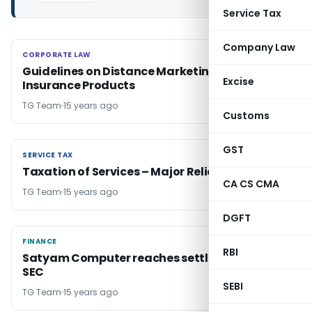
Service Tax
Company Law
CORPORATE LAW
CORPORATE LAW
Guidelines on Distance Marketing of
Excise
Insurance Products
TG Team
15 years ago
Customs
GST
SERVICE TAX
SERVICE TAX
Taxation of Services – Major Relief
CA CS CMA
TG Team
15 years ago
DGFT
FINANCE
FINANCE
RBI
Satyam Computer reaches settlement with
SEC
SEBI
TG Team
15 years ago