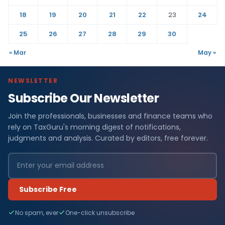
18
19
20
21
22
23
24
25
26
27
28
29
30
« Mar
May »
NEWSLETTER
Subscribe Our Newsletter
Join the professionals, businesses and finance teams who
rely on TaxGuru's morning digest of notifications,
judgments and analysis. Curated by editors, free forever.
Subscribe Free
No spam, ever
One-click unsubscribe