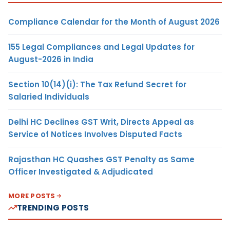
Compliance Calendar for the Month of August 2026
155 Legal Compliances and Legal Updates for
August-2026 in India
Section 10(14)(i): The Tax Refund Secret for
Salaried Individuals
Delhi HC Declines GST Writ, Directs Appeal as
Service of Notices Involves Disputed Facts
Rajasthan HC Quashes GST Penalty as Same
Officer Investigated & Adjudicated
MORE POSTS
TRENDING POSTS