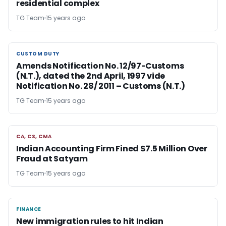
residential complex
TG Team
15 years ago
CUSTOM DUTY
CUSTOM DUTY
Amends Notification No. 12/97-Customs
(N.T.), dated the 2nd April, 1997 vide
Notification No. 28/ 2011 – Customs (N.T.)
TG Team
15 years ago
CA, CS, CMA
CA, CS, CMA
Indian Accounting Firm Fined $7.5 Million Over
Fraud at Satyam
TG Team
15 years ago
FINANCE
FINANCE
New immigration rules to hit Indian