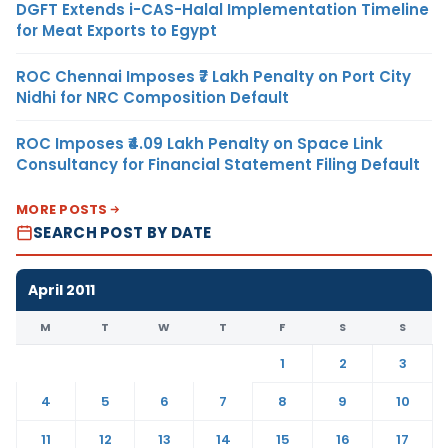
DGFT Extends i-CAS-Halal Implementation Timeline
for Meat Exports to Egypt
ROC Chennai Imposes ₹7 Lakh Penalty on Port City
Nidhi for NRC Composition Default
ROC Imposes ₹4.09 Lakh Penalty on Space Link
Consultancy for Financial Statement Filing Default
MORE POSTS
SEARCH POST BY DATE
April 2011
M
T
W
T
F
S
S
1
2
3
4
5
6
7
8
9
10
11
12
13
14
15
16
17