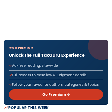
GO PREMIUM
Unlock the Full TaxGuru Experience
Ad-free reading, site-wide
Full access to case law & judgment details
Follow your favourite authors, categories & topics
Go Premium →
POPULAR THIS WEEK