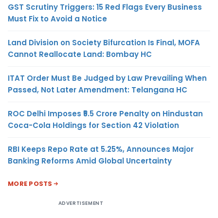
GST Scrutiny Triggers: 15 Red Flags Every Business
Must Fix to Avoid a Notice
Land Division on Society Bifurcation Is Final, MOFA
Cannot Reallocate Land: Bombay HC
ITAT Order Must Be Judged by Law Prevailing When
Passed, Not Later Amendment: Telangana HC
ROC Delhi Imposes ₹5.5 Crore Penalty on Hindustan
Coca-Cola Holdings for Section 42 Violation
RBI Keeps Repo Rate at 5.25%, Announces Major
Banking Reforms Amid Global Uncertainty
MORE POSTS
ADVERTISEMENT