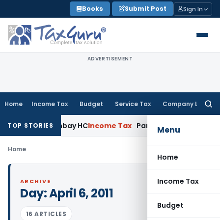
Skip
Books
Submit Post
Sign In
to
content
ADVERTISEMENT
Home
Income Tax
Budget
Service Tax
Company Law
Searc
for:
cution: Bombay HC
Income Tax
Parent Company Subvention to
TOP STORIES
Menu
Home
Home
Income Tax
ARCHIVE
Day:
April 6, 2011
Budget
16 ARTICLES