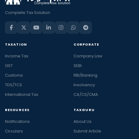
Complete Tax Solution
TAXATION
CORPORATE
Income Tax
Company Law
GST
SEBI
Customs
RBI/Banking
TDS/TCS
Insolvency
International Tax
CA/CS/CMA
RESOURCES
TAXGURU
Notifications
About Us
Circulars
Submit Article