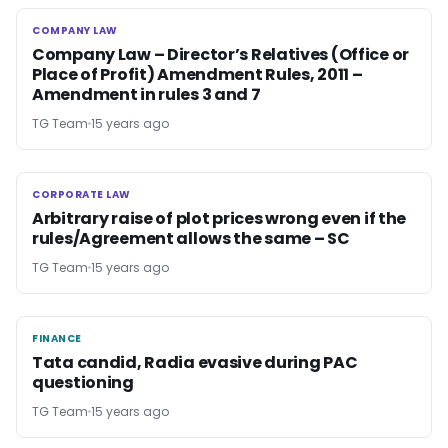
COMPANY LAW
COMPANY LAW
Company Law – Director’s Relatives (Office or
Place of Profit) Amendment Rules, 2011 –
Amendment in rules 3 and 7
TG Team
15 years ago
CORPORATE LAW
CORPORATE LAW
Arbitrary raise of plot prices wrong even if the
rules/Agreement allows the same – SC
TG Team
15 years ago
FINANCE
FINANCE
Tata candid, Radia evasive during PAC
questioning
TG Team
15 years ago