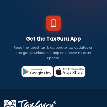
Get the TaxGuru App
Read the latest tax & corporate law updates on
the go. Download our app and never miss an
update.