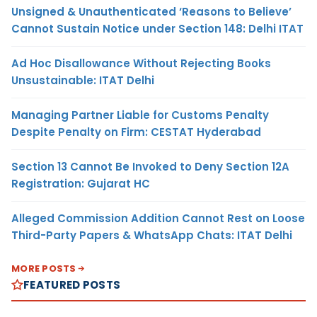
Unsigned & Unauthenticated ‘Reasons to Believe’
Cannot Sustain Notice under Section 148: Delhi ITAT
Ad Hoc Disallowance Without Rejecting Books
Unsustainable: ITAT Delhi
Managing Partner Liable for Customs Penalty
Despite Penalty on Firm: CESTAT Hyderabad
Section 13 Cannot Be Invoked to Deny Section 12A
Registration: Gujarat HC
Alleged Commission Addition Cannot Rest on Loose
Third-Party Papers & WhatsApp Chats: ITAT Delhi
MORE POSTS
FEATURED POSTS