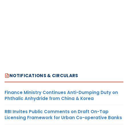
NOTIFICATIONS & CIRCULARS
Finance Ministry Continues Anti-Dumping Duty on
Phthalic Anhydride from China & Korea
RBI Invites Public Comments on Draft On-Tap
Licensing Framework for Urban Co-operative Banks