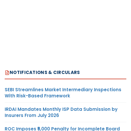
NOTIFICATIONS & CIRCULARS
SEBI Streamlines Market Intermediary Inspections
With Risk-Based Framework
IRDAI Mandates Monthly ISP Data Submission by
Insurers From July 2026
ROC Imposes ₹5,000 Penalty for Incomplete Board