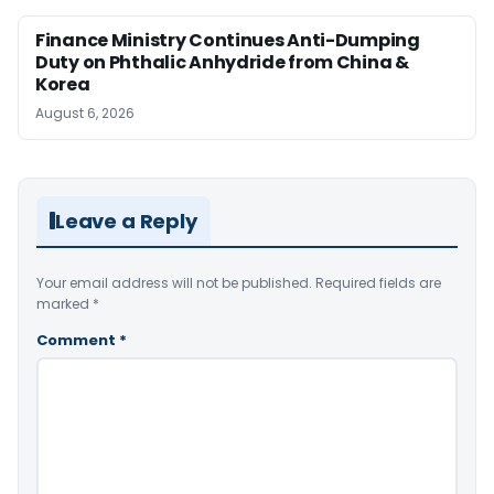
Finance Ministry Continues Anti-Dumping
Duty on Phthalic Anhydride from China &
Korea
August 6, 2026
Leave a Reply
Your email address will not be published.
Required fields are
marked
*
Comment
*