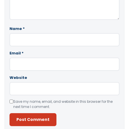
Name
*
Email
*
Website
Save my name, email, and website in this browser for the
next time I comment.