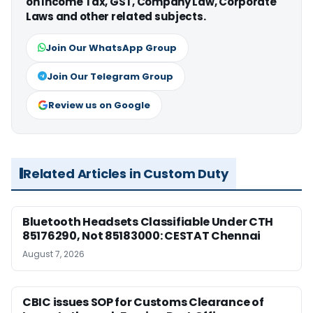
on Income Tax, GST, Company Law, Corporate
Laws and other related subjects.
Join Our WhatsApp Group
Join Our Telegram Group
Review us on Google
Related Articles in Custom Duty
Bluetooth Headsets Classifiable Under CTH
85176290, Not 85183000: CESTAT Chennai
August 7, 2026
CBIC issues SOP for Customs Clearance of