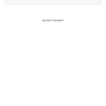
Alternative:
ADVERTISEMENT