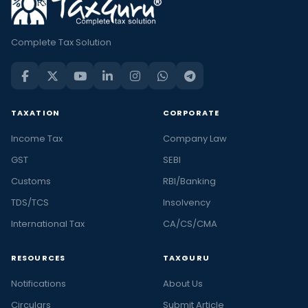
Complete Tax Solution
TAXATION
CORPORATE
Income Tax
Company Law
GST
SEBI
Customs
RBI/Banking
TDS/TCS
Insolvency
International Tax
CA/CS/CMA
RESOURCES
TAXGURU
Notifications
About Us
Circulars
Submit Article