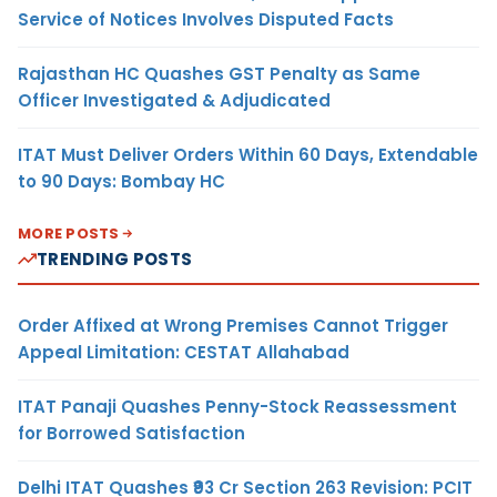
Service of Notices Involves Disputed Facts
Rajasthan HC Quashes GST Penalty as Same
Officer Investigated & Adjudicated
ITAT Must Deliver Orders Within 60 Days, Extendable
to 90 Days: Bombay HC
MORE POSTS
TRENDING POSTS
Order Affixed at Wrong Premises Cannot Trigger
Appeal Limitation: CESTAT Allahabad
ITAT Panaji Quashes Penny-Stock Reassessment
for Borrowed Satisfaction
Delhi ITAT Quashes ₹93 Cr Section 263 Revision: PCIT