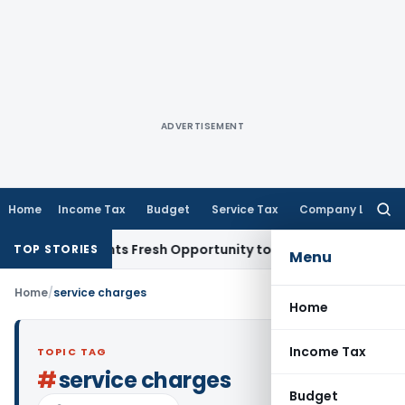
ADVERTISEMENT
Home
Income Tax
Budget
Service Tax
Company Law
Searc
for:
take Warrants Fresh Opportunity to Condone KVAT Appeal De
TOP STORIES
Menu
Home
/
service charges
Home
Income Tax
TOPIC TAG
#
service charges
Budget