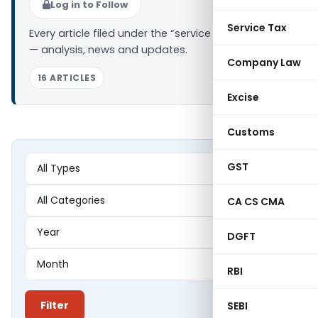
Log in to Follow
Service Tax
Every article filed under the “service charges” tag
— analysis, news and updates.
Company Law
16 ARTICLES
Excise
Customs
GST
CA CS CMA
DGFT
RBI
Filter
SEBI