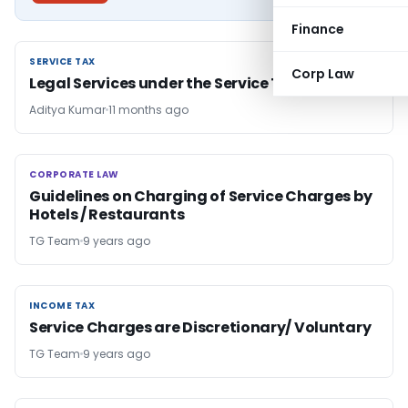
Finance
SERVICE TAX
SERVICE TAX
Corp Law
Legal Services under the Service Tax Regime
Aditya Kumar
11 months ago
CORPORATE LAW
CORPORATE LAW
Guidelines on Charging of Service Charges by
Hotels / Restaurants
TG Team
9 years ago
INCOME TAX
INCOME TAX
Service Charges are Discretionary/ Voluntary
TG Team
9 years ago