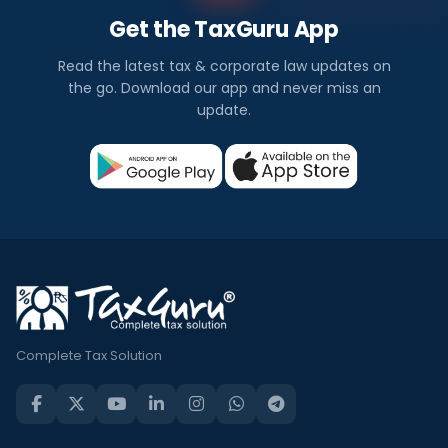
Get the TaxGuru App
Read the latest tax & corporate law updates on
the go. Download our app and never miss an
update.
Complete Tax Solution