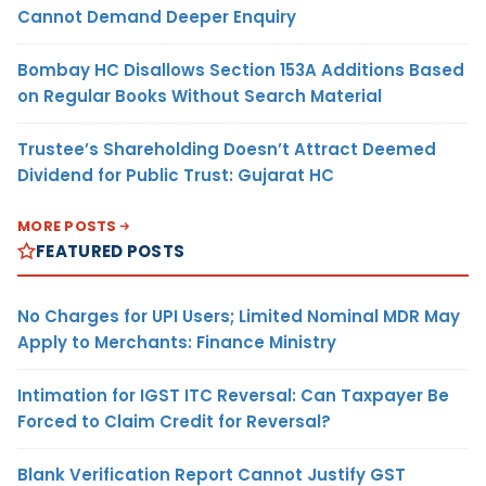
Cannot Demand Deeper Enquiry
Bombay HC Disallows Section 153A Additions Based
on Regular Books Without Search Material
Trustee’s Shareholding Doesn’t Attract Deemed
Dividend for Public Trust: Gujarat HC
MORE POSTS
FEATURED POSTS
No Charges for UPI Users; Limited Nominal MDR May
Apply to Merchants: Finance Ministry
Intimation for IGST ITC Reversal: Can Taxpayer Be
Forced to Claim Credit for Reversal?
Blank Verification Report Cannot Justify GST