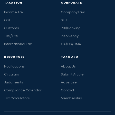
TAXATION
CORPORATE
Income Tax
Company Law
GST
SEBI
Customs
RBI/Banking
TDS/TCS
Insolvency
International Tax
CA/CS/CMA
RESOURCES
TAXGURU
Notifications
About Us
Circulars
Submit Article
Judgments
Advertise
Compliance Calendar
Contact
Tax Calculators
Membership