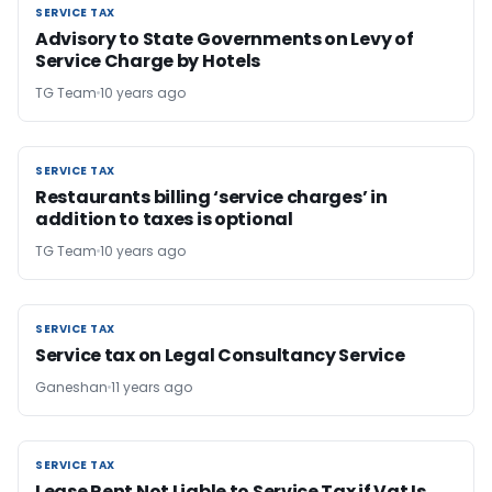
SERVICE TAX
SERVICE TAX
Advisory to State Governments on Levy of
Service Charge by Hotels
TG Team
10 years ago
SERVICE TAX
SERVICE TAX
Restaurants billing ‘service charges’ in
addition to taxes is optional
TG Team
10 years ago
SERVICE TAX
SERVICE TAX
Service tax on Legal Consultancy Service
Ganeshan
11 years ago
SERVICE TAX
SERVICE TAX
Lease Rent Not Liable to Service Tax if Vat Is