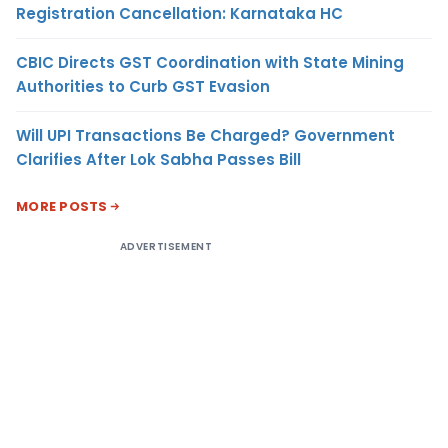
Registration Cancellation: Karnataka HC
CBIC Directs GST Coordination with State Mining
Authorities to Curb GST Evasion
Will UPI Transactions Be Charged? Government
Clarifies After Lok Sabha Passes Bill
MORE POSTS
ADVERTISEMENT