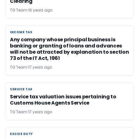
Clearing
TG Team
16 years ago
INCOME TAX
INCOME TAX
Any company whose principal business is
banking or granting of loans and advances
will not be attracted by explanation to section
73 of the IT Act, 1961
TG Team
17 years ago
SERVICE TAX
SERVICE TAX
Service tax valuation issues pertaining to
Customs House Agents Service
TG Team
17 years ago
EXCISE DUTY
EXCISE DUTY