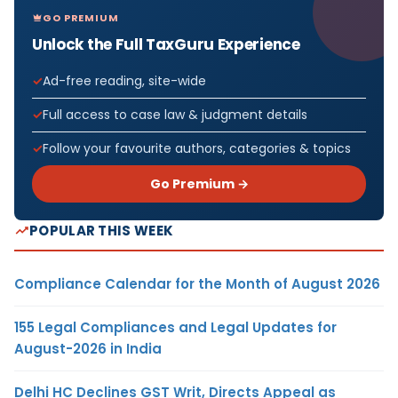
GO PREMIUM
Unlock the Full TaxGuru Experience
Ad-free reading, site-wide
Full access to case law & judgment details
Follow your favourite authors, categories & topics
Go Premium →
POPULAR THIS WEEK
Compliance Calendar for the Month of August 2026
155 Legal Compliances and Legal Updates for
August-2026 in India
Delhi HC Declines GST Writ, Directs Appeal as