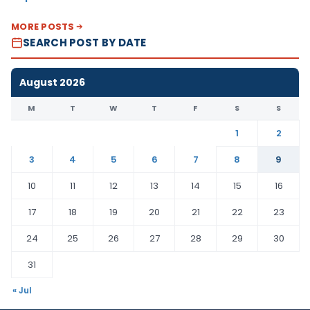
MORE POSTS
SEARCH POST BY DATE
August 2026
M
T
W
T
F
S
S
1
2
3
4
5
6
7
8
9
10
11
12
13
14
15
16
17
18
19
20
21
22
23
24
25
26
27
28
29
30
31
« Jul