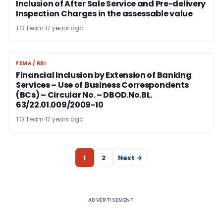
Inclusion of After Sale Service and Pre-delivery
Inspection Charges in the assessable value
TG Team
17 years ago
FEMA / RBI
FEMA / RBI
Financial Inclusion by Extension of Banking
Services – Use of Business Correspondents
(BCs) – Circular No. – DBOD.No.BL.
63/22.01.009/2009-10
TG Team
17 years ago
1
2
Next →
ADVERTISEMENT