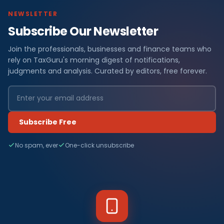
NEWSLETTER
Subscribe Our Newsletter
Join the professionals, businesses and finance teams who
rely on TaxGuru's morning digest of notifications,
judgments and analysis. Curated by editors, free forever.
Subscribe Free
No spam, ever
One-click unsubscribe