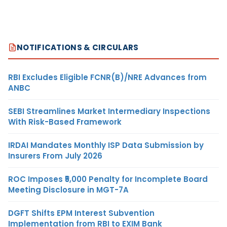
NOTIFICATIONS & CIRCULARS
RBI Excludes Eligible FCNR(B)/NRE Advances from
ANBC
SEBI Streamlines Market Intermediary Inspections
With Risk-Based Framework
IRDAI Mandates Monthly ISP Data Submission by
Insurers From July 2026
ROC Imposes ₹5,000 Penalty for Incomplete Board
Meeting Disclosure in MGT-7A
DGFT Shifts EPM Interest Subvention
Implementation from RBI to EXIM Bank