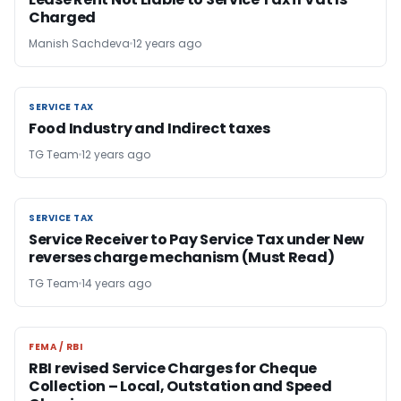
Charged
Manish Sachdeva
12 years ago
SERVICE TAX
SERVICE TAX
Food Industry and Indirect taxes
TG Team
12 years ago
SERVICE TAX
SERVICE TAX
Service Receiver to Pay Service Tax under New
reverses charge mechanism (Must Read)
TG Team
14 years ago
FEMA / RBI
FEMA / RBI
RBI revised Service Charges for Cheque
Collection – Local, Outstation and Speed