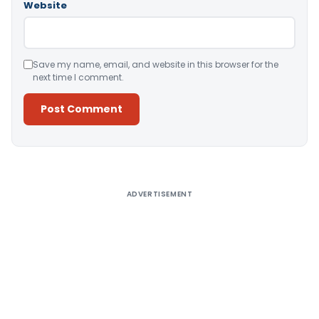
Website
Save my name, email, and website in this browser for the
next time I comment.
Alternative:
ADVERTISEMENT