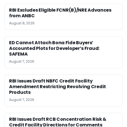
RBI Excludes Eligible FCNR(B)/NRE Advances
from ANBC
August 8, 2026
ED Cannot Attach Bona Fide Buyers’
Accounted Plots for Developer’s Fraud:
SAFEMA
August 7, 2026
RBI Issues Draft NBFC Credit Facility
Amendment Restricting Revolving Credit
Products
August 7, 2026
RBI Issues Draft RCB Concentration Risk &
Credit Facility Directions for Comments