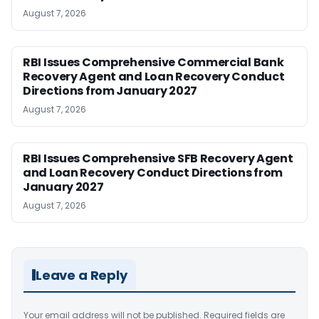
August 7, 2026
RBI Issues Comprehensive Commercial Bank
Recovery Agent and Loan Recovery Conduct
Directions from January 2027
August 7, 2026
RBI Issues Comprehensive SFB Recovery Agent
and Loan Recovery Conduct Directions from
January 2027
August 7, 2026
Leave a Reply
Your email address will not be published.
Required fields are