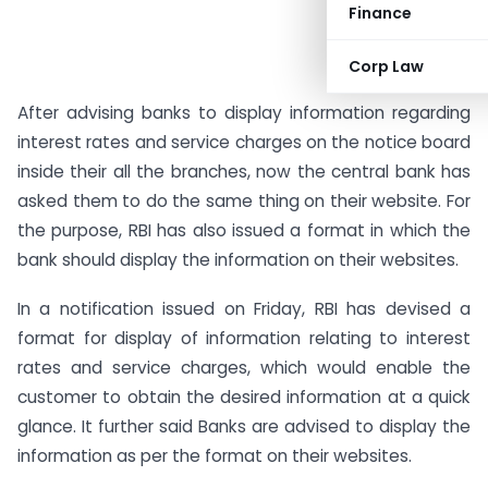
Finance
Corp Law
After advising banks to display information regarding
interest rates and service charges on the notice board
inside their all the branches, now the central bank has
asked them to do the same thing on their website. For
the purpose, RBI has also issued a format in which the
bank should display the information on their websites.
In a notification issued on Friday, RBI has devised a
format for display of information relating to interest
rates and service charges, which would enable the
customer to obtain the desired information at a quick
glance. It further said Banks are advised to display the
information as per the format on their websites.