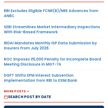
RBI Excludes Eligible FCNR(B)/NRE Advances from
ANBC
SEBI Streamlines Market Intermediary Inspections
With Risk-Based Framework
IRDAI Mandates Monthly ISP Data Submission by
Insurers From July 2026
ROC Imposes ₹5,000 Penalty for Incomplete Board
Meeting Disclosure in MGT-7A
DGFT Shifts EPM Interest Subvention
Implementation from RBI to EXIM Bank
MORE POSTS
SEARCH POST BY DATE