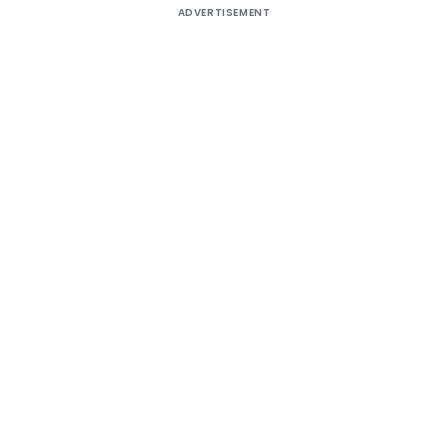
ADVERTISEMENT