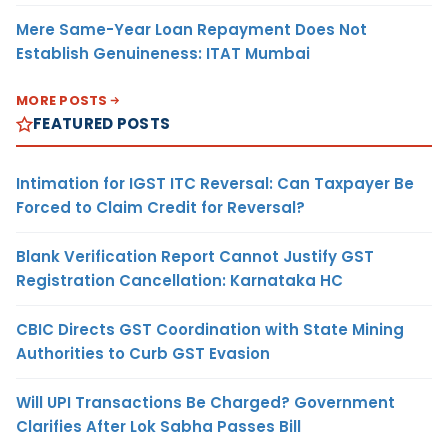
Mere Same-Year Loan Repayment Does Not
Establish Genuineness: ITAT Mumbai
MORE POSTS
FEATURED POSTS
Intimation for IGST ITC Reversal: Can Taxpayer Be
Forced to Claim Credit for Reversal?
Blank Verification Report Cannot Justify GST
Registration Cancellation: Karnataka HC
CBIC Directs GST Coordination with State Mining
Authorities to Curb GST Evasion
Will UPI Transactions Be Charged? Government
Clarifies After Lok Sabha Passes Bill