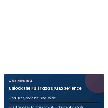
GO PREMIUM
Unlock the Full TaxGuru Experience
Ad-free reading, site-wide
Full access to case law & judgment details