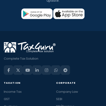
update.
Complete Tax Solution
TAXATION
CORPORATE
Income Tax
Company Law
GST
SEBI