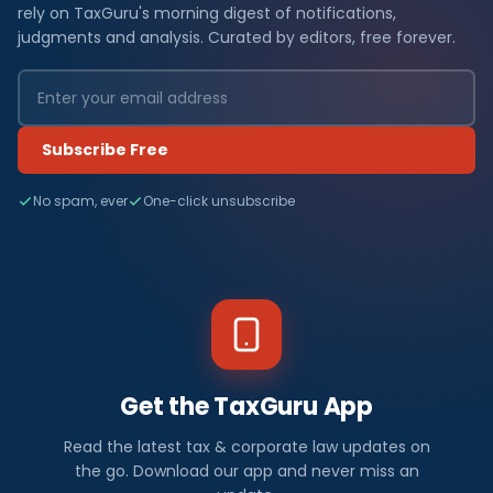
rely on TaxGuru's morning digest of notifications,
judgments and analysis. Curated by editors, free forever.
Subscribe Free
No spam, ever
One-click unsubscribe
Get the TaxGuru App
Read the latest tax & corporate law updates on
the go. Download our app and never miss an