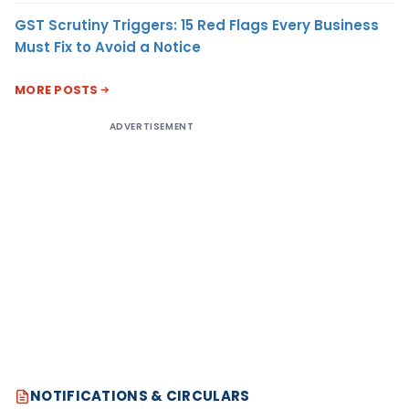
GST Scrutiny Triggers: 15 Red Flags Every Business
Must Fix to Avoid a Notice
MORE POSTS
ADVERTISEMENT
NOTIFICATIONS & CIRCULARS