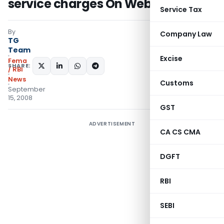
service charges On Website – RBI
Service Tax
By
Company Law
TG
Team
Excise
Fema
SHARE:
/ RBI
News
Customs
September
15, 2008
GST
ADVERTISEMENT
CA CS CMA
DGFT
RBI
SEBI