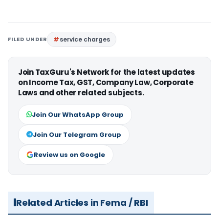
FILED UNDER
service charges
Join TaxGuru's Network for the latest updates
on Income Tax, GST, Company Law, Corporate
Laws and other related subjects.
Join Our WhatsApp Group
Join Our Telegram Group
Review us on Google
Related Articles in Fema / RBI