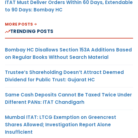
ITAT Must Deliver Orders Within 60 Days, Extendable
to 90 Days: Bombay HC
MORE POSTS
TRENDING POSTS
Bombay HC Disallows Section 153A Additions Based
on Regular Books Without Search Material
Trustee’s Shareholding Doesn’t Attract Deemed
Dividend for Public Trust: Gujarat HC
Same Cash Deposits Cannot Be Taxed Twice Under
Different PANs: ITAT Chandigarh
Mumbai ITAT: LTCG Exemption on Greencrest
Shares Allowed; Investigation Report Alone
Insufficient