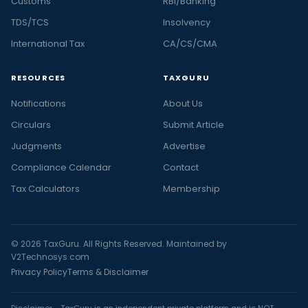
Customs
RBI/Banking
TDS/TCS
Insolvency
International Tax
CA/CS/CMA
RESOURCES
TAXGURU
Notifications
About Us
Circulars
Submit Article
Judgments
Advertise
Compliance Calendar
Contact
Tax Calculators
Membership
© 2026 TaxGuru. All Rights Reserved. Maintained by
V2Technosys.com
Privacy Policy
Terms & Disclaimer