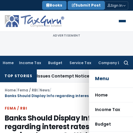
Skip
Books
Submit Post
Sign In
to
content
ADVERTISEMENT
Home
Income Tax
Budget
Service Tax
Company Law
Searc
for:
 Orders, Issues Contempt Notice to IAS Officers
Income Ta
TOP STORIES
Menu
Home
/
Fema / RBI
/
News
/
Home
Banks Should Display Info regarding interest rates and service charges On Website – RBI
FEMA / RBI
Income Tax
Banks Should Display Info
Budget
regarding interest rates and