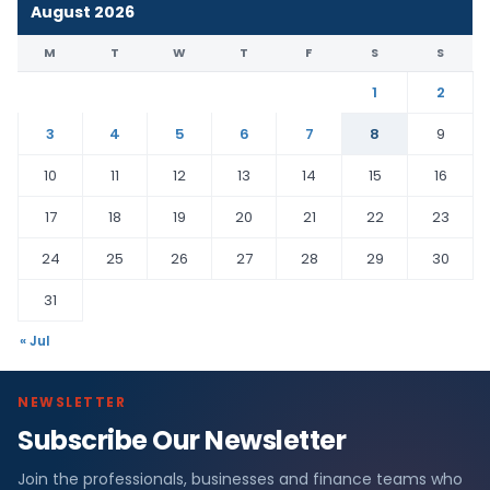
August 2026
M
T
W
T
F
S
S
1
2
3
4
5
6
7
8
9
10
11
12
13
14
15
16
17
18
19
20
21
22
23
24
25
26
27
28
29
30
31
« Jul
NEWSLETTER
Subscribe Our Newsletter
Join the professionals, businesses and finance teams who