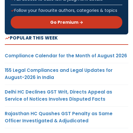
Follow your favourite authors, categories & topics
Go Premium →
POPULAR THIS WEEK
Compliance Calendar for the Month of August 2026
155 Legal Compliances and Legal Updates for
August-2026 in India
Delhi HC Declines GST Writ, Directs Appeal as
Service of Notices Involves Disputed Facts
Rajasthan HC Quashes GST Penalty as Same
Officer Investigated & Adjudicated