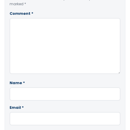
marked
*
Comment
*
Name
*
Email
*