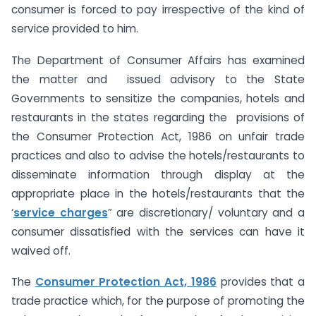
consumer is forced to pay irrespective of the kind of
service provided to him.
The Department of Consumer Affairs has examined
the matter and issued advisory to the State
Governments to sensitize the companies, hotels and
restaurants in the states regarding the provisions of
the Consumer Protection Act, 1986 on unfair trade
practices and also to advise the hotels/restaurants to
disseminate information through display at the
appropriate place in the hotels/restaurants that the
‘
service charges
” are discretionary/ voluntary and a
consumer dissatisfied with the services can have it
waived off.
The
Consumer Protection Act, 1986
provides that a
trade practice which, for the purpose of promoting the