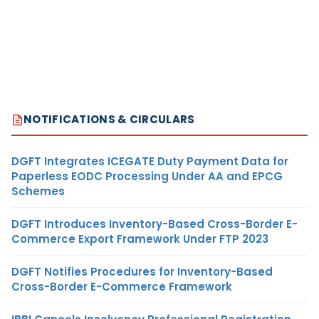
NOTIFICATIONS & CIRCULARS
DGFT Integrates ICEGATE Duty Payment Data for
Paperless EODC Processing Under AA and EPCG
Schemes
DGFT Introduces Inventory-Based Cross-Border E-
Commerce Export Framework Under FTP 2023
DGFT Notifies Procedures for Inventory-Based
Cross-Border E-Commerce Framework