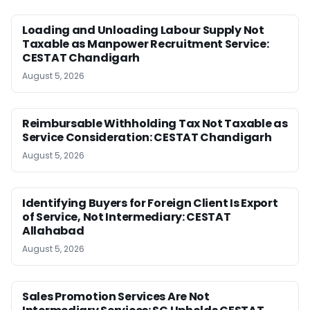
Loading and Unloading Labour Supply Not
Taxable as Manpower Recruitment Service:
CESTAT Chandigarh
August 5, 2026
Reimbursable Withholding Tax Not Taxable as
Service Consideration: CESTAT Chandigarh
August 5, 2026
Identifying Buyers for Foreign Client Is Export
of Service, Not Intermediary: CESTAT
Allahabad
August 5, 2026
Sales Promotion Services Are Not