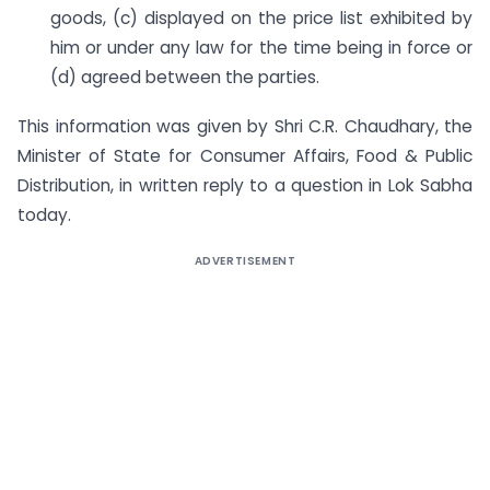
goods, (c) displayed on the price list exhibited by
him or under any law for the time being in force or
(d) agreed between the parties.
This information was given by Shri C.R. Chaudhary, the
Minister of State for Consumer Affairs, Food & Public
Distribution, in written reply to a question in Lok Sabha
today.
ADVERTISEMENT