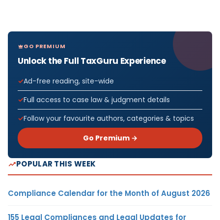
GO PREMIUM
Unlock the Full TaxGuru Experience
Ad-free reading, site-wide
Full access to case law & judgment details
Follow your favourite authors, categories & topics
Go Premium →
POPULAR THIS WEEK
Compliance Calendar for the Month of August 2026
155 Legal Compliances and Legal Updates for