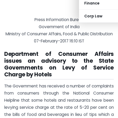
Finance
Corp Law
Press Information Bureau
Government of India
Ministry of Consumer Affairs, Food & Public Distribution
07-February-2017 16:10 IST
Department of Consumer Affairs
issues an advisory to the State
Governments on Levy of Service
Charge by Hotels
The Government has received a number of complaints
from consumers through the National Consumer
Helpline that some hotels and restaurants have been
levying service charge at the rate of 5-20 per cent on
the bills of food and beverages in lieu of tips which a