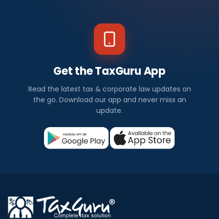
Get the TaxGuru App
Read the latest tax & corporate law updates on
the go. Download our app and never miss an
update.