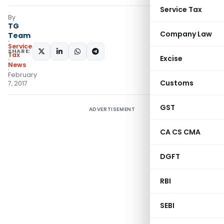
Service Tax
By
TG
Company Law
Team
Service
SHARE:
Tax
Excise
News
February
Customs
7, 2017
GST
ADVERTISEMENT
CA CS CMA
DGFT
RBI
SEBI