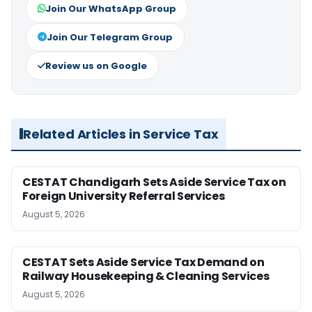
Join Our WhatsApp Group
Join Our Telegram Group
Review us on Google
Related Articles in Service Tax
CESTAT Chandigarh Sets Aside Service Tax on
Foreign University Referral Services
August 5, 2026
CESTAT Sets Aside Service Tax Demand on
Railway Housekeeping & Cleaning Services
August 5, 2026