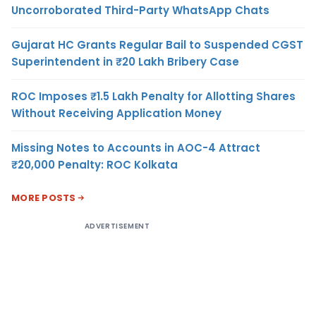
Uncorroborated Third-Party WhatsApp Chats
Gujarat HC Grants Regular Bail to Suspended CGST
Superintendent in ₹20 Lakh Bribery Case
ROC Imposes ₹1.5 Lakh Penalty for Allotting Shares
Without Receiving Application Money
Missing Notes to Accounts in AOC-4 Attract
₹20,000 Penalty: ROC Kolkata
MORE POSTS
ADVERTISEMENT