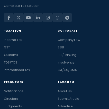
Complete Tax Solution
TAXATION
CORPORATE
Income Tax
Company Law
GST
SEBI
Customs
RBI/Banking
TDS/TCS
Insolvency
International Tax
CA/CS/CMA
RESOURCES
TAXGURU
Notifications
About Us
Circulars
Submit Article
Judgments
Advertise