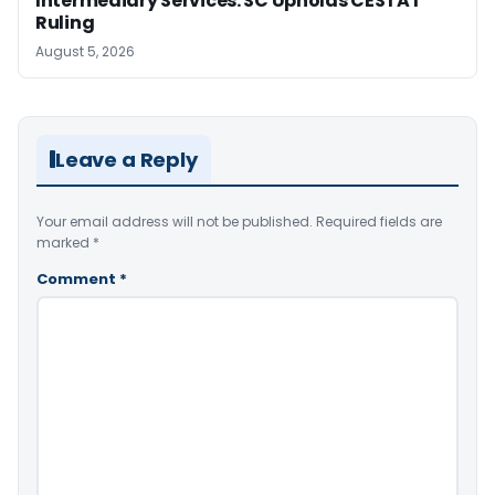
Intermediary Services: SC Upholds CESTAT
Ruling
August 5, 2026
Leave a Reply
Your email address will not be published.
Required fields are
marked
*
Comment
*