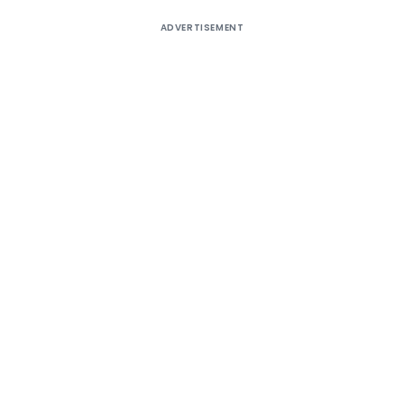
ADVERTISEMENT