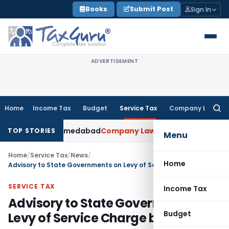
Skip
Books
Submit Post
Sign In
to
content
ADVERTISEMENT
Home
Income Tax
Budget
Service Tax
Company Law
Searc
for:
ed: ITAT Ahmedabad
Company Law
Delhi HC Denies Disclosur
TOP STORIES
Menu
Home
/
Service Tax
/
News
/
Home
Advisory to State Governments on Levy of Service Charge by Hotels
SERVICE TAX
Income Tax
Advisory to State Governments on
Budget
Levy of Service Charge by Hotels