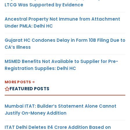
LTCG Was Supported by Evidence
Ancestral Property Not Immune from Attachment
Under PMLA: Delhi HC
Gujarat HC Condones Delay in Form 10B Filing Due to
CA’s Illness
MSMED Benefits Not Available to Supplier for Pre-
Registration Supplies: Delhi HC
MORE POSTS
FEATURED POSTS
Mumbai ITAT: Builder’s Statement Alone Cannot
Justify On-Money Addition
ITAT Delhi Deletes ₹4 Crore Addition Based on