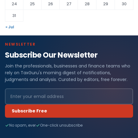
24
25
26
27
28
29
30
31
« Jul
NEWSLETTER
Subscribe Our Newsletter
Join the professionals, businesses and finance teams who
rely on TaxGuru's morning digest of notifications,
judgments and analysis. Curated by editors, free forever.
Subscribe Free
No spam, ever
One-click unsubscribe