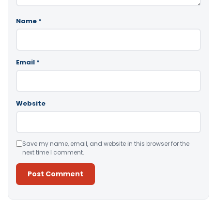
Name
*
Email
*
Website
Save my name, email, and website in this browser for the
next time I comment.
Alternative: