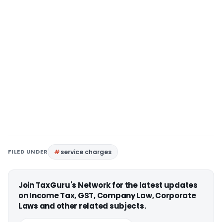
FILED UNDER
service charges
Join TaxGuru's Network for the latest updates
on Income Tax, GST, Company Law, Corporate
Laws and other related subjects.