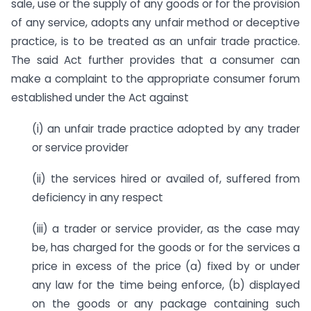
sale, use or the supply of any goods or for the provision
of any service, adopts any unfair method or deceptive
practice, is to be treated as an unfair trade practice.
The said Act further provides that a consumer can
make a complaint to the appropriate consumer forum
established under the Act against
(i) an unfair trade practice adopted by any trader
or service provider
(ii) the services hired or availed of, suffered from
deficiency in any respect
(iii) a trader or service provider, as the case may
be, has charged for the goods or for the services a
price in excess of the price (a) fixed by or under
any law for the time being enforce, (b) displayed
on the goods or any package containing such