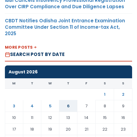
IBBI Cancels Insolvency Professional Registration
Over CIRP Compliance and Due Diligence Lapses
CBDT Notifies Odisha Joint Entrance Examination
Committee Under Section 11 of Income-tax Act,
2025
MORE POSTS
SEARCH POST BY DATE
August 2026
M
T
W
T
F
S
S
1
2
3
4
5
6
7
8
9
10
11
12
13
14
15
16
17
18
19
20
21
22
23