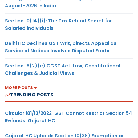
August-2026 in India
Section 10(14)(i): The Tax Refund Secret for
Salaried Individuals
Delhi HC Declines GST Writ, Directs Appeal as
Service of Notices Involves Disputed Facts
Section 16(2)(c) CGST Act: Law, Constitutional
Challenges & Judicial Views
MORE POSTS
TRENDING POSTS
Circular 181/13/2022-GST Cannot Restrict Section 54
Refunds: Gujarat HC
Gujarat HC Upholds Section 10(38) Exemption as