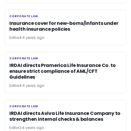
CORPORATE LAW
CORPORATE LAW
Insurance cover for new-borns/infants under
health insurance policies
Editor4
4 years ago
CORPORATE LAW
CORPORATE LAW
IRDAI directs Pramerica Life Insurance Co. to
ensure strict compliance of AML/CFT
Guidelines
Editor4
4 years ago
CORPORATE LAW
CORPORATE LAW
IRDAI directs Aviva Life Insurance Company to
strengthen internal checks & balances
Editor2
4 years ago