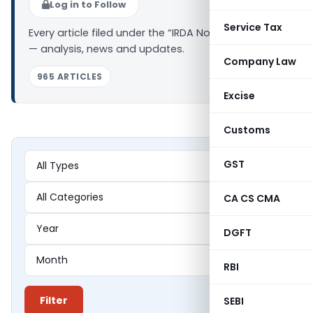
Log in to Follow
Service Tax
Every article filed under the “IRDA Notifications” tag
— analysis, news and updates.
Company Law
965 ARTICLES
Excise
Customs
GST
CA CS CMA
DGFT
RBI
Filter
SEBI