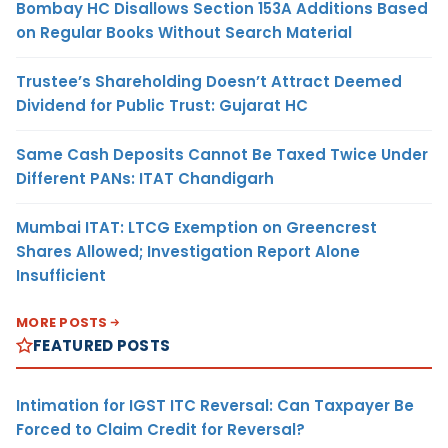
Bombay HC Disallows Section 153A Additions Based
on Regular Books Without Search Material
Trustee’s Shareholding Doesn’t Attract Deemed
Dividend for Public Trust: Gujarat HC
Same Cash Deposits Cannot Be Taxed Twice Under
Different PANs: ITAT Chandigarh
Mumbai ITAT: LTCG Exemption on Greencrest
Shares Allowed; Investigation Report Alone
Insufficient
MORE POSTS
FEATURED POSTS
Intimation for IGST ITC Reversal: Can Taxpayer Be
Forced to Claim Credit for Reversal?