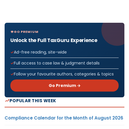
GO PREMIUM
Unlock the Full TaxGuru Experience
Ad-free reading, site-wide
Full access to case law & judgment details
Follow your favourite authors, categories & topics
Go Premium →
POPULAR THIS WEEK
Compliance Calendar for the Month of August 2026