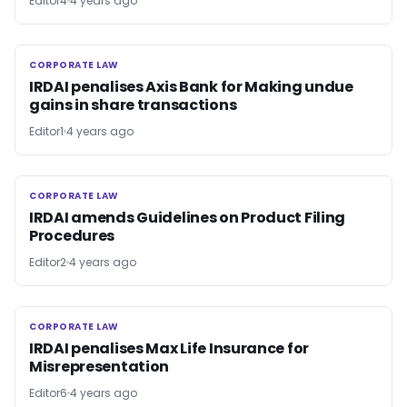
Editor4
4 years ago
CORPORATE LAW
CORPORATE LAW
IRDAI penalises Axis Bank for Making undue
gains in share transactions
Editor1
4 years ago
CORPORATE LAW
CORPORATE LAW
IRDAI amends Guidelines on Product Filing
Procedures
Editor2
4 years ago
CORPORATE LAW
CORPORATE LAW
IRDAI penalises Max Life Insurance for
Misrepresentation
Editor6
4 years ago