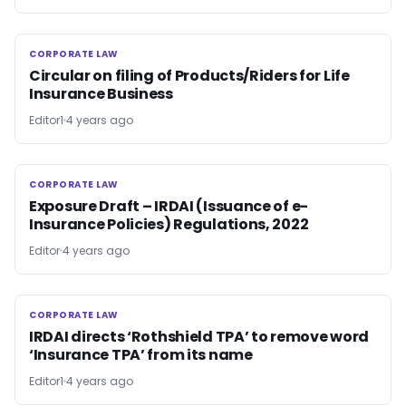
CORPORATE LAW
CORPORATE LAW
Circular on filing of Products/Riders for Life
Insurance Business
Editor1
4 years ago
CORPORATE LAW
CORPORATE LAW
Exposure Draft – IRDAI (Issuance of e-
Insurance Policies) Regulations, 2022
Editor
4 years ago
CORPORATE LAW
CORPORATE LAW
IRDAI directs ‘Rothshield TPA’ to remove word
‘Insurance TPA’ from its name
Editor1
4 years ago