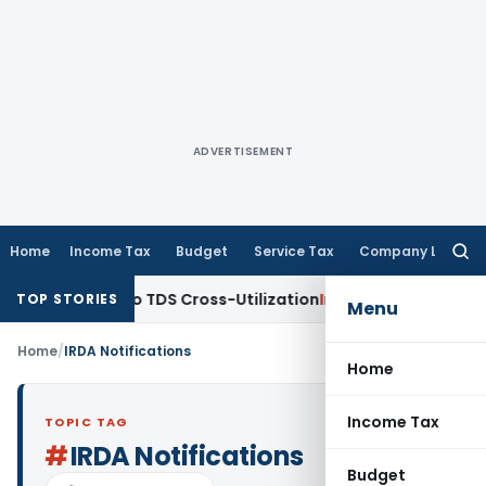
ADVERTISEMENT
Home
Income Tax
Budget
Service Tax
Company Law
Searc
for:
 Clarity to TDS Cross-Utilization
Income Tax
Panaji ITAT Qu
TOP STORIES
Menu
Home
/
IRDA Notifications
Home
Income Tax
TOPIC TAG
#
IRDA Notifications
Budget