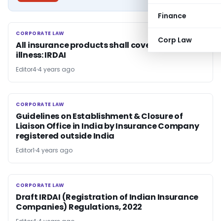
Finance
CORPORATE LAW
CORPORATE LAW
Corp Law
All insurance products shall cover mental
illness: IRDAI
Editor4
4 years ago
CORPORATE LAW
CORPORATE LAW
Guidelines on Establishment & Closure of
Liaison Office in India by Insurance Company
registered outside India
Editor1
4 years ago
CORPORATE LAW
CORPORATE LAW
Draft IRDAI (Registration of Indian Insurance
Companies) Regulations, 2022