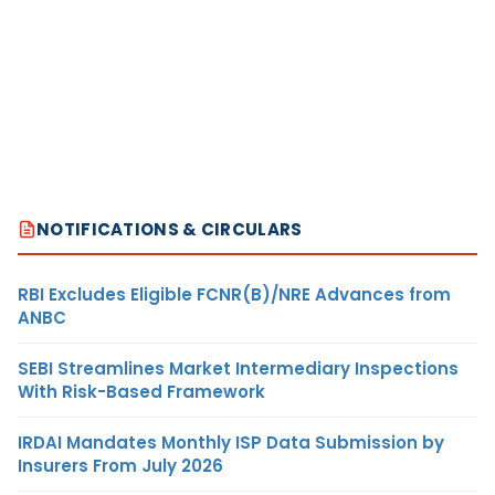
NOTIFICATIONS & CIRCULARS
RBI Excludes Eligible FCNR(B)/NRE Advances from
ANBC
SEBI Streamlines Market Intermediary Inspections
With Risk-Based Framework
IRDAI Mandates Monthly ISP Data Submission by
Insurers From July 2026