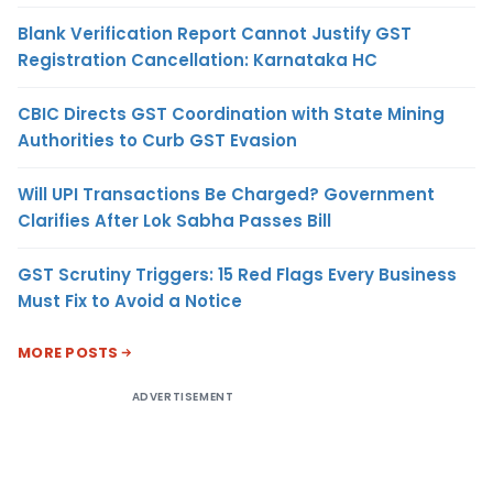
Blank Verification Report Cannot Justify GST
Registration Cancellation: Karnataka HC
CBIC Directs GST Coordination with State Mining
Authorities to Curb GST Evasion
Will UPI Transactions Be Charged? Government
Clarifies After Lok Sabha Passes Bill
GST Scrutiny Triggers: 15 Red Flags Every Business
Must Fix to Avoid a Notice
MORE POSTS
ADVERTISEMENT