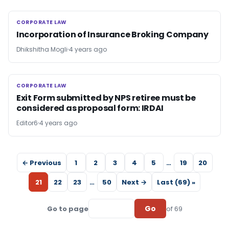
CORPORATE LAW
CORPORATE LAW
Incorporation of Insurance Broking Company
Dhikshitha Mogli
4 years ago
CORPORATE LAW
CORPORATE LAW
Exit Form submitted by NPS retiree must be
considered as proposal form: IRDAI
Editor6
4 years ago
← Previous
1
2
3
4
5
…
19
20
21
22
23
…
50
Next →
Last (69) »
Go
Go to page
of 69