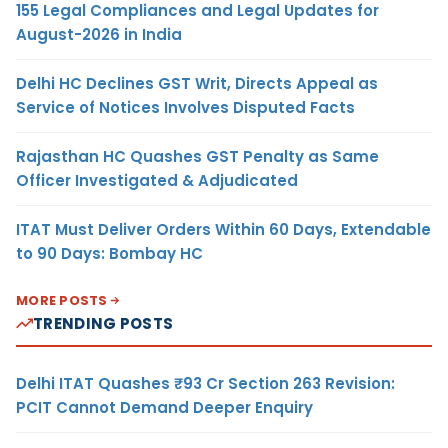
155 Legal Compliances and Legal Updates for
August-2026 in India
Delhi HC Declines GST Writ, Directs Appeal as
Service of Notices Involves Disputed Facts
Rajasthan HC Quashes GST Penalty as Same
Officer Investigated & Adjudicated
ITAT Must Deliver Orders Within 60 Days, Extendable
to 90 Days: Bombay HC
MORE POSTS
TRENDING POSTS
Delhi ITAT Quashes ₹93 Cr Section 263 Revision:
PCIT Cannot Demand Deeper Enquiry