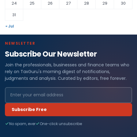
24
25
26
27
28
29
30
31
« Jul
NEWSLETTER
Subscribe Our Newsletter
Join the professionals, businesses and finance teams who
rely on TaxGuru's morning digest of notifications,
judgments and analysis. Curated by editors, free forever.
Subscribe Free
No spam, ever
One-click unsubscribe