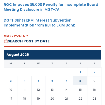
ROC Imposes ₹5,000 Penalty for Incomplete Board
Meeting Disclosure in MGT-7A
DGFT Shifts EPM Interest Subvention
Implementation from RBI to EXIM Bank
MORE POSTS
SEARCH POST BY DATE
August 2026
M
T
W
T
F
S
S
1
2
3
4
5
6
7
8
9
10
11
12
13
14
15
16
17
18
19
20
21
22
23