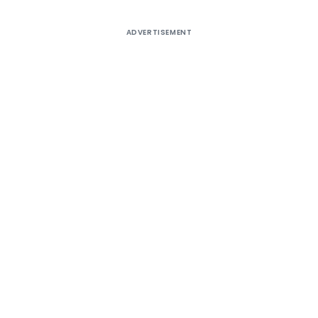
ADVERTISEMENT