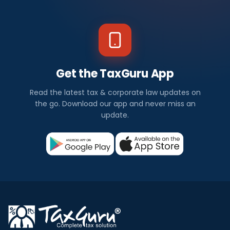
Get the TaxGuru App
Read the latest tax & corporate law updates on
the go. Download our app and never miss an
update.