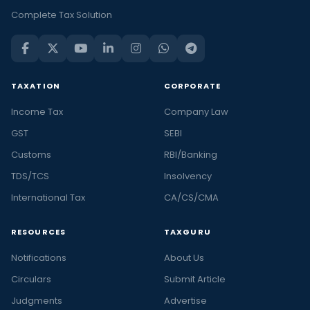
Complete Tax Solution
TAXATION
CORPORATE
Income Tax
Company Law
GST
SEBI
Customs
RBI/Banking
TDS/TCS
Insolvency
International Tax
CA/CS/CMA
RESOURCES
TAXGURU
Notifications
About Us
Circulars
Submit Article
Judgments
Advertise