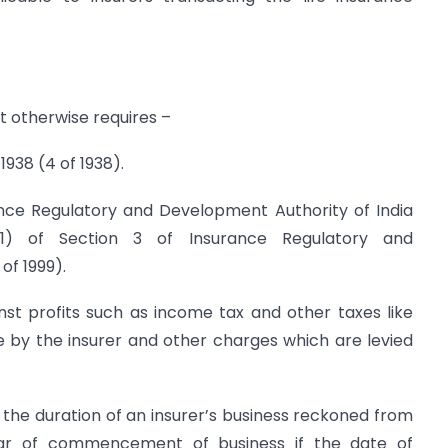
xt otherwise requires –
938 (4 of 1938).
ce Regulatory and Development Authority of India
(1) of Section 3 of Insurance Regulatory and
of 1999).
st profits such as income tax and other taxes like
 by the insurer and other charges which are levied
 the duration of an insurer’s business reckoned from
year of commencement of business if the date of