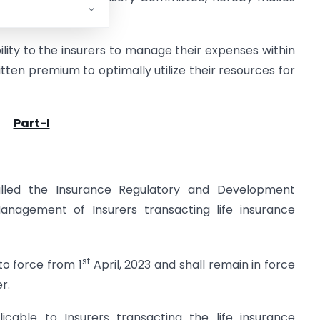
ility to the insurers to manage their expenses within
itten premium to optimally utilize their resources for
Part-I
lled the Insurance Regulatory and Development
anagement of Insurers transacting life insurance
st
to force from 1
April, 2023 and shall remain in force
r.
icable to Insurers transacting the life insurance