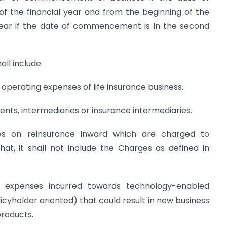
of the financial year and from the beginning of the
year if the date of commencement is in the second
all include:
f operating expenses of life insurance business.
ents, intermediaries or insurance intermediaries.
ses on reinsurance inward which are charged to
that, it shall not include the Charges as defined in
 expenses incurred towards technology-enabled
licyholder oriented) that could result in new business
products.