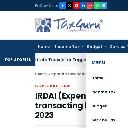
Skip
Follow Us on
to
content
Home
Income Tax
Budget
Service 
n’t Constitute Transfer or Trigger Capital Gains: ITAT Kolka
TOP STORIES
Menu
Home
/
Corporate Law
/
Notifications
/
Home
CORPORATE LAW
Income Tax
IRDAI (Expenses of Ma
transacting life insura
Budget
2023
Service Tax