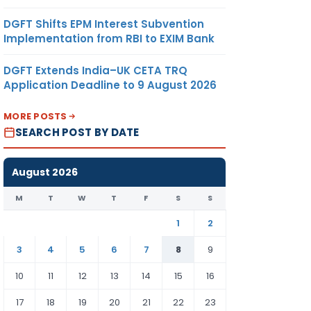
DGFT Shifts EPM Interest Subvention
Implementation from RBI to EXIM Bank
DGFT Extends India–UK CETA TRQ
Application Deadline to 9 August 2026
MORE POSTS
SEARCH POST BY DATE
August 2026
M
T
W
T
F
S
S
1
2
3
4
5
6
7
8
9
10
11
12
13
14
15
16
17
18
19
20
21
22
23