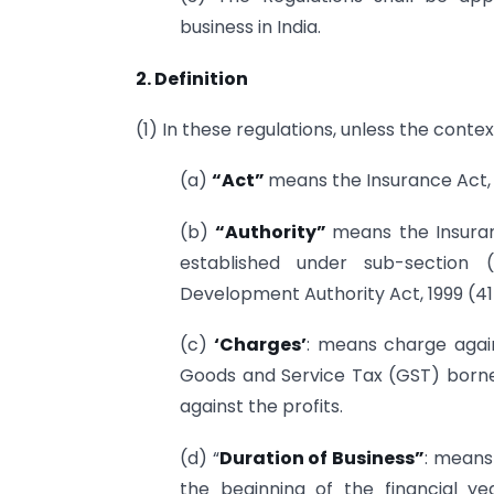
business in India.
2. Definition
(1) In these regulations, unless the conte
(a)
“Act”
means the Insurance Act, 1
(b)
“Authority”
means the Insuran
established under sub-section 
Development Authority Act, 1999 (41 
(c)
‘Charges’
: means charge again
Goods and Service Tax (GST) borne
against the profits.
(d) “
Duration of Business”
: means
the beginning of the financial 