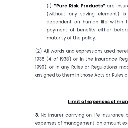
(i)
“Pure Risk Products”
are insu
(without any saving element) i
dependent on human life within 
payment of benefits either before
maturity of the policy.
(2) All words and expressions used herei
1938 (4 of 1938) or in the Insurance Re
1999), or in any Rules or Regulations m
assigned to them in those Acts or Rules o
Limit of expenses of ma
3
. No insurer carrying on life insurance b
expenses of management, an amount ex