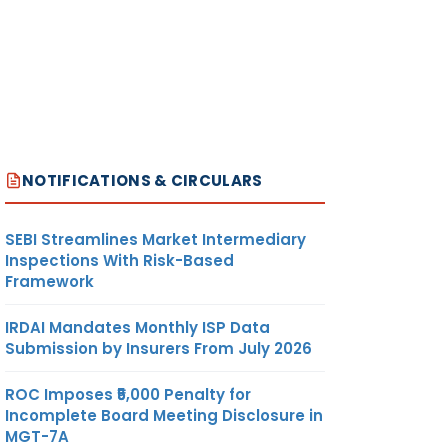
NOTIFICATIONS & CIRCULARS
SEBI Streamlines Market Intermediary
Inspections With Risk-Based
Framework
IRDAI Mandates Monthly ISP Data
Submission by Insurers From July 2026
ROC Imposes ₹5,000 Penalty for
Incomplete Board Meeting Disclosure in
MGT-7A