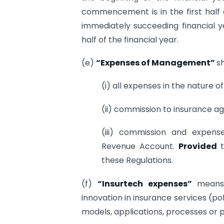
commencement is in the first half 
immediately succeeding financial 
half of the financial year.
(e)
“Expenses of Management”
sh
(i) all expenses in the nature o
(ii) commission to insurance ag
(iii) commission and expen
Revenue Account.
Provided
these Regulations.
(f)
“Insurtech expenses”
means
innovation in insurance services (po
models, applications, processes or 