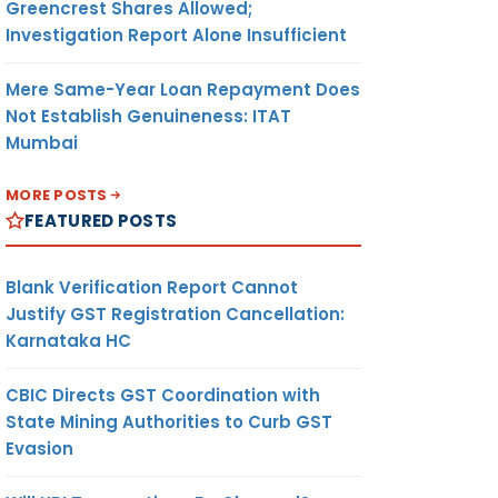
Greencrest Shares Allowed;
Investigation Report Alone Insufficient
Mere Same-Year Loan Repayment Does
Not Establish Genuineness: ITAT
Mumbai
MORE POSTS
FEATURED POSTS
Blank Verification Report Cannot
Justify GST Registration Cancellation:
Karnataka HC
CBIC Directs GST Coordination with
State Mining Authorities to Curb GST
Evasion