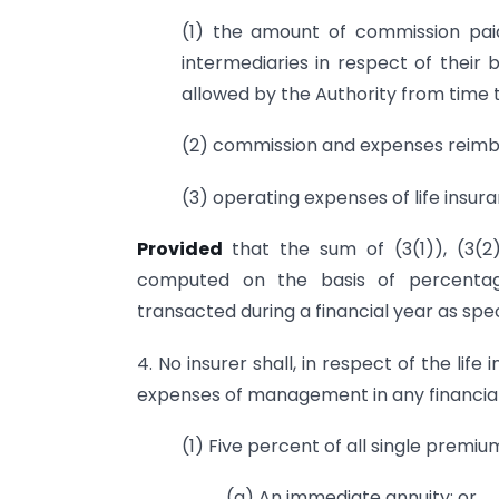
(1) the amount of commission paid
intermediaries in respect of their 
allowed by the Authority from time t
(2) commission and expenses reimb
(3) operating expenses of life insur
Provided
that the sum of (3(1)), (3(
computed on the basis of percentag
transacted during a financial year as spec
4. No insurer shall, in respect of the life
expenses of management in any financia
(1) Five percent of all single premiu
(a) An immediate annuity; or