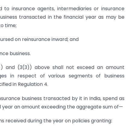
 to insurance agents, intermediaries or insurance
business transacted in the financial year as may be
o time;
ursed on reinsurance inward; and
ance business.
2)) and (3(3)) above shall not exceed an amount
es in respect of various segments of business
ified in Regulation 4.
 insurance business transacted by it in India, spend as
l year an amount exceeding the aggregate sum of—
ms received during the year on policies granting: