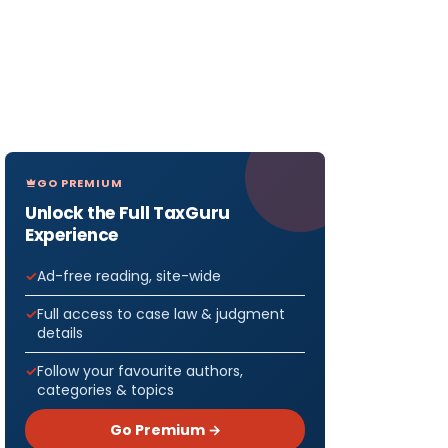
GO PREMIUM
Unlock the Full TaxGuru
Experience
Ad-free reading, site-wide
Full access to case law & judgment
details
Follow your favourite authors,
categories & topics
Go Premium →