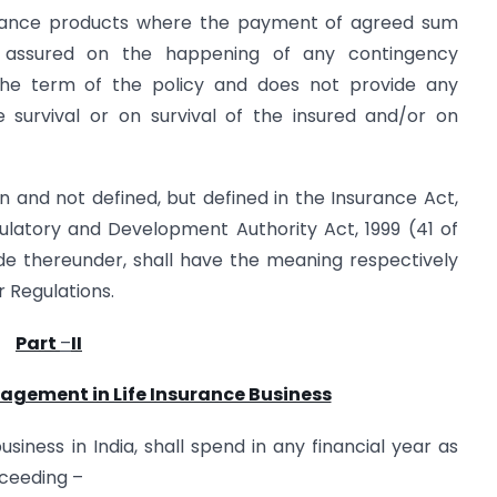
rance products where the payment of agreed sum
s assured on the happening of any contingency
the term of the policy and does not provide any
 survival or on survival of the insured and/or on
n and not defined, but defined in the Insurance Act,
gulatory and Development Authority Act, 1999 (41 of
ade thereunder, shall have the meaning respectively
r Regulations.
Part
–
II
nagement in Life Insurance Business
usiness in India, shall spend in any financial year as
ceeding –