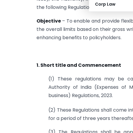
Corp Law
the following Regulations, namely-
Objective
– To enable and provide flexib
the overall limits based on their gross wr
enhancing benefits to policyholders.
1. Short title and Commencement
(1) These regulations may be ca
Authority of India (Expenses of M
business) Regulations, 2023.
(2) These Regulations shall come in
for a period of three years thereafte
(3) The Regulations shall be appl