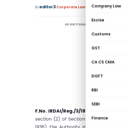
Company Law
editor3
By
Corporate Law
Notifications
,
Notific
Excise
ADVERTISEMENT
Customs
GST
CA CS CMA
DGFT
RBI
SEBI
F.No. IRDAI/Reg./3/191/2023
– In exerc
Finance
section (2) of Section 114A, read with S
1938), the Authority, in consultation w