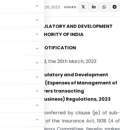
ations/Circulars
March 26, 2023
SHARE:
INSURANCE REGULATORY AND DEVELOPMENT
AUTHORITY OF INDIA
NOTIFICATION
Hyderabad, the 26th March, 2023
Insurance Regulatory and Development
Authority of India (Expenses of Management of
Insurers transacting
life insurance business) Regulations, 2023
ise of the powers conferred by clause (je) of sub-
ection 40B and 40C of the Insurance Act, 1938 (4 of
ith the Insurance Advisory Committee, hereby makes