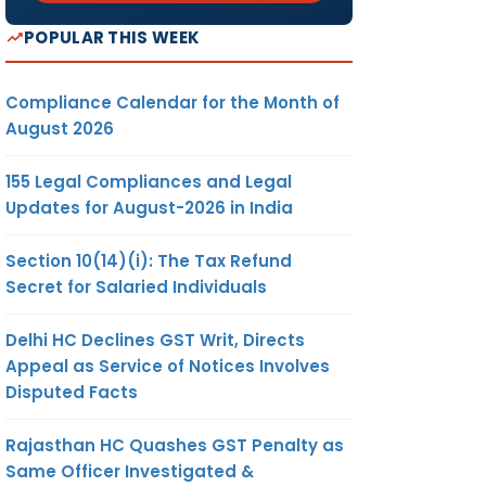
POPULAR THIS WEEK
Compliance Calendar for the Month of
August 2026
155 Legal Compliances and Legal
Updates for August-2026 in India
Section 10(14)(i): The Tax Refund
Secret for Salaried Individuals
Delhi HC Declines GST Writ, Directs
Appeal as Service of Notices Involves
Disputed Facts
Rajasthan HC Quashes GST Penalty as
Same Officer Investigated &