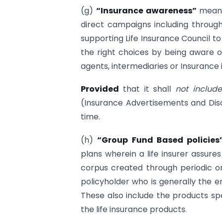
(g)
“Insurance awareness”
means
direct campaigns including throug
supporting Life Insurance Council t
the right choices by being aware o
agents, intermediaries or Insurance 
Provided
that it shall
not includ
(Insurance Advertisements and Dis
time.
(h)
“Group Fund Based policie
plans wherein a life insurer assure
corpus created through periodic o
policyholder who is generally the
These also include the products spe
the life insurance products.