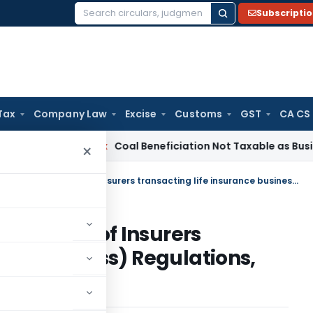
Subscripti
Search
for:
Tax
Company Law
Excise
Customs
GST
CA CS
ta
Service Tax
Coal Beneficiation Not Taxable as Business Au
×
IRDAI (Expenses of Management of Insurers transacting life insurance business) Regulations, 2023
nagement of Insurers
nce business) Regulations,