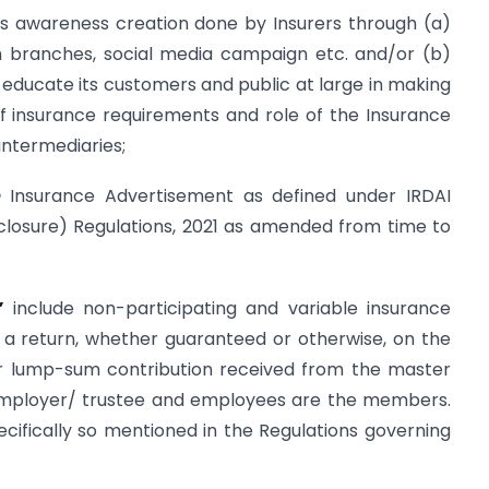
 awareness creation done by Insurers through (a)
h branches, social media campaign etc. and/or (b)
o educate its customers and public at large in making
f insurance requirements and role of the Insurance
intermediaries;
e
Insurance Advertisement as defined under IRDAI
closure) Regulations, 2021 as amended from time to
s”
include non-participating and variable insurance
s a return, whether guaranteed or otherwise, on the
r lump-sum contribution received from the master
 employer/ trustee and employees are the members.
cifically so mentioned in the Regulations governing