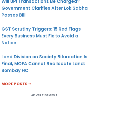
Will UPI Transactions Be Charged?
Government Clarifies After Lok Sabha
Passes Bill
GST Scrutiny Triggers: 15 Red Flags
Every Business Must Fix to Avoid a
Notice
Land Division on Society Bifurcation Is
Final, MOFA Cannot Reallocate Land:
Bombay HC
MORE POSTS
ADVERTISEMENT