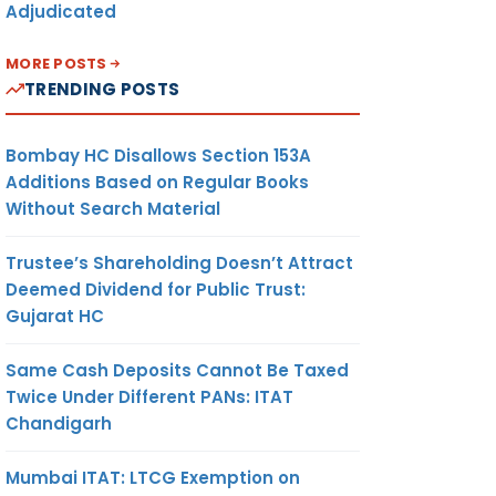
Adjudicated
MORE POSTS
TRENDING POSTS
Bombay HC Disallows Section 153A
Additions Based on Regular Books
Without Search Material
Trustee’s Shareholding Doesn’t Attract
Deemed Dividend for Public Trust:
Gujarat HC
Same Cash Deposits Cannot Be Taxed
Twice Under Different PANs: ITAT
Chandigarh
Mumbai ITAT: LTCG Exemption on