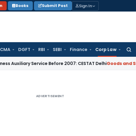
Sign In
on
Books
Submit Post
 CMA
DGFT
RBI
SEBI
Finance
Corp Law
Searc
for:
xiliary Service Before 2007: CESTAT Delhi
Goods and Services
ADVERTISEMENT