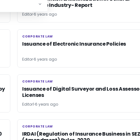
Insurance Industry- Report
Editor
6 years ago
CORPORATE LAW
CORPORATE LAW
Issuance of Electronic Insurance Policies
Editor
6 years ago
CORPORATE LAW
CORPORATE LAW
py
Issuance of Digital Surveyor and Loss Assesso
Licenses
Editor1
6 years ago
CORPORATE LAW
CORPORATE LAW
0
IRDAI (Regulation of Insurance Business in SE