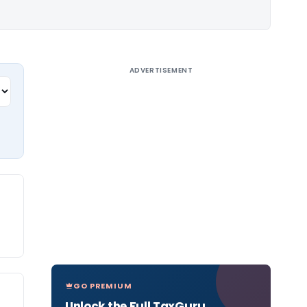
ADVERTISEMENT
GO PREMIUM
Unlock the Full TaxGuru