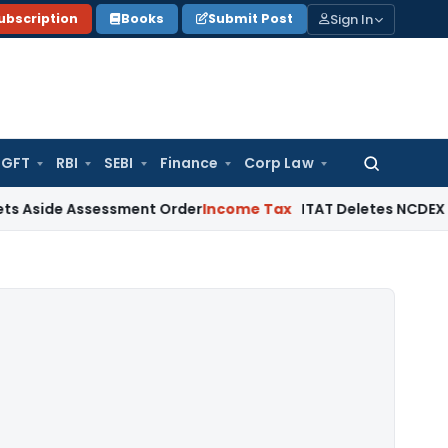
Sign In
ubscription
Books
Submit Post
GFT
RBI
SEBI
Finance
Corp Law
Search
for:
 Assessment Order
Income Tax
ITAT Deletes NCDEX Margin Cha