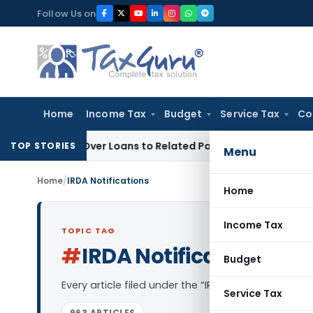
Skip
Follow Us on
to
content
Home
Income Tax
Budget
Service Tax
Co
nied Over Loans to Related Parties: Delhi ITAT
Income Tax
D
TOP STORIES
Menu
Home
/
IRDA Notifications
Home
Income Tax
TOPIC TAG
#
IRDA Notifications
Log 
Budget
Every article filed under the “IRDA Notifications”
Service Tax
963 ARTICLES