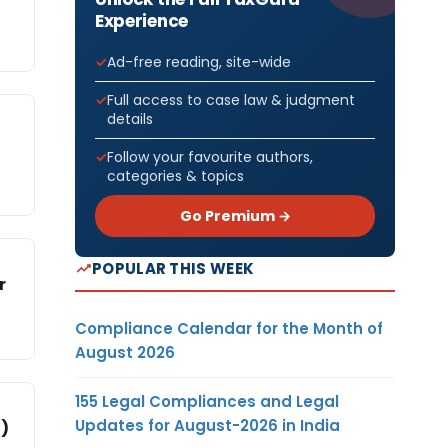
Experience
Ad-free reading, site-wide
Full access to case law & judgment
details
Follow your favourite authors,
categories & topics
Go Premium →
POPULAR THIS WEEK
r
Compliance Calendar for the Month of
August 2026
155 Legal Compliances and Legal
Updates for August-2026 in India
Z)