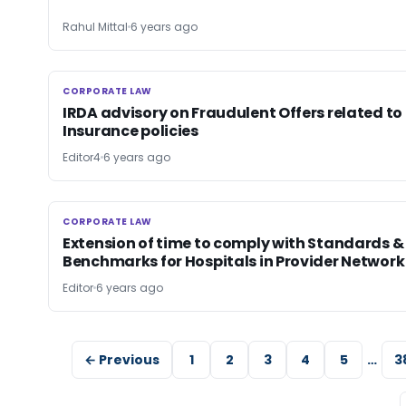
Rahul Mittal
6 years ago
CORPORATE LAW
CORPORATE LAW
IRDA advisory on Fraudulent Offers related to
Insurance policies
Editor4
6 years ago
CORPORATE LAW
CORPORATE LAW
Extension of time to comply with Standards &
Benchmarks for Hospitals in Provider Network
Editor
6 years ago
← Previous
1
2
3
4
5
…
3