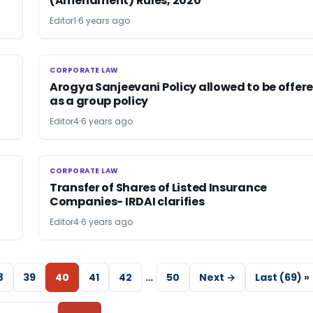
(Amendment) Rules, 2020
Editor1
6 years ago
CORPORATE LAW
CORPORATE LAW
Arogya Sanjeevani Policy allowed to be offer
as a group policy
Editor4
6 years ago
CORPORATE LAW
CORPORATE LAW
Transfer of Shares of Listed Insurance
Companies- IRDAI clarifies
Editor4
6 years ago
8
39
40
41
42
…
50
Next →
Last (69) »