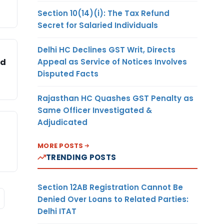
Section 10(14)(i): The Tax Refund
Secret for Salaried Individuals
Delhi HC Declines GST Writ, Directs
Appeal as Service of Notices Involves
ed
Disputed Facts
Rajasthan HC Quashes GST Penalty as
Same Officer Investigated &
Adjudicated
MORE POSTS
TRENDING POSTS
Section 12AB Registration Cannot Be
Denied Over Loans to Related Parties:
Delhi ITAT