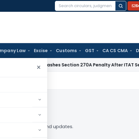
S
Search
for:
mpany Law
Excise
Customs
GST
CA CS CMA
D
elhi HC Quashes Section 270A Penalty After ITAT Sets Aside
×
in to Follow
 tag — analysis, news and updates.