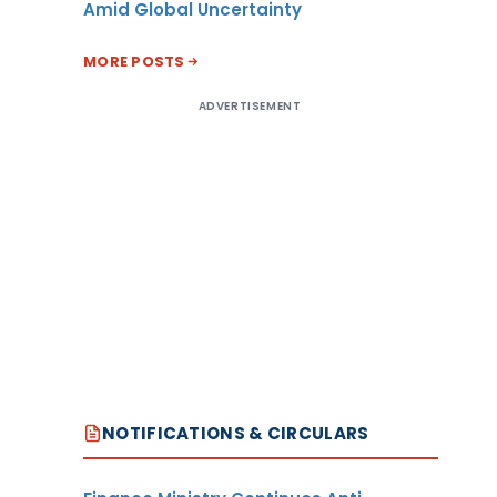
Amid Global Uncertainty
MORE POSTS
ADVERTISEMENT
NOTIFICATIONS & CIRCULARS