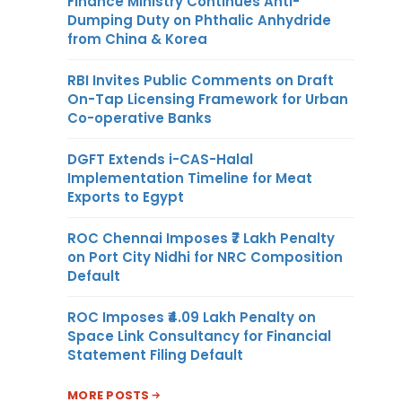
Finance Ministry Continues Anti-
Dumping Duty on Phthalic Anhydride
from China & Korea
RBI Invites Public Comments on Draft
On-Tap Licensing Framework for Urban
Co-operative Banks
DGFT Extends i-CAS-Halal
Implementation Timeline for Meat
Exports to Egypt
ROC Chennai Imposes ₹7 Lakh Penalty
on Port City Nidhi for NRC Composition
Default
ROC Imposes ₹4.09 Lakh Penalty on
Space Link Consultancy for Financial
Statement Filing Default
MORE POSTS