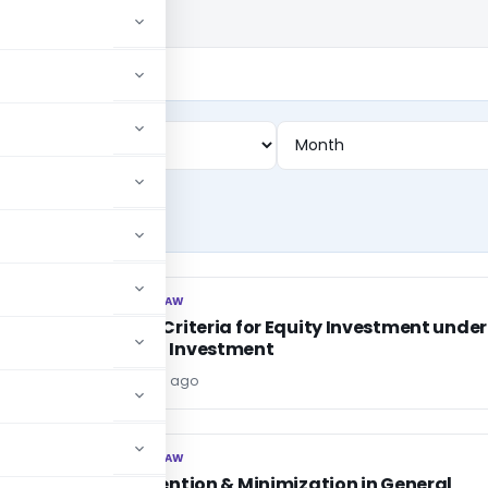
CORPORATE LAW
CORPORATE LAW
Dividend Criteria for Equity Investment under
Approved Investment
Editor
6 years ago
CORPORATE LAW
CORPORATE LAW
Loss Prevention & Minimization in General