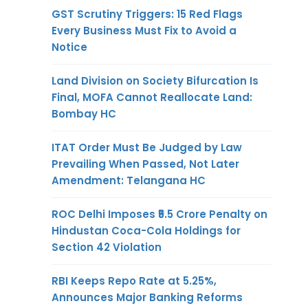
GST Scrutiny Triggers: 15 Red Flags
Every Business Must Fix to Avoid a
Notice
Land Division on Society Bifurcation Is
Final, MOFA Cannot Reallocate Land:
Bombay HC
ITAT Order Must Be Judged by Law
Prevailing When Passed, Not Later
Amendment: Telangana HC
ROC Delhi Imposes ₹5.5 Crore Penalty on
Hindustan Coca-Cola Holdings for
Section 42 Violation
RBI Keeps Repo Rate at 5.25%,
Announces Major Banking Reforms