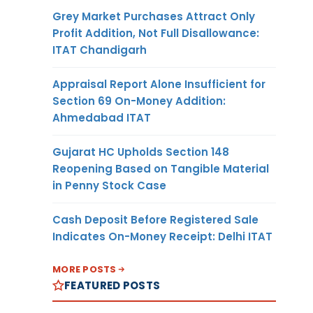
Grey Market Purchases Attract Only
Profit Addition, Not Full Disallowance:
ITAT Chandigarh
Appraisal Report Alone Insufficient for
Section 69 On-Money Addition:
Ahmedabad ITAT
Gujarat HC Upholds Section 148
Reopening Based on Tangible Material
in Penny Stock Case
Cash Deposit Before Registered Sale
Indicates On-Money Receipt: Delhi ITAT
MORE POSTS
FEATURED POSTS