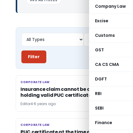
Company Law
Excise
Customs
GST
Filter
CA CS CMA
DGFT
CORPORATE LAW
CORPORATE LAW
Insurance claim cannot be denied for not
RBI
holding valid PUC certificate
Editor4
6 years ago
SEBI
Finance
CORPORATE LAW
CORPORATE LAW
PUC certificate at the time of renewal of