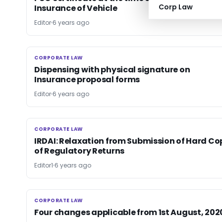
Corp Law
Insurance of Vehicle
Editor
6 years ago
CORPORATE LAW
CORPORATE LAW
Dispensing with physical signature on
Insurance proposal forms
Editor
6 years ago
CORPORATE LAW
CORPORATE LAW
IRDAI: Relaxation from Submission of Hard Co
of Regulatory Returns
Editor1
6 years ago
CORPORATE LAW
CORPORATE LAW
Four changes applicable from 1st August, 202